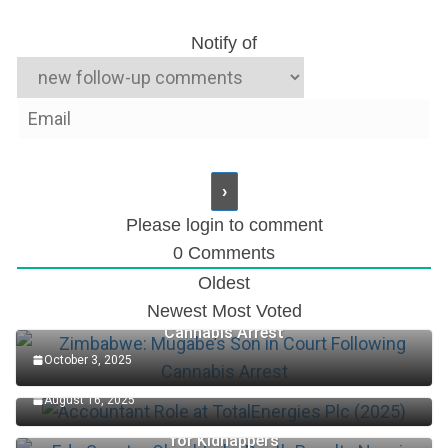
Notify of
Please login to comment
0
Comments
Oldest
Newest
Most Voted
Zimbabwe: Mugabe’s Son in Court Following
Cannabis Arrest
October 3, 2025
Accountant Role at TotalEnergies Plc (2025)
August 16, 2025
Edo Senator Okpebholo: Death Penalty Now in Place
for Kidnappers