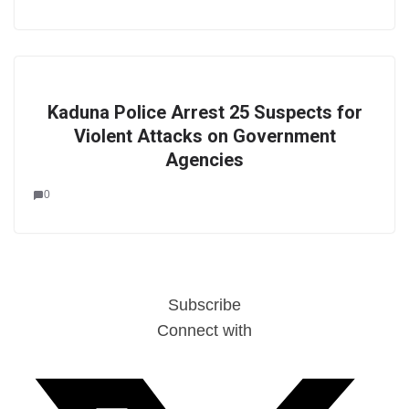
Kaduna Police Arrest 25 Suspects for
Violent Attacks on Government
Agencies
0
Subscribe
Connect with