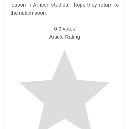
lesson in African studies. I hope they return to
the nation soon.
0
0
votes
Article Rating