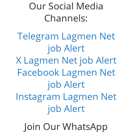
Our Social Media
Channels:
Telegram Lagmen Net
job Alert
X Lagmen Net job Alert
Facebook Lagmen Net
job Alert
Instagram Lagmen Net
job Alert
Join Our WhatsApp