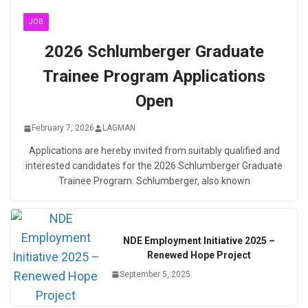
JOB
2026 Schlumberger Graduate
Trainee Program Applications
Open
February 7, 2026
LAGMAN
Applications are hereby invited from suitably qualified and
interested candidates for the 2026 Schlumberger Graduate
Trainee Program. Schlumberger, also known
NDE Employment Initiative 2025 –
Renewed Hope Project
September 5, 2025