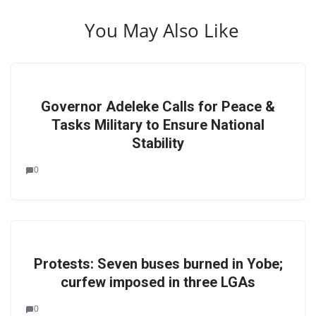
You May Also Like
Governor Adeleke Calls for Peace &
Tasks Military to Ensure National
Stability
0
Protests: Seven buses burned in Yobe;
curfew imposed in three LGAs
0