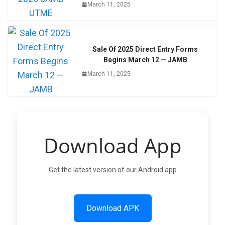
March 11, 2025
Sale Of 2025 Direct Entry Forms
Begins March 12 — JAMB
March 11, 2025
Download App
Get the latest version of our Android app
Download APK