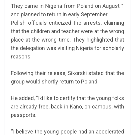
They came in Nigeria from Poland on August 1
and planned to return in early September.
Polish officials criticized the arrests, claiming
that the children and teacher were at the wrong
place at the wrong time. They highlighted that
the delegation was visiting Nigeria for scholarly
reasons.
Following their release, Sikorski stated that the
group would shortly return to Poland.
He added, “I’d like to certify that the young folks
are already free, back in Kano, on campus, with
passports.
“I believe the young people had an accelerated