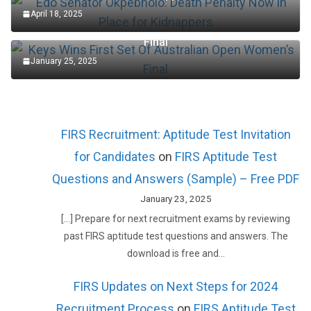
April 18, 2025
Keys Wins First Set Of Australian Open Women’s
Final
January 25, 2025
FIRS Recruitment: Aptitude Test Invitation
for Candidates
on
FIRS Aptitude Test
Questions and Answers (Sample) – Free PDF
January 23, 2025
[…] Prepare for next recruitment exams by reviewing
past FIRS aptitude test questions and answers. The
download is free and…
FIRS Updates on Next Steps for 2024
Recruitment Process
on
FIRS Aptitude Test