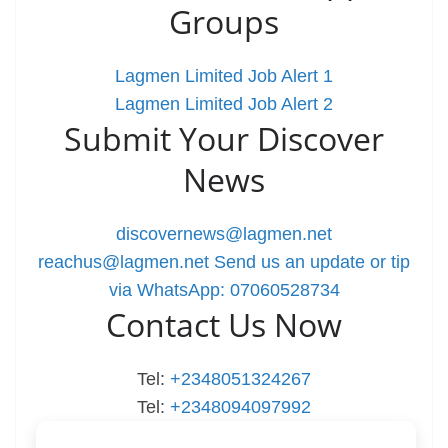
Groups
Lagmen Limited Job Alert 1
Lagmen Limited Job Alert 2
Submit Your Discover
News
discovernews@lagmen.net
reachus@lagmen.net
Send us an update or tip
via WhatsApp: 07060528734
Contact Us Now
Tel:
+2348051324267
Tel:
+2348094097992