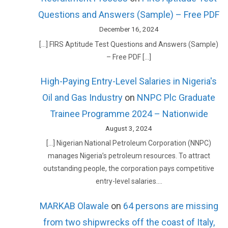
Questions and Answers (Sample) – Free PDF
December 16, 2024
[…] FIRS Aptitude Test Questions and Answers (Sample)
– Free PDF […]
High-Paying Entry-Level Salaries in Nigeria's
Oil and Gas Industry
on
NNPC Plc Graduate
Trainee Programme 2024 – Nationwide
August 3, 2024
[…] Nigerian National Petroleum Corporation (NNPC)
manages Nigeria’s petroleum resources. To attract
outstanding people, the corporation pays competitive
entry-level salaries.…
MARKAB Olawale
on
64 persons are missing
from two shipwrecks off the coast of Italy,