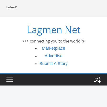
Skip
Latest:
to
content
Lagmen Net
>>> connecting you to the world %
Marketplace
Advertise
Submit A Story