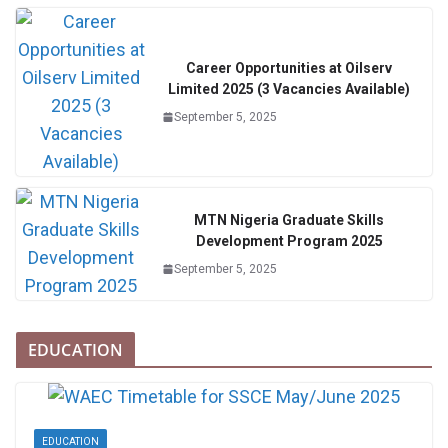
Career Opportunities at Oilserv
Limited 2025 (3 Vacancies Available)
September 5, 2025
MTN Nigeria Graduate Skills
Development Program 2025
September 5, 2025
EDUCATION
EDUCATION