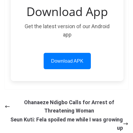
Download App
Get the latest version of our Android
app
Download APK
Ohanaeze Ndigbo Calls for Arrest of
Threatening Woman
Seun Kuti: Fela spoiled me while I was growing
up