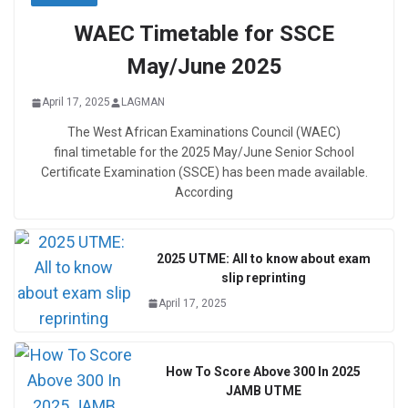
WAEC Timetable for SSCE
May/June 2025
April 17, 2025
LAGMAN
The West African Examinations Council (WAEC)
final timetable for the 2025 May/June Senior School
Certificate Examination (SSCE) has been made available.
According
2025 UTME: All to know about exam
slip reprinting
April 17, 2025
How To Score Above 300 In 2025
JAMB UTME