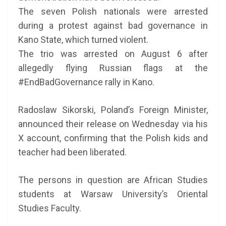
The seven Polish nationals were arrested
during a protest against bad governance in
Kano State, which turned violent.
The trio was arrested on August 6 after
allegedly flying Russian flags at the
#EndBadGovernance rally in Kano.
Radoslaw Sikorski, Poland’s Foreign Minister,
announced their release on Wednesday via his
X account, confirming that the Polish kids and
teacher had been liberated.
The persons in question are African Studies
students at Warsaw University’s Oriental
Studies Faculty.