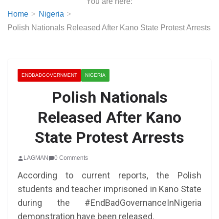
You are here:
Home
Nigeria
Polish Nationals Released After Kano State Protest Arrests
ENDBADGOVERNMENT
NIGERIA
Polish Nationals
Released After Kano
State Protest Arrests
LAGMAN
0 Comments
According to current reports, the Polish
students and teacher imprisoned in Kano State
during the #EndBadGovernanceInNigeria
demonstration have been released.