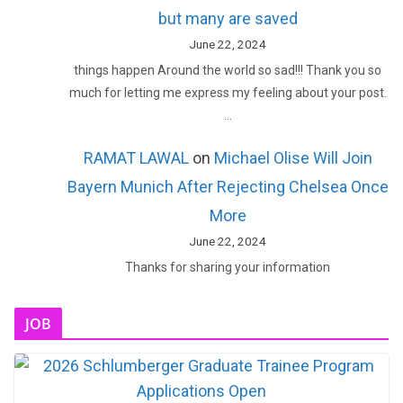
but many are saved
June 22, 2024
things happen Around the world so sad!!! Thank you so
much for letting me express my feeling about your post.
…
RAMAT LAWAL
on
Michael Olise Will Join
Bayern Munich After Rejecting Chelsea Once
More
June 22, 2024
Thanks for sharing your information
JOB