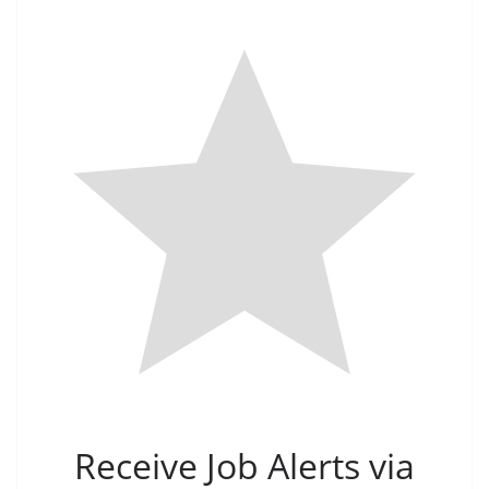
Receive Job Alerts via