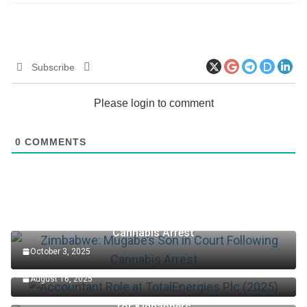
Subscribe
Please login to comment
0
COMMENTS
Zimbabwe: Mugabe’s Son in Court Following
Cannabis Arrest
October 3, 2025
Accountant Role at TotalEnergies Plc (2025)
August 16, 2025
Edo Senator Okpebholo: Death Penalty Now in Place
for Kidnappers