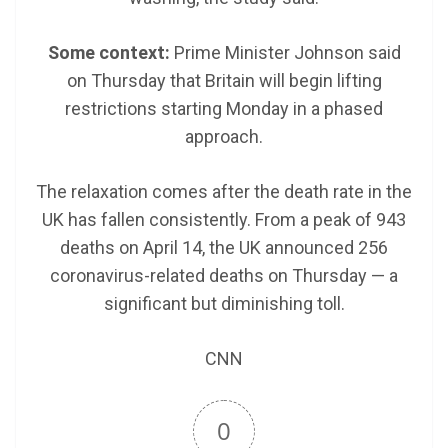
Some context:
Prime Minister Johnson said
on Thursday that Britain will begin lifting
restrictions starting Monday in a phased
approach.
The relaxation comes after the death rate in the
UK has fallen consistently. From a peak of 943
deaths on April 14, the UK announced 256
coronavirus-related deaths on Thursday — a
significant but diminishing toll.
CNN
0