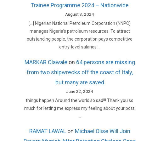
Trainee Programme 2024 – Nationwide
August 3, 2024
[…] Nigerian National Petroleum Corporation (NNPC)
manages Nigeria’s petroleum resources. To attract
outstanding people, the corporation pays competitive
entry-level salaries.…
MARKAB Olawale
on
64 persons are missing
from two shipwrecks off the coast of Italy,
but many are saved
June 22, 2024
things happen Around the world so sad!!! Thank you so
much for letting me express my feeling about your post.
…
RAMAT LAWAL
on
Michael Olise Will Join