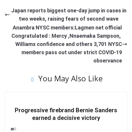
Japan reports biggest one-day jump in cases in
two weeks, raising fears of second wave
Anambra NYSC members:Lagmen net official
Congratulated : Mercy ,Nnaemaka Sampson,
Williams confidence and others 3,701 NYSC
members pass out under strict COVID-19
observance
You May Also Like
Progressive firebrand Bernie Sanders
earned a decisive victory
0