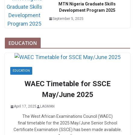
MTN Nigeria Graduate Skills
Development Program 2025
September 5, 2025
EDUCATION
EDUCATION
WAEC Timetable for SSCE
May/June 2025
April 17, 2025
LAGMAN
The West African Examinations Council (WAEC)
final timetable for the 2025 May/June Senior School
Certificate Examination (SSCE) has been made available.