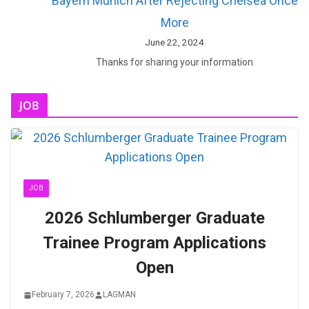
Bayern Munich After Rejecting Chelsea Once
More
June 22, 2024
Thanks for sharing your information
JOB
JOB
2026 Schlumberger Graduate
Trainee Program Applications
Open
February 7, 2026
LAGMAN