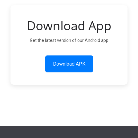
Download App
Get the latest version of our Android app
Download APK