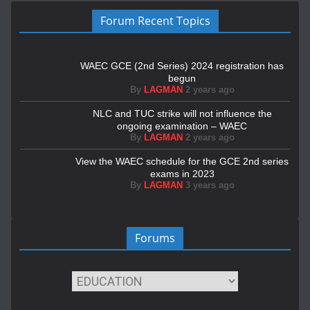
Forum Recent Topics
WAEC GCE (2nd Series) 2024 registration has
begun
By
LAGMAN
2 years ago
NLC and TUC strike will not influence the
ongoing examination – WAEC
By
LAGMAN
2 years ago
View the WAEC schedule for the GCE 2nd series
exams in 2023
By
LAGMAN
3 years ago
Forums