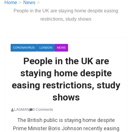
Home
News
People in the UK are staying home despite easing
restrictions, study shows
CORONAVIRUS
LONDON
NEWS
People in the UK are
staying home despite
easing restrictions, study
shows
LAGMAN
0 Comments
The British public is staying home despite
Prime Minister Boris Johnson recently easing