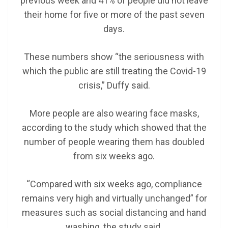
previous week and 41% of people did not leave
their home for five or more of the past seven
days.
These numbers show “the seriousness with
which the public are still treating the Covid-19
crisis,” Duffy said.
More people are also wearing face masks,
according to the study which showed that the
number of people wearing them has doubled
from six weeks ago.
“Compared with six weeks ago, compliance
remains very high and virtually unchanged” for
measures such as social distancing and hand
washing, the study said.