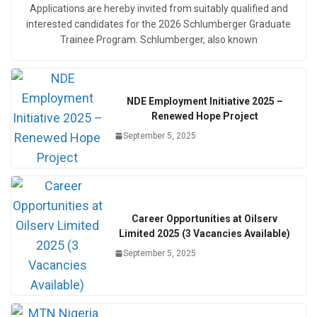
Applications are hereby invited from suitably qualified and
interested candidates for the 2026 Schlumberger Graduate
Trainee Program. Schlumberger, also known
NDE Employment Initiative 2025 –
Renewed Hope Project
September 5, 2025
Career Opportunities at Oilserv
Limited 2025 (3 Vacancies Available)
September 5, 2025