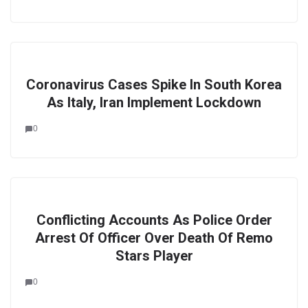
Coronavirus Cases Spike In South Korea
As Italy, Iran Implement Lockdown
0
Conflicting Accounts As Police Order
Arrest Of Officer Over Death Of Remo
Stars Player
0