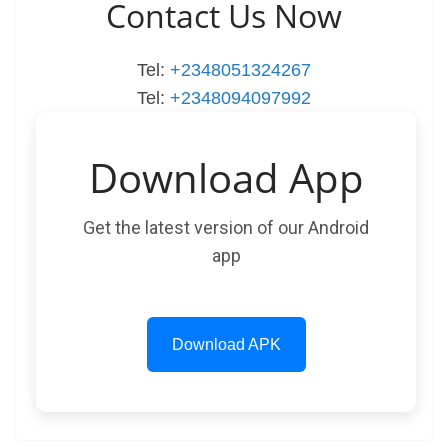
Contact Us Now
Tel:
+2348051324267
Tel:
+2348094097992
Download App
Get the latest version of our Android
app
Download APK