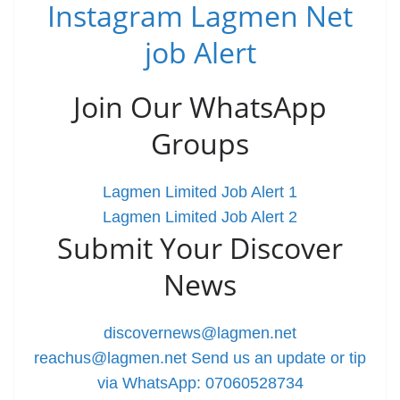
Instagram Lagmen Net
job Alert
Join Our WhatsApp
Groups
Lagmen Limited Job Alert 1
Lagmen Limited Job Alert 2
Submit Your Discover
News
discovernews@lagmen.net
reachus@lagmen.net
Send us an update or tip
via WhatsApp: 07060528734