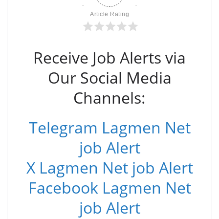
Article Rating
Receive Job Alerts via
Our Social Media
Channels:
Telegram Lagmen Net
job Alert
X Lagmen Net job Alert
Facebook Lagmen Net
job Alert