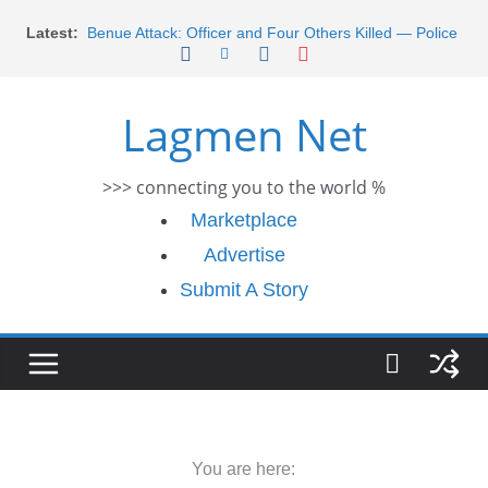
Morocco Faces Severe Floods: Ongoing Rescue
Skip
Latest:
Efforts
to
Benue Attack: Officer and Four Others Killed — Police
content
Report
Middle East War: Dangote Meets Tinubu and Requests
Lagmen Net
De-escalation Despite Volatility in the World Oil Market
2026 Schlumberger Graduate Trainee Program
Applications Open
>>> connecting you to the world %
Africa Eco Race 2026 Concludes in Dakar: A Journey
Ends
Marketplace
Advertise
Submit A Story
You are here: