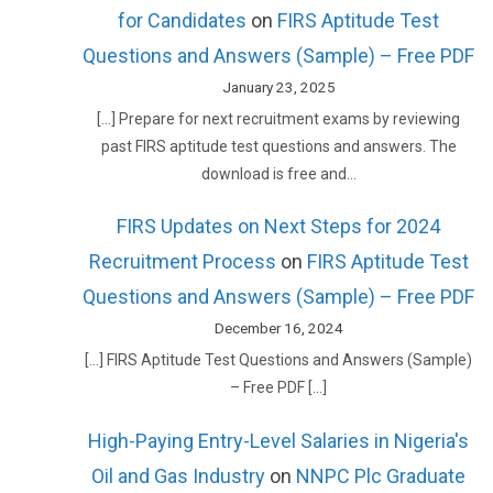
for Candidates
on
FIRS Aptitude Test
Questions and Answers (Sample) – Free PDF
January 23, 2025
[…] Prepare for next recruitment exams by reviewing
past FIRS aptitude test questions and answers. The
download is free and…
FIRS Updates on Next Steps for 2024
Recruitment Process
on
FIRS Aptitude Test
Questions and Answers (Sample) – Free PDF
December 16, 2024
[…] FIRS Aptitude Test Questions and Answers (Sample)
– Free PDF […]
High-Paying Entry-Level Salaries in Nigeria's
Oil and Gas Industry
on
NNPC Plc Graduate