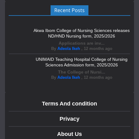
Recent Posts
Akwa Ibom College of Nursing Sciences releases
ND/HND Nursing form, 2025/2026
Applications are inv...
By
Adeola Ikeh
,
12 months ago
UNIMAID Teaching Hospital College of Nursing
Sciences Admission form, 2025/2026
The College of Nursi...
By
Adeola Ikeh
,
12 months ago
Terms And condition
Privacy
About Us