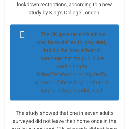
lockdown restrictions, according to a new
study by King’s College London.
“The UK government’s advice
may have shifted to ‘stay alert’,
but it’s the ‘stay at home’
message that the public are
continuing to
follow,” Professor Bobby Duffy,
Director of the Policy Institute at
King’s College London, said.
The study showed that one in seven adults
surveyed did not leave their home once in the