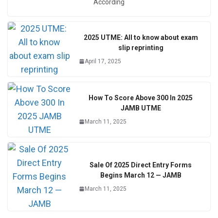
According
2025 UTME: All to know about exam
slip reprinting
April 17, 2025
How To Score Above 300 In 2025
JAMB UTME
March 11, 2025
Sale Of 2025 Direct Entry Forms
Begins March 12 — JAMB
March 11, 2025