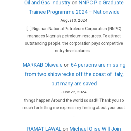
Oil and Gas Industry
on
NNPC Plc Graduate
Trainee Programme 2024 – Nationwide
August 3, 2024
[…] Nigerian National Petroleum Corporation (NNPC)
manages Nigeria’s petroleum resources. To attract
outstanding people, the corporation pays competitive
entry-level salaries.…
MARKAB Olawale
on
64 persons are missing
from two shipwrecks off the coast of Italy,
but many are saved
June 22, 2024
things happen Around the world so sad!!! Thank you so
much for letting me express my feeling about your post.
…
RAMAT LAWAL
on
Michael Olise Will Join