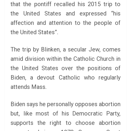
that the pontiff recalled his 2015 trip to
the United States and expressed “his
affection and attention to the people of
the United States”.
The trip by Blinken, a secular Jew, comes
amid division within the Catholic Church in
the United States over the positions of
Biden, a devout Catholic who regularly
attends Mass.
Biden says he personally opposes abortion
but, like most of his Democratic Party,
supports the right to choose abortion