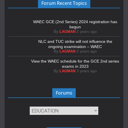
Forum Recent Topics
WAEC GCE (2nd Series) 2024 registration has
begun
By
LAGMAN
2 years ago
NLC and TUC strike will not influence the
ongoing examination – WAEC
By
LAGMAN
2 years ago
View the WAEC schedule for the GCE 2nd series
exams in 2023
By
LAGMAN
3 years ago
Forums