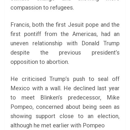
compassion to refugees.
Francis, both the first Jesuit pope and the
first pontiff from the Americas, had an
uneven relationship with Donald Trump
despite the previous president’s
opposition to abortion.
He criticised Trump’s push to seal off
Mexico with a wall. He declined last year
to meet Blinken’s predecessor, Mike
Pompeo, concerned about being seen as
showing support close to an election,
although he met earlier with Pompeo