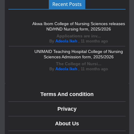
Recent Posts
Akwa Ibom College of Nursing Sciences releases
ND/HND Nursing form, 2025/2026
Applications are inv...
By
Adeola Ikeh
,
11 months ago
UNIMAID Teaching Hospital College of Nursing
Sciences Admission form, 2025/2026
The College of Nursi...
By
Adeola Ikeh
,
11 months ago
Terms And condition
Privacy
About Us