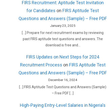
FIRS Recruitment: Aptitude Test Invitation
for Candidates
on
FIRS Aptitude Test
Questions and Answers (Sample) – Free PDF
January 23, 2025
[…] Prepare for next recruitment exams by reviewing
past FIRS aptitude test questions and answers. The
download is free and…
FIRS Updates on Next Steps for 2024
Recruitment Process
on
FIRS Aptitude Test
Questions and Answers (Sample) – Free PDF
December 16, 2024
[…] FIRS Aptitude Test Questions and Answers (Sample)
– Free PDF […]
High-Paying Entry-Level Salaries in Nigeria's