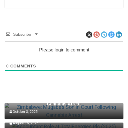
Subscribe
Please login to comment
0
COMMENTS
Zimbabwe: Mugabe’s Son in Court Following
Cannabis Arrest
October 3, 2025
Accountant Role at TotalEnergies Plc (2025)
August 16, 2025