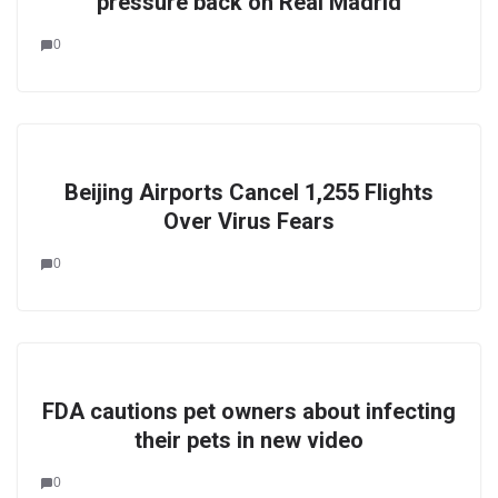
pressure back on Real Madrid
0
Beijing Airports Cancel 1,255 Flights
Over Virus Fears
0
FDA cautions pet owners about infecting
their pets in new video
0