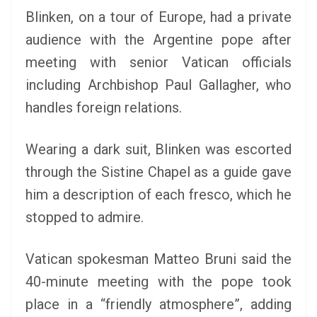
Blinken, on a tour of Europe, had a private
audience with the Argentine pope after
meeting with senior Vatican officials
including Archbishop Paul Gallagher, who
handles foreign relations.
Wearing a dark suit, Blinken was escorted
through the Sistine Chapel as a guide gave
him a description of each fresco, which he
stopped to admire.
Vatican spokesman Matteo Bruni said the
40-minute meeting with the pope took
place in a “friendly atmosphere”, adding