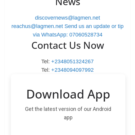
News
discovernews@lagmen.net
reachus@lagmen.net
Send us an update or tip
via WhatsApp: 07060528734
Contact Us Now
Tel:
+2348051324267
Tel:
+2348094097992
Download App
Get the latest version of our Android
app