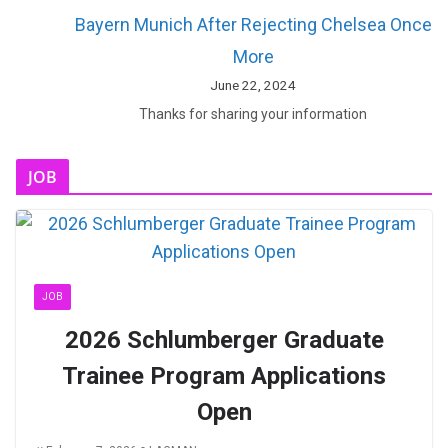
Bayern Munich After Rejecting Chelsea Once
More
June 22, 2024
Thanks for sharing your information
JOB
JOB
2026 Schlumberger Graduate
Trainee Program Applications
Open