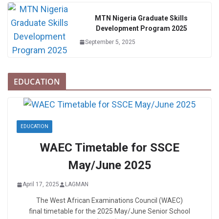
MTN Nigeria Graduate Skills
Development Program 2025
September 5, 2025
EDUCATION
EDUCATION
WAEC Timetable for SSCE
May/June 2025
April 17, 2025
LAGMAN
The West African Examinations Council (WAEC)
final timetable for the 2025 May/June Senior School