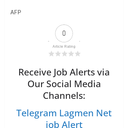
AFP
0
Article Rating
Receive Job Alerts via
Our Social Media
Channels:
Telegram Lagmen Net
job Alert