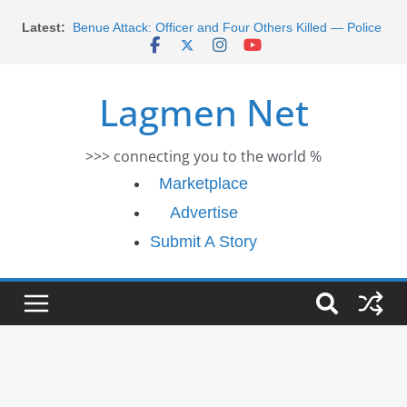
Skip
Latest:
Benue Attack: Officer and Four Others Killed — Police
to
Report
content
Middle East War: Dangote Meets Tinubu and Requests
De-escalation Despite Volatility in the World Oil Market
Lagmen Net
2026 Schlumberger Graduate Trainee Program
Applications Open
Africa Eco Race 2026 Concludes in Dakar: A Journey
>>> connecting you to the world %
Ends
Morocco Faces Severe Floods: Ongoing Rescue
Marketplace
Efforts
Advertise
Submit A Story