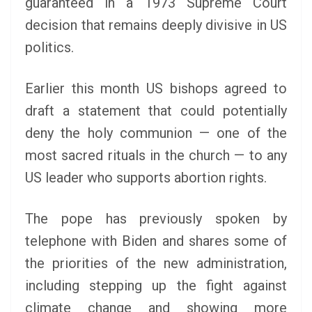
guaranteed in a 1973 Supreme Court
decision that remains deeply divisive in US
politics.
Earlier this month US bishops agreed to
draft a statement that could potentially
deny the holy communion — one of the
most sacred rituals in the church — to any
US leader who supports abortion rights.
The pope has previously spoken by
telephone with Biden and shares some of
the priorities of the new administration,
including stepping up the fight against
climate change and showing more