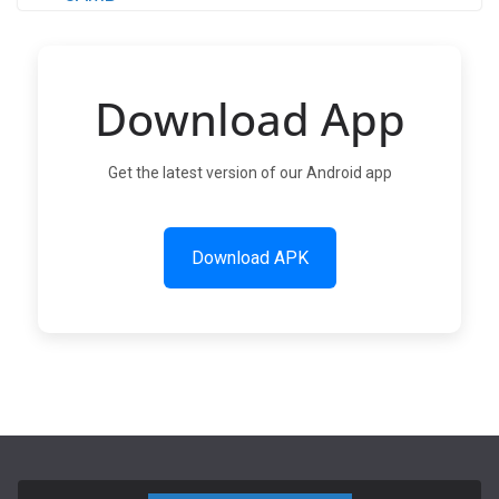
Download App
Get the latest version of our Android app
Download APK