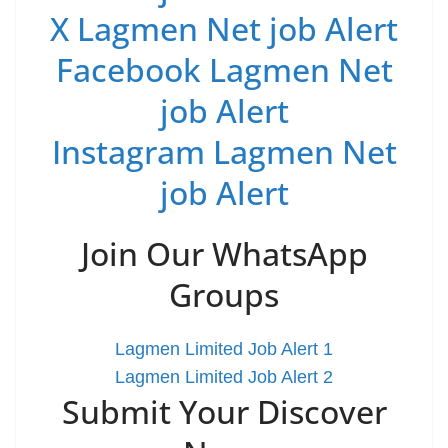
X Lagmen Net job Alert
Facebook Lagmen Net
job Alert
Instagram Lagmen Net
job Alert
Join Our WhatsApp
Groups
Lagmen Limited Job Alert 1
Lagmen Limited Job Alert 2
Submit Your Discover