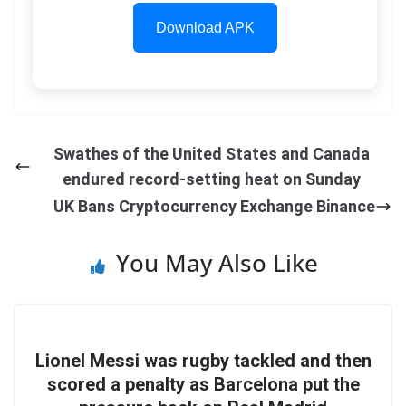
Download APK
Swathes of the United States and Canada
endured record-setting heat on Sunday
UK Bans Cryptocurrency Exchange Binance
You May Also Like
Lionel Messi was rugby tackled and then
scored a penalty as Barcelona put the