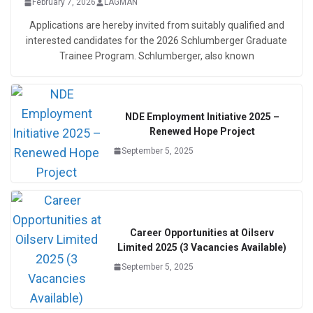
February 7, 2026
LAGMAN
Applications are hereby invited from suitably qualified and
interested candidates for the 2026 Schlumberger Graduate
Trainee Program. Schlumberger, also known
NDE Employment Initiative 2025 –
Renewed Hope Project
September 5, 2025
Career Opportunities at Oilserv
Limited 2025 (3 Vacancies Available)
September 5, 2025