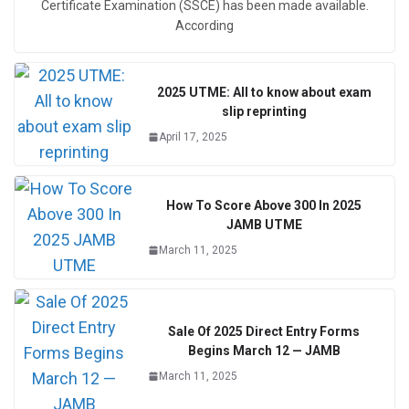
Certificate Examination (SSCE) has been made available.
According
2025 UTME: All to know about exam
slip reprinting
April 17, 2025
How To Score Above 300 In 2025
JAMB UTME
March 11, 2025
Sale Of 2025 Direct Entry Forms
Begins March 12 — JAMB
March 11, 2025