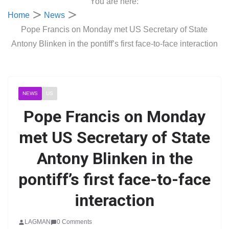
You are here:
Home
News
Pope Francis on Monday met US Secretary of State
Antony Blinken in the pontiff’s first face-to-face interaction
NEWS
US
Pope Francis on Monday
met US Secretary of State
Antony Blinken in the
pontiff’s first face-to-face
interaction
LAGMAN
0 Comments