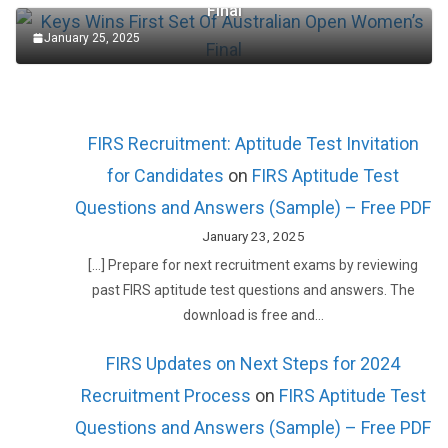
Final
January 25, 2025
FIRS Recruitment: Aptitude Test Invitation
for Candidates
on
FIRS Aptitude Test
Questions and Answers (Sample) – Free PDF
January 23, 2025
[…] Prepare for next recruitment exams by reviewing
past FIRS aptitude test questions and answers. The
download is free and…
FIRS Updates on Next Steps for 2024
Recruitment Process
on
FIRS Aptitude Test
Questions and Answers (Sample) – Free PDF