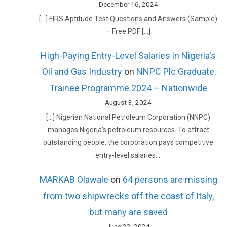
December 16, 2024
[…] FIRS Aptitude Test Questions and Answers (Sample)
– Free PDF […]
High-Paying Entry-Level Salaries in Nigeria's
Oil and Gas Industry
on
NNPC Plc Graduate
Trainee Programme 2024 – Nationwide
August 3, 2024
[…] Nigerian National Petroleum Corporation (NNPC)
manages Nigeria’s petroleum resources. To attract
outstanding people, the corporation pays competitive
entry-level salaries.…
MARKAB Olawale
on
64 persons are missing
from two shipwrecks off the coast of Italy,
but many are saved
June 22, 2024