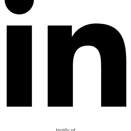
Notify of