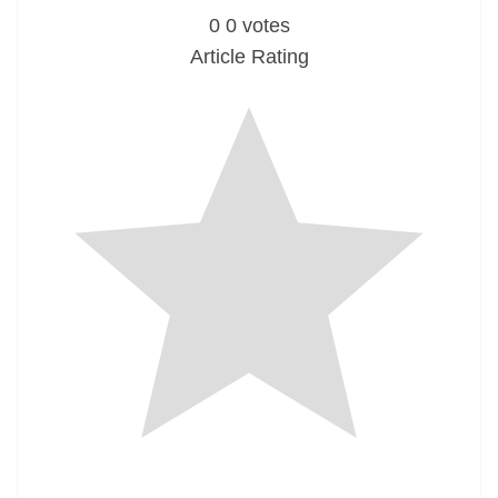
0
0
votes
Article Rating