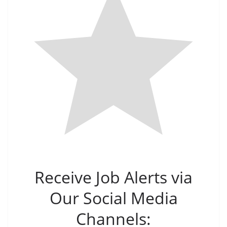
Receive Job Alerts via
Our Social Media
Channels: