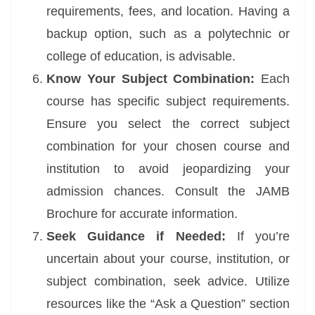
requirements, fees, and location. Having a
backup option, such as a polytechnic or
college of education, is advisable.
Know Your Subject Combination:
Each
course has specific subject requirements.
Ensure you select the correct subject
combination for your chosen course and
institution to avoid jeopardizing your
admission chances. Consult the JAMB
Brochure for accurate information.
Seek Guidance if Needed:
If you’re
uncertain about your course, institution, or
subject combination, seek advice. Utilize
resources like the “Ask a Question” section