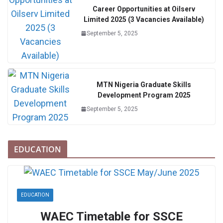
Career Opportunities at Oilserv
Limited 2025 (3 Vacancies Available)
September 5, 2025
MTN Nigeria Graduate Skills
Development Program 2025
September 5, 2025
EDUCATION
EDUCATION
WAEC Timetable for SSCE