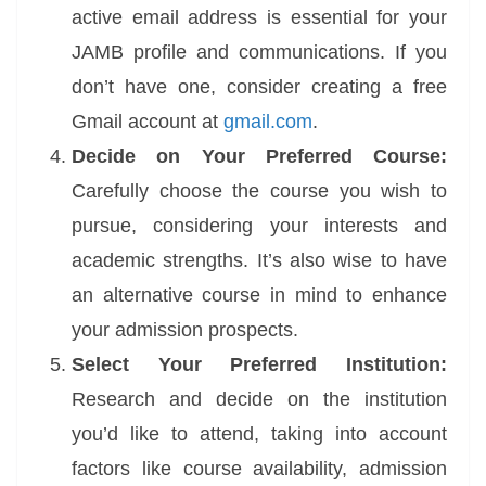
active email address is essential for your
JAMB profile and communications. If you
don’t have one, consider creating a free
Gmail account at
gmail.com
.
Decide on Your Preferred Course:
Carefully choose the course you wish to
pursue, considering your interests and
academic strengths. It’s also wise to have
an alternative course in mind to enhance
your admission prospects.
Select Your Preferred Institution:
Research and decide on the institution
you’d like to attend, taking into account
factors like course availability, admission