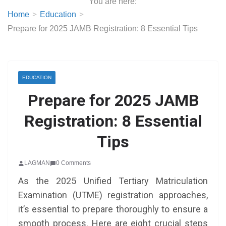
You are here:
Home
Education
Prepare for 2025 JAMB Registration: 8 Essential Tips
EDUCATION
Prepare for 2025 JAMB
Registration: 8 Essential
Tips
LAGMAN
0 Comments
As the 2025 Unified Tertiary Matriculation
Examination (UTME) registration approaches,
it’s essential to prepare thoroughly to ensure a
smooth process. Here are eight crucial steps