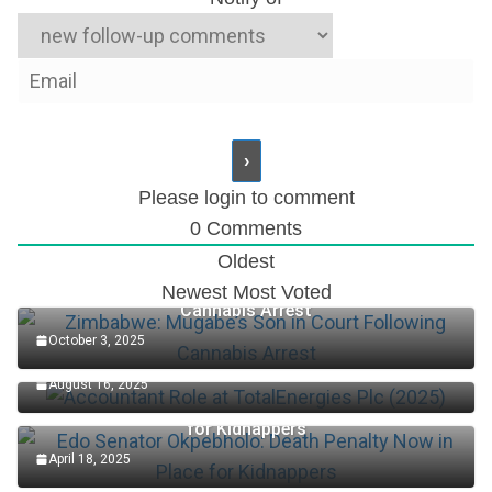
Please login to comment
0
Comments
Oldest
Zimbabwe: Mugabe’s Son in Court Following
Newest
Most Voted
Cannabis Arrest
October 3, 2025
Accountant Role at TotalEnergies Plc (2025)
August 16, 2025
Edo Senator Okpebholo: Death Penalty Now in Place
for Kidnappers
April 18, 2025
Keys Wins First Set Of Australian Open Women’s