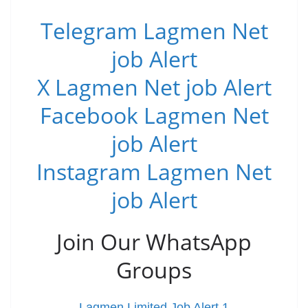
Telegram Lagmen Net
job Alert
X Lagmen Net job Alert
Facebook Lagmen Net
job Alert
Instagram Lagmen Net
job Alert
Join Our WhatsApp
Groups
Lagmen Limited Job Alert 1