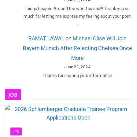
things happen Around the world so sad!!! Thank you so
much for letting me express my feeling about your post.
…
RAMAT LAWAL
on
Michael Olise Will Join
Bayern Munich After Rejecting Chelsea Once
More
June 22, 2024
Thanks for sharing your information
JOB
JOB