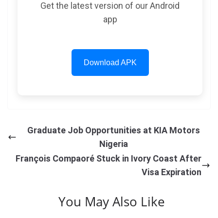
Get the latest version of our Android
app
Download APK
Graduate Job Opportunities at KIA Motors
Nigeria
François Compaoré Stuck in Ivory Coast After
Visa Expiration
You May Also Like