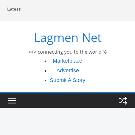
Skip
Latest:
to
content
Lagmen Net
>>> connecting you to the world %
Marketplace
Advertise
Submit A Story