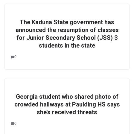
The Kaduna State government has
announced the resumption of classes
for Junior Secondary School (JSS) 3
students in the state
0
Georgia student who shared photo of
crowded hallways at Paulding HS says
she’s received threats
0