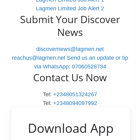
Lagmen Limited Job Alert 2
Submit Your Discover
News
discovernews@lagmen.net
reachus@lagmen.net
Send us an update or tip
via WhatsApp: 07060528734
Contact Us Now
Tel:
+2348051324267
Tel:
+2348094097992
Download App