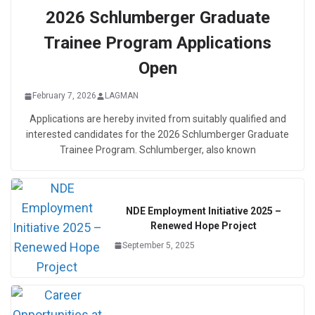
2026 Schlumberger Graduate
Trainee Program Applications
Open
February 7, 2026
LAGMAN
Applications are hereby invited from suitably qualified and
interested candidates for the 2026 Schlumberger Graduate
Trainee Program. Schlumberger, also known
NDE Employment Initiative 2025 –
Renewed Hope Project
September 5, 2025