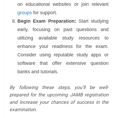
on educational websites or join relevant
groups
for support.
Begin Exam Preparation:
Start studying
early, focusing on past questions and
utilizing available study resources to
enhance your readiness for the exam.
Consider using reputable study apps or
software that offer extensive question
banks and tutorials.
By following these steps, you’ll be well-
prepared for the upcoming JAMB registration
and increase your chances of success in the
examination.