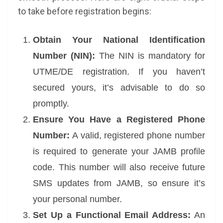
to take before registration begins:
Obtain Your National Identification
Number (NIN):
The NIN is mandatory for
UTME/DE registration. If you haven’t
secured yours, it’s advisable to do so
promptly.
Ensure You Have a Registered Phone
Number:
A valid, registered phone number
is required to generate your JAMB profile
code. This number will also receive future
SMS updates from JAMB, so ensure it’s
your personal number.
Set Up a Functional Email Address:
An