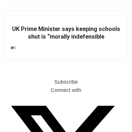
UK Prime Minister says keeping schools
shut is “morally indefensible
0
Subscribe
Connect with