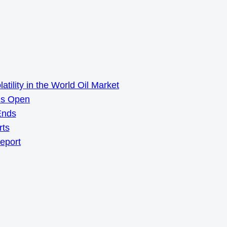
ility in the World Oil Market
ns Open
Ends
rts
Report