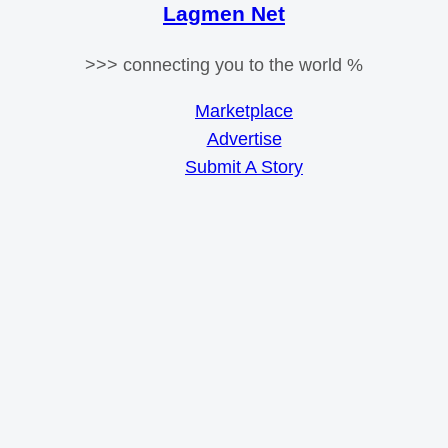
Lagmen Net
>>> connecting you to the world %
Marketplace
Advertise
Submit A Story