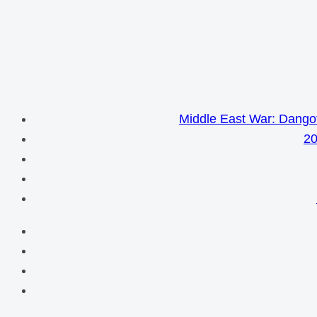
Middle East War: Dangot
20