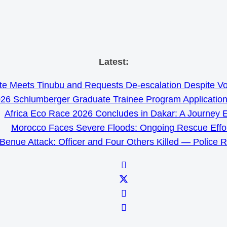
Skip
Latest:
to
e Meets Tinubu and Requests De-escalation Despite Volat
content
26 Schlumberger Graduate Trainee Program Applicatio
Africa Eco Race 2026 Concludes in Dakar: A Journey 
Morocco Faces Severe Floods: Ongoing Rescue Effo
Benue Attack: Officer and Four Others Killed — Police 