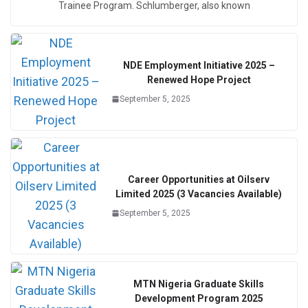
Trainee Program. Schlumberger, also known
NDE Employment Initiative 2025 –
Renewed Hope Project
September 5, 2025
Career Opportunities at Oilserv
Limited 2025 (3 Vacancies Available)
September 5, 2025
MTN Nigeria Graduate Skills
Development Program 2025