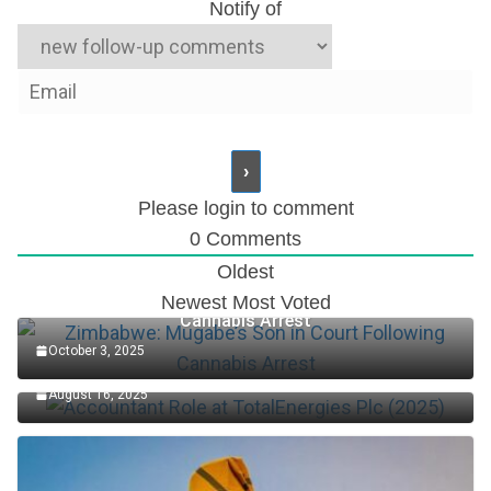
Notify of
Please login to comment
0
Comments
Oldest
Zimbabwe: Mugabe’s Son in Court Following
Newest
Most Voted
Cannabis Arrest
October 3, 2025
Accountant Role at TotalEnergies Plc (2025)
August 16, 2025