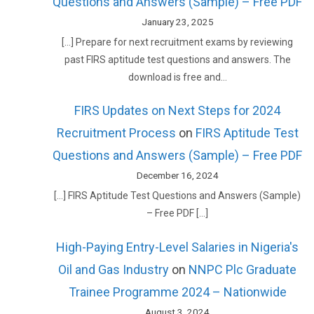
Questions and Answers (Sample) – Free PDF
January 23, 2025
[…] Prepare for next recruitment exams by reviewing
past FIRS aptitude test questions and answers. The
download is free and…
FIRS Updates on Next Steps for 2024
Recruitment Process
on
FIRS Aptitude Test
Questions and Answers (Sample) – Free PDF
December 16, 2024
[…] FIRS Aptitude Test Questions and Answers (Sample)
– Free PDF […]
High-Paying Entry-Level Salaries in Nigeria's
Oil and Gas Industry
on
NNPC Plc Graduate
Trainee Programme 2024 – Nationwide
August 3, 2024