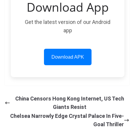
Download App
Get the latest version of our Android
app
Download APK
China Censors Hong Kong Internet, US Tech
Giants Resist
Chelsea Narrowly Edge Crystal Palace In Five-
Goal Thriller