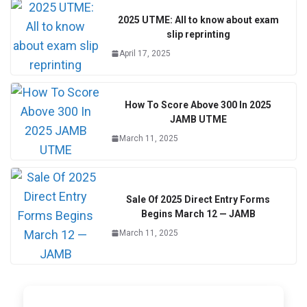
2025 UTME: All to know about exam
slip reprinting
April 17, 2025
How To Score Above 300 In 2025
JAMB UTME
March 11, 2025
Sale Of 2025 Direct Entry Forms
Begins March 12 — JAMB
March 11, 2025