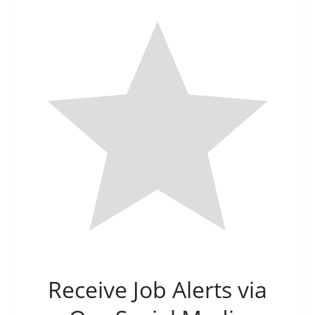
Receive Job Alerts via