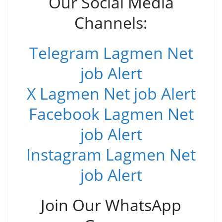
Our Social Media
Channels:
Telegram Lagmen Net
job Alert
X Lagmen Net job Alert
Facebook Lagmen Net
job Alert
Instagram Lagmen Net
job Alert
Join Our WhatsApp