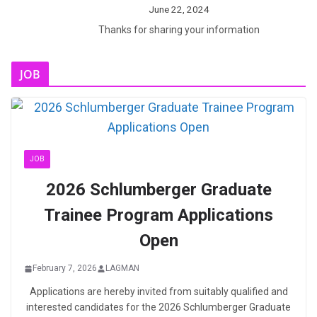
June 22, 2024
Thanks for sharing your information
JOB
JOB
2026 Schlumberger Graduate
Trainee Program Applications
Open
February 7, 2026
LAGMAN
Applications are hereby invited from suitably qualified and
interested candidates for the 2026 Schlumberger Graduate