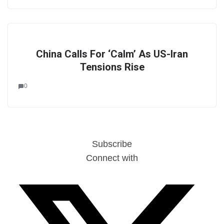
China Calls For ‘Calm’ As US-Iran
Tensions Rise
0
Subscribe
Connect with