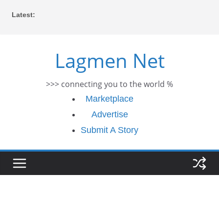
Skip
Latest:
to
content
Lagmen Net
>>> connecting you to the world %
Marketplace
Advertise
Submit A Story