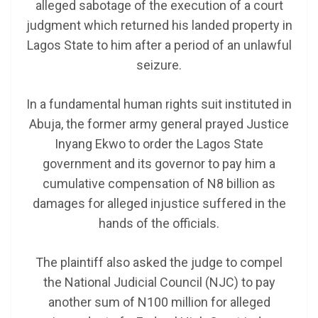
alleged sabotage of the execution of a court
judgment which returned his landed property in
Lagos State to him after a period of an unlawful
seizure.
In a fundamental human rights suit instituted in
Abuja, the former army general prayed Justice
Inyang Ekwo to order the Lagos State
government and its governor to pay him a
cumulative compensation of N8 billion as
damages for alleged injustice suffered in the
hands of the officials.
The plaintiff also asked the judge to compel
the National Judicial Council (NJC) to pay
another sum of N100 million for alleged