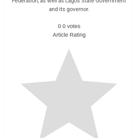
Federation, as well as Lagos State Government
and its governor.
0
0
votes
Article Rating