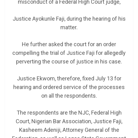
misconduct of a Federal High Court judge,
Justice Ayokunle Faji, during the hearing of his
matter.
He further asked the court for an order
compelling the trial of Justice Faji for allegedly
perverting the course of justice in his case.
Justice Ekwom, therefore, fixed July 13 for
hearing and ordered service of the processes
on all the respondents.
The respondents are the NJC, Federal High
Court, Nigerian Bar Association, Justice Faji,
Kasheem Adeniji, Attorney General of the