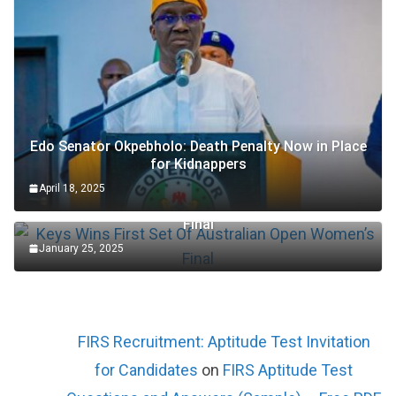
Edo Senator Okpebholo: Death Penalty Now in Place
for Kidnappers
April 18, 2025
Keys Wins First Set Of Australian Open Women’s
Final
January 25, 2025
FIRS Recruitment: Aptitude Test Invitation
for Candidates
on
FIRS Aptitude Test