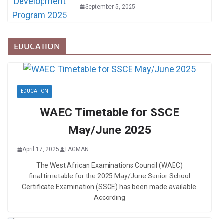
September 5, 2025
EDUCATION
EDUCATION
WAEC Timetable for SSCE
May/June 2025
April 17, 2025
LAGMAN
The West African Examinations Council (WAEC)
final timetable for the 2025 May/June Senior School
Certificate Examination (SSCE) has been made available.
According