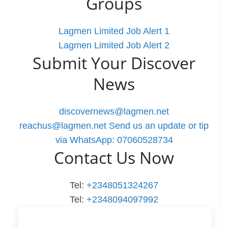
Groups
Lagmen Limited Job Alert 1
Lagmen Limited Job Alert 2
Submit Your Discover
News
discovernews@lagmen.net
reachus@lagmen.net
Send us an update or tip
via WhatsApp: 07060528734
Contact Us Now
Tel:
+2348051324267
Tel:
+2348094097992