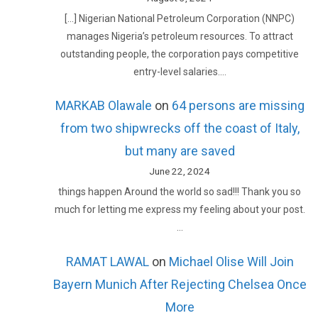
[…] Nigerian National Petroleum Corporation (NNPC)
manages Nigeria’s petroleum resources. To attract
outstanding people, the corporation pays competitive
entry-level salaries.…
MARKAB Olawale
on
64 persons are missing
from two shipwrecks off the coast of Italy,
but many are saved
June 22, 2024
things happen Around the world so sad!!! Thank you so
much for letting me express my feeling about your post.
…
RAMAT LAWAL
on
Michael Olise Will Join
Bayern Munich After Rejecting Chelsea Once
More