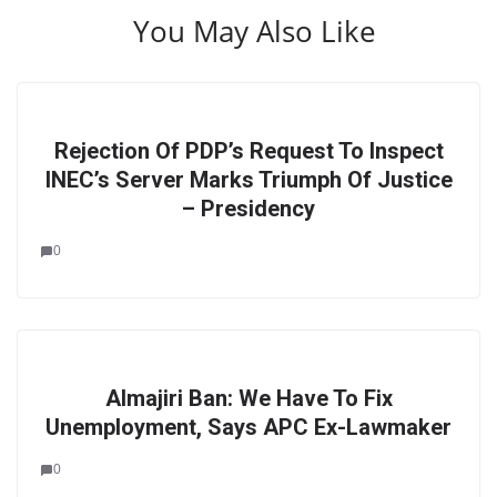
You May Also Like
Rejection Of PDP’s Request To Inspect
INEC’s Server Marks Triumph Of Justice
– Presidency
0
Almajiri Ban: We Have To Fix
Unemployment, Says APC Ex-Lawmaker
0