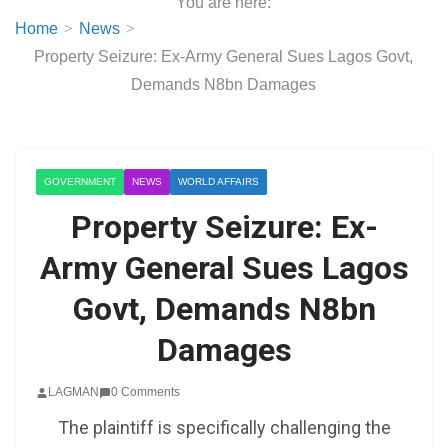
You are here:
Home
News
Property Seizure: Ex-Army General Sues Lagos Govt,
Demands N8bn Damages
GOVERNMENT
NEWS
WORLD AFFAIRS
Property Seizure: Ex-
Army General Sues Lagos
Govt, Demands N8bn
Damages
LAGMAN
0 Comments
The plaintiff is specifically challenging the