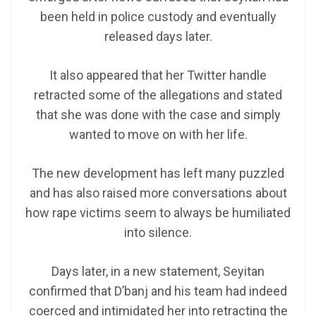
been held in police custody and eventually
released days later.
It also appeared that her Twitter handle
retracted some of the allegations and stated
that she was done with the case and simply
wanted to move on with her life.
The new development has left many puzzled
and has also raised more conversations about
how rape victims seem to always be humiliated
into silence.
Days later, in a new statement, Seyitan
confirmed that D’banj and his team had indeed
coerced and intimidated her into retracting the