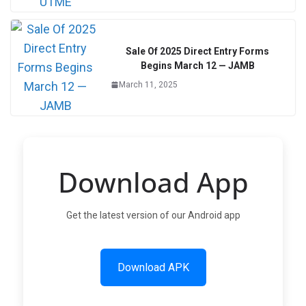
Sale Of 2025 Direct Entry Forms
Begins March 12 — JAMB
March 11, 2025
Download App
Get the latest version of our Android app
Download APK