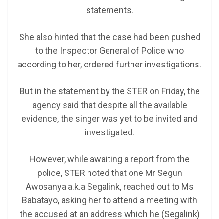
statements.
She also hinted that the case had been pushed
to the Inspector General of Police who
according to her, ordered further investigations.
But in the statement by the STER on Friday, the
agency said that despite all the available
evidence, the singer was yet to be invited and
investigated.
However, while awaiting a report from the
police, STER noted that one Mr Segun
Awosanya a.k.a Segalink, reached out to Ms
Babatayo, asking her to attend a meeting with
the accused at an address which he (Segalink)