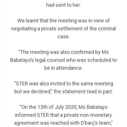
had sent to her.
We learnt that the meeting was in view of
negotiating a private settlement of the criminal
case.
“The meeting was also confirmed by Ms
Babatayo’s legal counsel who was scheduled to
be in attendance.
“STER was also invited to the same meeting
but we declined,” the statement read in part.
“On the 13th of July 2020, Ms Babatayo
informed STER that a private non-monetary
agreement was reached with D’banj’s team,”