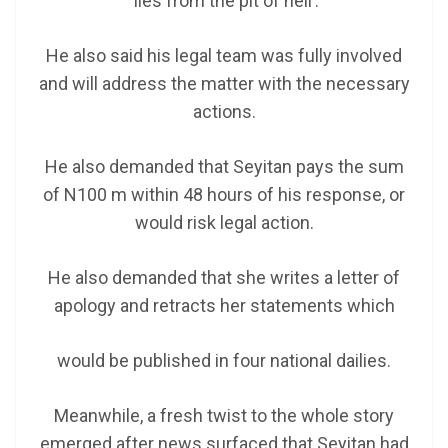
‘lies from the pit of hell’.
He also said his legal team was fully involved
and will address the matter with the necessary
actions.
He also demanded that Seyitan pays the sum
of N100 m within 48 hours of his response, or
would risk legal action.
He also demanded that she writes a letter of
apology and retracts her statements which
would be published in four national dailies.
Meanwhile, a fresh twist to the whole story
emerged after news surfaced that Seyitan had