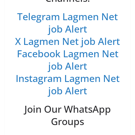
Telegram Lagmen Net
job Alert
X Lagmen Net job Alert
Facebook Lagmen Net
job Alert
Instagram Lagmen Net
job Alert
Join Our WhatsApp
Groups