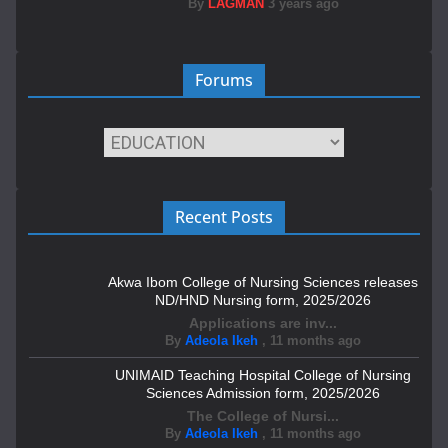
By
LAGMAN
3 years ago
Forums
Recent Posts
Akwa Ibom College of Nursing Sciences releases
ND/HND Nursing form, 2025/2026
Applications are inv...
By
Adeola Ikeh
,
11 months ago
UNIMAID Teaching Hospital College of Nursing
Sciences Admission form, 2025/2026
The College of Nursi...
By
Adeola Ikeh
,
11 months ago