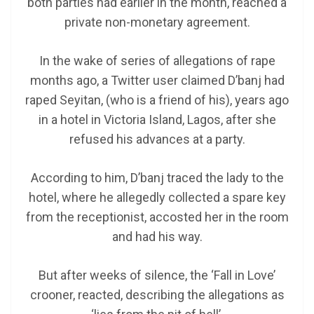
both parties had earlier in the month, reached a
private non-monetary agreement.
In the wake of series of allegations of rape
months ago, a Twitter user claimed D’banj had
raped Seyitan, (who is a friend of his), years ago
in a hotel in Victoria Island, Lagos, after she
refused his advances at a party.
According to him, D’banj traced the lady to the
hotel, where he allegedly collected a spare key
from the receptionist, accosted her in the room
and had his way.
But after weeks of silence, the ‘Fall in Love’
crooner, reacted, describing the allegations as