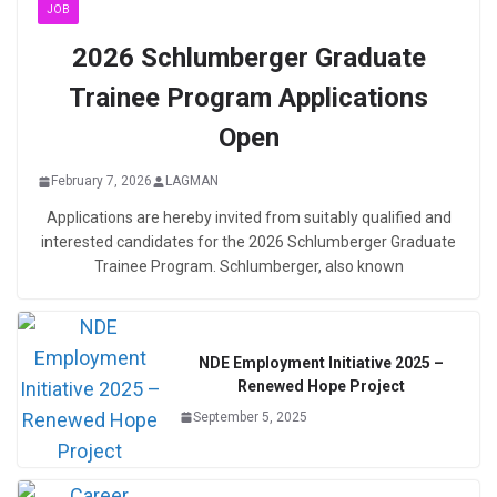
JOB
2026 Schlumberger Graduate
Trainee Program Applications
Open
February 7, 2026
LAGMAN
Applications are hereby invited from suitably qualified and
interested candidates for the 2026 Schlumberger Graduate
Trainee Program. Schlumberger, also known
NDE Employment Initiative 2025 –
Renewed Hope Project
September 5, 2025