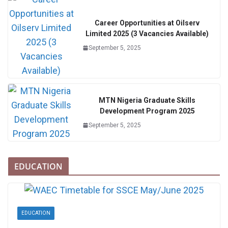
Career Opportunities at Oilserv
Limited 2025 (3 Vacancies Available)
September 5, 2025
MTN Nigeria Graduate Skills
Development Program 2025
September 5, 2025
EDUCATION
EDUCATION