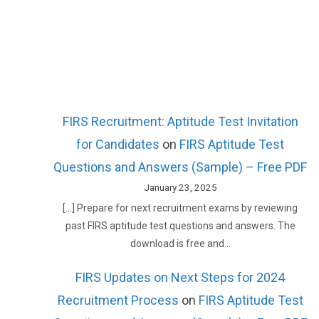
FIRS Recruitment: Aptitude Test Invitation
for Candidates
on
FIRS Aptitude Test
Questions and Answers (Sample) – Free PDF
January 23, 2025
[…] Prepare for next recruitment exams by reviewing
past FIRS aptitude test questions and answers. The
download is free and…
FIRS Updates on Next Steps for 2024
Recruitment Process
on
FIRS Aptitude Test