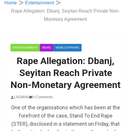
Home
Entertainment
Rape Allegation: Dbanj, Seyitan Reach Private Non-
Monetary Agreement
ENTERTAINMENT
NEWS
WORLD AFFAIRS
Rape Allegation: Dbanj,
Seyitan Reach Private
Non-Monetary Agreement
LAGMAN
0 Comments
One of the organisations which has been at the
forefront of the case, Stand To End Rape
(STER), disclosed in a statement on Friday, that