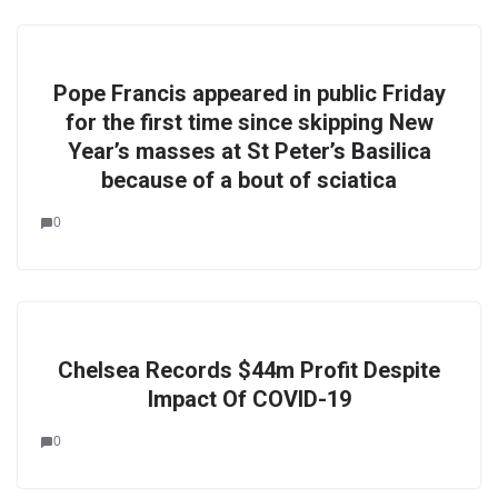
Pope Francis appeared in public Friday
for the first time since skipping New
Year’s masses at St Peter’s Basilica
because of a bout of sciatica
0
Chelsea Records $44m Profit Despite
Impact Of COVID-19
0