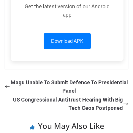
Get the latest version of our Android
app
Download APK
Magu Unable To Submit Defence To Presidential
Panel
US Congressional Antitrust Hearing With Big
Tech Ceos Postponed
You May Also Like