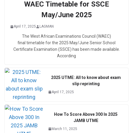
WAEC Timetable for SSCE
May/June 2025
April 17, 2025
LAGMAN
The West African Examinations Council (WAEC)
final timetable for the 2025 May/June Senior School
Certificate Examination (SSCE) has been made available.
According
2025 UTME: All to know about exam
slip reprinting
April 17, 2025
How To Score Above 300 In 2025
JAMB UTME
March 11, 2025