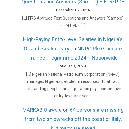
Questions and Answers (Sample) – Free PDF
December 16, 2024
[…] FIRS Aptitude Test Questions and Answers (Sample)
– Free PDF […]
High-Paying Entry-Level Salaries in Nigeria's
Oil and Gas Industry
on
NNPC Plc Graduate
Trainee Programme 2024 – Nationwide
August 3, 2024
[…] Nigerian National Petroleum Corporation (NNPC)
manages Nigeria’s petroleum resources. To attract
outstanding people, the corporation pays competitive
entry-level salaries.…
MARKAB Olawale
on
64 persons are missing
from two shipwrecks off the coast of Italy,
but many are saved