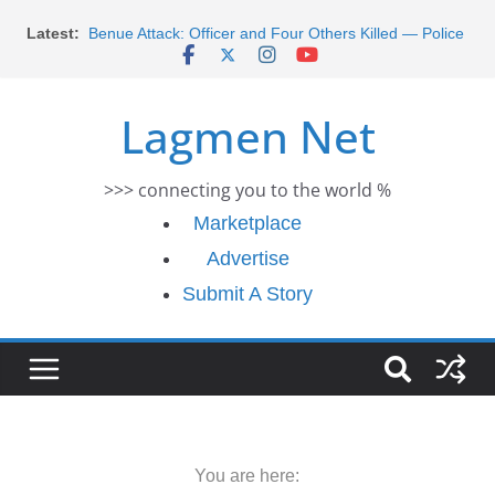
Morocco Faces Severe Floods: Ongoing Rescue
Skip
Latest:
Efforts
to
Benue Attack: Officer and Four Others Killed — Police
content
Report
Middle East War: Dangote Meets Tinubu and Requests
Lagmen Net
De-escalation Despite Volatility in the World Oil Market
2026 Schlumberger Graduate Trainee Program
Applications Open
>>> connecting you to the world %
Africa Eco Race 2026 Concludes in Dakar: A Journey
Ends
Marketplace
Advertise
Submit A Story
You are here: