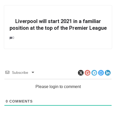
Liverpool will start 2021 in a familiar
position at the top of the Premier League
0
Subscribe
Please login to comment
0
COMMENTS