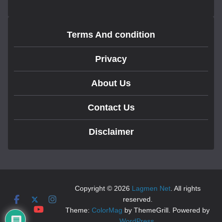
Terms And condition
Privacy
About Us
Contact Us
Disclaimer
Copyright © 2026
Lagmen Net
. All rights
reserved.
Theme:
ColorMag
by ThemeGrill. Powered by
WordPress
.