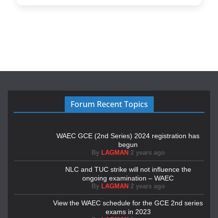
Forum Recent Topics
WAEC GCE (2nd Series) 2024 registration has
begun
By
LAGMAN
2 years ago
NLC and TUC strike will not influence the
ongoing examination – WAEC
By
LAGMAN
2 years ago
View the WAEC schedule for the GCE 2nd series
exams in 2023