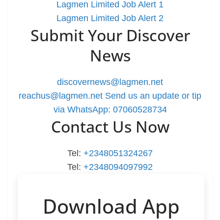
Lagmen Limited Job Alert 1
Lagmen Limited Job Alert 2
Submit Your Discover
News
discovernews@lagmen.net
reachus@lagmen.net
Send us an update or tip
via WhatsApp: 07060528734
Contact Us Now
Tel:
+2348051324267
Tel:
+2348094097992
Download App