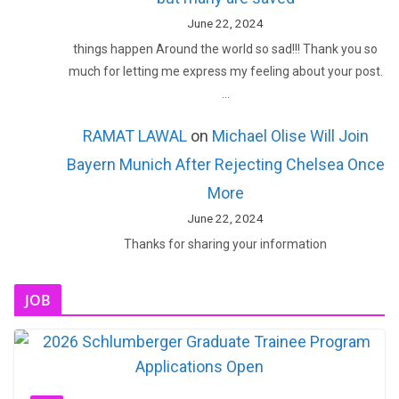
June 22, 2024
things happen Around the world so sad!!! Thank you so
much for letting me express my feeling about your post.
…
RAMAT LAWAL
on
Michael Olise Will Join
Bayern Munich After Rejecting Chelsea Once
More
June 22, 2024
Thanks for sharing your information
JOB