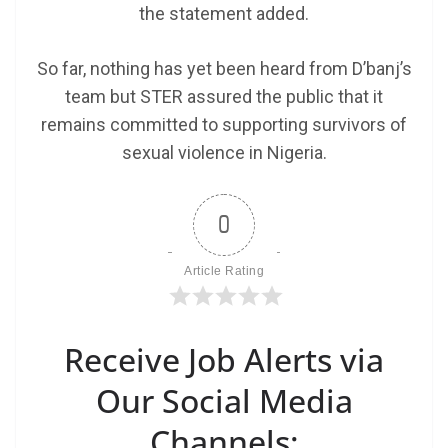
the statement added.
So far, nothing has yet been heard from D’banj’s
team but STER assured the public that it
remains committed to supporting survivors of
sexual violence in Nigeria.
0
Article Rating
Receive Job Alerts via
Our Social Media
Channels: