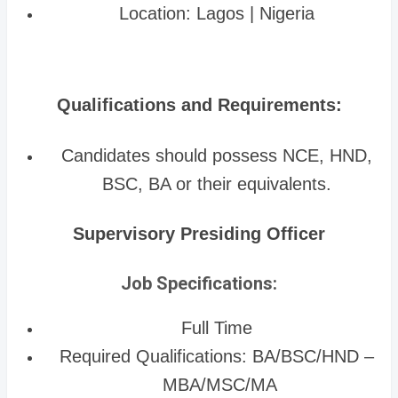
Location: Lagos | Nigeria
Qualifications and Requirements:
Candidates should possess NCE, HND,
BSC, BA or their equivalents.
Supervisory Presiding Officer
Job Specifications:
Full Time
Required Qualifications: BA/BSC/HND –
MBA/MSC/MA