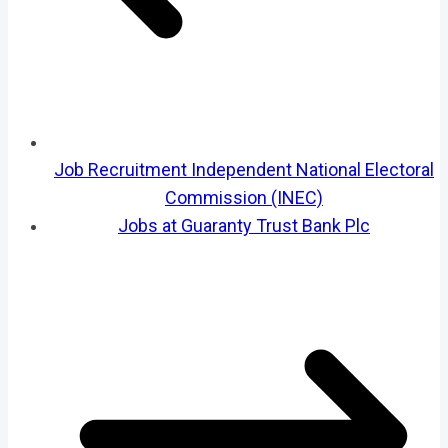
Job Recruitment Independent National Electoral
Commission (INEC)
Jobs at Guaranty Trust Bank Plc