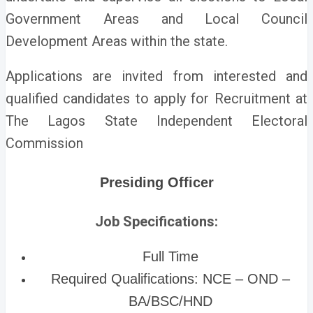
Government Areas and Local Council
Development Areas within the state.
Applications are invited from interested and
qualified candidates to apply for Recruitment at
The Lagos State Independent Electoral
Commission
Presiding Officer
Job Specifications:
Full Time
Required Qualifications: NCE – OND –
BA/BSC/HND