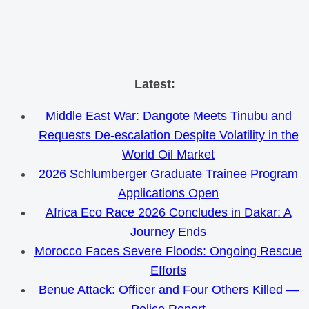
Skip
Latest:
to
Middle East War: Dangote Meets Tinubu and
content
Requests De-escalation Despite Volatility in the
World Oil Market
2026 Schlumberger Graduate Trainee Program
Applications Open
Africa Eco Race 2026 Concludes in Dakar: A
Journey Ends
Morocco Faces Severe Floods: Ongoing Rescue
Efforts
Benue Attack: Officer and Four Others Killed —