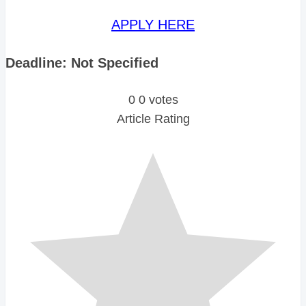
APPLY HERE
Deadline: Not Specified
0
0
votes
Article Rating