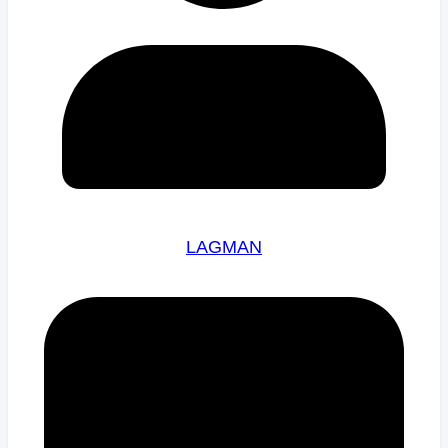
LAGMAN