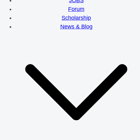
JOBS
Forum
Scholarship
News & Blog