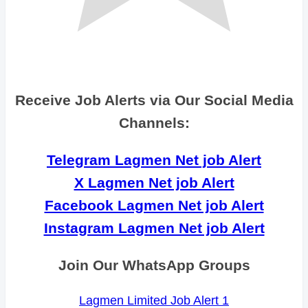
Receive Job Alerts via Our Social Media
Channels:
Telegram Lagmen Net job Alert
X Lagmen Net job Alert
Facebook Lagmen Net job Alert
Instagram Lagmen Net job Alert
Join Our WhatsApp Groups
Lagmen Limited Job Alert 1