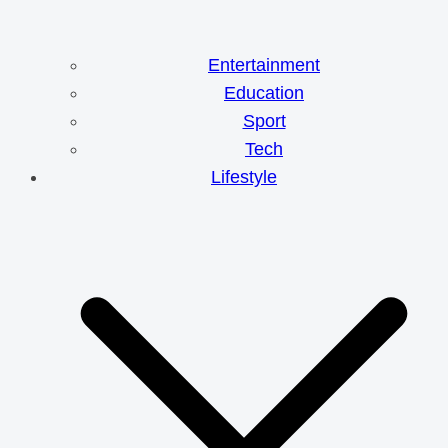
Entertainment
Education
Sport
Tech
Lifestyle