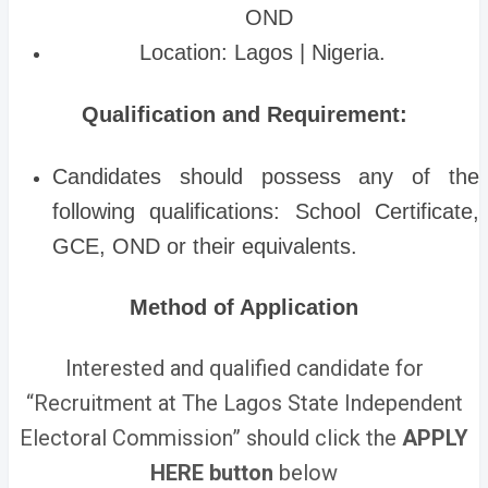
OND
Location: Lagos | Nigeria.
Qualification and Requirement:
Candidates should possess any of the
following qualifications: School Certificate,
GCE, OND or their equivalents.
Method of Application
Interested and qualified candidate for
“Recruitment at The Lagos State Independent
Electoral Commission” should click the
APPLY
HERE button
below