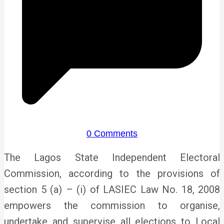
0 Comments
The Lagos State Independent Electoral
Commission, according to the provisions of
section 5 (a) – (i) of LASIEC Law No. 18, 2008
empowers the commission to organise,
undertake and supervise all elections to Local