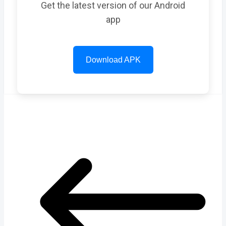
Get the latest version of our Android
app
Download APK