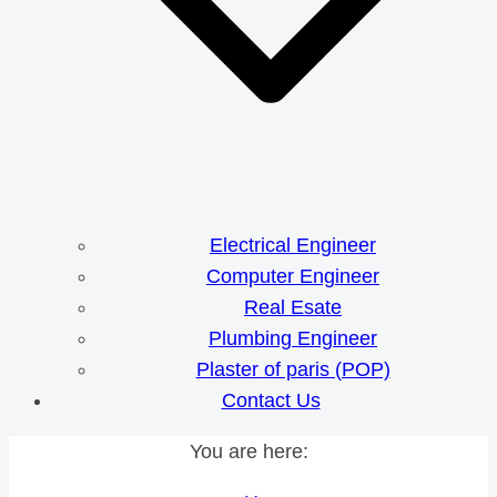
Electrical Engineer
Computer Engineer
Real Esate
Plumbing Engineer
Plaster of paris (POP)
Contact Us
You are here: