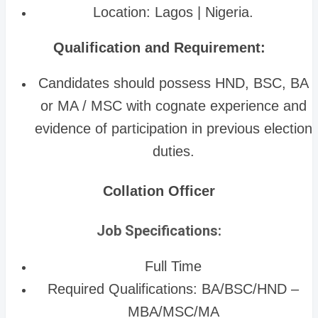
Location: Lagos | Nigeria.
Qualification and Requirement:
Candidates should possess HND, BSC, BA
or MA / MSC with cognate experience and
evidence of participation in previous election
duties.
Collation Officer
Job Specifications:
Full Time
Required Qualifications: BA/BSC/HND –
MBA/MSC/MA