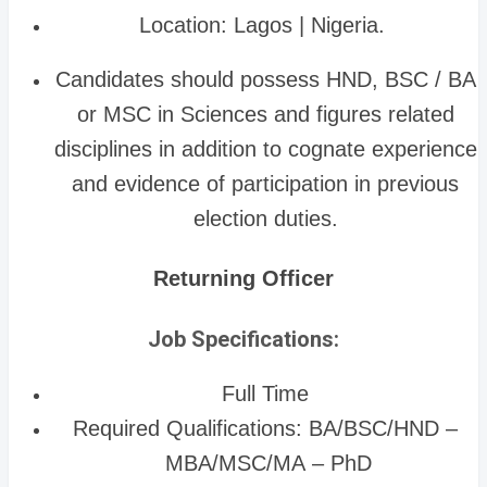
Location: Lagos | Nigeria.
Candidates should possess HND, BSC / BA
or MSC in Sciences and figures related
disciplines in addition to cognate experience
and evidence of participation in previous
election duties.
Returning Officer
Job Specifications:
Full Time
Required Qualifications: BA/BSC/HND –
MBA/MSC/MA – PhD