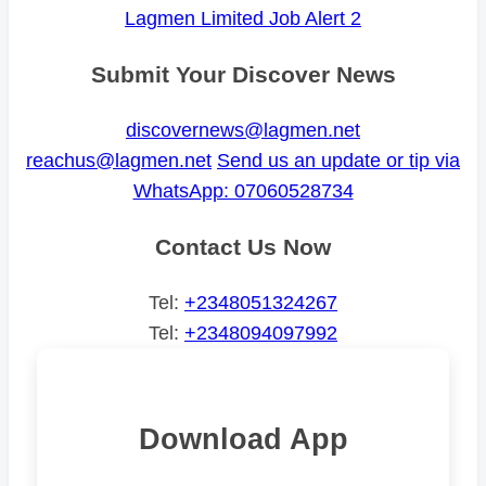
Lagmen Limited Job Alert 2
Submit Your Discover News
discovernews@lagmen.net
reachus@lagmen.net
Send us an update or tip via
WhatsApp: 07060528734
Contact Us Now
Tel:
+2348051324267
Tel:
+2348094097992
Download App