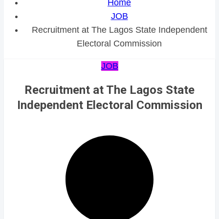
Home
JOB
Recruitment at The Lagos State Independent
Electoral Commission
JOB
Recruitment at The Lagos State
Independent Electoral Commission