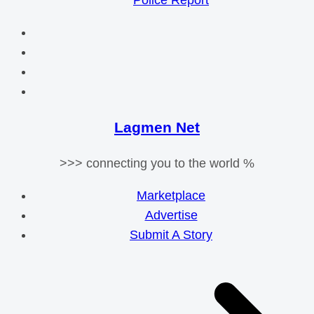
Police Report
Lagmen Net
>>> connecting you to the world %
Marketplace
Advertise
Submit A Story