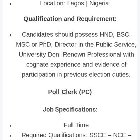
Location: Lagos | Nigeria.
Qualification and Requirement:
Candidates should possess HND, BSC,
MSC or PhD, Director in the Public Service,
University Don, Renown Professional with
cognate experience and evidence of
participation in previous election duties.
Poll Clerk (PC)
Job Specifications:
Full Time
Required Qualifications: SSCE – NCE –