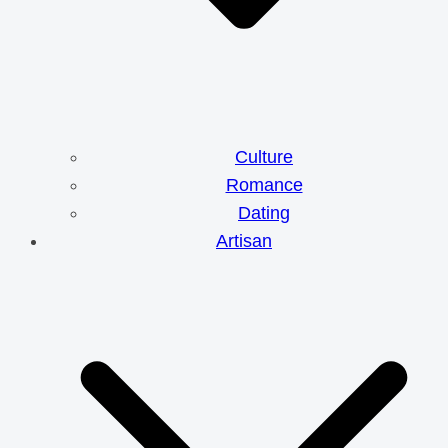
Culture
Romance
Dating
Artisan