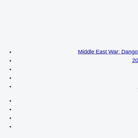
Middle East War: Dangot
20