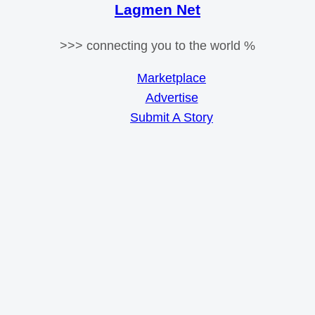
Lagmen Net
>>> connecting you to the world %
Marketplace
Advertise
Submit A Story