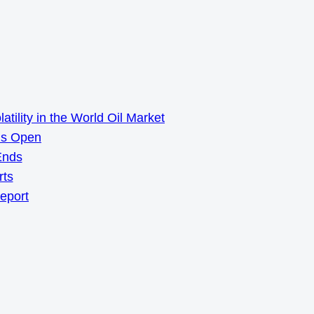
ility in the World Oil Market
ns Open
Ends
rts
Report