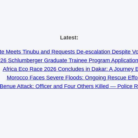
Skip
Latest:
to
e Meets Tinubu and Requests De-escalation Despite Volat
content
26 Schlumberger Graduate Trainee Program Applicatio
Africa Eco Race 2026 Concludes in Dakar: A Journey 
Morocco Faces Severe Floods: Ongoing Rescue Effo
Benue Attack: Officer and Four Others Killed — Police 