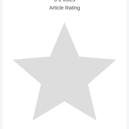
Article Rating