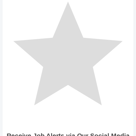
Receive Job Alerts via Our Social Media