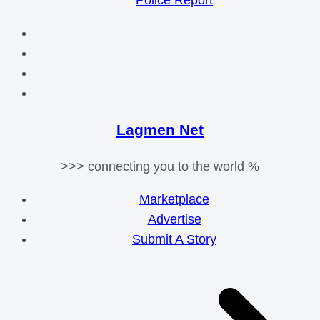
Police Report
Lagmen Net
>>> connecting you to the world %
Marketplace
Advertise
Submit A Story