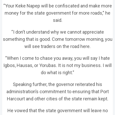
“Your Keke Napep will be confiscated and make more
money for the state government for more roads,” he
said.
“I don’t understand why we cannot appreciate
something that is good. Come tomorrow morning, you
will see traders on the road here.
“When I come to chase you away, you will say I hate
Igbos, Hausas, or Yorubas. It is not my business. I will
do what is right.”
Speaking further, the governor reiterated his
administration’s commitment to ensuring that Port
Harcourt and other cities of the state remain kept.
He vowed that the state government will leave no