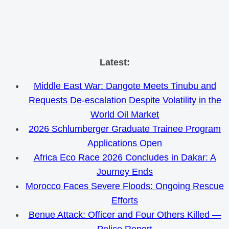
Skip
Latest:
to
Middle East War: Dangote Meets Tinubu and
content
Requests De-escalation Despite Volatility in the
World Oil Market
2026 Schlumberger Graduate Trainee Program
Applications Open
Africa Eco Race 2026 Concludes in Dakar: A
Journey Ends
Morocco Faces Severe Floods: Ongoing Rescue
Efforts
Benue Attack: Officer and Four Others Killed —