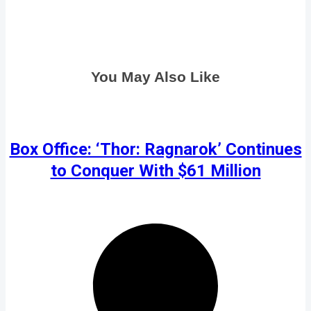
You May Also Like
Box Office: ‘Thor: Ragnarok’ Continues
to Conquer With $61 Million