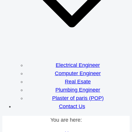
Electrical Engineer
Computer Engineer
Real Esate
Plumbing Engineer
Plaster of paris (POP)
Contact Us
You are here: