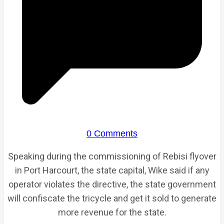
0 Comments
Speaking during the commissioning of Rebisi flyover
in Port Harcourt, the state capital, Wike said if any
operator violates the directive, the state government
will confiscate the tricycle and get it sold to generate
more revenue for the state.