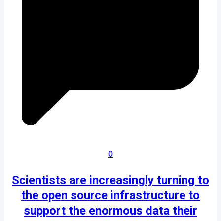
0
Scientists are increasingly turning to
the open source infrastructure to
support the enormous data their