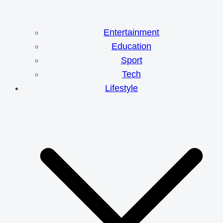
Entertainment
Education
Sport
Tech
Lifestyle