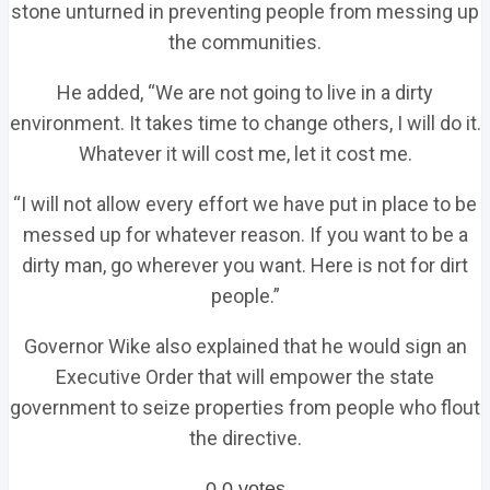
stone unturned in preventing people from messing up
the communities.
He added, “We are not going to live in a dirty
environment. It takes time to change others, I will do it.
Whatever it will cost me, let it cost me.
“I will not allow every effort we have put in place to be
messed up for whatever reason. If you want to be a
dirty man, go wherever you want. Here is not for dirt
people.”
Governor Wike also explained that he would sign an
Executive Order that will empower the state
government to seize properties from people who flout
the directive.
0
0
votes