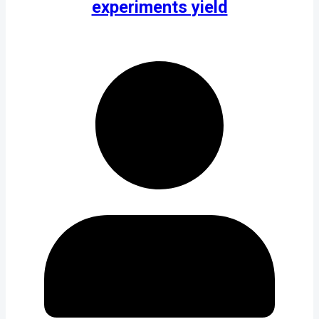
experiments yield