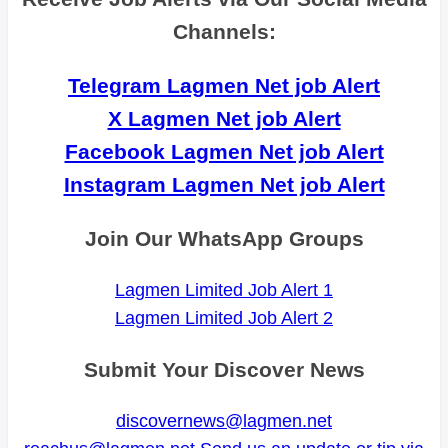
Channels:
Telegram Lagmen Net job Alert
X Lagmen Net job Alert
Facebook Lagmen Net job Alert
Instagram Lagmen Net job Alert
Join Our WhatsApp Groups
Lagmen Limited Job Alert 1
Lagmen Limited Job Alert 2
Submit Your Discover News
discovernews@lagmen.net