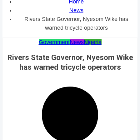
Home
News
Rivers State Governor, Nyesom Wike has
warned tricycle operators
Government
News
Nigeria
Rivers State Governor, Nyesom Wike
has warned tricycle operators