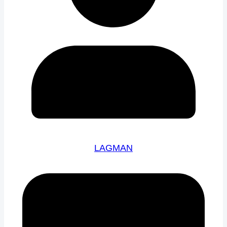
LAGMAN