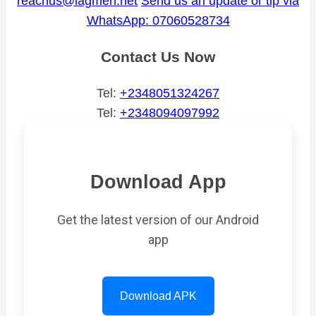
reachus@lagmen.net
Send us an update or tip via
WhatsApp: 07060528734
Contact Us Now
Tel:
+2348051324267
Tel:
+2348094097992
Download App
Get the latest version of our Android
app
Download APK