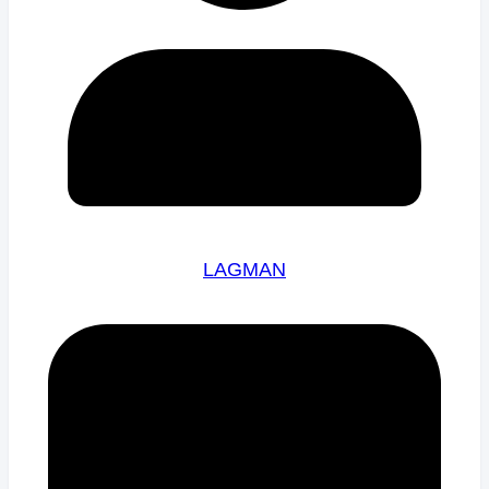
LAGMAN