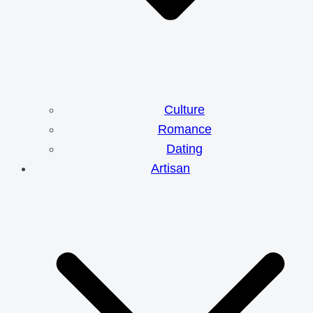
Culture
Romance
Dating
Artisan