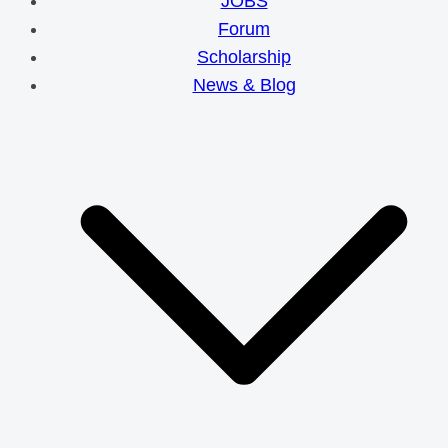
JOBS
Forum
Scholarship
News & Blog