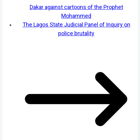
Dakar against cartoons of the Prophet
Mohammed
The Lagos State Judicial Panel of Inquiry on
police brutality