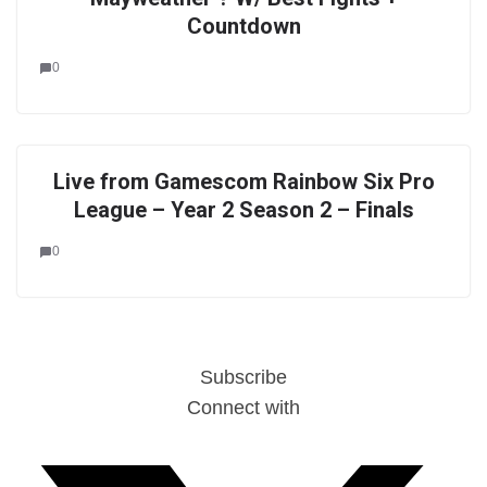
Countdown
0
Live from Gamescom Rainbow Six Pro
League – Year 2 Season 2 – Finals
0
Subscribe
Connect with