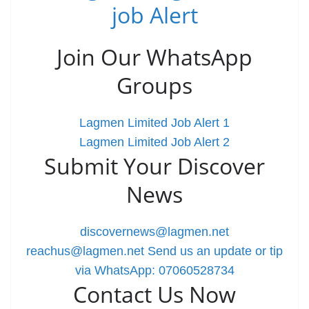
job Alert
Join Our WhatsApp
Groups
Lagmen Limited Job Alert 1
Lagmen Limited Job Alert 2
Submit Your Discover
News
discovernews@lagmen.net
reachus@lagmen.net
Send us an update or tip
via WhatsApp: 07060528734
Contact Us Now