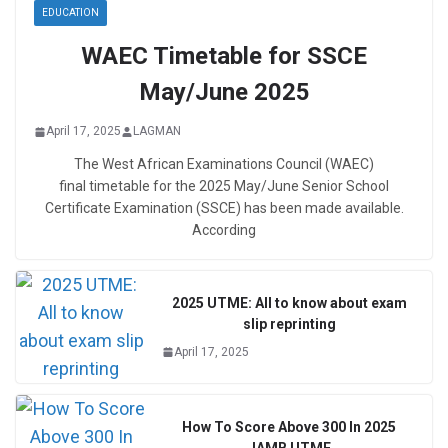
EDUCATION
WAEC Timetable for SSCE
May/June 2025
April 17, 2025
LAGMAN
The West African Examinations Council (WAEC)
final timetable for the 2025 May/June Senior School
Certificate Examination (SSCE) has been made available.
According
2025 UTME: All to know about exam
slip reprinting
April 17, 2025
How To Score Above 300 In 2025
JAMB UTME