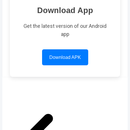
Download App
Get the latest version of our Android
app
Download APK