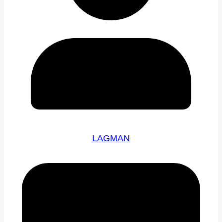
LAGMAN