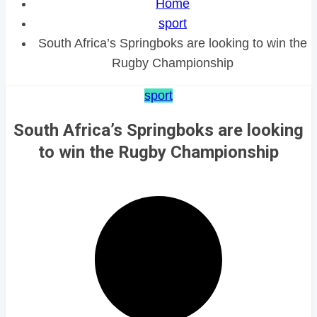
Home
sport
South Africa’s Springboks are looking to win the
Rugby Championship
sport
South Africa’s Springboks are looking
to win the Rugby Championship