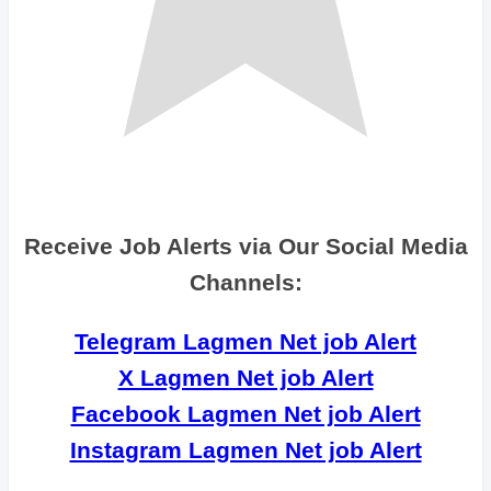
Receive Job Alerts via Our Social Media
Channels:
Telegram Lagmen Net job Alert
X Lagmen Net job Alert
Facebook Lagmen Net job Alert
Instagram Lagmen Net job Alert