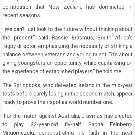
competition that New Zealand has dominated in
recent seasons.
“We can’t just look to the future without thinking about
the present,” said Rassie Erasmus, South Africa’s
rugby director, emphasizing the necessity of striking a
balance between veterans and young talent. “It’s about
giving youngsters an opportunity, while capitalising on
the experience of established players,” he told me.
The Springboks, who defeated Ireland in the mid-year
tests before barely losing in the second match, appear
ready to prove their spot as world number one.
For the match against Australia, Erasmus has elected
to play 22-year-old fly-half Sacha Feinberg-
Mngomezulu, demonstrating his faith in the next