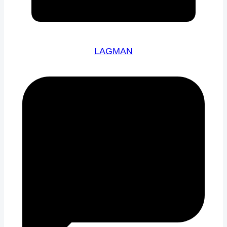
LAGMAN