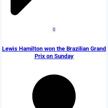
0
Lewis Hamilton won the Brazilian Grand
Prix on Sunday