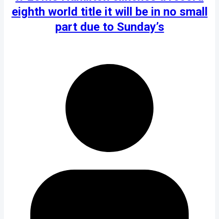
eighth world title it will be in no small
part due to Sunday’s