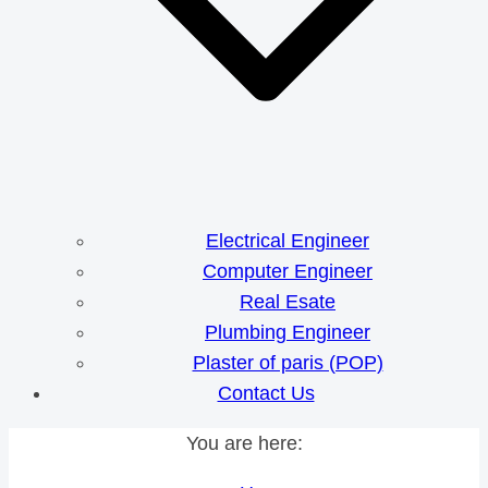
Electrical Engineer
Computer Engineer
Real Esate
Plumbing Engineer
Plaster of paris (POP)
Contact Us
You are here: