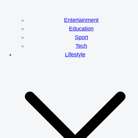
Entertainment
Education
Sport
Tech
Lifestyle