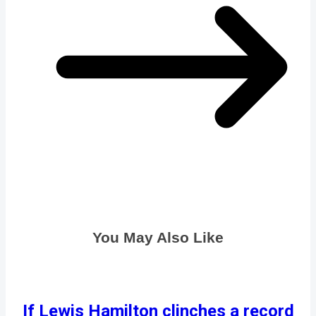
You May Also Like
If Lewis Hamilton clinches a record