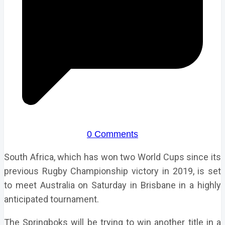
0 Comments
South Africa, which has won two World Cups since its
previous Rugby Championship victory in 2019, is set
to meet Australia on Saturday in Brisbane in a highly
anticipated tournament.
The Springboks will be trying to win another title in a