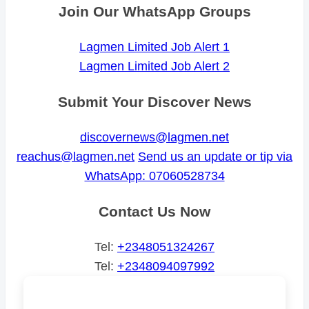
Join Our WhatsApp Groups
Lagmen Limited Job Alert 1
Lagmen Limited Job Alert 2
Submit Your Discover News
discovernews@lagmen.net
reachus@lagmen.net
Send us an update or tip via
WhatsApp: 07060528734
Contact Us Now
Tel:
+2348051324267
Tel:
+2348094097992