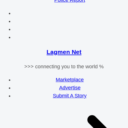
Police Report
Lagmen Net
>>> connecting you to the world %
Marketplace
Advertise
Submit A Story