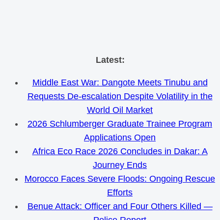
Skip
Latest:
to
Middle East War: Dangote Meets Tinubu and
content
Requests De-escalation Despite Volatility in the
World Oil Market
2026 Schlumberger Graduate Trainee Program
Applications Open
Africa Eco Race 2026 Concludes in Dakar: A
Journey Ends
Morocco Faces Severe Floods: Ongoing Rescue
Efforts
Benue Attack: Officer and Four Others Killed —