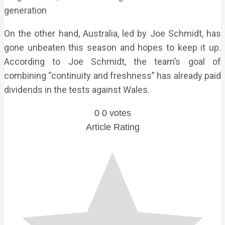
generation
On the other hand, Australia, led by Joe Schmidt, has
gone unbeaten this season and hopes to keep it up.
According to Joe Schmidt, the team’s goal of
combining “continuity and freshness” has already paid
dividends in the tests against Wales.
0
0
votes
Article Rating