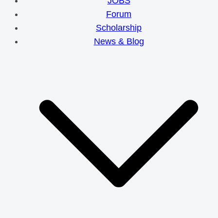
JOBS
Forum
Scholarship
News & Blog