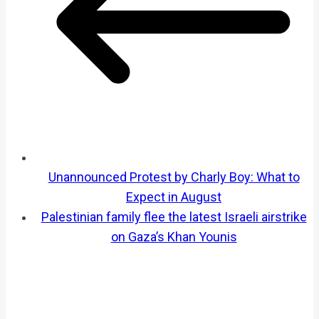
Unannounced Protest by Charly Boy: What to
Expect in August
Palestinian family flee the latest Israeli airstrike
on Gaza’s Khan Younis