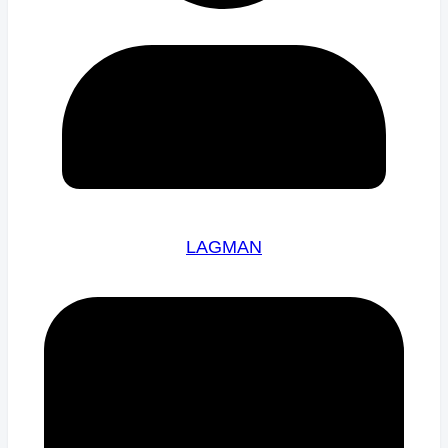
LAGMAN