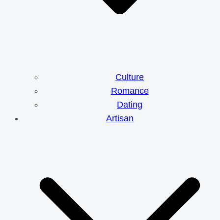
Culture
Romance
Dating
Artisan