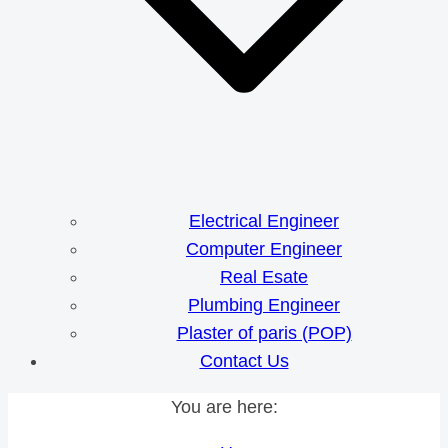
Electrical Engineer
Computer Engineer
Real Esate
Plumbing Engineer
Plaster of paris (POP)
Contact Us
You are here: