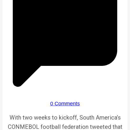
0 Comments
With two weeks to kickoff, South America’s
CONMEBOL football federation tweeted that