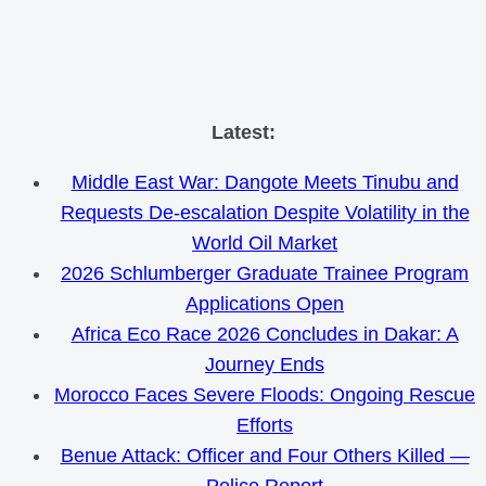
Skip
Latest:
to
Middle East War: Dangote Meets Tinubu and
content
Requests De-escalation Despite Volatility in the
World Oil Market
2026 Schlumberger Graduate Trainee Program
Applications Open
Africa Eco Race 2026 Concludes in Dakar: A
Journey Ends
Morocco Faces Severe Floods: Ongoing Rescue
Efforts
Benue Attack: Officer and Four Others Killed —