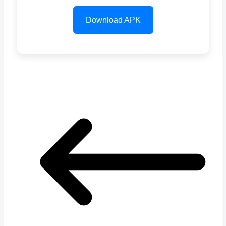
Download APK