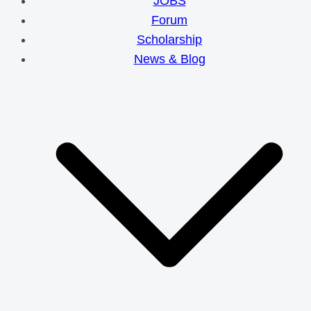
JOBS
Forum
Scholarship
News & Blog