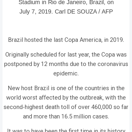
Stadium in Rio de Janeiro, Brazil, on
July 7, 2019. Carl DE SOUZA / AFP
Brazil hosted the last Copa America, in 2019.
Originally scheduled for last year, the Copa was
postponed by 12 months due to the coronavirus
epidemic.
New host Brazil is one of the countries in the
world worst affected by the outbreak, with the
second-highest death toll of over 460,000 so far
and more than 16.5 million cases.
It was to have been the first time in its history