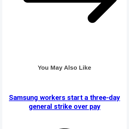
You May Also Like
Samsung workers start a three-day
general strike over pay