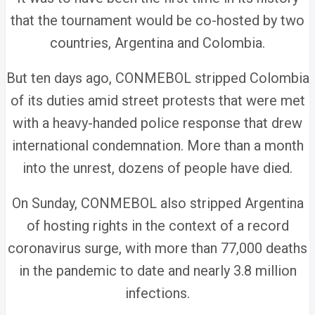
that the tournament would be co-hosted by two
countries, Argentina and Colombia.
But ten days ago, CONMEBOL stripped Colombia
of its duties amid street protests that were met
with a heavy-handed police response that drew
international condemnation. More than a month
into the unrest, dozens of people have died.
On Sunday, CONMEBOL also stripped Argentina
of hosting rights in the context of a record
coronavirus surge, with more than 77,000 deaths
in the pandemic to date and nearly 3.8 million
infections.