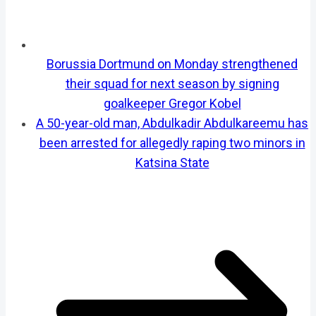
Borussia Dortmund on Monday strengthened
their squad for next season by signing
goalkeeper Gregor Kobel
A 50-year-old man, Abdulkadir Abdulkareemu has
been arrested for allegedly raping two minors in
Katsina State