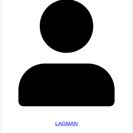
LAGMAN