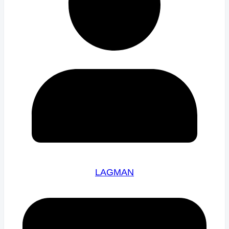
LAGMAN