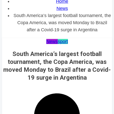
Home
News
South America’s largest football tournament, the
Copa America, was moved Monday to Brazil
after a Covid-19 surge in Argentina
News
sport
South America’s largest football
tournament, the Copa America, was
moved Monday to Brazil after a Covid-
19 surge in Argentina