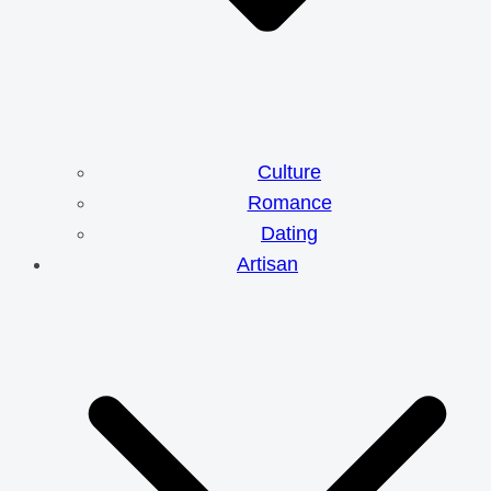
Culture
Romance
Dating
Artisan