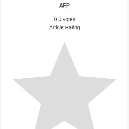
AFP
0
0
votes
Article Rating