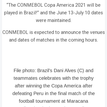
“The CONMEBOL Copa America 2021 will be
played in Brazil!” and the June 13-July 10 dates
were maintained.
CONMEBOL is expected to announce the venues
and dates of matches in the coming hours.
File photo: Brazil’s Dani Alves (C) and
teammates celebrates with the trophy
after winning the Copa America after
defeating Peru in the final match of the
football tournament at Maracana