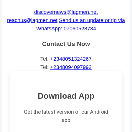
discovernews@lagmen.net
reachus@lagmen.net
Send us an update or tip via
WhatsApp: 07060528734
Contact Us Now
Tel:
+2348051324267
Tel:
+2348094097992
Download App
Get the latest version of our Android
app