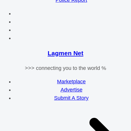
Police Report
Lagmen Net
>>> connecting you to the world %
Marketplace
Advertise
Submit A Story