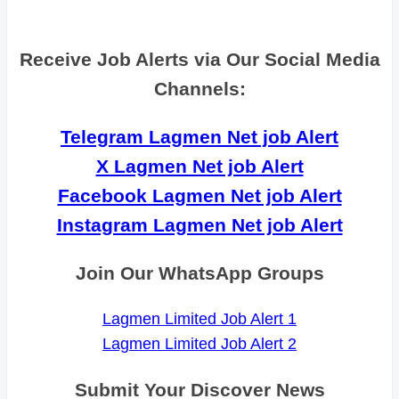
Receive Job Alerts via Our Social Media
Channels:
Telegram Lagmen Net job Alert
X Lagmen Net job Alert
Facebook Lagmen Net job Alert
Instagram Lagmen Net job Alert
Join Our WhatsApp Groups
Lagmen Limited Job Alert 1
Lagmen Limited Job Alert 2
Submit Your Discover News