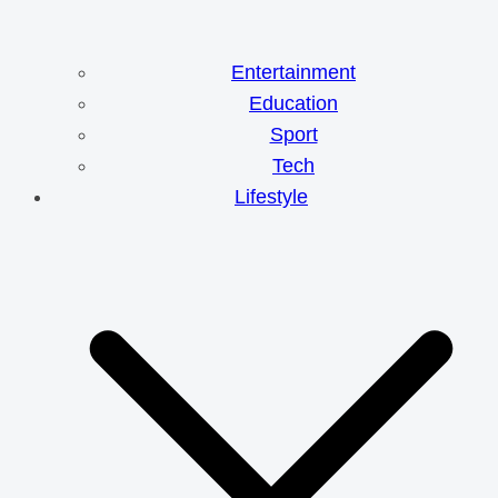
Entertainment
Education
Sport
Tech
Lifestyle