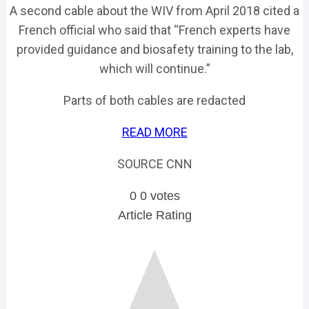
A second cable about the WIV from April 2018 cited a
French official who said that “French experts have
provided guidance and biosafety training to the lab,
which will continue.”
Parts of both cables are redacted
READ MORE
SOURCE CNN
0
0
votes
Article Rating