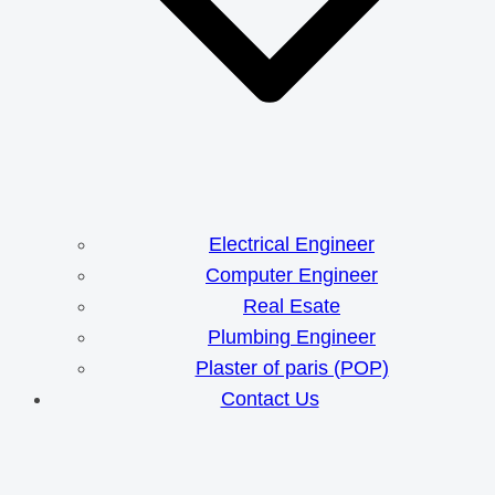
Electrical Engineer
Computer Engineer
Real Esate
Plumbing Engineer
Plaster of paris (POP)
Contact Us