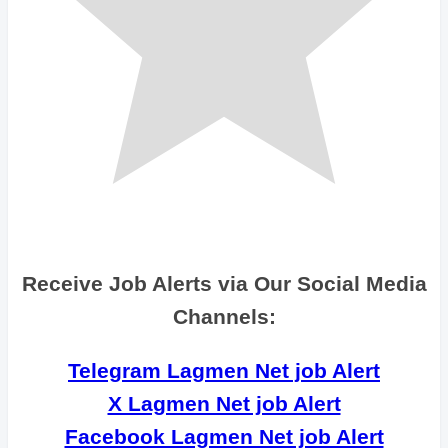
Receive Job Alerts via Our Social Media
Channels:
Telegram Lagmen Net job Alert
X Lagmen Net job Alert
Facebook Lagmen Net job Alert