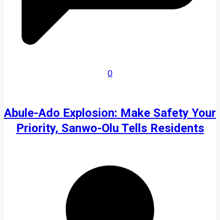
0
Abule-Ado Explosion: Make Safety Your
Priority, Sanwo-Olu Tells Residents