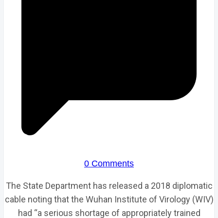
0 Comments
The State Department has released a 2018 diplomatic
cable noting that the Wuhan Institute of Virology (WIV)
had “a serious shortage of appropriately trained