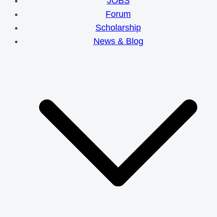
JOBS
Forum
Scholarship
News & Blog