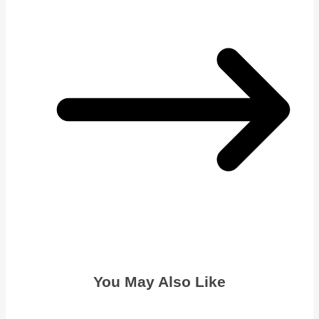
You May Also Like