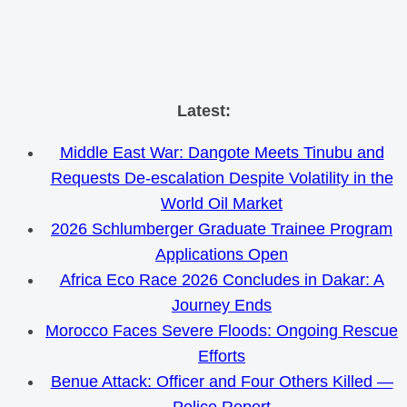
Skip
Latest:
to
Middle East War: Dangote Meets Tinubu and
content
Requests De-escalation Despite Volatility in the
World Oil Market
2026 Schlumberger Graduate Trainee Program
Applications Open
Africa Eco Race 2026 Concludes in Dakar: A
Journey Ends
Morocco Faces Severe Floods: Ongoing Rescue
Efforts
Benue Attack: Officer and Four Others Killed —