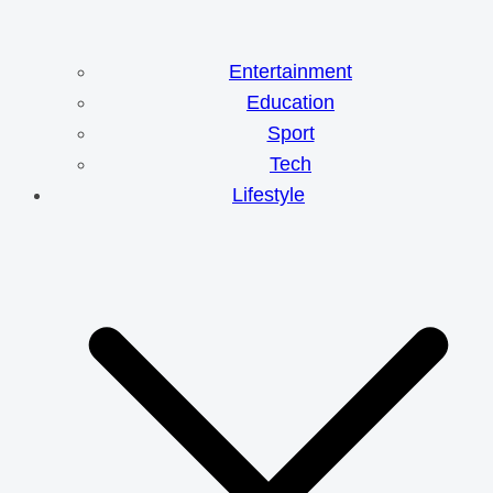
Entertainment
Education
Sport
Tech
Lifestyle