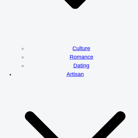
Culture
Romance
Dating
Artisan