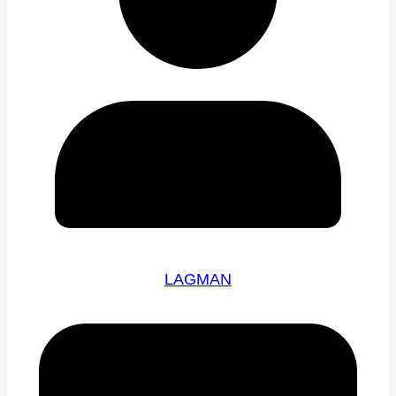
LAGMAN