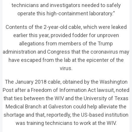
technicians and investigators needed to safely
operate this high-containment laboratory.”
Contents of the 2-year-old cable, which were leaked
earlier this year, provided fodder for unproven
allegations from members of the Trump
administration and Congress that the coronavirus may
have escaped from the lab at the epicenter of the
virus.
The January 2018 cable, obtained by the Washington
Post after a Freedom of Information Act lawsuit, noted
that ties between the WIV and the University of Texas
Medical Branch at Galveston could help alleviate the
shortage and that, reportedly, the US-based institution
was training technicians to work at the WIV.