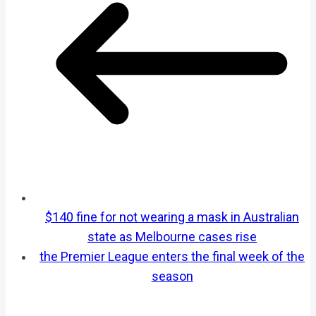
$140 fine for not wearing a mask in Australian
state as Melbourne cases rise
the Premier League enters the final week of the
season