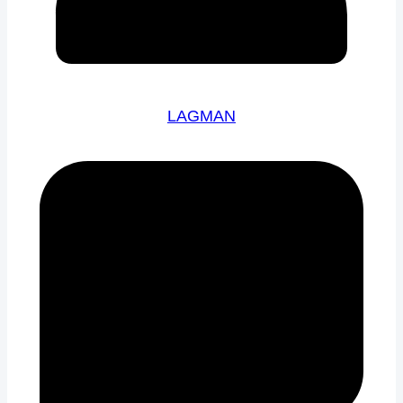
LAGMAN