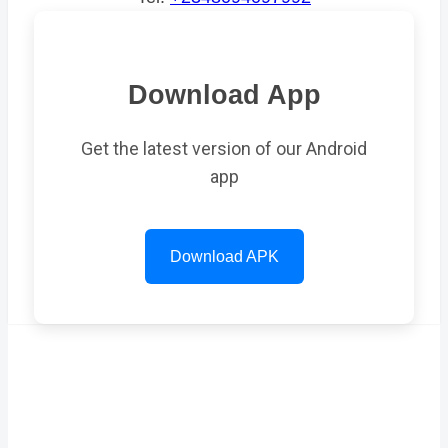
Download App
Get the latest version of our Android
app
Download APK