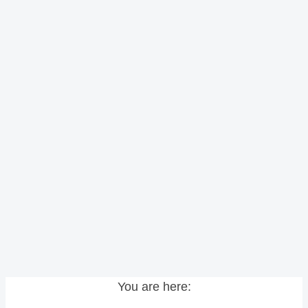
You are here: