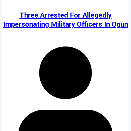
Three Arrested For Allegedly
Impersonating Military Officers In Ogun