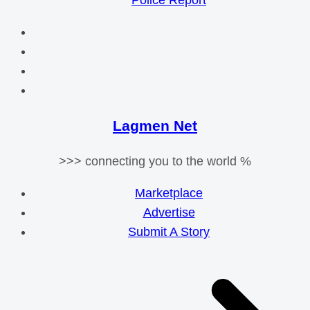
Police Report
Lagmen Net
>>> connecting you to the world %
Marketplace
Advertise
Submit A Story