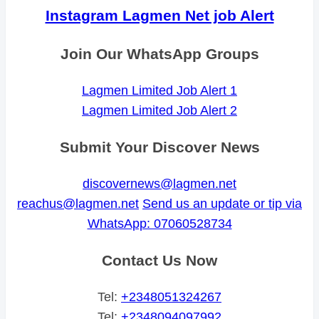
Instagram Lagmen Net job Alert
Join Our WhatsApp Groups
Lagmen Limited Job Alert 1
Lagmen Limited Job Alert 2
Submit Your Discover News
discovernews@lagmen.net
reachus@lagmen.net
Send us an update or tip via
WhatsApp: 07060528734
Contact Us Now
Tel:
+2348051324267
Tel:
+2348094097992