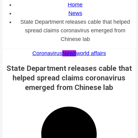
Home
News
State Department releases cable that helped
spread claims coronavirus emerged from
Chinese lab
Coronavirus
News
world affairs
State Department releases cable that
helped spread claims coronavirus
emerged from Chinese lab