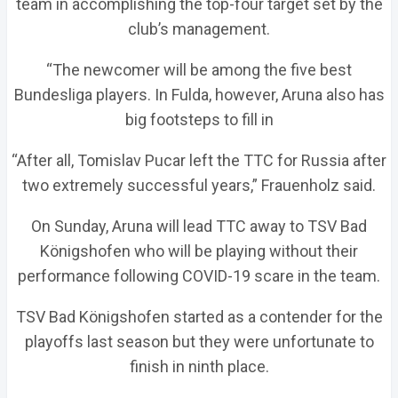
team in accomplishing the top-four target set by the
club’s management.
“The newcomer will be among the five best
Bundesliga players. In Fulda, however, Aruna also has
big footsteps to fill in
“After all, Tomislav Pucar left the TTC for Russia after
two extremely successful years,” Frauenholz said.
On Sunday, Aruna will lead TTC away to TSV Bad
Königshofen who will be playing without their
performance following COVID-19 scare in the team.
TSV Bad Königshofen started as a contender for the
playoffs last season but they were unfortunate to
finish in ninth place.