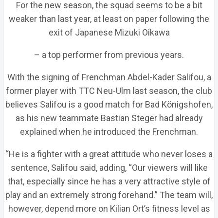
For the new season, the squad seems to be a bit
weaker than last year, at least on paper following the
exit of Japanese Mizuki Oikawa
– a top performer from previous years.
With the signing of Frenchman Abdel-Kader Salifou, a
former player with TTC Neu-Ulm last season, the club
believes Salifou is a good match for Bad Königshofen,
as his new teammate Bastian Steger had already
explained when he introduced the Frenchman.
“He is a fighter with a great attitude who never loses a
sentence, Salifou said, adding, “Our viewers will like
that, especially since he has a very attractive style of
play and an extremely strong forehand.” The team will,
however, depend more on Kilian Ort’s fitness level as