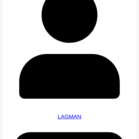
LAGMAN