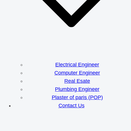
Electrical Engineer
Computer Engineer
Real Esate
Plumbing Engineer
Plaster of paris (POP)
Contact Us