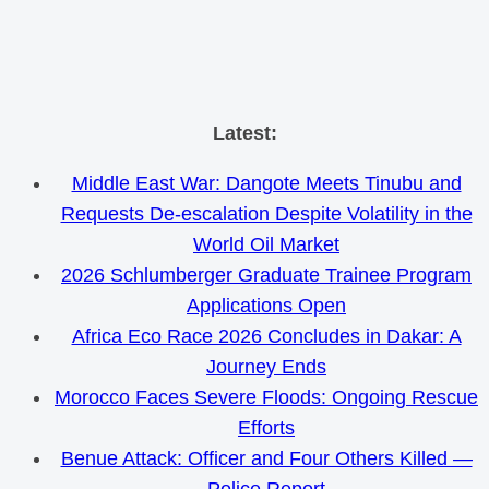
Skip
Latest:
to
Middle East War: Dangote Meets Tinubu and
content
Requests De-escalation Despite Volatility in the
World Oil Market
2026 Schlumberger Graduate Trainee Program
Applications Open
Africa Eco Race 2026 Concludes in Dakar: A
Journey Ends
Morocco Faces Severe Floods: Ongoing Rescue
Efforts
Benue Attack: Officer and Four Others Killed —