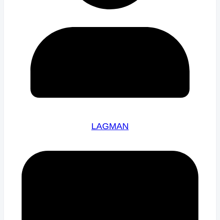
LAGMAN