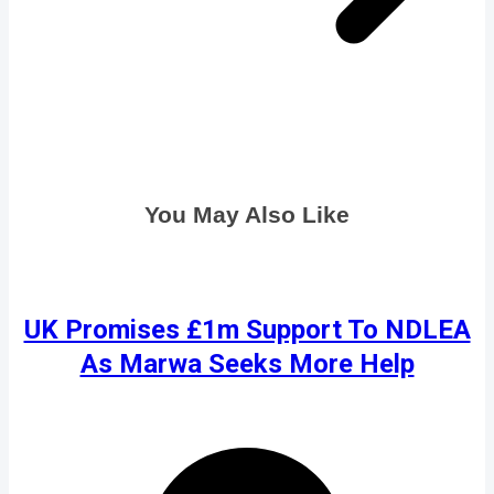
You May Also Like
UK Promises £1m Support To NDLEA
As Marwa Seeks More Help