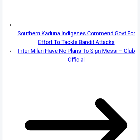
Southern Kaduna Indigenes Commend Govt For
Effort To Tackle Bandit Attacks
Inter Milan Have No Plans To Sign Messi – Club
Official