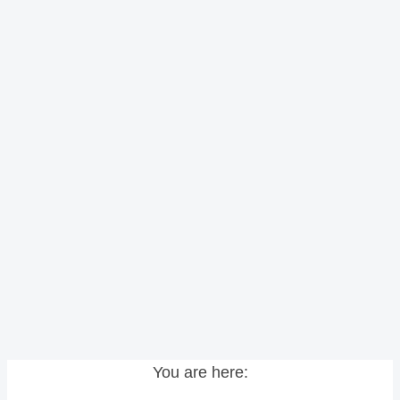
You are here: