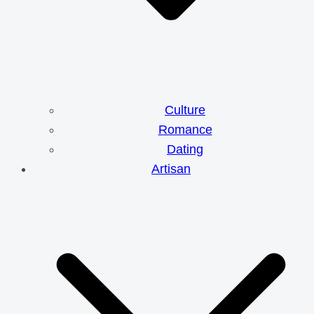
Culture
Romance
Dating
Artisan