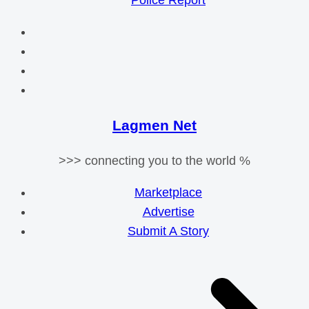
Police Report
Lagmen Net
>>> connecting you to the world %
Marketplace
Advertise
Submit A Story