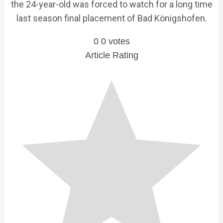
the 24-year-old was forced to watch for a long time
last season final placement of Bad Königshofen.
0
0
votes
Article Rating