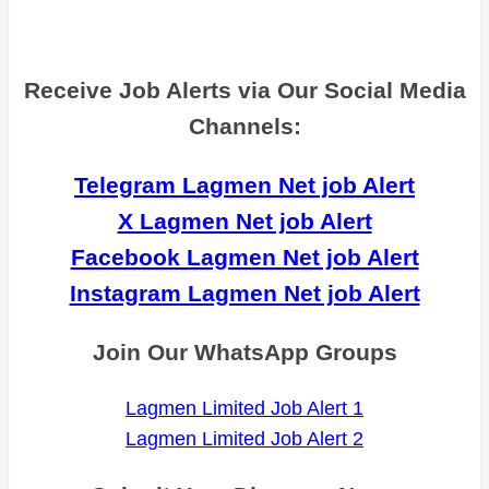
Receive Job Alerts via Our Social Media
Channels:
Telegram Lagmen Net job Alert
X Lagmen Net job Alert
Facebook Lagmen Net job Alert
Instagram Lagmen Net job Alert
Join Our WhatsApp Groups
Lagmen Limited Job Alert 1
Lagmen Limited Job Alert 2