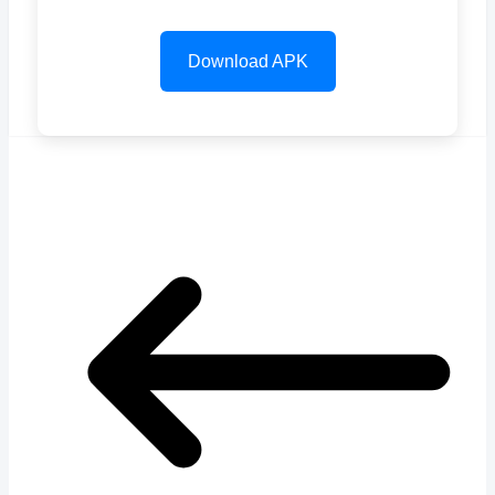
Download APK