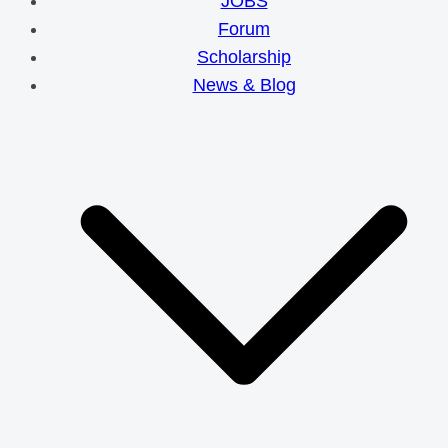
JOBS
Forum
Scholarship
News & Blog