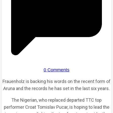
0 Comments
Frauenholz is backing his words on the recent form of
Aruna and the records he has set in the last six years.
The Nigerian, who replaced departed TTC top
performer Croat Tomislav Pucar, is hoping to lead the