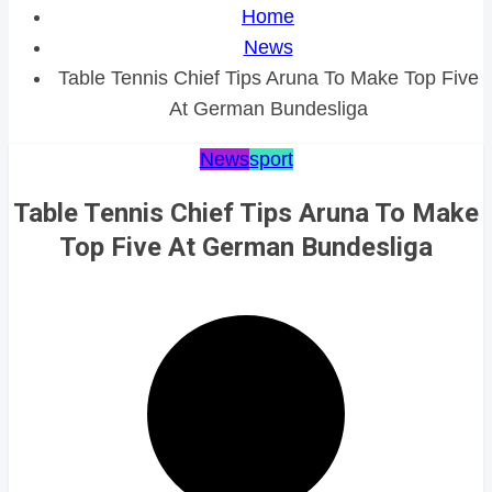
Home
News
Table Tennis Chief Tips Aruna To Make Top Five
At German Bundesliga
News
sport
Table Tennis Chief Tips Aruna To Make
Top Five At German Bundesliga