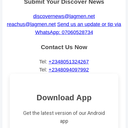
Submit Your Discover News
discovernews@lagmen.net
reachus@lagmen.net
Send us an update or tip via
WhatsApp: 07060528734
Contact Us Now
Tel:
+2348051324267
Tel:
+2348094097992
Download App
Get the latest version of our Android
app