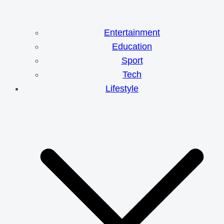
Entertainment
Education
Sport
Tech
Lifestyle