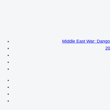
Middle East War: Dangot
20