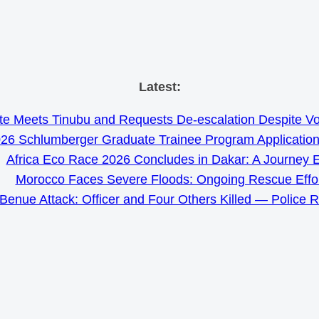
Skip
Latest:
to
e Meets Tinubu and Requests De-escalation Despite Volat
content
26 Schlumberger Graduate Trainee Program Applicatio
Africa Eco Race 2026 Concludes in Dakar: A Journey 
Morocco Faces Severe Floods: Ongoing Rescue Effo
Benue Attack: Officer and Four Others Killed — Police 