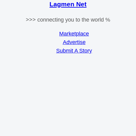
Lagmen Net
>>> connecting you to the world %
Marketplace
Advertise
Submit A Story