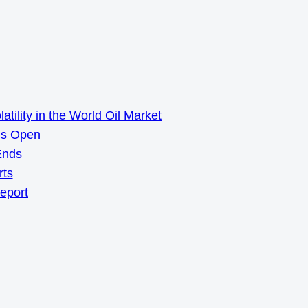
ility in the World Oil Market
ns Open
Ends
rts
Report