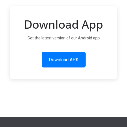
Download App
Get the latest version of our Android app
Download APK