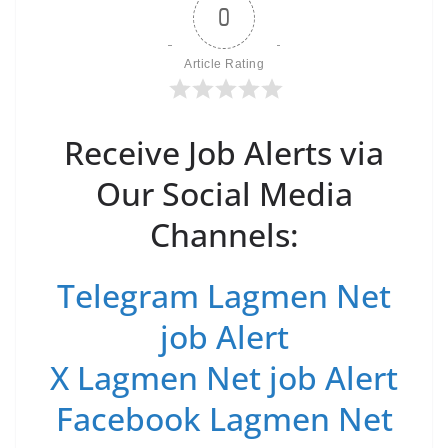
0
Article Rating
Receive Job Alerts via
Our Social Media
Channels:
Telegram Lagmen Net
job Alert
X Lagmen Net job Alert
Facebook Lagmen Net