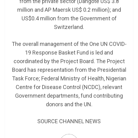
from the private sector (Dangote US$ 3.8
million and AP Maersk US$ 0.2 million); and
US$0.4 million from the Government of
Switzerland.
The overall management of the One UN COVID-
19 Response Basket Fund is led and
coordinated by the Project Board. The Project
Board has representation from the Presidential
Task Force; Federal Ministry of Health, Nigerian
Centre for Disease Control (NCDC), relevant
Government departments, fund contributing
donors and the UN.
SOURCE CHANNEL NEWS