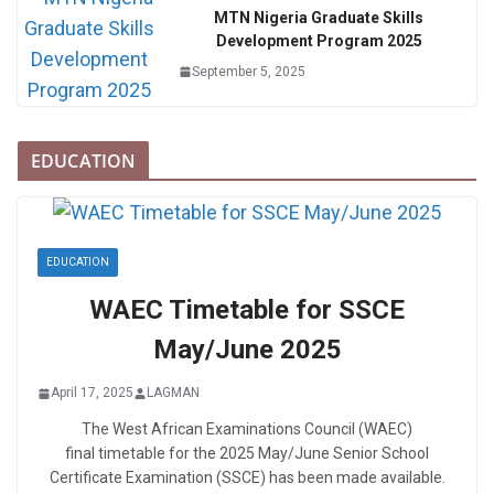
MTN Nigeria Graduate Skills
Development Program 2025
September 5, 2025
EDUCATION
EDUCATION
WAEC Timetable for SSCE
May/June 2025
April 17, 2025
LAGMAN
The West African Examinations Council (WAEC)
final timetable for the 2025 May/June Senior School
Certificate Examination (SSCE) has been made available.