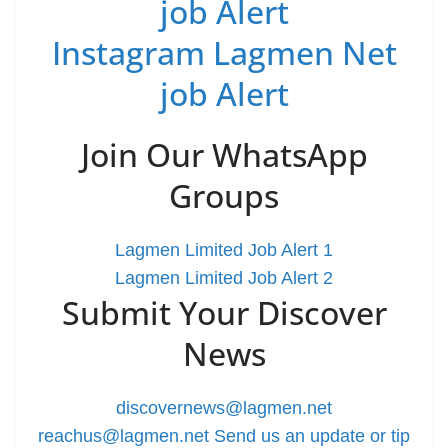
job Alert
Instagram Lagmen Net
job Alert
Join Our WhatsApp
Groups
Lagmen Limited Job Alert 1
Lagmen Limited Job Alert 2
Submit Your Discover
News
discovernews@lagmen.net
reachus@lagmen.net
Send us an update or tip