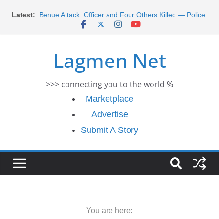
Morocco Faces Severe Floods: Ongoing Rescue
Skip
Latest:
Efforts
to
Benue Attack: Officer and Four Others Killed — Police
content
Report
Middle East War: Dangote Meets Tinubu and Requests
Lagmen Net
De-escalation Despite Volatility in the World Oil Market
2026 Schlumberger Graduate Trainee Program
Applications Open
>>> connecting you to the world %
Africa Eco Race 2026 Concludes in Dakar: A Journey
Ends
Marketplace
Advertise
Submit A Story
You are here: