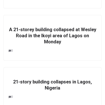
A 21-storey building collapsed at Wesley
Road in the Ikoyi area of Lagos on
Monday
0
21-story building collapses in Lagos,
Nigeria
0