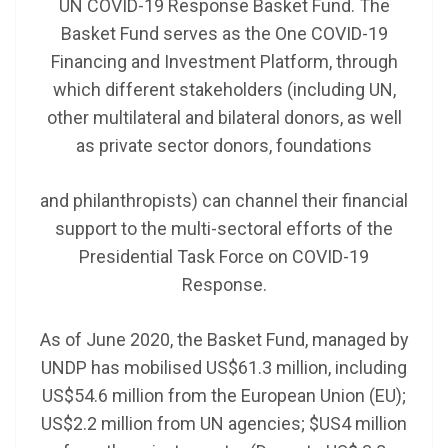
UN COVID-19 Response Basket Fund. The
Basket Fund serves as the One COVID-19
Financing and Investment Platform, through
which different stakeholders (including UN,
other multilateral and bilateral donors, as well
as private sector donors, foundations
and philanthropists) can channel their financial
support to the multi-sectoral efforts of the
Presidential Task Force on COVID-19
Response.
As of June 2020, the Basket Fund, managed by
UNDP has mobilised US$61.3 million, including
US$54.6 million from the European Union (EU);
US$2.2 million from UN agencies; $US4 million