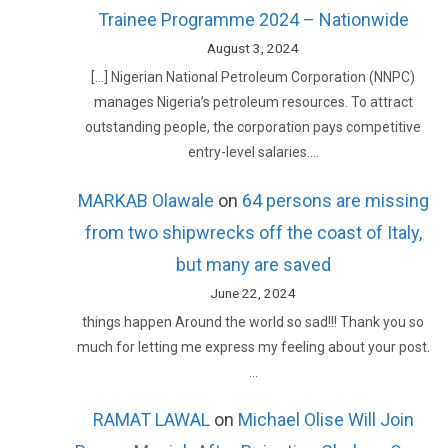
Trainee Programme 2024 – Nationwide
August 3, 2024
[…] Nigerian National Petroleum Corporation (NNPC)
manages Nigeria’s petroleum resources. To attract
outstanding people, the corporation pays competitive
entry-level salaries.…
MARKAB Olawale
on
64 persons are missing
from two shipwrecks off the coast of Italy,
but many are saved
June 22, 2024
things happen Around the world so sad!!! Thank you so
much for letting me express my feeling about your post.
…
RAMAT LAWAL
on
Michael Olise Will Join