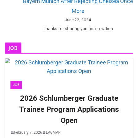
Bayern Munich After Rejecting Chelsea Once
More
June 22, 2024
Thanks for sharing your information
JOB
JOB
2026 Schlumberger Graduate
Trainee Program Applications
Open
February 7, 2026
LAGMAN