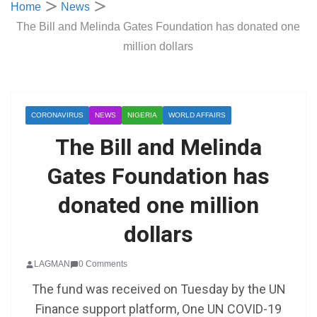
Home
News
The Bill and Melinda Gates Foundation has donated one
million dollars
CORONAVIRUS
NEWS
NIGERIA
WORLD AFFAIRS
The Bill and Melinda
Gates Foundation has
donated one million
dollars
LAGMAN
0 Comments
The fund was received on Tuesday by the UN
Finance support platform, One UN COVID-19