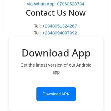
via WhatsApp: 07060528734
Contact Us Now
Tel:
+2348051324267
Tel:
+2348094097992
Download App
Get the latest version of our Android
app
Download APK