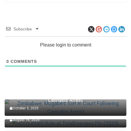
Subscribe
Please login to comment
0
COMMENTS
Zimbabwe: Mugabe’s Son in Court Following
Cannabis Arrest
October 3, 2025
Accountant Role at TotalEnergies Plc (2025)
August 16, 2025
Edo Senator Okpebholo: Death Penalty Now in Place