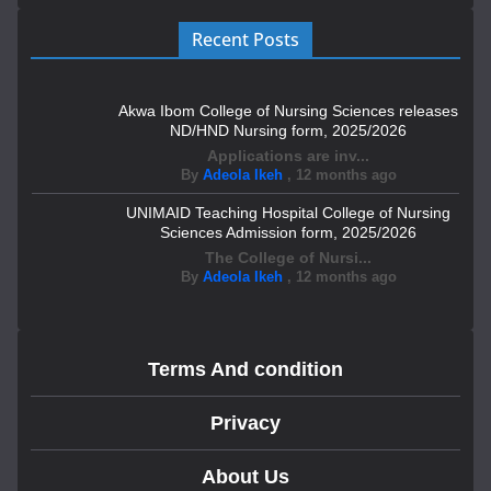
Recent Posts
Akwa Ibom College of Nursing Sciences releases
ND/HND Nursing form, 2025/2026
Applications are inv...
By
Adeola Ikeh
,
12 months ago
UNIMAID Teaching Hospital College of Nursing
Sciences Admission form, 2025/2026
The College of Nursi...
By
Adeola Ikeh
,
12 months ago
Terms And condition
Privacy
About Us