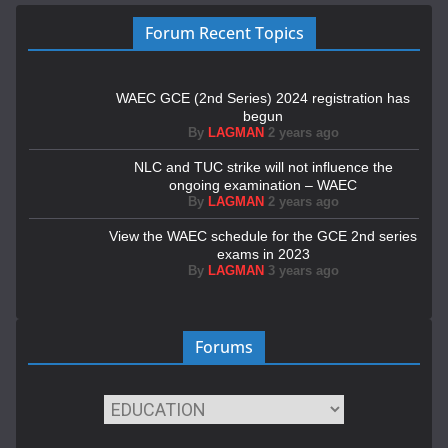
Forum Recent Topics
WAEC GCE (2nd Series) 2024 registration has
begun
By
LAGMAN
2 years ago
NLC and TUC strike will not influence the
ongoing examination – WAEC
By
LAGMAN
2 years ago
View the WAEC schedule for the GCE 2nd series
exams in 2023
By
LAGMAN
3 years ago
Forums