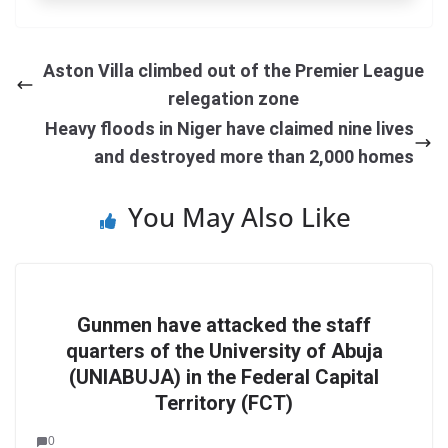
Aston Villa climbed out of the Premier League
relegation zone
Heavy floods in Niger have claimed nine lives
and destroyed more than 2,000 homes
You May Also Like
Gunmen have attacked the staff
quarters of the University of Abuja
(UNIABUJA) in the Federal Capital
Territory (FCT)
0