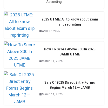
According
2025 UTME: All to know about exam
slip reprinting
April 17, 2025
How To Score Above 300 In 2025
JAMB UTME
March 11, 2025
Sale Of 2025 Direct Entry Forms
Begins March 12 — JAMB
March 11, 2025