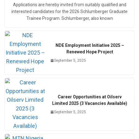
Applications are hereby invited from suitably qualified and
interested candidates for the 2026 Schlumberger Graduate
Trainee Program. Schlumberger, also known
NDE Employment Initiative 2025 –
Renewed Hope Project
September 5, 2025
Career Opportunities at Oilserv
Limited 2025 (3 Vacancies Available)
September 5, 2025