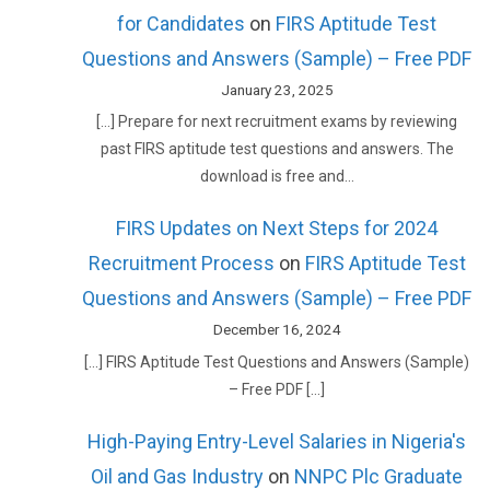
for Candidates
on
FIRS Aptitude Test
Questions and Answers (Sample) – Free PDF
January 23, 2025
[…] Prepare for next recruitment exams by reviewing
past FIRS aptitude test questions and answers. The
download is free and…
FIRS Updates on Next Steps for 2024
Recruitment Process
on
FIRS Aptitude Test
Questions and Answers (Sample) – Free PDF
December 16, 2024
[…] FIRS Aptitude Test Questions and Answers (Sample)
– Free PDF […]
High-Paying Entry-Level Salaries in Nigeria's
Oil and Gas Industry
on
NNPC Plc Graduate