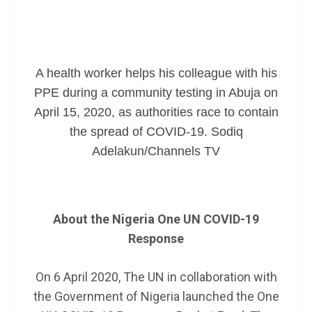
A health worker helps his colleague with his
PPE during a community testing in Abuja on
April 15, 2020, as authorities race to contain
the spread of COVID-19. Sodiq
Adelakun/Channels TV
A
bout the Nigeria One UN COVID-19
Response
On 6 April 2020, The UN in collaboration with
the Government of Nigeria launched the One