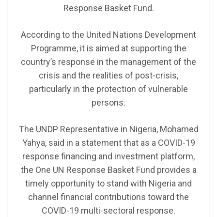
Response Basket Fund.
According to the United Nations Development
Programme, it is aimed at supporting the
country’s response in the management of the
crisis and the realities of post-crisis,
particularly in the protection of vulnerable
persons.
The UNDP Representative in Nigeria, Mohamed
Yahya, said in a statement that as a COVID-19
response financing and investment platform,
the One UN Response Basket Fund provides a
timely opportunity to stand with Nigeria and
channel financial contributions toward the
COVID-19 multi-sectoral response.