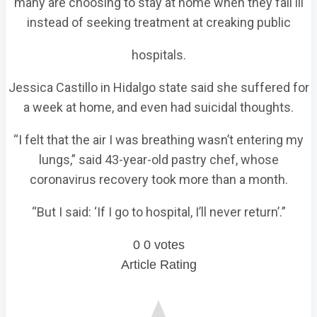
many are choosing to stay at home when they fall ill
instead of seeking treatment at creaking public
hospitals.
Jessica Castillo in Hidalgo state said she suffered for
a week at home, and even had suicidal thoughts.
“I felt that the air I was breathing wasn’t entering my
lungs,” said 43-year-old pastry chef, whose
coronavirus recovery took more than a month.
“But I said: ‘If I go to hospital, I’ll never return’.”
0
0
votes
Article Rating