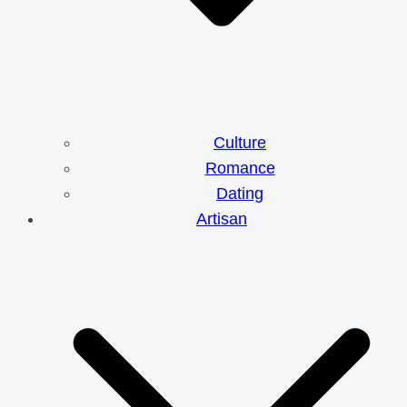
Culture
Romance
Dating
Artisan