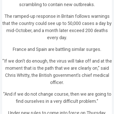
scrambling to contain new outbreaks.
The ramped-up response in Britain follows warnings
that the country could see up to 50,000 cases a day by
mid-October, and a month later exceed 200 deaths
every day.
France and Spain are battling similar surges.
“If we don’t do enough, the virus will take off and at the
moment that is the path that we are clearly on,” said
Chris Whitty, the British government’s chief medical
officer.
“And if we do not change course, then we are going to
find ourselves in a very difficult problem.”
Under new rules to come into force on Thursday,