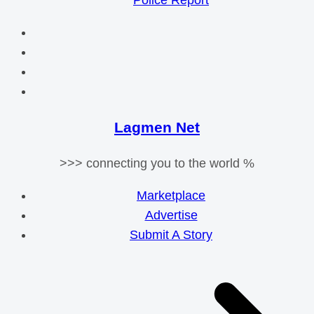
Police Report
Lagmen Net
>>> connecting you to the world %
Marketplace
Advertise
Submit A Story