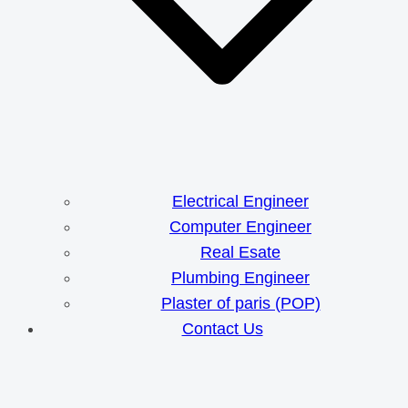
Electrical Engineer
Computer Engineer
Real Esate
Plumbing Engineer
Plaster of paris (POP)
Contact Us