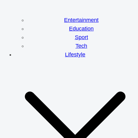
Entertainment
Education
Sport
Tech
Lifestyle