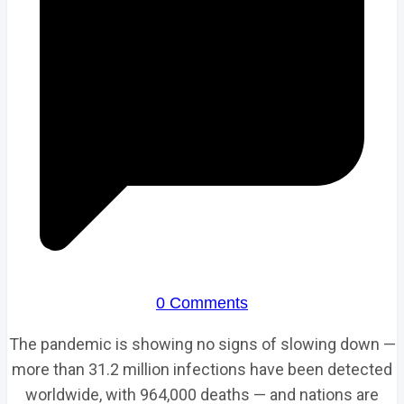
0 Comments
The pandemic is showing no signs of slowing down —
more than 31.2 million infections have been detected
worldwide, with 964,000 deaths — and nations are