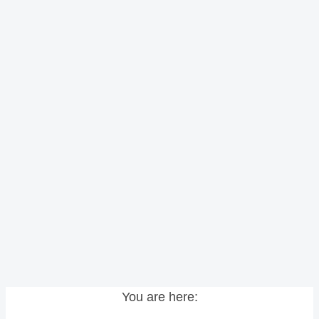
You are here: