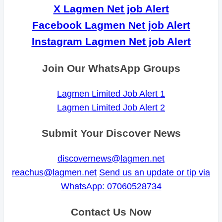
X Lagmen Net job Alert
Facebook Lagmen Net job Alert
Instagram Lagmen Net job Alert
Join Our WhatsApp Groups
Lagmen Limited Job Alert 1
Lagmen Limited Job Alert 2
Submit Your Discover News
discovernews@lagmen.net
reachus@lagmen.net
Send us an update or tip via
WhatsApp: 07060528734
Contact Us Now