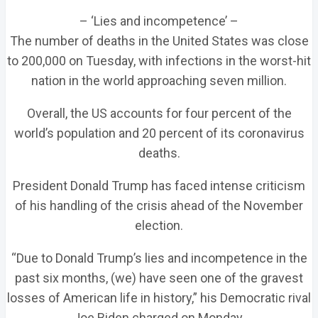
– ‘Lies and incompetence’ –
The number of deaths in the United States was close
to 200,000 on Tuesday, with infections in the worst-hit
nation in the world approaching seven million.
Overall, the US accounts for four percent of the
world’s population and 20 percent of its coronavirus
deaths.
President Donald Trump has faced intense criticism
of his handling of the crisis ahead of the November
election.
“Due to Donald Trump’s lies and incompetence in the
past six months, (we) have seen one of the gravest
losses of American life in history,” his Democratic rival
Joe Biden charged on Monday.