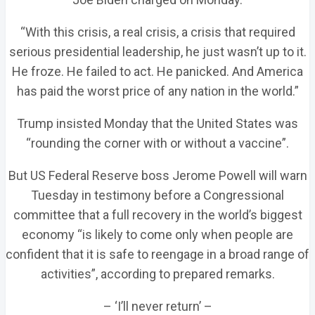
“With this crisis, a real crisis, a crisis that required
serious presidential leadership, he just wasn’t up to it.
He froze. He failed to act. He panicked. And America
has paid the worst price of any nation in the world.”
Trump insisted Monday that the United States was
“rounding the corner with or without a vaccine”.
But US Federal Reserve boss Jerome Powell will warn
Tuesday in testimony before a Congressional
committee that a full recovery in the world’s biggest
economy “is likely to come only when people are
confident that it is safe to reengage in a broad range of
activities”, according to prepared remarks.
– ‘I’ll never return’ –