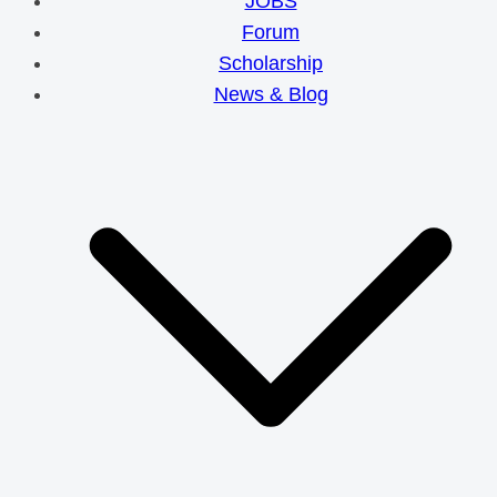
JOBS
Forum
Scholarship
News & Blog