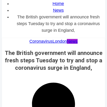
Home
News
The British government will announce fresh
steps Tuesday to try and stop a coronavirus
surge in England,
Coronavirus
London
News
The British government will announce
fresh steps Tuesday to try and stop a
coronavirus surge in England,