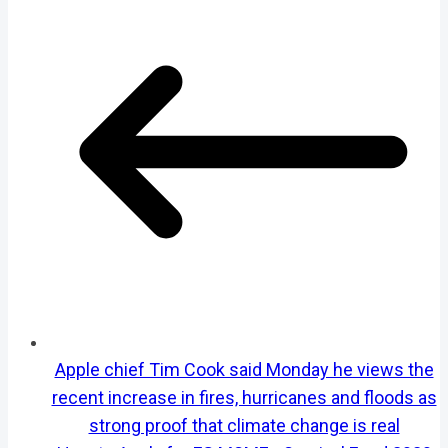
Apple chief Tim Cook said Monday he views the
recent increase in fires, hurricanes and floods as
strong proof that climate change is real