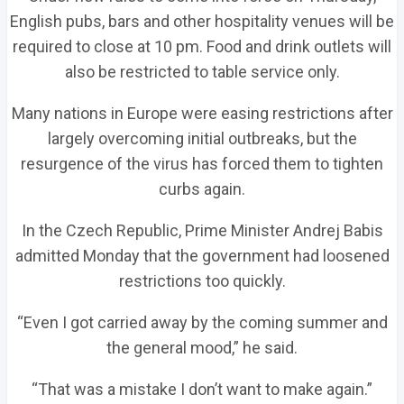
English pubs, bars and other hospitality venues will be
required to close at 10 pm. Food and drink outlets will
also be restricted to table service only.
Many nations in Europe were easing restrictions after
largely overcoming initial outbreaks, but the
resurgence of the virus has forced them to tighten
curbs again.
In the Czech Republic, Prime Minister Andrej Babis
admitted Monday that the government had loosened
restrictions too quickly.
“Even I got carried away by the coming summer and
the general mood,” he said.
“That was a mistake I don’t want to make again.”