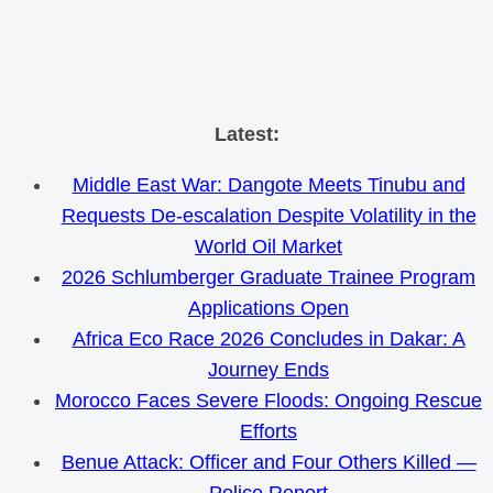
Skip
Latest:
to
Middle East War: Dangote Meets Tinubu and
content
Requests De-escalation Despite Volatility in the
World Oil Market
2026 Schlumberger Graduate Trainee Program
Applications Open
Africa Eco Race 2026 Concludes in Dakar: A
Journey Ends
Morocco Faces Severe Floods: Ongoing Rescue
Efforts
Benue Attack: Officer and Four Others Killed —