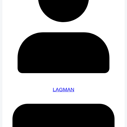
LAGMAN