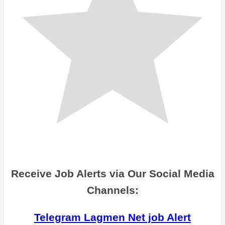
Receive Job Alerts via Our Social Media
Channels:
Telegram Lagmen Net job Alert