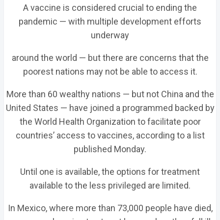
A vaccine is considered crucial to ending the
pandemic — with multiple development efforts
underway
around the world — but there are concerns that the
poorest nations may not be able to access it.
More than 60 wealthy nations — but not China and the
United States — have joined a programmed backed by
the World Health Organization to facilitate poor
countries’ access to vaccines, according to a list
published Monday.
Until one is available, the options for treatment
available to the less privileged are limited.
In Mexico, where more than 73,000 people have died,