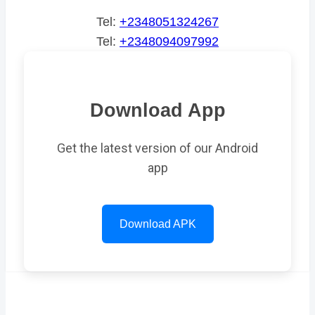
Tel:
+2348051324267
Tel:
+2348094097992
Download App
Get the latest version of our Android
app
Download APK