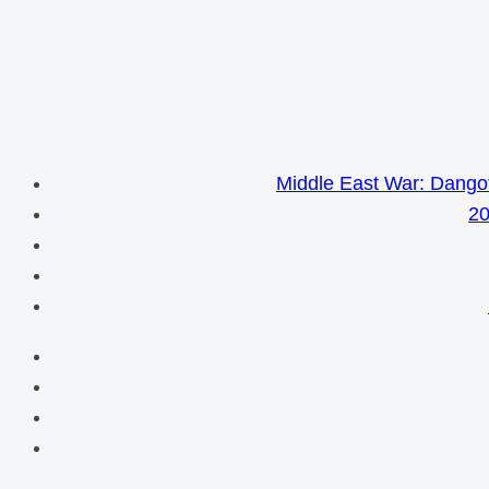
Middle East War: Dangot
20