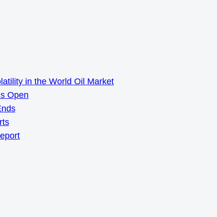
ility in the World Oil Market
ns Open
Ends
rts
Report