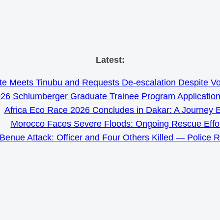
Skip
Latest:
to
e Meets Tinubu and Requests De-escalation Despite Volat
content
26 Schlumberger Graduate Trainee Program Applicatio
Africa Eco Race 2026 Concludes in Dakar: A Journey 
Morocco Faces Severe Floods: Ongoing Rescue Effo
Benue Attack: Officer and Four Others Killed — Police 