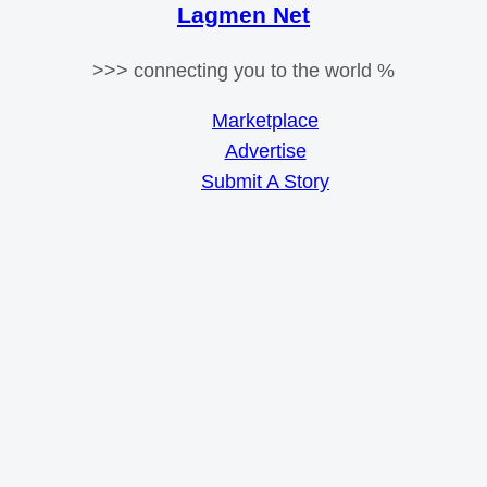
Lagmen Net
>>> connecting you to the world %
Marketplace
Advertise
Submit A Story