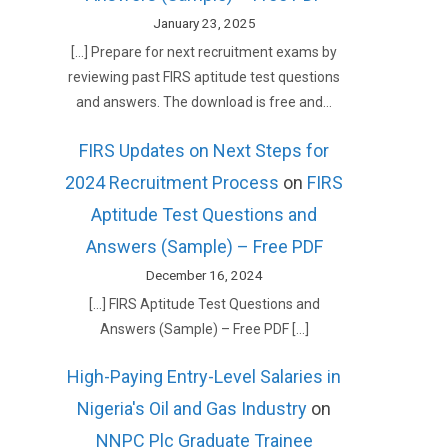
January 23, 2025
[…] Prepare for next recruitment exams by
reviewing past FIRS aptitude test questions
and answers. The download is free and…
FIRS Updates on Next Steps for
2024 Recruitment Process
on
FIRS
Aptitude Test Questions and
Answers (Sample) – Free PDF
December 16, 2024
[…] FIRS Aptitude Test Questions and
Answers (Sample) – Free PDF […]
High-Paying Entry-Level Salaries in
Nigeria's Oil and Gas Industry
on
NNPC Plc Graduate Trainee