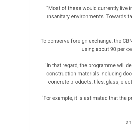
“Most of these would currently live i
unsanitary environments. Towards ta
To conserve foreign exchange, the CBN 
using about 90 per ce
“In that regard, the programme will de
construction materials including doo
concrete products, tiles, glass, electr
“For example, it is estimated that the
an