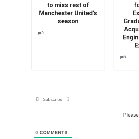
to miss rest of
f
Manchester United’s
E
season
Grad
Acqu
0
Engin
E
8
Subscribe
Please
0
COMMENTS