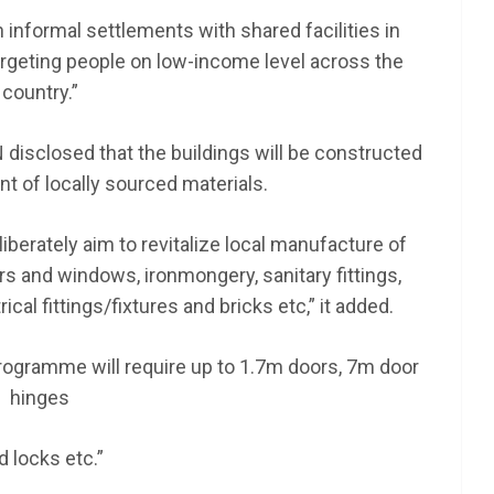
n informal settlements with shared facilities in
rgeting people on low-income level across the
country.”
disclosed that the buildings will be constructed
nt of locally sourced materials.
liberately aim to revitalize local manufacture of
rs and windows, ironmongery, sanitary fittings,
ical fittings/fixtures and bricks etc,” it added.
 programme will require up to 1.7m doors, 7m door
hinges
d locks etc.”