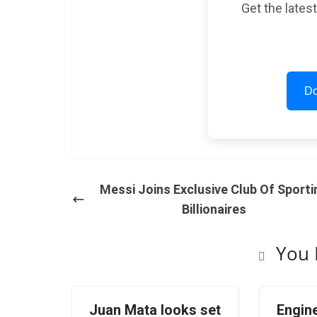
Get the lates
Do
Messi Joins Exclusive Club Of Sporti
Billionaires
You 
Juan Mata looks set
Engine