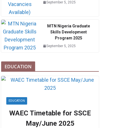
September 5, 2025
MTN Nigeria Graduate
Skills Development
Program 2025
September 5, 2025
EDUCATION
EDUCATION
WAEC Timetable for SSCE
May/June 2025