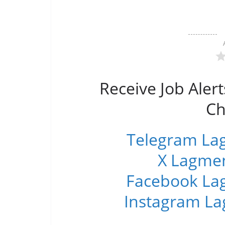
Receive Job Alert
Ch
Telegram Lag
X Lagmen
Facebook Lag
Instagram La