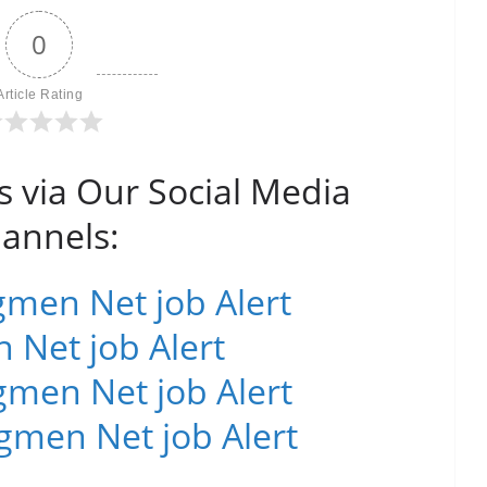
0
Article Rating
s via Our Social Media
annels:
men Net job Alert
 Net job Alert
men Net job Alert
gmen Net job Alert