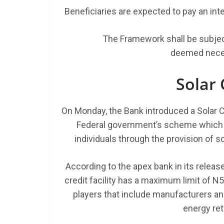
Beneficiaries are expected to pay an inter
The Framework shall be subjec
deemed neces
Solar
On Monday, the Bank introduced a Solar C
Federal government’s scheme which a
individuals through the provision of 
According to the apex bank in its relea
credit facility has a maximum limit of N5
players that include manufacturers a
energy ret