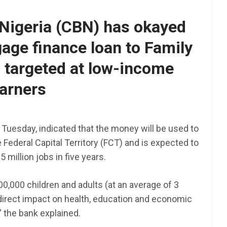
 Nigeria (CBN) has okayed
age finance loan to Family
AFRICA
SCHOLARSHIP
targeted at low-income
TY Danjuma MBA
Scholarship 2025 for
arners
Africans to Study Abroad |
How To Apply
 Tuesday, indicated that the money will be used to
June 24, 2025
LAGMAN
 Federal Capital Territory (FCT) and is expected to
nt NEXT
 million jobs in five years.
am 2025
0,000 children and adults (at an average of 3
irect impact on health, education and economic
 the bank explained.