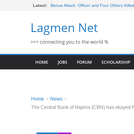
Skip
Latest:
Benue Attack: Officer and Four Others Kille
Middle East War: Dangote Meets Tinubu a
to
escalation Despite Volatility in the Wor
content
Lagmen Net
2026 Schlumberger Graduate Trainee Prog
Open
Africa Eco Race 2026 Concludes in Dakar:
>>> connecting you to the world %
Morocco Faces Severe Floods: Ongoing 
HOME
JOBS
FORUM
SCHOLARSHIP
Home
News
The Central Bank of Nigeria (CBN) has okayed N