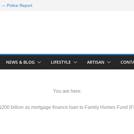
d — Police Report
nd Requests De-
ld Oil Market
ram Applications
 A Journey Ends
Rescue Efforts
NEWS & BLOG
LIFESTYLE
ARTISAN
CONTA
You are here:
200 billion as mortgage finance loan to Family Homes Fund (F