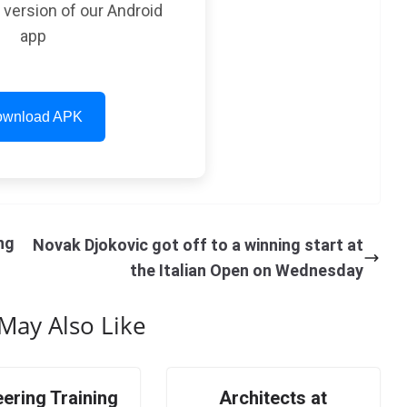
t version of our Android
app
wnload APK
ng
Novak Djokovic got off to a winning start at
the Italian Open on Wednesday
May Also Like
ering Training
Architects at