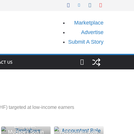
Marketplace
Advertise
Submit A Story
CT US
HF) targeted at low-income earners
Zimbabwe:
Mugabe’s Son in
Accountant Role