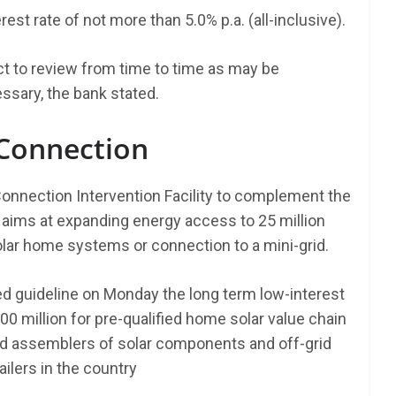
est rate of not more than 5.0% p.a. (all-inclusive).
t to review from time to time as may be
sary, the bank stated.
 Connection
onnection Intervention Facility to complement the
ims at expanding energy access to 25 million
solar home systems or connection to a mini-grid.
sed guideline on Monday the long term low-interest
00 million for pre-qualified home solar value chain
nd assemblers of solar components and off-grid
ailers in the country