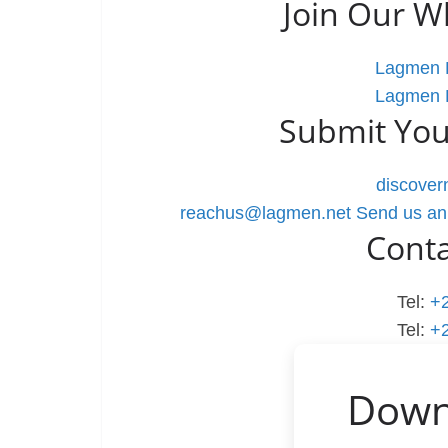
Join Our 
Lagmen L
Lagmen L
Submit You
discove
reachus@lagmen.net
Send us an
Cont
Tel:
+
Tel:
+
Down