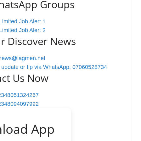
WhatsApp Groups
imited Job Alert 1
imited Job Alert 2
r Discover News
rnews@lagmen.net
 update or tip via WhatsApp: 07060528734
act Us Now
2348051324267
2348094097992
load App