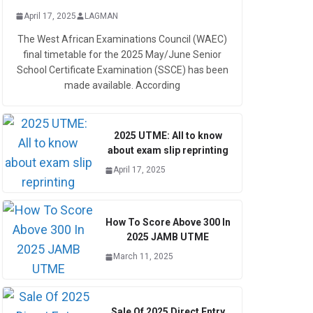
April 17, 2025
LAGMAN
The West African Examinations Council (WAEC)
final timetable for the 2025 May/June Senior
School Certificate Examination (SSCE) has been
made available. According
2025 UTME: All to know
about exam slip reprinting
April 17, 2025
How To Score Above 300 In
2025 JAMB UTME
March 11, 2025
Sale Of 2025 Direct Entry