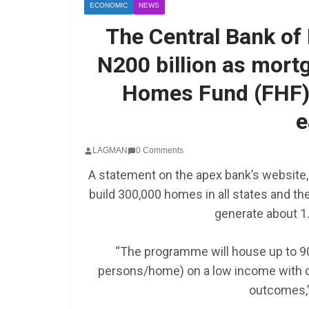
ECONOMIC
NEWS
The Central Bank of
N200 billion as mortg
Homes Fund (FHF) 
e
LAGMAN
0 Comments
A statement on the apex bank’s website,
SCHOLARSHIP
build 300,000 homes in all states and the
Federal Governme
generate about 1.5
GEN RESCO Progr
| How To Apply
“The programme will house up to 90
persons/home) on a low income with d
January 26, 2025
LAGMAN
outcomes,”