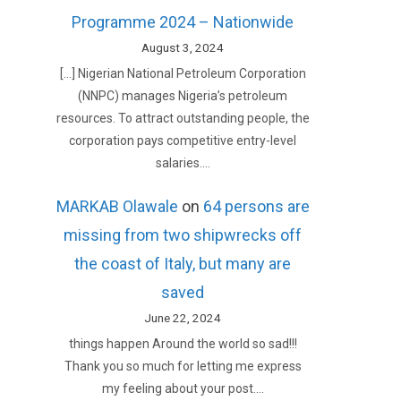
Programme 2024 – Nationwide
August 3, 2024
[…] Nigerian National Petroleum Corporation
(NNPC) manages Nigeria’s petroleum
resources. To attract outstanding people, the
corporation pays competitive entry-level
salaries.…
MARKAB Olawale
on
64 persons are
missing from two shipwrecks off
the coast of Italy, but many are
saved
June 22, 2024
things happen Around the world so sad!!!
Thank you so much for letting me express
my feeling about your post.…