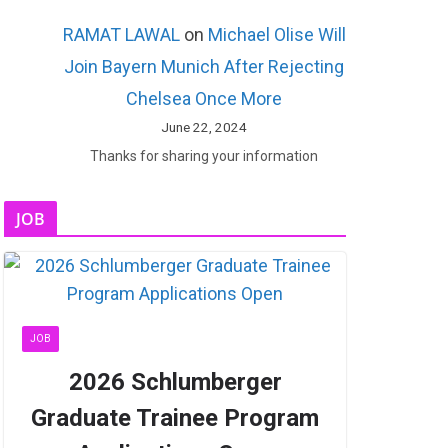
RAMAT LAWAL
on
Michael Olise Will
Join Bayern Munich After Rejecting
Chelsea Once More
June 22, 2024
Thanks for sharing your information
JOB
JOB
2026 Schlumberger
Graduate Trainee Program