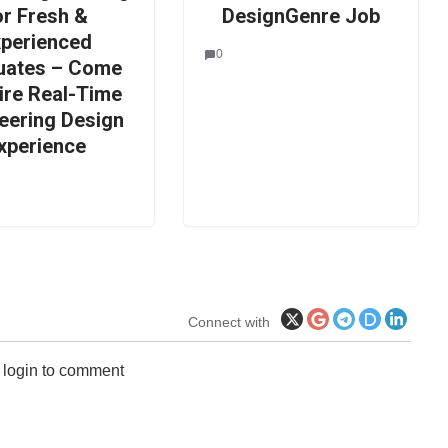
or Fresh &
DesignGenre Job
xperienced
0
uates – Come
ire Real-Time
eering Design
xperience
Connect with
 login to comment