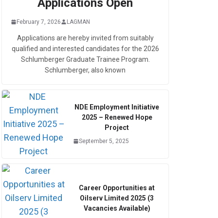
Applications Open
February 7, 2026
LAGMAN
Applications are hereby invited from suitably
qualified and interested candidates for the 2026
Schlumberger Graduate Trainee Program.
Schlumberger, also known
NDE Employment Initiative
2025 – Renewed Hope
Project
September 5, 2025
Career Opportunities at
Oilserv Limited 2025 (3
Vacancies Available)