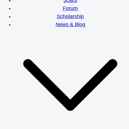
JOBS
Forum
Scholarship
News & Blog