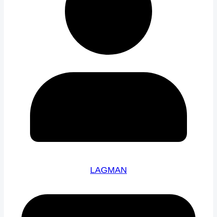
LAGMAN