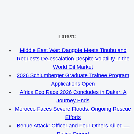
Skip
Latest:
to
Middle East War: Dangote Meets Tinubu and
content
Requests De-escalation Despite Volatility in the
World Oil Market
2026 Schlumberger Graduate Trainee Program
Applications Open
Africa Eco Race 2026 Concludes in Dakar: A
Journey Ends
Morocco Faces Severe Floods: Ongoing Rescue
Efforts
Benue Attack: Officer and Four Others Killed —