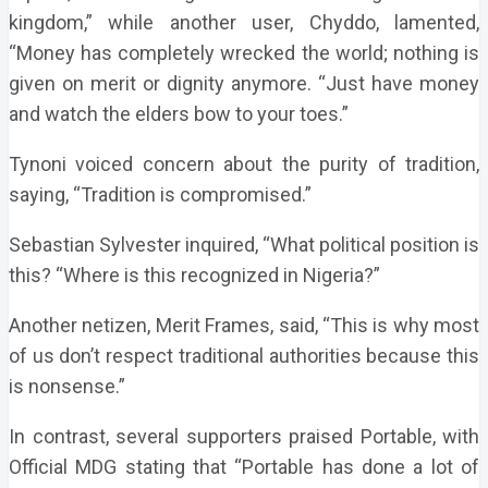
kingdom,” while another user, Chyddo, lamented,
“Money has completely wrecked the world; nothing is
given on merit or dignity anymore. “Just have money
and watch the elders bow to your toes.”
Tynoni voiced concern about the purity of tradition,
saying, “Tradition is compromised.”
Sebastian Sylvester inquired, “What political position is
this? “Where is this recognized in Nigeria?”
Another netizen, Merit Frames, said, “This is why most
of us don’t respect traditional authorities because this
is nonsense.”
In contrast, several supporters praised Portable, with
Official MDG stating that “Portable has done a lot of