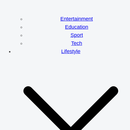
Entertainment
Education
Sport
Tech
Lifestyle