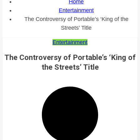
Home
Entertainment
The Controversy of Portable’s ‘King of the
Streets’ Title
Entertainment
The Controversy of Portable’s ‘King of
the Streets’ Title