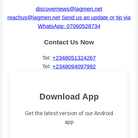
discovernews@lagmen.net
reachus@lagmen.net
Send us an update or tip via
WhatsApp: 07060528734
Contact Us Now
Tel:
+2348051324267
Tel:
+2348094097992
Download App
Get the latest version of our Android
app