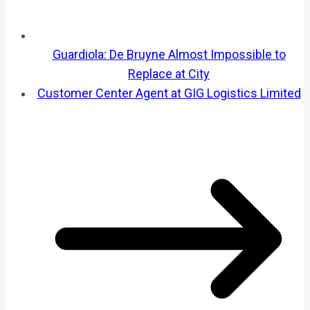
Guardiola: De Bruyne Almost Impossible to
Replace at City
Customer Center Agent at GIG Logistics Limited