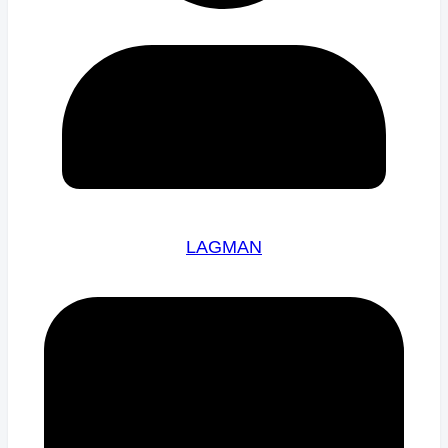
LAGMAN