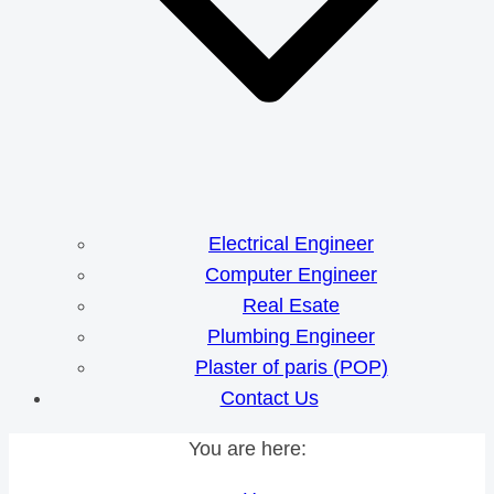
Electrical Engineer
Computer Engineer
Real Esate
Plumbing Engineer
Plaster of paris (POP)
Contact Us
You are here: