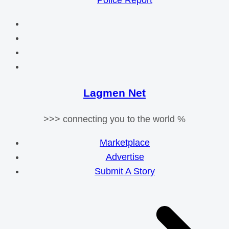
Police Report
Lagmen Net
>>> connecting you to the world %
Marketplace
Advertise
Submit A Story