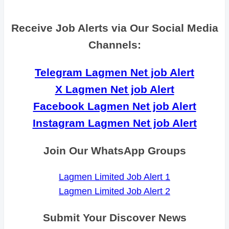
Receive Job Alerts via Our Social Media
Channels:
Telegram Lagmen Net job Alert
X Lagmen Net job Alert
Facebook Lagmen Net job Alert
Instagram Lagmen Net job Alert
Join Our WhatsApp Groups
Lagmen Limited Job Alert 1
Lagmen Limited Job Alert 2
Submit Your Discover News