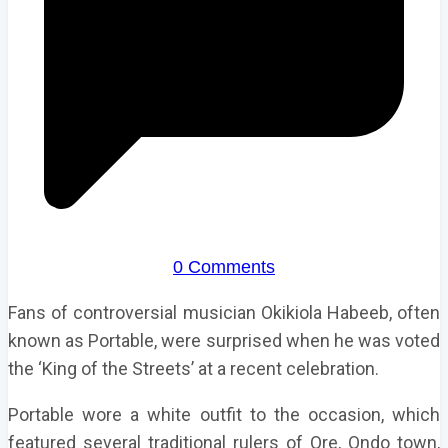
0 Comments
Fans of controversial musician Okikiola Habeeb, often
known as Portable, were surprised when he was voted
the ‘King of the Streets’ at a recent celebration.
Portable wore a white outfit to the occasion, which
featured several traditional rulers of Ore, Ondo town,