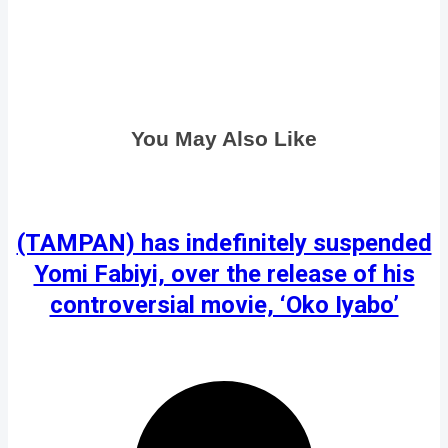
You May Also Like
(TAMPAN) has indefinitely suspended
Yomi Fabiyi, over the release of his
controversial movie, ‘Oko Iyabo’