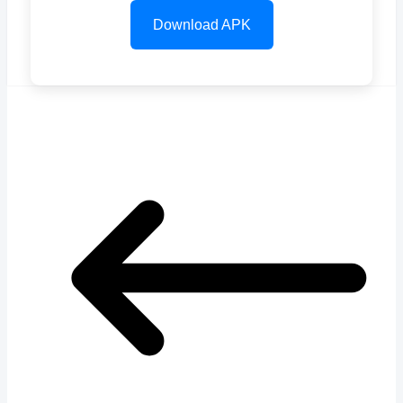
Download APK