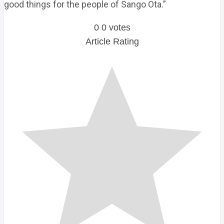
good things for the people of Sango Ota.”
0
0
votes
Article Rating