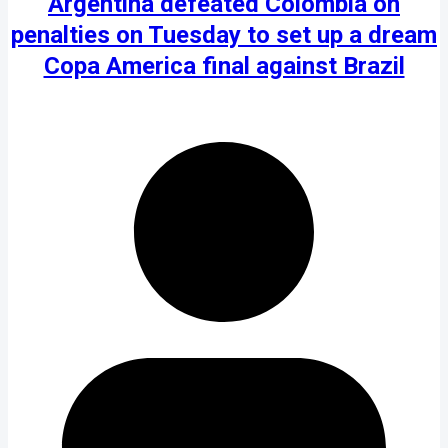
Argentina defeated Colombia on
penalties on Tuesday to set up a dream
Copa America final against Brazil