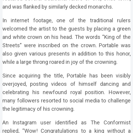
and was flanked by similarly decked monarchs.
In internet footage, one of the traditional rulers
welcomed the artist to the guests by placing a green
and white crown on his head. The words “King of the
Streets” were inscribed on the crown. Portable was
also given various presents in addition to this honor,
while a large throng roared in joy of the crowning.
Since acquiring the title, Portable has been visibly
overjoyed, posting videos of himself dancing and
celebrating his newfound royal position. However,
many followers resorted to social media to challenge
the legitimacy of his crowning.
An Instagram user identified as The Conformist
replied, “Wow! Congratulations to a king without a