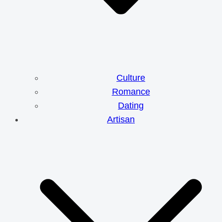
Culture
Romance
Dating
Artisan