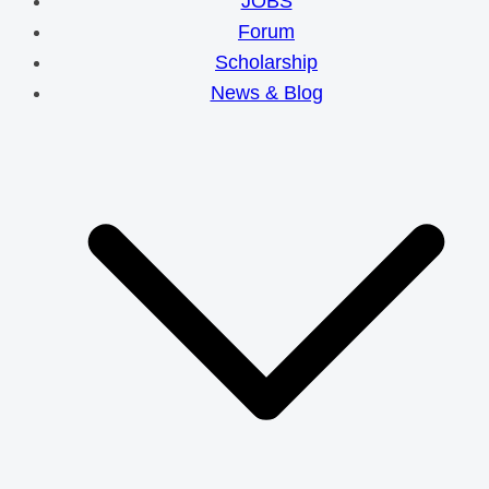
JOBS
Forum
Scholarship
News & Blog