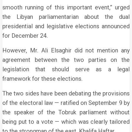
smooth running of this important event,” urged
the Libyan parliamentarian about the dual
presidential and legislative elections announced
for December 24.
However, Mr. Ali Elsaghir did not mention any
agreement between the two parties on the
legislation that should serve as a legal
framework for these elections.
The two sides have been debating the provisions
of the electoral law — ratified on September 9 by
the speaker of the Tobruk parliament without
being put to a vote — which was clearly tailored
to the strongman of the east, Khalifa Haftar.