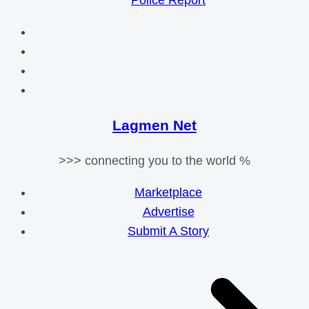
Police Report
Lagmen Net
>>> connecting you to the world %
Marketplace
Advertise
Submit A Story