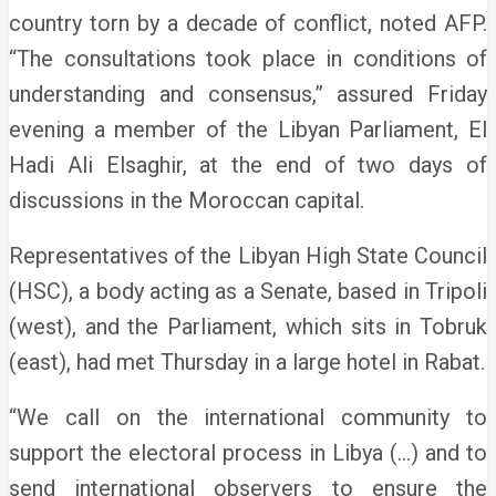
country torn by a decade of conflict, noted AFP.
“The consultations took place in conditions of
understanding and consensus,” assured Friday
evening a member of the Libyan Parliament, El
Hadi Ali Elsaghir, at the end of two days of
discussions in the Moroccan capital.
Representatives of the Libyan High State Council
(HSC), a body acting as a Senate, based in Tripoli
(west), and the Parliament, which sits in Tobruk
(east), had met Thursday in a large hotel in Rabat.
“We call on the international community to
support the electoral process in Libya (…) and to
send international observers to ensure the