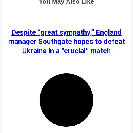
You May Also Like
Despite “great sympathy,” England
manager Southgate hopes to defeat
Ukraine in a “crucial” match