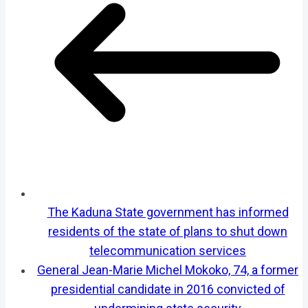
The Kaduna State government has informed
residents of the state of plans to shut down
telecommunication services
General Jean-Marie Michel Mokoko, 74, a former
presidential candidate in 2016 convicted of