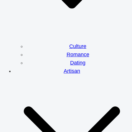
Culture
Romance
Dating
Artisan