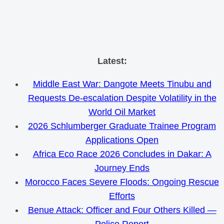
Skip
Latest:
to
Middle East War: Dangote Meets Tinubu and
content
Requests De-escalation Despite Volatility in the
World Oil Market
2026 Schlumberger Graduate Trainee Program
Applications Open
Africa Eco Race 2026 Concludes in Dakar: A
Journey Ends
Morocco Faces Severe Floods: Ongoing Rescue
Efforts
Benue Attack: Officer and Four Others Killed —