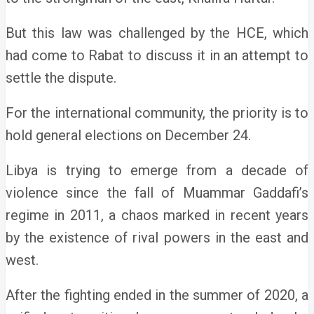
But this law was challenged by the HCE, which
had come to Rabat to discuss it in an attempt to
settle the dispute.
For the international community, the priority is to
hold general elections on December 24.
Libya is trying to emerge from a decade of
violence since the fall of Muammar Gaddafi’s
regime in 2011, a chaos marked in recent years
by the existence of rival powers in the east and
west.
After the fighting ended in the summer of 2020, a