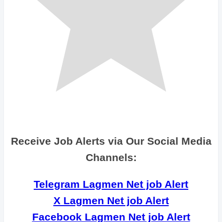
Receive Job Alerts via Our Social Media
Channels:
Telegram Lagmen Net job Alert
X Lagmen Net job Alert
Facebook Lagmen Net job Alert