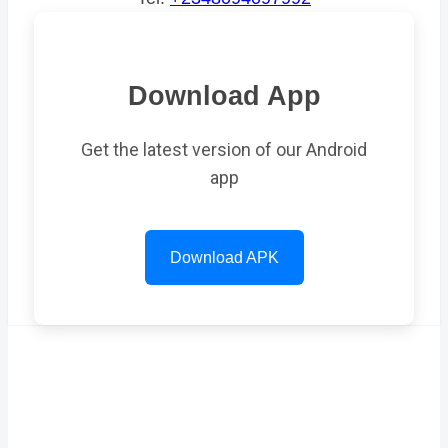
Download App
Get the latest version of our Android
app
Download APK