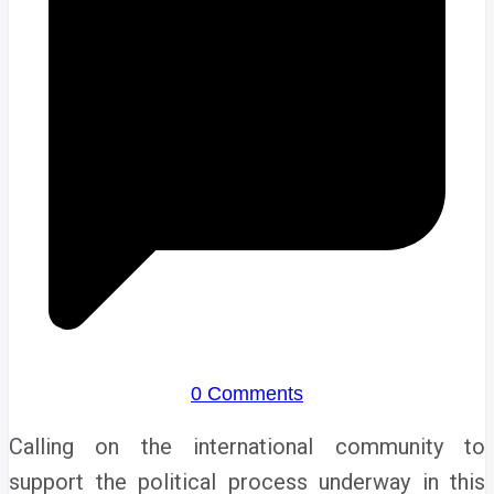
0 Comments
Calling on the international community to
support the political process underway in this