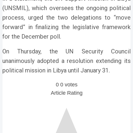
(UNSMIL), which oversees the ongoing political
process, urged the two delegations to “move
forward” in finalizing the legislative framework
for the December poll.
On Thursday, the UN Security Council
unanimously adopted a resolution extending its
political mission in Libya until January 31.
0
0
votes
Article Rating