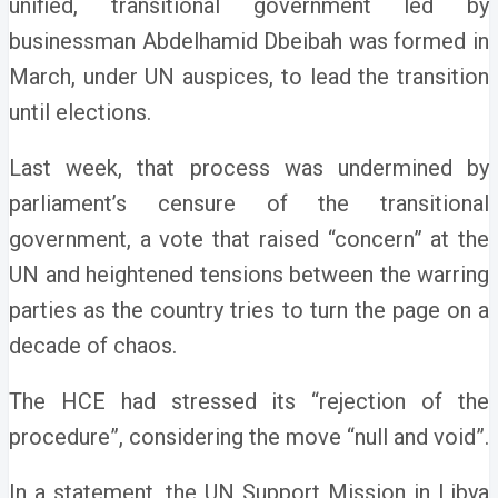
unified, transitional government led by
businessman Abdelhamid Dbeibah was formed in
March, under UN auspices, to lead the transition
until elections.
Last week, that process was undermined by
parliament’s censure of the transitional
government, a vote that raised “concern” at the
UN and heightened tensions between the warring
parties as the country tries to turn the page on a
decade of chaos.
The HCE had stressed its “rejection of the
procedure”, considering the move “null and void”.
In a statement, the UN Support Mission in Libya