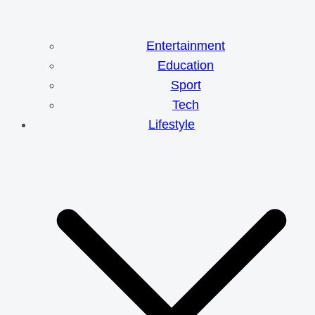
Entertainment
Education
Sport
Tech
Lifestyle