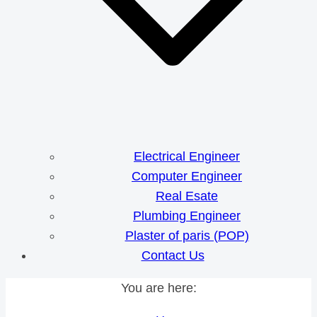
Electrical Engineer
Computer Engineer
Real Esate
Plumbing Engineer
Plaster of paris (POP)
Contact Us
You are here: