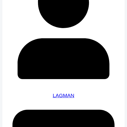
LAGMAN