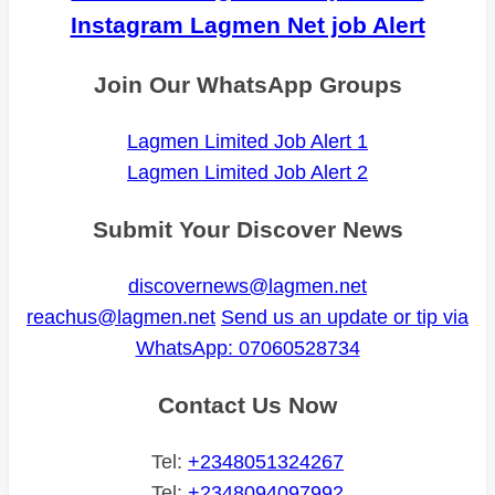
Instagram Lagmen Net job Alert
Join Our WhatsApp Groups
Lagmen Limited Job Alert 1
Lagmen Limited Job Alert 2
Submit Your Discover News
discovernews@lagmen.net
reachus@lagmen.net
Send us an update or tip via
WhatsApp: 07060528734
Contact Us Now
Tel:
+2348051324267
Tel:
+2348094097992