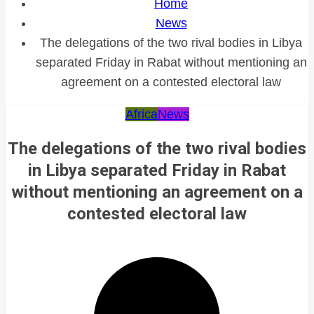
Home
News
The delegations of the two rival bodies in Libya
separated Friday in Rabat without mentioning an
agreement on a contested electoral law
Africa
News
The delegations of the two rival bodies
in Libya separated Friday in Rabat
without mentioning an agreement on a
contested electoral law