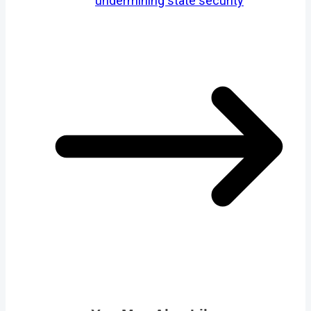
undermining state security