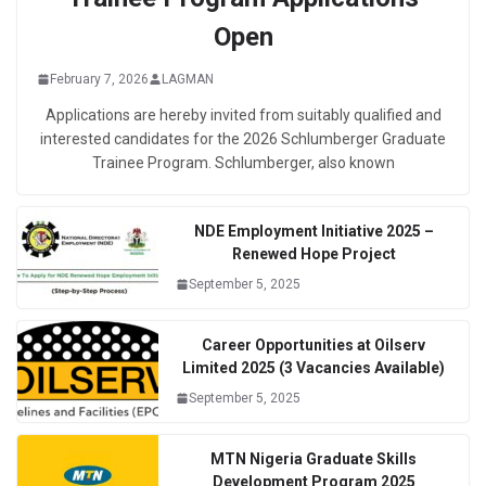
Open
February 7, 2026
LAGMAN
Applications are hereby invited from suitably qualified and
interested candidates for the 2026 Schlumberger Graduate
Trainee Program. Schlumberger, also known
NDE Employment Initiative 2025 –
Renewed Hope Project
September 5, 2025
Career Opportunities at Oilserv
Limited 2025 (3 Vacancies Available)
September 5, 2025
MTN Nigeria Graduate Skills
Development Program 2025