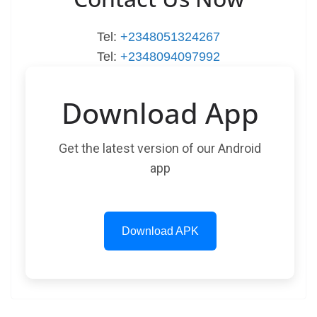
Tel:
+2348051324267
Tel:
+2348094097992
Download App
Get the latest version of our Android
app
Download APK