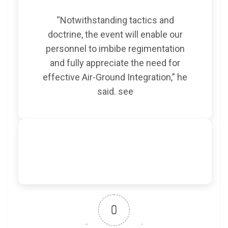
“Notwithstanding tactics and
doctrine, the event will enable our
personnel to imbibe regimentation
and fully appreciate the need for
effective Air-Ground Integration,” he
said.
see
0