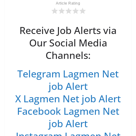
Article Rating
Receive Job Alerts via
Our Social Media
Channels:
Telegram Lagmen Net
job Alert
X Lagmen Net job Alert
Facebook Lagmen Net
job Alert
Instagram Lagmen Net