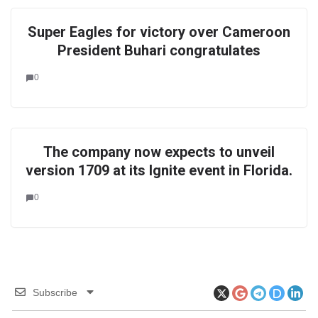
Super Eagles for victory over Cameroon
President Buhari congratulates
0
The company now expects to unveil
version 1709 at its Ignite event in Florida.
0
Subscribe