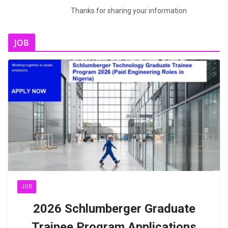
Thanks for sharing your information
JOB
JOB
2026 Schlumberger Graduate
Trainee Program Applications