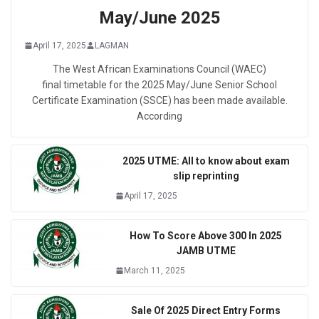
May/June 2025
April 17, 2025
LAGMAN
The West African Examinations Council (WAEC)
final timetable for the 2025 May/June Senior School
Certificate Examination (SSCE) has been made available.
According
2025 UTME: All to know about exam
slip reprinting
April 17, 2025
How To Score Above 300 In 2025
JAMB UTME
March 11, 2025
Sale Of 2025 Direct Entry Forms