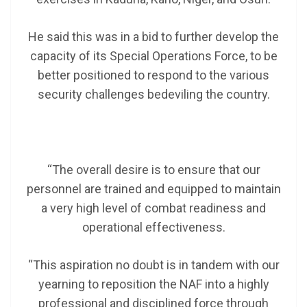
He said this was in a bid to further develop the
capacity of its Special Operations Force, to be
better positioned to respond to the various
security challenges bedeviling the country.
“The overall desire is to ensure that our
personnel are trained and equipped to maintain
a very high level of combat readiness and
operational effectiveness.
“This aspiration no doubt is in tandem with our
yearning to reposition the NAF into a highly
professional and disciplined force through