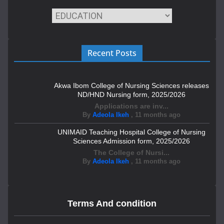
Recent Posts
Akwa Ibom College of Nursing Sciences releases
ND/HND Nursing form, 2025/2026
Applications are inv...
By
Adeola Ikeh
,
11 months ago
UNIMAID Teaching Hospital College of Nursing
Sciences Admission form, 2025/2026
The College of Nursi...
By
Adeola Ikeh
,
11 months ago
Terms And condition