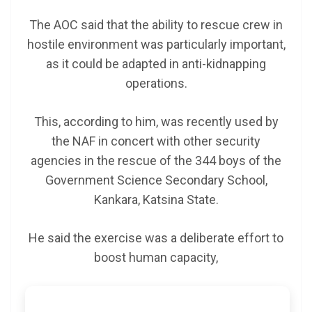
The AOC said that the ability to rescue crew in
hostile environment was particularly important,
as it could be adapted in anti-kidnapping
operations.
This, according to him, was recently used by
the NAF in concert with other security
agencies in the rescue of the 344 boys of the
Government Science Secondary School,
Kankara, Katsina State.
He said the exercise was a deliberate effort to
boost human capacity,