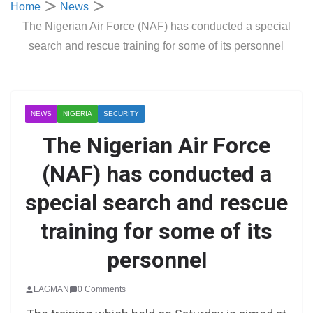
Home
News
The Nigerian Air Force (NAF) has conducted a special
search and rescue training for some of its personnel
NEWS
NIGERIA
SECURITY
The Nigerian Air Force
(NAF) has conducted a
special search and rescue
training for some of its
personnel
LAGMAN
0 Comments