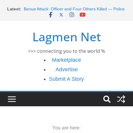
Skip
Morocco Faces Severe Floods: Ongoing Rescue
Latest:
to
Efforts
Benue Attack: Officer and Four Others Killed — Police
content
Report
Lagmen Net
Middle East War: Dangote Meets Tinubu and Requests
De-escalation Despite Volatility in the World Oil Market
2026 Schlumberger Graduate Trainee Program
Applications Open
>>> connecting you to the world %
Africa Eco Race 2026 Concludes in Dakar: A Journey
Marketplace
Ends
Advertise
Submit A Story
You are here: