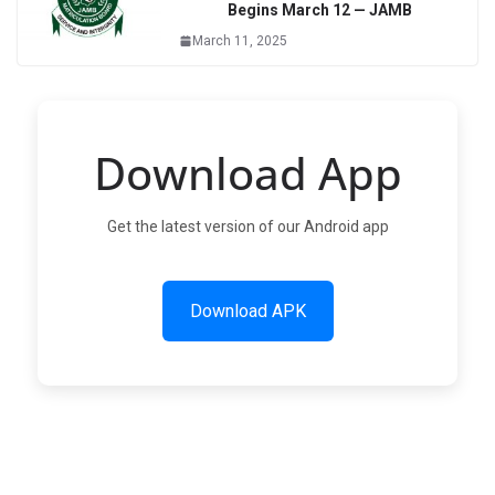
Begins March 12 — JAMB
March 11, 2025
Download App
Get the latest version of our Android app
Download APK