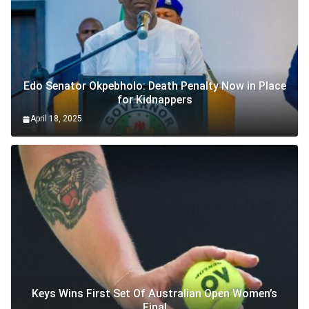
Edo Senator Okpebholo: Death Penalty Now in Place
for Kidnappers
April 18, 2025
Keys Wins First Set Of Australian Open Women’s
Final