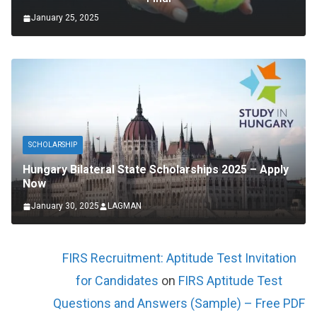
January 25, 2025
SCHOLARSHIP
Hungary Bilateral State Scholarships 2025 – Apply
Now
January 30, 2025
LAGMAN
FIRS Recruitment: Aptitude Test Invitation
for Candidates
on
FIRS Aptitude Test
Questions and Answers (Sample) – Free PDF