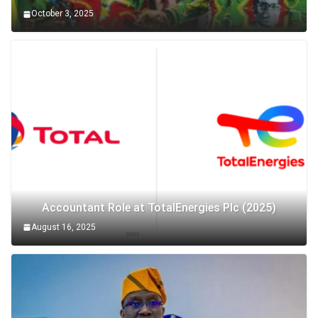
October 3, 2025
Accountant Role at TotalEnergies Plc (2025)
August 16, 2025