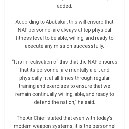
added.
According to Abubakar, this will ensure that
NAF personnel are always at top physical
fitness level to be able, willing, and ready to
execute any mission successfully.
“It is in realisation of this that the NAF ensures
that its personnel are mentally alert and
physically fit at all times through regular
training and exercises to ensure that we
remain continually willing, able, and ready to
defend the nation,” he said.
The Air Chief stated that even with today’s
modern weapon systems, it is the personnel