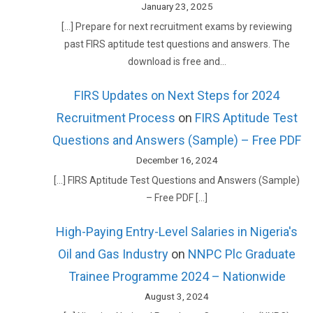
January 23, 2025
[…] Prepare for next recruitment exams by reviewing
past FIRS aptitude test questions and answers. The
download is free and…
FIRS Updates on Next Steps for 2024
Recruitment Process
on
FIRS Aptitude Test
Questions and Answers (Sample) – Free PDF
December 16, 2024
[…] FIRS Aptitude Test Questions and Answers (Sample)
– Free PDF […]
High-Paying Entry-Level Salaries in Nigeria's
Oil and Gas Industry
on
NNPC Plc Graduate
Trainee Programme 2024 – Nationwide
August 3, 2024