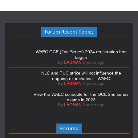
Forum Recent Topics
WAEC GCE (2nd Series) 2024 registration has
begun
By
LAGMAN
2 years ago
NLC and TUC strike will not influence the
ongoing examination – WAEC
By
LAGMAN
2 years ago
View the WAEC schedule for the GCE 2nd series
exams in 2023
By
LAGMAN
3 years ago
Forums