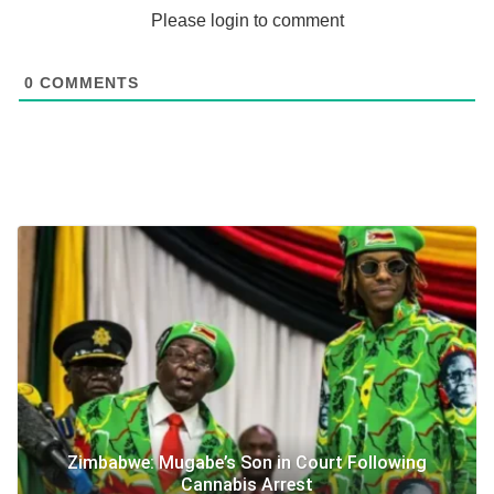
Please login to comment
0
COMMENTS
Zimbabwe: Mugabe’s Son in Court Following
Cannabis Arrest