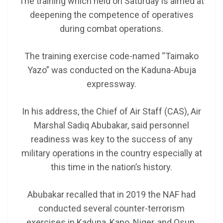
The training which held on Saturday is aimed at
deepening the competence of operatives
during combat operations.
The training exercise code-named “Taimako
Yazo” was conducted on the Kaduna-Abuja
expressway.
In his address, the Chief of Air Staff (CAS), Air
Marshal Sadiq Abubakar, said personnel
readiness was key to the success of any
military operations in the country especially at
this time in the nation’s history.
Abubakar recalled that in 2019 the NAF had
conducted several counter-terrorism
exercises in Kaduna, Kano, Niger, and Osun.