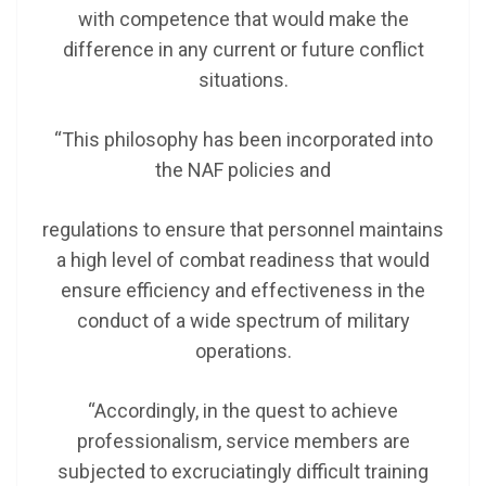
with competence that would make the
difference in any current or future conflict
situations.
“This philosophy has been incorporated into
the NAF policies and
regulations to ensure that personnel maintains
a high level of combat readiness that would
ensure efficiency and effectiveness in the
conduct of a wide spectrum of military
operations.
“Accordingly, in the quest to achieve
professionalism, service members are
subjected to excruciatingly difficult training