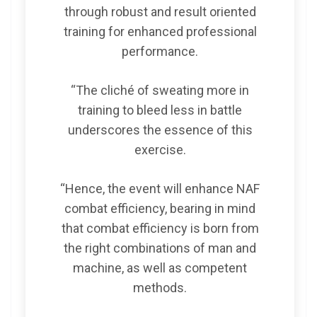
through robust and result oriented
training for enhanced professional
performance.
“The cliché of sweating more in
training to bleed less in battle
underscores the essence of this
exercise.
“Hence, the event will enhance NAF
combat efficiency, bearing in mind
that combat efficiency is born from
the right combinations of man and
machine, as well as competent
methods.