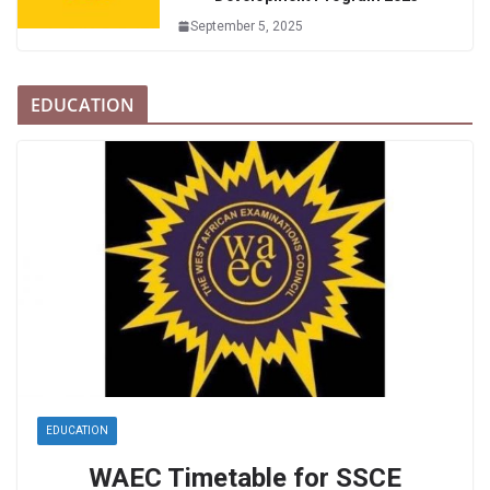
September 5, 2025
EDUCATION
EDUCATION
WAEC Timetable for SSCE