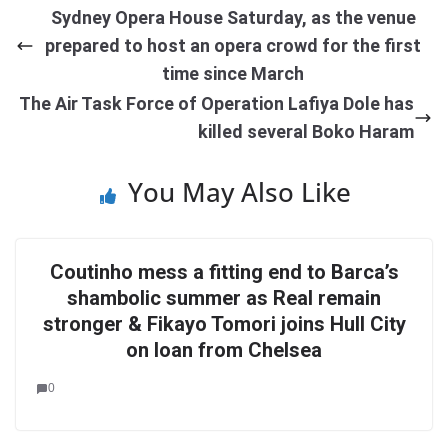
Sydney Opera House Saturday, as the venue
prepared to host an opera crowd for the first
time since March
The Air Task Force of Operation Lafiya Dole has
killed several Boko Haram
You May Also Like
Coutinho mess a fitting end to Barca’s
shambolic summer as Real remain
stronger & Fikayo Tomori joins Hull City
on loan from Chelsea
0