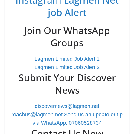
job Alert
Join Our WhatsApp
Groups
Lagmen Limited Job Alert 1
Lagmen Limited Job Alert 2
Submit Your Discover
News
discovernews@lagmen.net
reachus@lagmen.net
Send us an update or tip
via WhatsApp: 07060528734
Contact Us Now