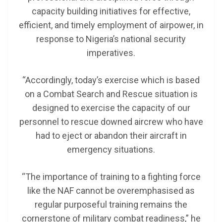
capacity building initiatives for effective,
efficient, and timely employment of airpower, in
response to Nigeria’s national security
imperatives.
“Accordingly, today’s exercise which is based
on a Combat Search and Rescue situation is
designed to exercise the capacity of our
personnel to rescue downed aircrew who have
had to eject or abandon their aircraft in
emergency situations.
“The importance of training to a fighting force
like the NAF cannot be overemphasised as
regular purposeful training remains the
cornerstone of military combat readiness,” he