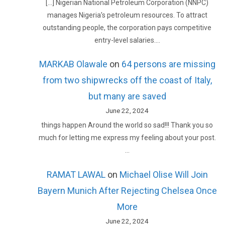
[…] Nigerian National Petroleum Corporation (NNPC)
manages Nigeria’s petroleum resources. To attract
outstanding people, the corporation pays competitive
entry-level salaries.…
MARKAB Olawale
on
64 persons are missing
from two shipwrecks off the coast of Italy,
but many are saved
June 22, 2024
things happen Around the world so sad!!! Thank you so
much for letting me express my feeling about your post.
…
RAMAT LAWAL
on
Michael Olise Will Join
Bayern Munich After Rejecting Chelsea Once
More
June 22, 2024