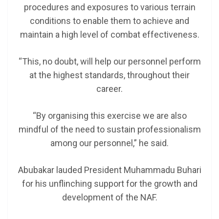
procedures and exposures to various terrain
conditions to enable them to achieve and
maintain a high level of combat effectiveness.
“This, no doubt, will help our personnel perform
at the highest standards, throughout their
career.
“By organising this exercise we are also
mindful of the need to sustain professionalism
among our personnel,” he said.
Abubakar lauded President Muhammadu Buhari
for his unflinching support for the growth and
development of the NAF.