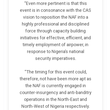
“Even more pertinent is that this
event is in consonance with the CAS
vision to reposition the NAF into a
highly professional and disciplined
force through capacity building
initiatives for effective, efficient, and
timely employment of airpower, in
response to Nigeria’s national
security imperatives.
“The timing for this event could,
therefore, not have been more apt as
the NAF is currently engaged in
counter-insurgency and anti-banditry
operations in the North-East and
North-West of Nigeria respectively.