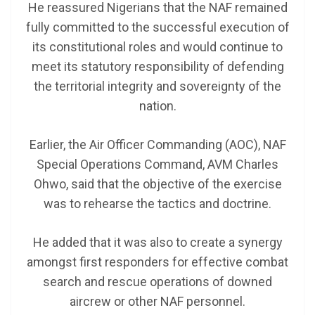
He reassured Nigerians that the NAF remained
fully committed to the successful execution of
its constitutional roles and would continue to
meet its statutory responsibility of defending
the territorial integrity and sovereignty of the
nation.
Earlier, the Air Officer Commanding (AOC), NAF
Special Operations Command, AVM Charles
Ohwo, said that the objective of the exercise
was to rehearse the tactics and doctrine.
He added that it was also to create a synergy
amongst first responders for effective combat
search and rescue operations of downed
aircrew or other NAF personnel.