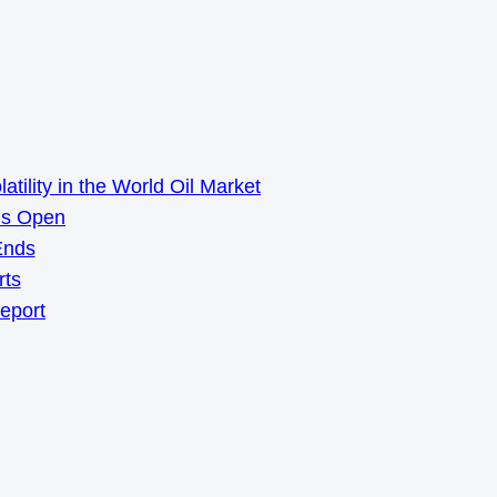
ility in the World Oil Market
ns Open
Ends
rts
Report