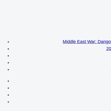
Middle East War: Dangot
20