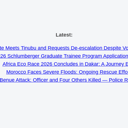
Skip
Latest:
to
e Meets Tinubu and Requests De-escalation Despite Volat
content
26 Schlumberger Graduate Trainee Program Applicatio
Africa Eco Race 2026 Concludes in Dakar: A Journey 
Morocco Faces Severe Floods: Ongoing Rescue Effo
Benue Attack: Officer and Four Others Killed — Police 