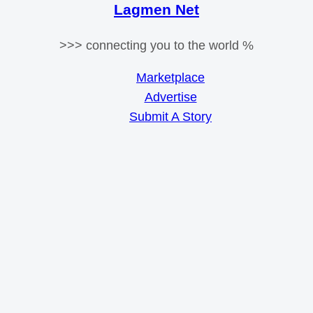
Lagmen Net
>>> connecting you to the world %
Marketplace
Advertise
Submit A Story