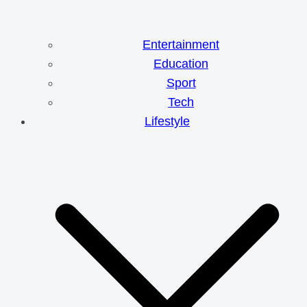
Entertainment
Education
Sport
Tech
Lifestyle