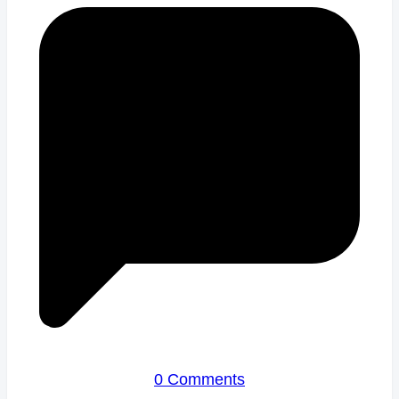
0 Comments