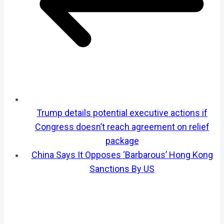
Trump details potential executive actions if
Congress doesn’t reach agreement on relief
package
China Says It Opposes ‘Barbarous’ Hong Kong
Sanctions By US