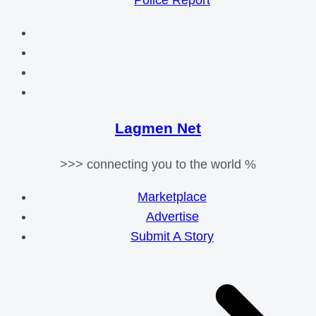
Police Report
Lagmen Net
>>> connecting you to the world %
Marketplace
Advertise
Submit A Story