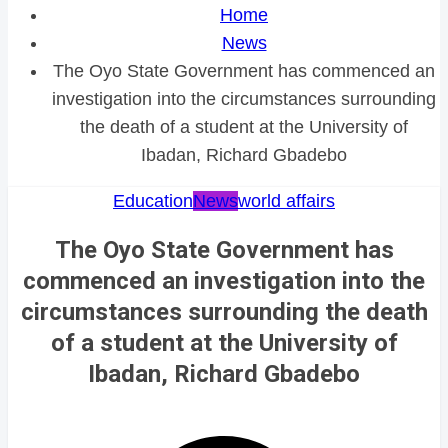
Home
News
The Oyo State Government has commenced an
investigation into the circumstances surrounding
the death of a student at the University of
Ibadan, Richard Gbadebo
Education
News
world affairs
The Oyo State Government has
commenced an investigation into the
circumstances surrounding the death
of a student at the University of
Ibadan, Richard Gbadebo