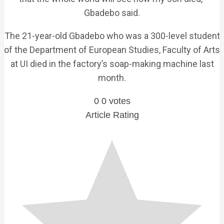
Gbadebo said.
The 21-year-old Gbadebo who was a 300-level student
of the Department of European Studies, Faculty of Arts
at UI died in the factory’s soap-making machine last
month.
0
0
votes
Article Rating