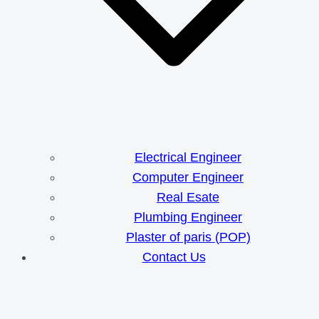
Electrical Engineer
Computer Engineer
Real Esate
Plumbing Engineer
Plaster of paris (POP)
Contact Us