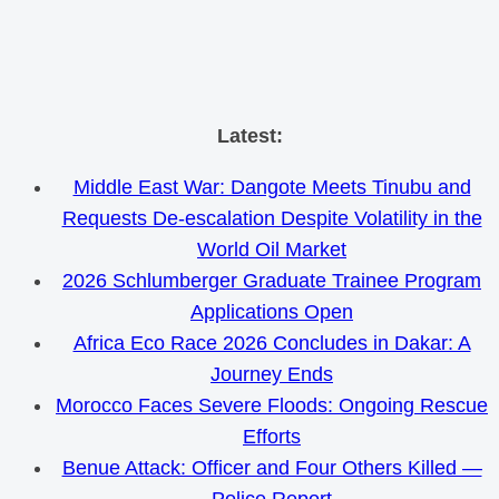
Skip
Latest:
to
Middle East War: Dangote Meets Tinubu and
content
Requests De-escalation Despite Volatility in the
World Oil Market
2026 Schlumberger Graduate Trainee Program
Applications Open
Africa Eco Race 2026 Concludes in Dakar: A
Journey Ends
Morocco Faces Severe Floods: Ongoing Rescue
Efforts
Benue Attack: Officer and Four Others Killed —