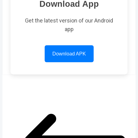
Download App
Get the latest version of our Android
app
Download APK