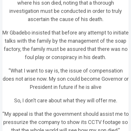
where his son died, noting that a thorough
investigation must be conducted in order to truly
ascertain the cause of his death.
Mr Gbadebo insisted that before any attempt to initiate
talks with the family by the management of the soap
factory, the family must be assured that there was no
foul play or conspiracy in his death.
“What I want to say is, the issue of compensation
does not arise now. My son could become Governor or
President in future if he is alive
So, I don’t care about what they will offer me.
“My appeal is that the government should assist me to
pressurize the company to show its CCTV footage so
that the whole world will see how my son died,”