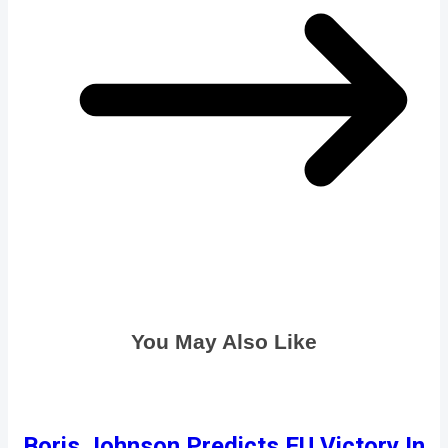
You May Also Like
Boris Johnson Predicts EU Victory In