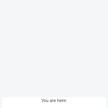
You are here: