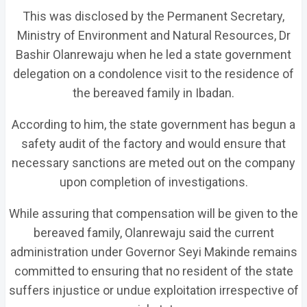
This was disclosed by the Permanent Secretary,
Ministry of Environment and Natural Resources, Dr
Bashir Olanrewaju when he led a state government
delegation on a condolence visit to the residence of
the bereaved family in Ibadan.
According to him, the state government has begun a
safety audit of the factory and would ensure that
necessary sanctions are meted out on the company
upon completion of investigations.
While assuring that compensation will be given to the
bereaved family, Olanrewaju said the current
administration under Governor Seyi Makinde remains
committed to ensuring that no resident of the state
suffers injustice or undue exploitation irrespective of