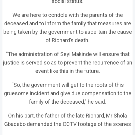
social status.
We are here to condole with the parents of the
deceased and to inform the family that measures are
being taken by the government to ascertain the cause
of Richard’s death.
“The administration of Seyi Makinde will ensure that
justice is served so as to prevent the recurrence of an
event like this in the future.
“So, the government will get to the roots of this
gruesome incident and give due compensation to the
family of the deceased,” he said.
On his part, the father of the late Richard, Mr Shola
Gbadebo demanded the CCTV footage of the scenes