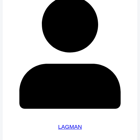
LAGMAN