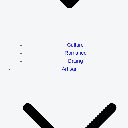
Culture
Romance
Dating
Artisan