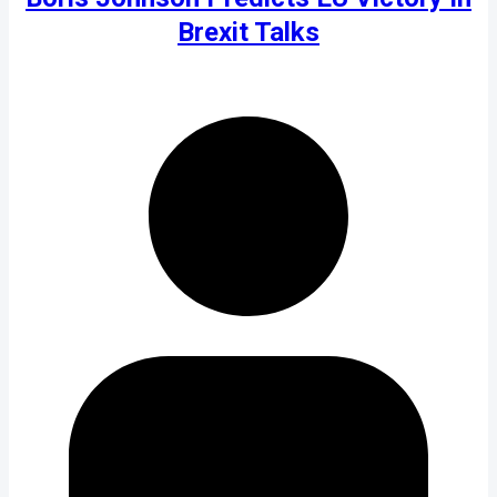
Brexit Talks