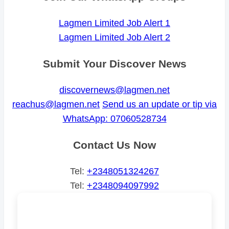
Lagmen Limited Job Alert 1
Lagmen Limited Job Alert 2
Submit Your Discover News
discovernews@lagmen.net
reachus@lagmen.net
Send us an update or tip via
WhatsApp: 07060528734
Contact Us Now
Tel:
+2348051324267
Tel:
+2348094097992