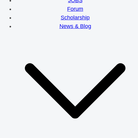
JOBS
Forum
Scholarship
News & Blog