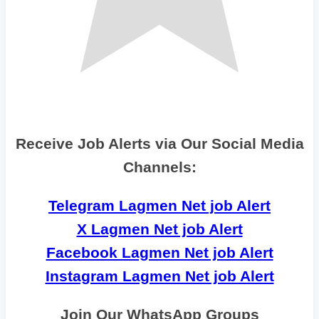
Receive Job Alerts via Our Social Media
Channels:
Telegram Lagmen Net job Alert
X Lagmen Net job Alert
Facebook Lagmen Net job Alert
Instagram Lagmen Net job Alert
Join Our WhatsApp Groups