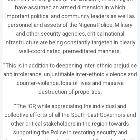
have assumed an armed dimension in which
important political and community leaders as well as
personnel and assets of the Nigeria Police, Military
and other security agencies, critical national
infrastructure are being constantly targeted in clearly
well-coordinated, premeditated manners.
“This is in addition to deepening inter-ethnic prejudice
and intolerance, unjustifiable inter-ethnic violence and
counter-violence, loss of lives and massive
destruction of properties.
“The IGP, while appreciating the individual and
collective efforts of all the South-East Governors and
other critical stakeholders in the region towards
supporting the Police in restoring security and