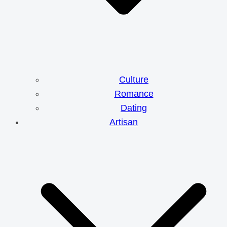
Culture
Romance
Dating
Artisan