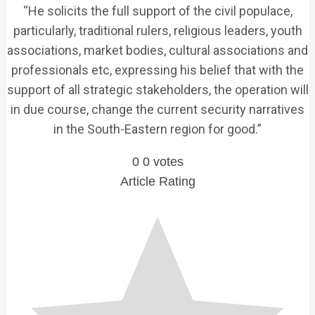
“He solicits the full support of the civil populace,
particularly, traditional rulers, religious leaders, youth
associations, market bodies, cultural associations and
professionals etc, expressing his belief that with the
support of all strategic stakeholders, the operation will
in due course, change the current security narratives
in the South-Eastern region for good.”
0
0
votes
Article Rating