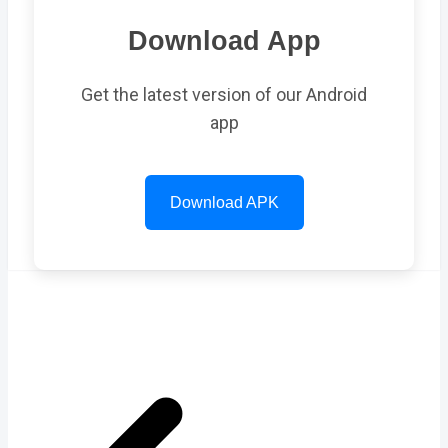
Download App
Get the latest version of our Android
app
Download APK