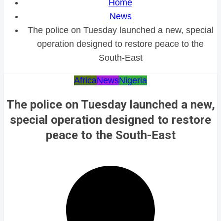
Home
News
The police on Tuesday launched a new, special
operation designed to restore peace to the
South-East
Africa
News
Nigeria
The police on Tuesday launched a new,
special operation designed to restore
peace to the South-East