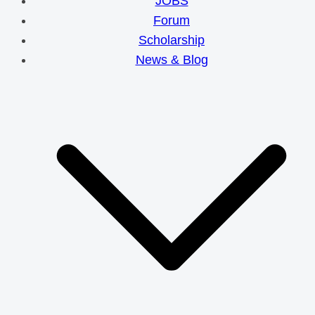
JOBS
Forum
Scholarship
News & Blog