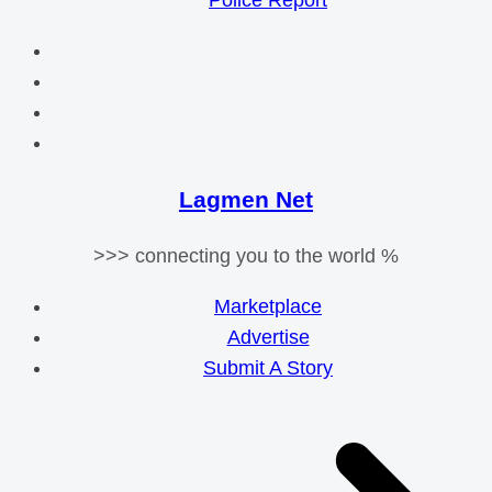
Police Report
Lagmen Net
>>> connecting you to the world %
Marketplace
Advertise
Submit A Story