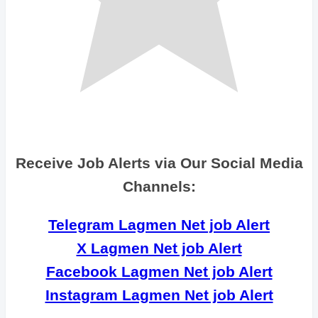
Receive Job Alerts via Our Social Media
Channels:
Telegram Lagmen Net job Alert
X Lagmen Net job Alert
Facebook Lagmen Net job Alert
Instagram Lagmen Net job Alert