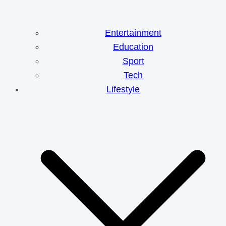
Entertainment
Education
Sport
Tech
Lifestyle