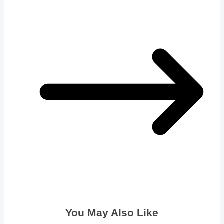
You May Also Like