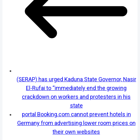
(SERAP) has urged Kaduna State Governor, Nasir
El-Rufai to “immediately end the growing
crackdown on workers and protesters in his
state
portal Booking.com cannot prevent hotels in
Germany from advertising lower room prices on
their own websites