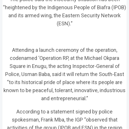
“heightened by the Indigenous People of Biafra (IPOB)
and its armed wing, the Eastern Security Network
(ESN).”
Attending a launch ceremony of the operation,
codenamed ‘Operation RP, at the Michael Okpara
Square in Enugu, the acting Inspector-General of
Police, Usman Baba, said it will return the South-East
“to its historical pride of place where its people are
known to be peaceful, tolerant, innovative, industrious
and entrepreneurial.”
According to a statement signed by police
spokesman, Frank Mba, the IGP “observed that
activities of the group (IPOB and ESN) in the region