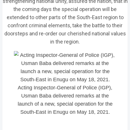
strengthening national unity, assured the nation, that in
the coming days the special operation will be
extended to other parts of the South-East region to
confront criminal elements, take the battle to their
doorsteps and re-order our cherished national values
in the region.
Acting Inspector-General of Police (IGP),
Usman Baba delivered remarks at the
launch of a new, special operation for the
South-East in Enugu on May 18, 2021.