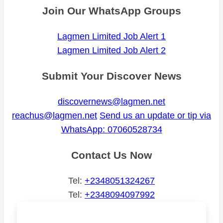
Join Our WhatsApp Groups
Lagmen Limited Job Alert 1
Lagmen Limited Job Alert 2
Submit Your Discover News
discovernews@lagmen.net
reachus@lagmen.net
Send us an update or tip via
WhatsApp: 07060528734
Contact Us Now
Tel:
+2348051324267
Tel:
+2348094097992