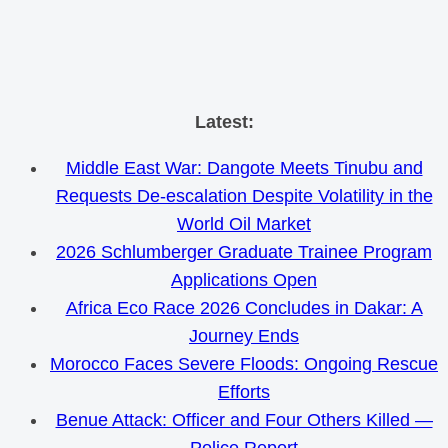
Skip
Latest:
to
Middle East War: Dangote Meets Tinubu and
content
Requests De-escalation Despite Volatility in the
World Oil Market
2026 Schlumberger Graduate Trainee Program
Applications Open
Africa Eco Race 2026 Concludes in Dakar: A
Journey Ends
Morocco Faces Severe Floods: Ongoing Rescue
Efforts
Benue Attack: Officer and Four Others Killed —