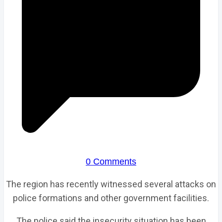
0 Comments
The region has recently witnessed several attacks on
police formations and other government facilities.
The police said the insecurity situation has been