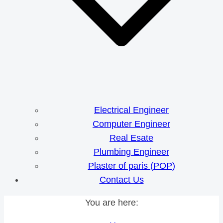
Electrical Engineer
Computer Engineer
Real Esate
Plumbing Engineer
Plaster of paris (POP)
Contact Us
You are here: