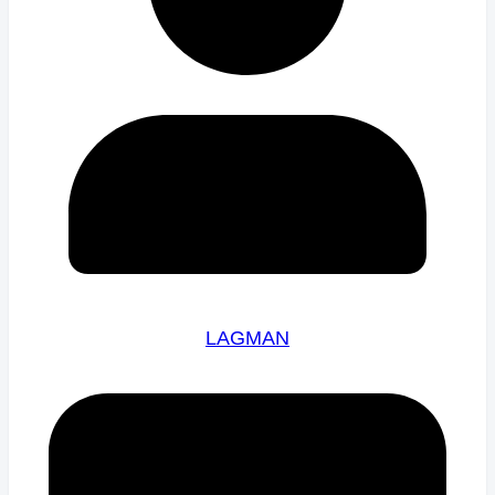
LAGMAN