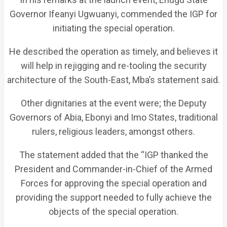
Governor Ifeanyi Ugwuanyi, commended the IGP for
initiating the special operation.
He described the operation as timely, and believes it
will help in rejigging and re-tooling the security
architecture of the South-East, Mba’s statement said.
Other dignitaries at the event were; the Deputy
Governors of Abia, Ebonyi and Imo States, traditional
rulers, religious leaders, amongst others.
The statement added that the “IGP thanked the
President and Commander-in-Chief of the Armed
Forces for approving the special operation and
providing the support needed to fully achieve the
objects of the special operation.