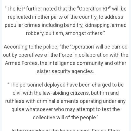
“The IGP further noted that the “Operation RP” will be
replicated in other parts of the country, to address
peculiar crimes including banditry, kidnapping, armed
robbery, cultism, amongst others.”
According to the police, “the ‘Operation’ will be carried
out by operatives of the Force in collaboration with the
Armed Forces, the intelligence community and other
sister security agencies.
“The personnel deployed have been charged to be
civil with the law-abiding citizens, but firm and
ruthless with criminal elements operating under any
guise whatsoever who may attempt to test the
collective will of the people.”
In his remarks at the launch event, Enugu State