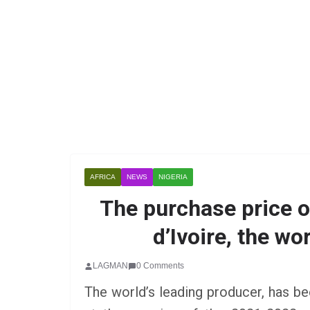
AFRICA
NEWS
NIGERIA
The purchase price o
d’Ivoire, the wo
LAGMAN
0 Comments
The world’s leading producer, has be