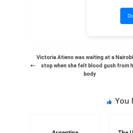
Do
Victoria Atieno was waiting at a Nairob
stop when she felt blood gush from 
body
You 
Argentine
The U