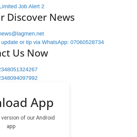
imited Job Alert 2
r Discover News
rnews@lagmen.net
 update or tip via WhatsApp: 07060528734
act Us Now
2348051324267
2348094097992
load App
t version of our Android
app