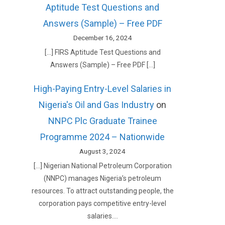
Aptitude Test Questions and
Answers (Sample) – Free PDF
December 16, 2024
[…] FIRS Aptitude Test Questions and
Answers (Sample) – Free PDF […]
High-Paying Entry-Level Salaries in
Nigeria's Oil and Gas Industry
on
NNPC Plc Graduate Trainee
Programme 2024 – Nationwide
August 3, 2024
[…] Nigerian National Petroleum Corporation
(NNPC) manages Nigeria’s petroleum
resources. To attract outstanding people, the
corporation pays competitive entry-level
salaries.…