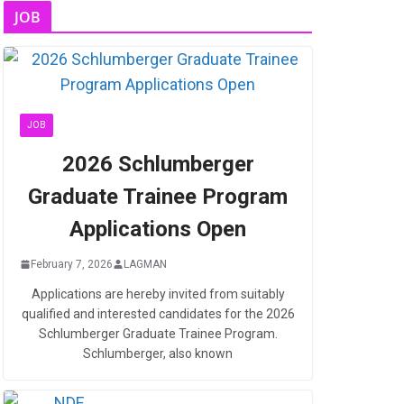
JOB
JOB
2026 Schlumberger
Graduate Trainee Program
Applications Open
February 7, 2026
LAGMAN
Applications are hereby invited from suitably
qualified and interested candidates for the 2026
Schlumberger Graduate Trainee Program.
Schlumberger, also known