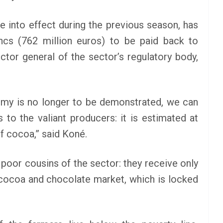
e into effect during the previous season, has
ancs (762 million euros) to be paid back to
ctor general of the sector’s regulatory body,
omy is no longer to be demonstrated, we can
 to the valiant producers: it is estimated at
f cocoa,” said Koné.
 poor cousins of the sector: they receive only
 cocoa and chocolate market, which is locked