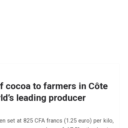
f cocoa to farmers in Côte
rld’s leading producer
AFRICA
SCHOLARSHIP
TY Danjuma MBA
Scholarship 2025 for
en set at 825 CFA francs (1.25 euro) per kilo,
Africans to Study Abroad |