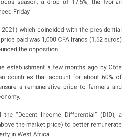
ocoa season, a drop of 17.5%, the Ivorian
How To Apply
nced Friday.
June 24, 2025
LAGMAN
2021) which coincided with the presidential
nt NEXT
e price paid was 1,000 CFA francs (1.52 euros)
am 2025
nounced the opposition.
 the establishment a few months ago by Côte
an countries that account for about 60% of
ensure a remunerative price to farmers and
economy.
 the “Decent Income Differential” (DID), a
bove the market price) to better remunerate
erty in West Africa.