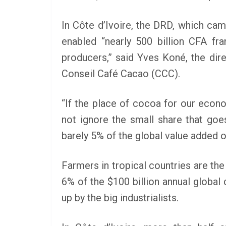
In Côte d’Ivoire, the DRD, which cam
enabled “nearly 500 billion CFA fr
producers,” said Yves Koné, the dire
Conseil Café Cacao (CCC).
“If the place of cocoa for our econ
not ignore the small share that goes
barely 5% of the global value added o
Farmers in tropical countries are the
6% of the $100 billion annual global
up by the big industrialists.