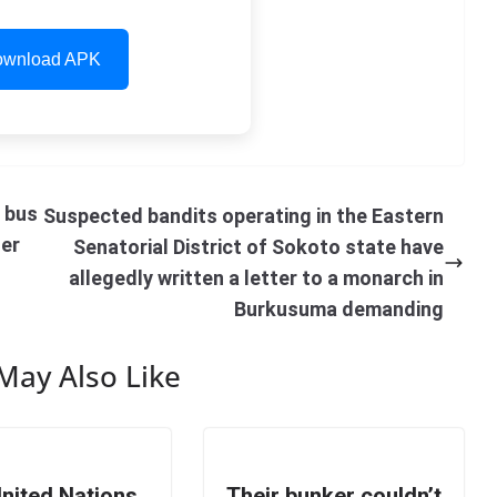
wnload APK
i bus
Suspected bandits operating in the Eastern
her
Senatorial District of Sokoto state have
allegedly written a letter to a monarch in
Burkusuma demanding
May Also Like
nited Nations
Their bunker couldn’t