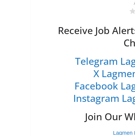
Receive Job Alert
Ch
Telegram Lag
X Lagmen
Facebook Lag
Instagram La
Join Our 
Lagmen L