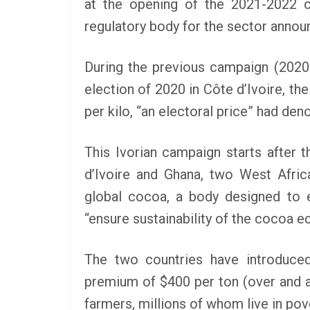
at the opening of the 2021-2022 c
regulatory body for the sector annou
SCHOLARSHIP
During the previous campaign (2020-
Federal Governme
election of 2020 in Côte d’Ivoire, th
GEN RESCO Progr
| How To Apply
per kilo, “an electoral price” had de
January 26, 2025
LAGMAN
This Ivorian campaign starts after
d’Ivoire and Ghana, two West Afric
global cocoa, a body designed to 
“ensure sustainability of the cocoa 
The two countries have introduced
premium of $400 per ton (over and a
farmers, millions of whom live in pov