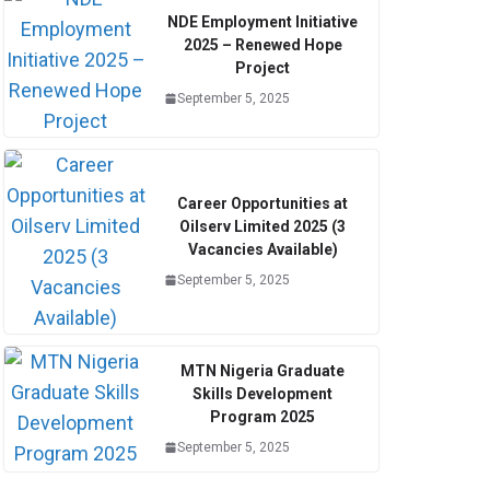
NDE Employment Initiative
2025 – Renewed Hope
Project
September 5, 2025
Career Opportunities at
Oilserv Limited 2025 (3
Vacancies Available)
September 5, 2025
MTN Nigeria Graduate
Skills Development
Program 2025
September 5, 2025