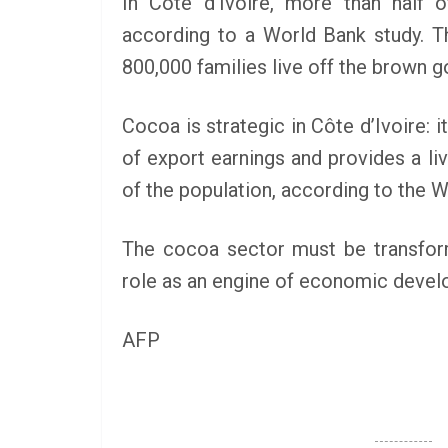
In Côte d’Ivoire, more than half o
according to a World Bank study. Th
800,000 families live off the brown g
Cocoa is strategic in Côte d’Ivoire:
of export earnings and provides a livin
of the population, according to the W
The cocoa sector must be transforme
role as an engine of economic develo
AFP