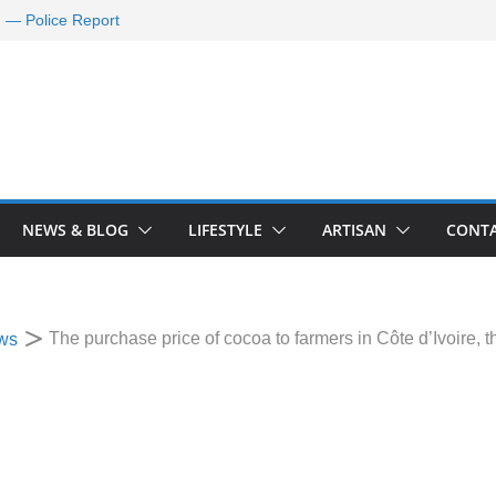
d — Police Report
nd Requests De-
ld Oil Market
ram Applications
 A Journey Ends
Rescue Efforts
NEWS & BLOG
LIFESTYLE
ARTISAN
CONTA
The purchase price of cocoa to farmers in Côte d’Ivoire, 
ws