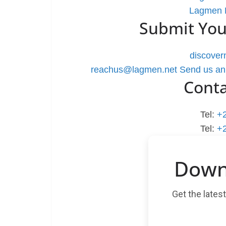
Lagmen L
Submit You
discove
reachus@lagmen.net
Send us an
Cont
Tel:
+
Tel:
+
Down
Get the lates