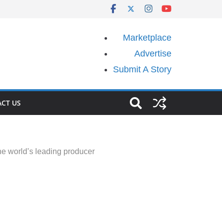
Marketplace
Advertise
Submit A Story
CT US
the world’s leading producer