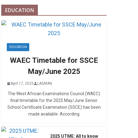
EDUCATION
EDUCATION
WAEC Timetable for SSCE
May/June 2025
April 17, 2025
LAGMAN
The West African Examinations Council (WAEC)
final timetable for the 2025 May/June Senior
School Certificate Examination (SSCE) has been
made available. According
2025 UTME: All to know