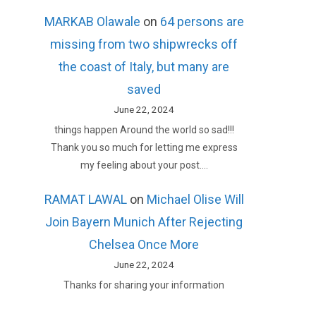
MARKAB Olawale
on
64 persons are
missing from two shipwrecks off
the coast of Italy, but many are
saved
June 22, 2024
things happen Around the world so sad!!!
Thank you so much for letting me express
my feeling about your post.…
RAMAT LAWAL
on
Michael Olise Will
Join Bayern Munich After Rejecting
Chelsea Once More
June 22, 2024
Thanks for sharing your information