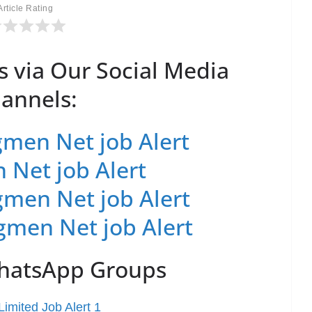
Article Rating
s via Our Social Media
annels:
men Net job Alert
 Net job Alert
men Net job Alert
gmen Net job Alert
WhatsApp Groups
imited Job Alert 1