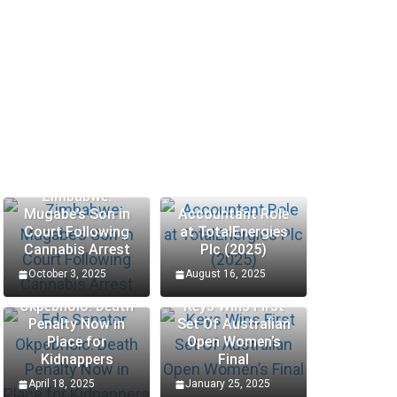
Zimbabwe:
Mugabe’s Son in
Accountant Role
Court Following
at TotalEnergies
Cannabis Arrest
Plc (2025)
October 3, 2025
August 16, 2025
Edo Senator
Okpebholo: Death
Keys Wins First
Penalty Now in
Set Of Australian
SCHOLARSHIP
SCHOLARSHIP
Place for
Open Women’s
Kidnappers
Final
Hungary Bilateral State
Procte
April 18, 2025
January 25, 2025
Scholarships 2025 – Apply
Interns