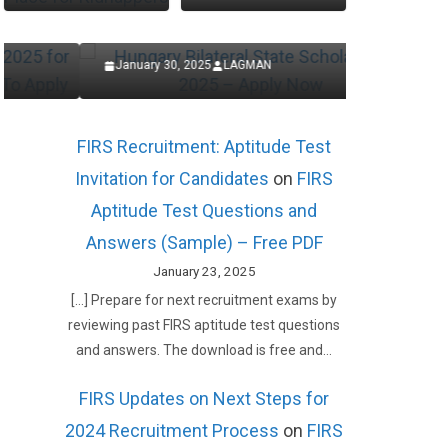
Now
Applic
January 30, 2025
LAGMAN
January 27,
FIRS Recruitment: Aptitude Test
Invitation for Candidates
on
FIRS
Aptitude Test Questions and
Answers (Sample) – Free PDF
January 23, 2025
[…] Prepare for next recruitment exams by
reviewing past FIRS aptitude test questions
and answers. The download is free and…
FIRS Updates on Next Steps for
2024 Recruitment Process
on
FIRS