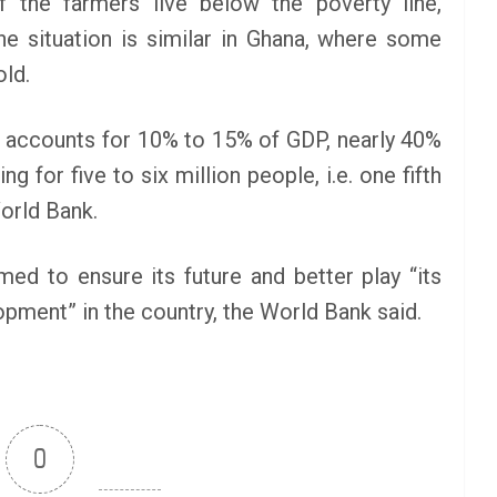
f the farmers live below the poverty line,
e situation is similar in Ghana, where some
old.
 it accounts for 10% to 15% of GDP, nearly 40%
g for five to six million people, i.e. one fifth
orld Bank.
d to ensure its future and better play “its
pment” in the country, the World Bank said.
0