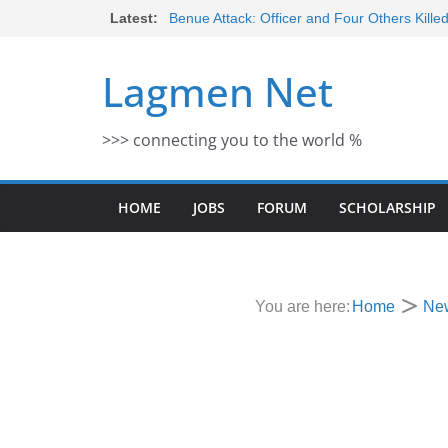
Skip
Latest:
Benue Attack: Officer and Four Others Kille
Middle East War: Dangote Meets Tinubu a
to
escalation Despite Volatility in the Wor
content
Lagmen Net
2026 Schlumberger Graduate Trainee Prog
Open
Africa Eco Race 2026 Concludes in Dakar:
>>> connecting you to the world %
Morocco Faces Severe Floods: Ongoing 
HOME
JOBS
FORUM
SCHOLARSHIP
You are here:
Home
Ne