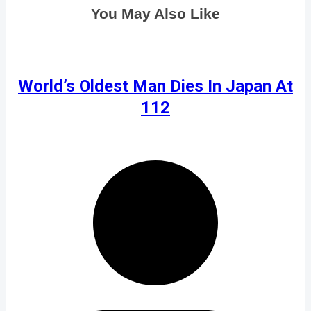
You May Also Like
World’s Oldest Man Dies In Japan At
112