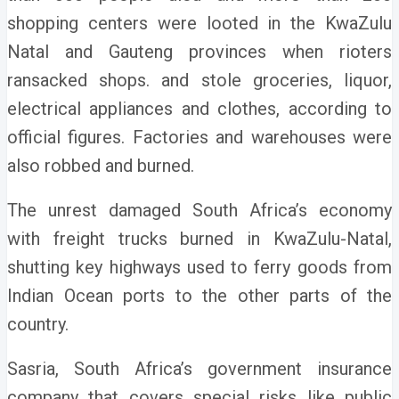
shopping centers were looted in the KwaZulu
Natal and Gauteng provinces when rioters
ransacked shops.
and stole groceries, liquor,
electrical appliances and clothes, according to
official figures. Factories and warehouses were
also robbed and burned.
The unrest damaged South Africa’s economy
with freight trucks burned in KwaZulu-Natal,
shutting key highways used to ferry goods from
Indian Ocean ports to the other parts of the
country.
Sasria, South Africa’s government insurance
company that covers special risks like public