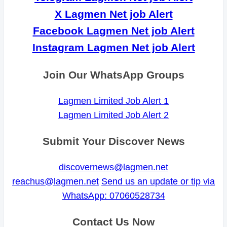
X Lagmen Net job Alert
Facebook Lagmen Net job Alert
Instagram Lagmen Net job Alert
Join Our WhatsApp Groups
Lagmen Limited Job Alert 1
Lagmen Limited Job Alert 2
Submit Your Discover News
discovernews@lagmen.net
reachus@lagmen.net
Send us an update or tip via
WhatsApp: 07060528734
Contact Us Now