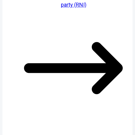
party (RNI)