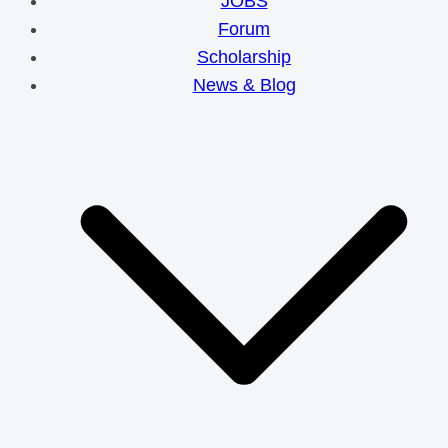
JOBS
Forum
Scholarship
News & Blog