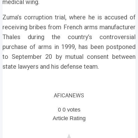
medical wing.
Zuma’s corruption trial, where he is accused of
receiving bribes from French arms manufacturer
Thales during the country’s controversial
purchase of arms in 1999, has been postponed
to September 20 by mutual consent between
state lawyers and his defense team.
AFICANEWS
0
0
votes
Article Rating