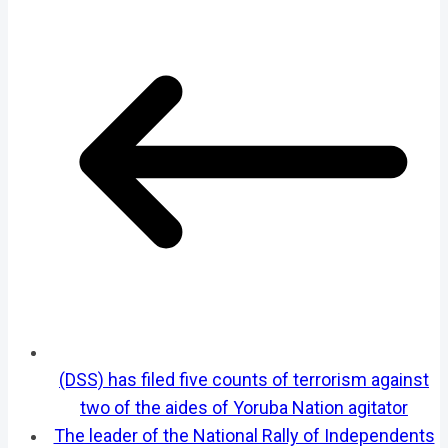
(DSS) has filed five counts of terrorism against
two of the aides of Yoruba Nation agitator
The leader of the National Rally of Independents