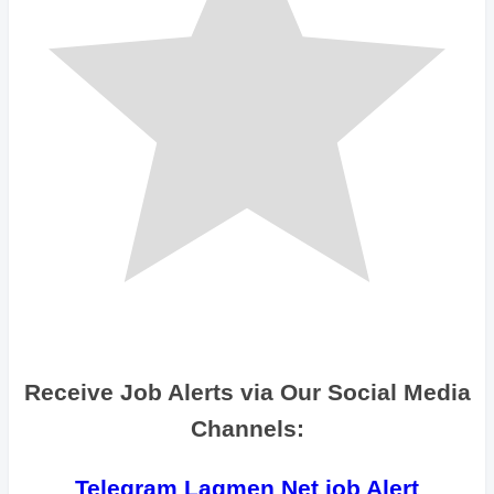
Receive Job Alerts via Our Social Media
Channels:
Telegram Lagmen Net job Alert