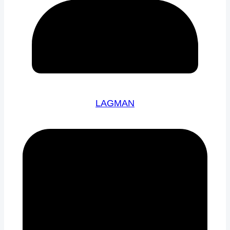
LAGMAN