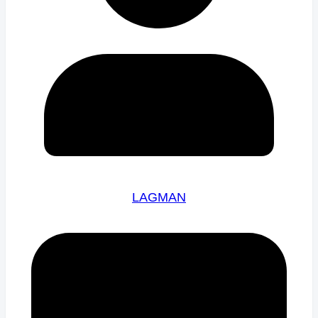
LAGMAN