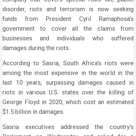
disorder, riots and terrorism is now seeking
funds from President Cyril Ramaphosa’s
government to cover all the claims from
businesses and individuals who suffered
damages during the riots.
According to Sasria, South Africa’s riots were
among the most expensive in the world in the
last 10 years, surpassing damages caused in
riots in various U.S. states over the killing of
George Floyd in 2020, which cost an estimated
$1.5 billion in damages.
Sasria executives addressed the country’s