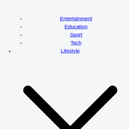
Entertainment
Education
Sport
Tech
Lifestyle