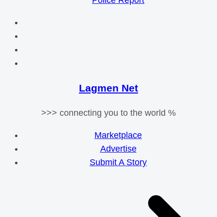
Police Report
Lagmen Net
>>> connecting you to the world %
Marketplace
Advertise
Submit A Story