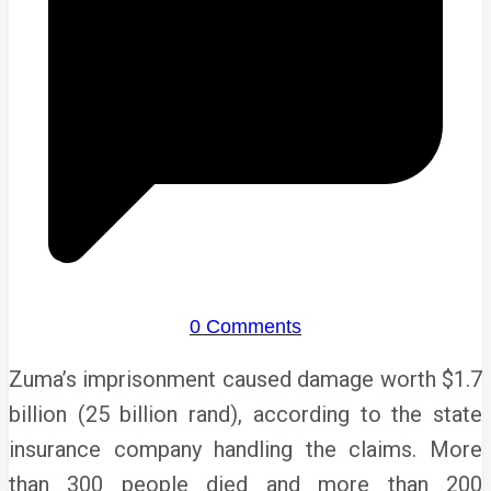
0 Comments
Zuma’s imprisonment caused damage worth $1.7
billion (25 billion rand), according to the state
insurance company handling the claims.
More
than 300 people died and more than 200