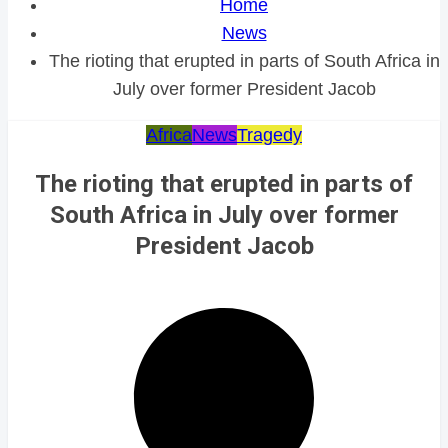
Home
News
The rioting that erupted in parts of South Africa in
July over former President Jacob
Africa
News
Tragedy
The rioting that erupted in parts of
South Africa in July over former
President Jacob