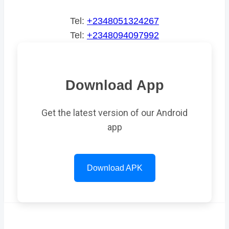
Tel:
+2348051324267
Tel:
+2348094097992
Download App
Get the latest version of our Android
app
Download APK