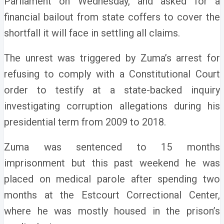
Parliament on Wednesday, and asked for a
financial bailout from state coffers to cover the
shortfall it will face in settling all claims.
The unrest was triggered by Zuma’s arrest for
refusing to comply with a Constitutional Court
order to testify at a state-backed inquiry
investigating corruption allegations during his
presidential term from 2009 to 2018.
Zuma was sentenced to 15 months
imprisonment but this past weekend he was
placed on medical parole after spending two
months at the Estcourt Correctional Center,
where he was mostly housed in the prison’s