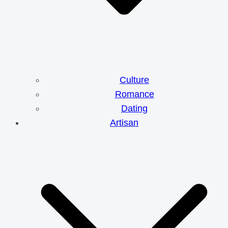
Culture
Romance
Dating
Artisan