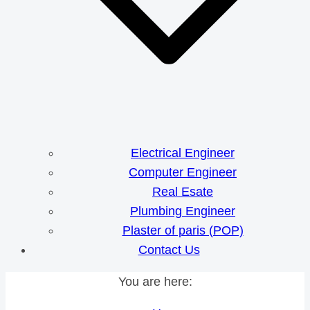
Electrical Engineer
Computer Engineer
Real Esate
Plumbing Engineer
Plaster of paris (POP)
Contact Us
You are here: