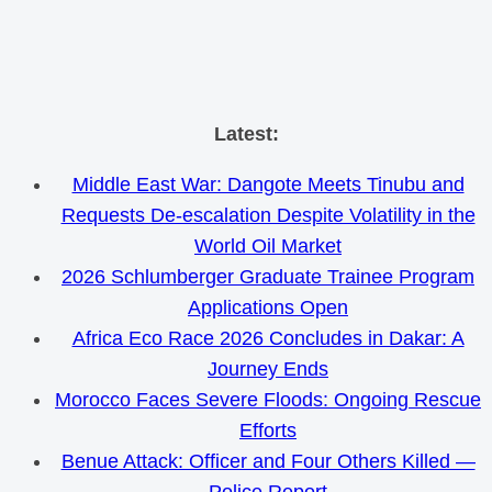
Skip
Latest:
to
Middle East War: Dangote Meets Tinubu and
content
Requests De-escalation Despite Volatility in the
World Oil Market
2026 Schlumberger Graduate Trainee Program
Applications Open
Africa Eco Race 2026 Concludes in Dakar: A
Journey Ends
Morocco Faces Severe Floods: Ongoing Rescue
Efforts
Benue Attack: Officer and Four Others Killed —