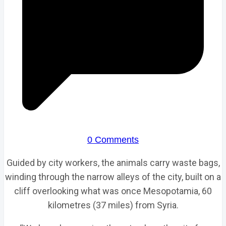
0 Comments
Guided by city workers, the animals carry waste bags,
winding through the narrow alleys of the city, built on a
cliff overlooking what was once Mesopotamia, 60
kilometres (37 miles) from Syria.