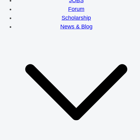
JOBS
Forum
Scholarship
News & Blog