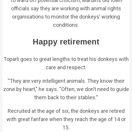
To ward off potential criticism, Mardin’s old town
officials say they are working with animal rights
organisations to monitor the donkeys’ working
conditions.
Happy retirement
Toparli goes to great lengths to treat his donkeys with
care and respect.
“They are very intelligent animals. They know their
zone by heart,” he says. “Often, we don’t need to guide
them back to their stables.”
Recruited at the age of six, the donkeys are retired
with great fanfare when they reach the age of 14 or
15.