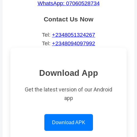
WhatsApp: 07060528734
Contact Us Now
Tel:
+2348051324267
Tel:
+2348094097992
Download App
Get the latest version of our Android
app
Download APK