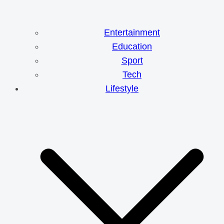
Entertainment
Education
Sport
Tech
Lifestyle