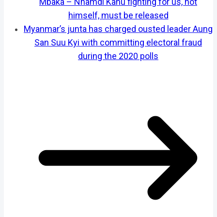
Mbaka – Nnamdi Kanu fighting for us, not
himself, must be released
Myanmar’s junta has charged ousted leader Aung
San Suu Kyi with committing electoral fraud
during the 2020 polls