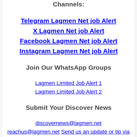
Channels:
Telegram Lagmen Net job Alert
X Lagmen Net job Alert
Facebook Lagmen Net job Alert
Instagram Lagmen Net job Alert
Join Our WhatsApp Groups
Lagmen Limited Job Alert 1
Lagmen Limited Job Alert 2
Submit Your Discover News
discovernews@lagmen.net
reachus@lagmen.net
Send us an update or tip via