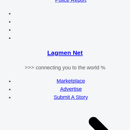
Police Report
Lagmen Net
>>> connecting you to the world %
Marketplace
Advertise
Submit A Story