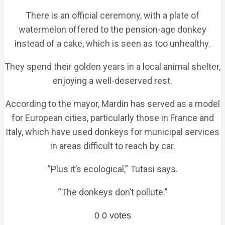
There is an official ceremony, with a plate of
watermelon offered to the pension-age donkey
instead of a cake, which is seen as too unhealthy.
They spend their golden years in a local animal shelter,
enjoying a well-deserved rest.
According to the mayor, Mardin has served as a model
for European cities, particularly those in France and
Italy, which have used donkeys for municipal services
in areas difficult to reach by car.
“Plus it’s ecological,” Tutasi says.
“The donkeys don’t pollute.”
0
0
votes