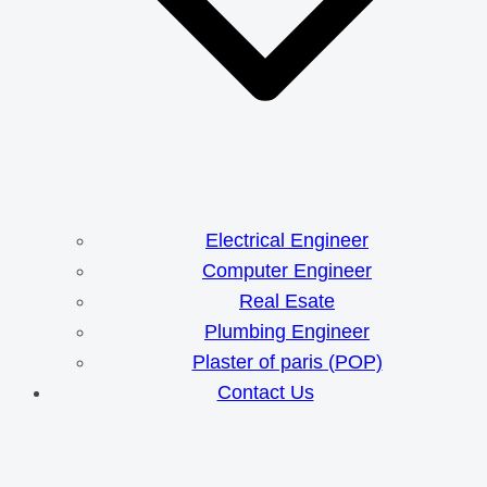
Electrical Engineer
Computer Engineer
Real Esate
Plumbing Engineer
Plaster of paris (POP)
Contact Us