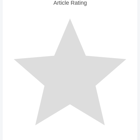
Article Rating