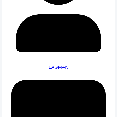
LAGMAN