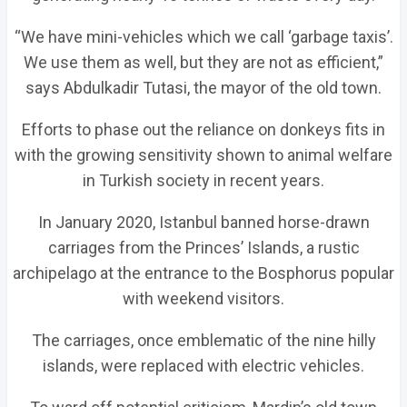
“We have mini-vehicles which we call ‘garbage taxis’.
We use them as well, but they are not as efficient,”
says Abdulkadir Tutasi, the mayor of the old town.
Efforts to phase out the reliance on donkeys fits in
with the growing sensitivity shown to animal welfare
in Turkish society in recent years.
In January 2020, Istanbul banned horse-drawn
carriages from the Princes’ Islands, a rustic
archipelago at the entrance to the Bosphorus popular
with weekend visitors.
The carriages, once emblematic of the nine hilly
islands, were replaced with electric vehicles.