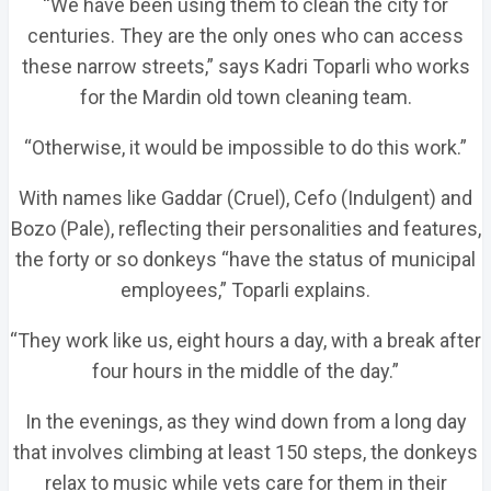
“We have been using them to clean the city for
centuries. They are the only ones who can access
these narrow streets,” says Kadri Toparli who works
for the Mardin old town cleaning team.
“Otherwise, it would be impossible to do this work.”
With names like Gaddar (Cruel), Cefo (Indulgent) and
Bozo (Pale), reflecting their personalities and features,
the forty or so donkeys “have the status of municipal
employees,” Toparli explains.
“They work like us, eight hours a day, with a break after
four hours in the middle of the day.”
In the evenings, as they wind down from a long day
that involves climbing at least 150 steps, the donkeys
relax to music while vets care for them in their