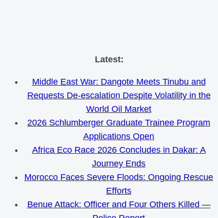
Skip
Latest:
to
Middle East War: Dangote Meets Tinubu and
content
Requests De-escalation Despite Volatility in the
World Oil Market
2026 Schlumberger Graduate Trainee Program
Applications Open
Africa Eco Race 2026 Concludes in Dakar: A
Journey Ends
Morocco Faces Severe Floods: Ongoing Rescue
Efforts
Benue Attack: Officer and Four Others Killed —