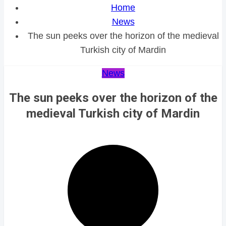
Home
News
The sun peeks over the horizon of the medieval
Turkish city of Mardin
News
The sun peeks over the horizon of the
medieval Turkish city of Mardin