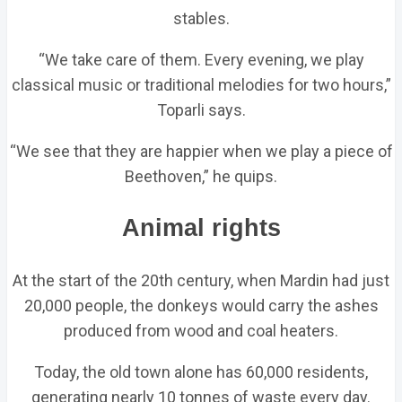
stables.
“We take care of them. Every evening, we play
classical music or traditional melodies for two hours,”
Toparli says.
“We see that they are happier when we play a piece of
Beethoven,” he quips.
Animal rights
At the start of the 20th century, when Mardin had just
20,000 people, the donkeys would carry the ashes
produced from wood and coal heaters.
Today, the old town alone has 60,000 residents,
generating nearly 10 tonnes of waste every day.