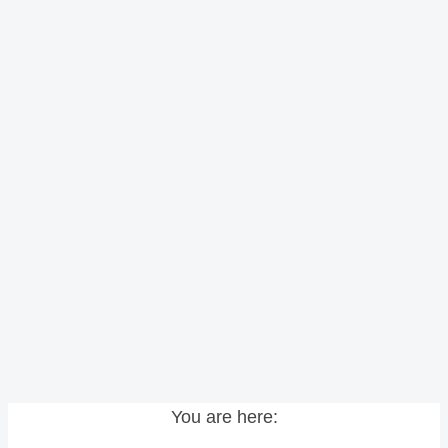
You are here: