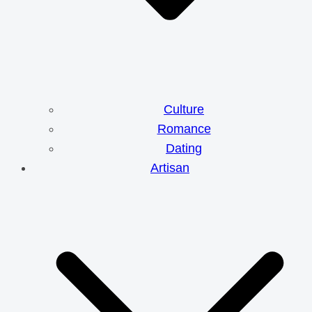
Culture
Romance
Dating
Artisan