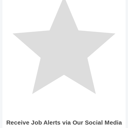
Receive Job Alerts via Our Social Media