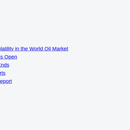
ility in the World Oil Market
ns Open
Ends
rts
Report