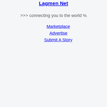
Lagmen Net
>>> connecting you to the world %
Marketplace
Advertise
Submit A Story