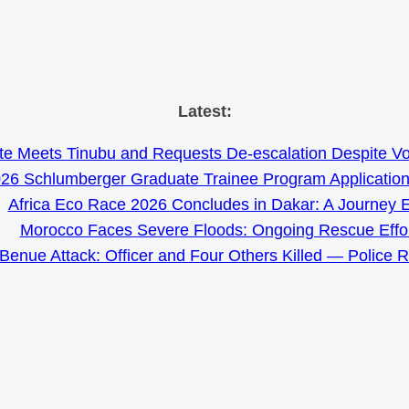
Skip
Latest:
to
e Meets Tinubu and Requests De-escalation Despite Volat
content
26 Schlumberger Graduate Trainee Program Applicatio
Africa Eco Race 2026 Concludes in Dakar: A Journey 
Morocco Faces Severe Floods: Ongoing Rescue Effo
Benue Attack: Officer and Four Others Killed — Police 