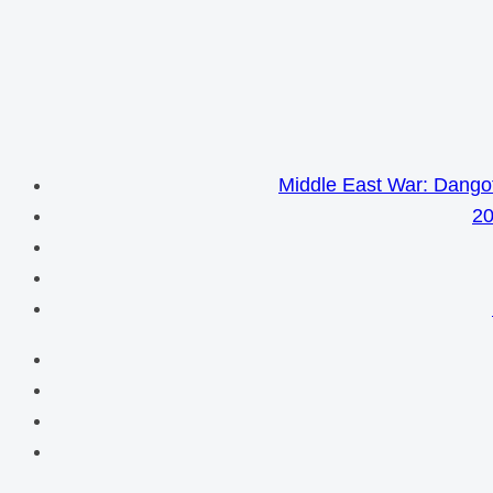
Middle East War: Dangot
20