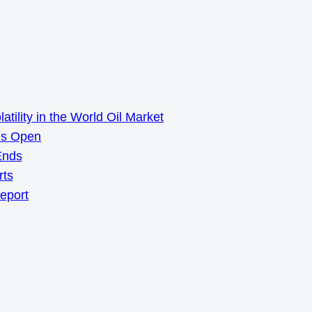
ility in the World Oil Market
ns Open
Ends
rts
Report