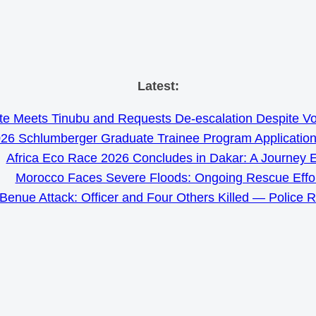
Skip
Latest:
to
e Meets Tinubu and Requests De-escalation Despite Volat
content
26 Schlumberger Graduate Trainee Program Applicatio
Africa Eco Race 2026 Concludes in Dakar: A Journey 
Morocco Faces Severe Floods: Ongoing Rescue Effo
Benue Attack: Officer and Four Others Killed — Police 