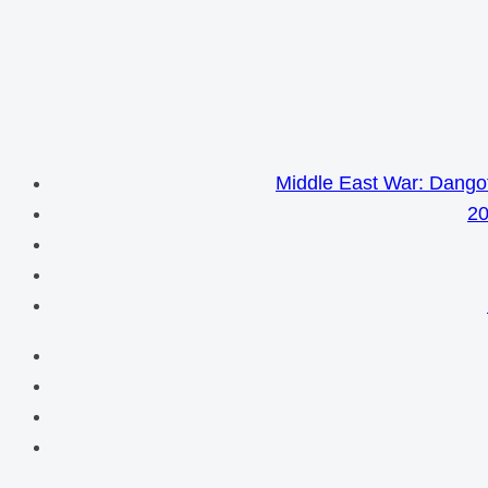
Middle East War: Dangot
20