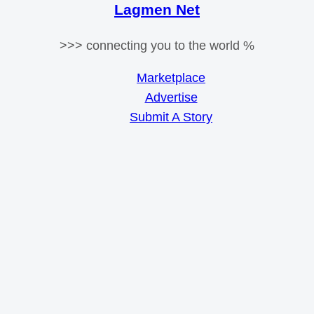
Lagmen Net
>>> connecting you to the world %
Marketplace
Advertise
Submit A Story