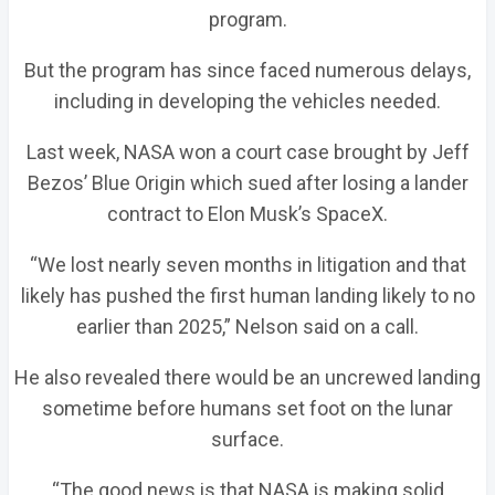
program.
But the program has since faced numerous delays,
including in developing the vehicles needed.
Last week, NASA won a court case brought by Jeff
Bezos’ Blue Origin which sued after losing a lander
contract to Elon Musk’s SpaceX.
“We lost nearly seven months in litigation and that
likely has pushed the first human landing likely to no
earlier than 2025,” Nelson said on a call.
He also revealed there would be an uncrewed landing
sometime before humans set foot on the lunar
surface.
“The good news is that NASA is making solid