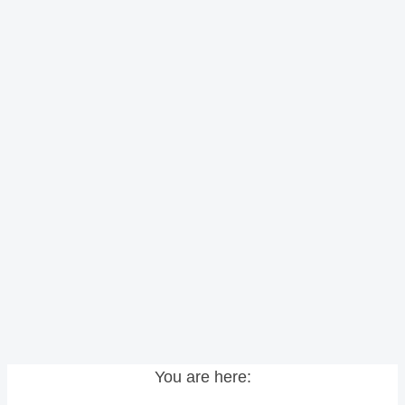
You are here: