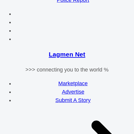
Police Report
Lagmen Net
>>> connecting you to the world %
Marketplace
Advertise
Submit A Story