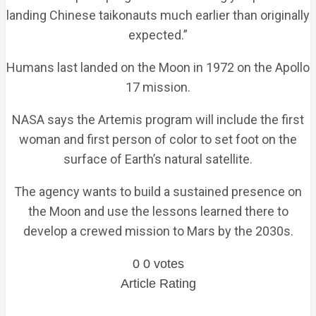
landing Chinese taikonauts much earlier than originally
expected.”
Humans last landed on the Moon in 1972 on the Apollo
17 mission.
NASA says the Artemis program will include the first
woman and first person of color to set foot on the
surface of Earth’s natural satellite.
The agency wants to build a sustained presence on
the Moon and use the lessons learned there to
develop a crewed mission to Mars by the 2030s.
0
0
votes
Article Rating