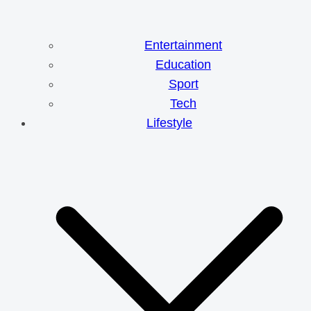
Entertainment
Education
Sport
Tech
Lifestyle