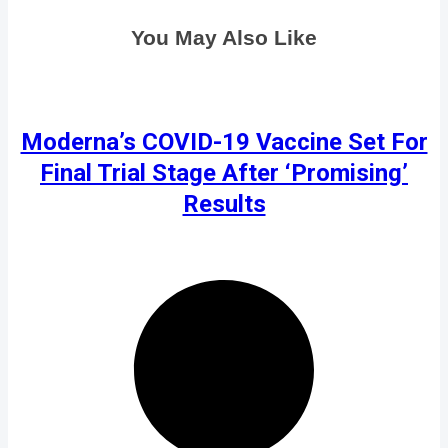
You May Also Like
Moderna’s COVID-19 Vaccine Set For
Final Trial Stage After ‘Promising’
Results