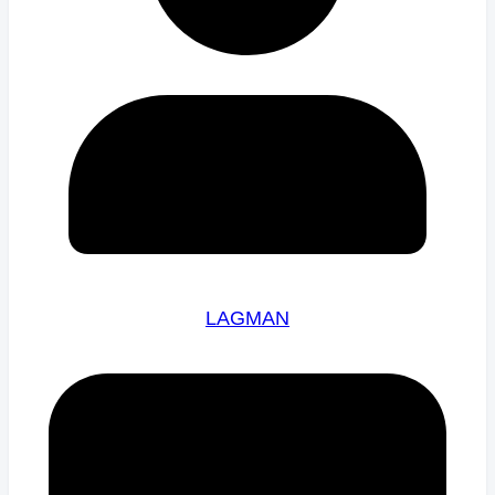
LAGMAN