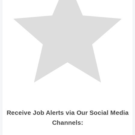
Receive Job Alerts via Our Social Media
Channels: