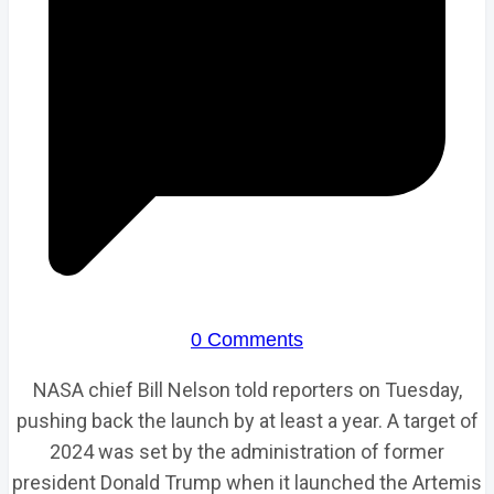
0 Comments
NASA chief Bill Nelson told reporters on Tuesday,
pushing back the launch by at least a year. A target of
2024 was set by the administration of former
president Donald Trump when it launched the Artemis