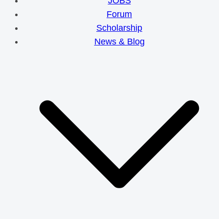
JOBS
Forum
Scholarship
News & Blog