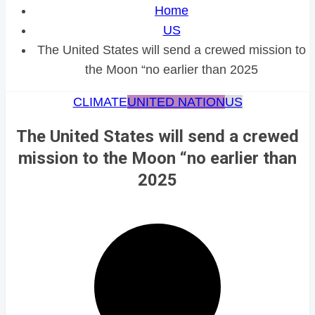
Home
US
The United States will send a crewed mission to
the Moon “no earlier than 2025
CLIMATE
UNITED NATION
US
The United States will send a crewed
mission to the Moon “no earlier than
2025