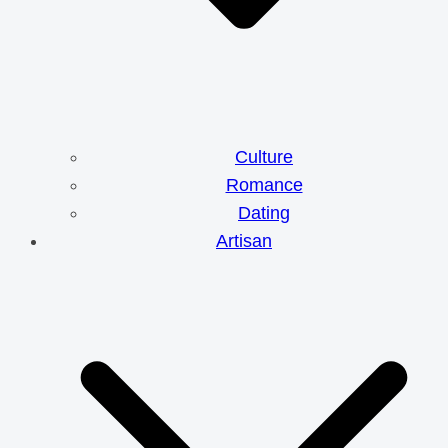
Culture
Romance
Dating
Artisan