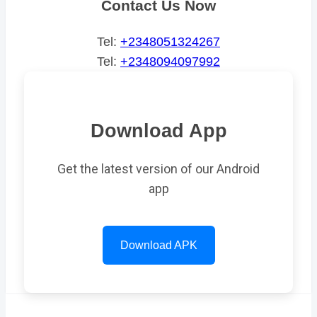
Contact Us Now
Tel:
+2348051324267
Tel:
+2348094097992
Download App
Get the latest version of our Android
app
Download APK