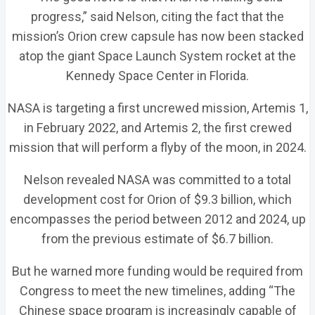
progress,” said Nelson, citing the fact that the
mission’s Orion crew capsule has now been stacked
atop the giant Space Launch System rocket at the
Kennedy Space Center in Florida.
NASA is targeting a first uncrewed mission, Artemis 1,
in February 2022, and Artemis 2, the first crewed
mission that will perform a flyby of the moon, in 2024.
Nelson revealed NASA was committed to a total
development cost for Orion of $9.3 billion, which
encompasses the period between 2012 and 2024, up
from the previous estimate of $6.7 billion.
But he warned more funding would be required from
Congress to meet the new timelines, adding “The
Chinese space program is increasingly capable of