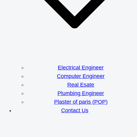
Electrical Engineer
Computer Engineer
Real Esate
Plumbing Engineer
Plaster of paris (POP)
Contact Us