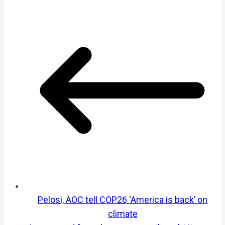
Pelosi, AOC tell COP26 ‘America is back’ on
climate