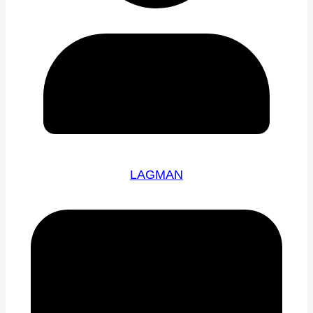
LAGMAN