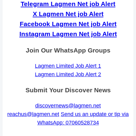
Telegram Lagmen Net job Alert
X Lagmen Net job Alert
Facebook Lagmen Net job Alert
Instagram Lagmen Net job Alert
Join Our WhatsApp Groups
Lagmen Limited Job Alert 1
Lagmen Limited Job Alert 2
Submit Your Discover News
discovernews@lagmen.net
reachus@lagmen.net
Send us an update or tip via
WhatsApp: 07060528734