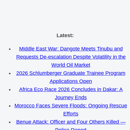
Skip
Latest:
to
Middle East War: Dangote Meets Tinubu and
content
Requests De-escalation Despite Volatility in the
World Oil Market
2026 Schlumberger Graduate Trainee Program
Applications Open
Africa Eco Race 2026 Concludes in Dakar: A
Journey Ends
Morocco Faces Severe Floods: Ongoing Rescue
Efforts
Benue Attack: Officer and Four Others Killed —