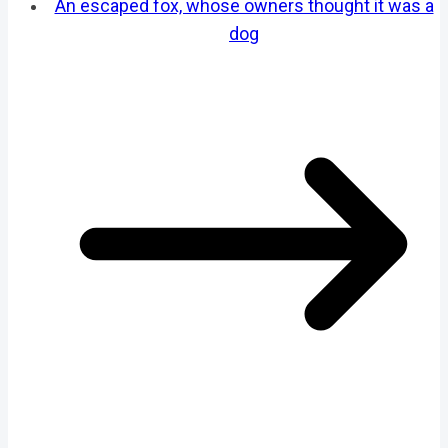
An escaped fox, whose owners thought it was a
dog