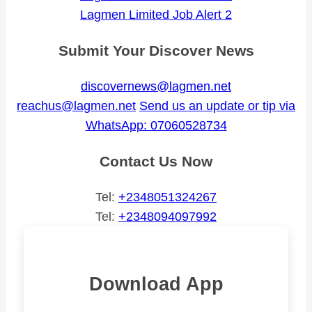
Lagmen Limited Job Alert 2
Submit Your Discover News
discovernews@lagmen.net
reachus@lagmen.net
Send us an update or tip via
WhatsApp: 07060528734
Contact Us Now
Tel:
+2348051324267
Tel:
+2348094097992
Download App