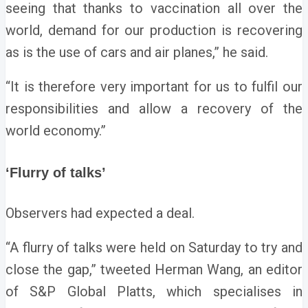
seeing that thanks to vaccination all over the
world, demand for our production is recovering
as is the use of cars and air planes,” he said.
“It is therefore very important for us to fulfil our
responsibilities and allow a recovery of the
world economy.”
‘Flurry of talks’
Observers had expected a deal.
“A flurry of talks were held on Saturday to try and
close the gap,” tweeted Herman Wang, an editor
of S&P Global Platts, which specialises in