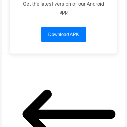
Get the latest version of our Android
app
Download APK