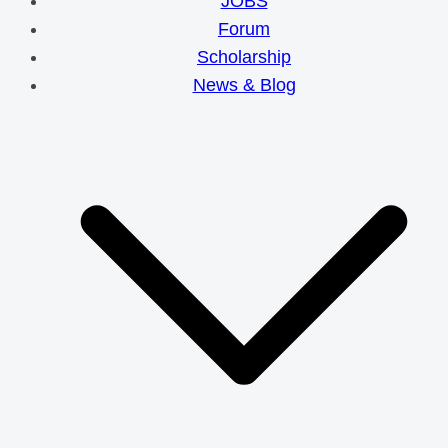
JOBS
Forum
Scholarship
News & Blog