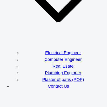
Electrical Engineer
Computer Engineer
Real Esate
Plumbing Engineer
Plaster of paris (POP)
Contact Us