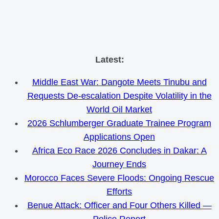
Skip
Latest:
to
Middle East War: Dangote Meets Tinubu and
content
Requests De-escalation Despite Volatility in the
World Oil Market
2026 Schlumberger Graduate Trainee Program
Applications Open
Africa Eco Race 2026 Concludes in Dakar: A
Journey Ends
Morocco Faces Severe Floods: Ongoing Rescue
Efforts
Benue Attack: Officer and Four Others Killed —