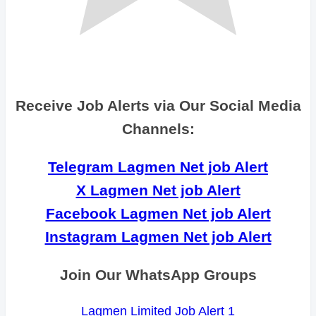
Receive Job Alerts via Our Social Media
Channels:
Telegram Lagmen Net job Alert
X Lagmen Net job Alert
Facebook Lagmen Net job Alert
Instagram Lagmen Net job Alert
Join Our WhatsApp Groups
Lagmen Limited Job Alert 1