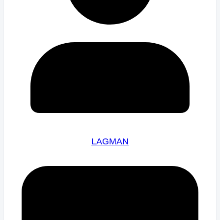
LAGMAN