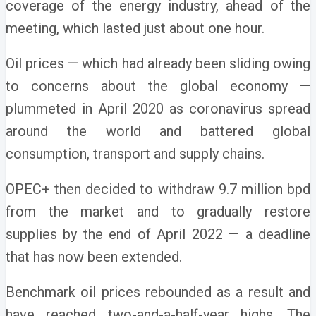
coverage of the energy industry, ahead of the
meeting, which lasted just about one hour.
Oil prices — which had already been sliding owing
to concerns about the global economy —
plummeted in April 2020 as coronavirus spread
around the world and battered global
consumption, transport and supply chains.
OPEC+ then decided to withdraw 9.7 million bpd
from the market and to gradually restore
supplies by the end of April 2022 — a deadline
that has now been extended.
Benchmark oil prices rebounded as a result and
have reached two-and-a-half-year highs. The