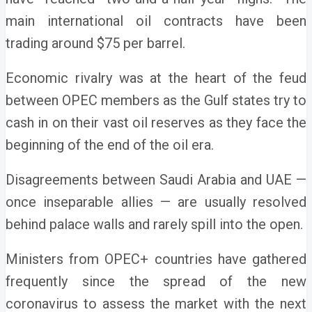
main international oil contracts have been
trading around $75 per barrel.
Economic rivalry was at the heart of the feud
between OPEC members as the Gulf states try to
cash in on their vast oil reserves as they face the
beginning of the end of the oil era.
Disagreements between Saudi Arabia and UAE —
once inseparable allies — are usually resolved
behind palace walls and rarely spill into the open.
Ministers from OPEC+ countries have gathered
frequently since the spread of the new
coronavirus to assess the market with the next