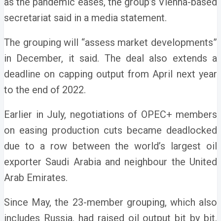
as the pandemic eases, the group’s Vienna-based
secretariat said in a media statement.
The grouping will “assess market developments”
in December, it said. The deal also extends a
deadline on capping output from April next year
to the end of 2022.
Earlier in July, negotiations of OPEC+ members
on easing production cuts became deadlocked
due to a row between the world’s largest oil
exporter Saudi Arabia and neighbour the United
Arab Emirates.
Since May, the 23-member grouping, which also
includes Russia, had raised oil output bit by bit,