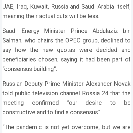
UAE, Iraq, Kuwait, Russia and Saudi Arabia itself,
meaning their actual cuts will be less.
Saudi Energy Minister Prince Abdulaziz bin
Salman, who chairs the OPEC group, declined to
say how the new quotas were decided and
beneficiaries chosen, saying it had been part of
“consensus building”.
Russian Deputy Prime Minister Alexander Novak
told public television channel Rossia 24 that the
meeting confirmed “our desire to be
constructive and to find a consensus”.
“The pandemic is not yet overcome, but we are