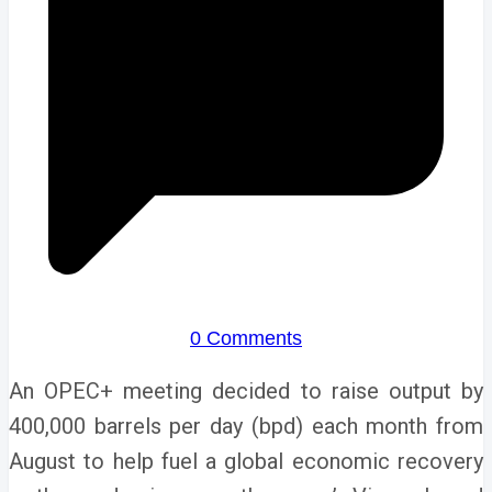
0 Comments
An OPEC+ meeting decided to raise output by
400,000 barrels per day (bpd) each month from
August to help fuel a global economic recovery