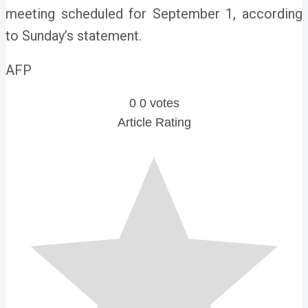
meeting scheduled for September 1, according
to Sunday’s statement.
AFP
0
0
votes
Article Rating