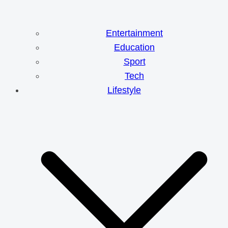
Entertainment
Education
Sport
Tech
Lifestyle