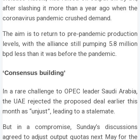
after slashing it more than a year ago when the
coronavirus pandemic crushed demand.
The aim is to return to pre-pandemic production
levels, with the alliance still pumping 5.8 million
bpd less than it was before the pandemic.
‘Consensus building’
In a rare challenge to OPEC leader Saudi Arabia,
the UAE rejected the proposed deal earlier this
month as “unjust”, leading to a stalemate.
But in a compromise, Sunday’s discussions
agreed to adjust output quotas next May for the