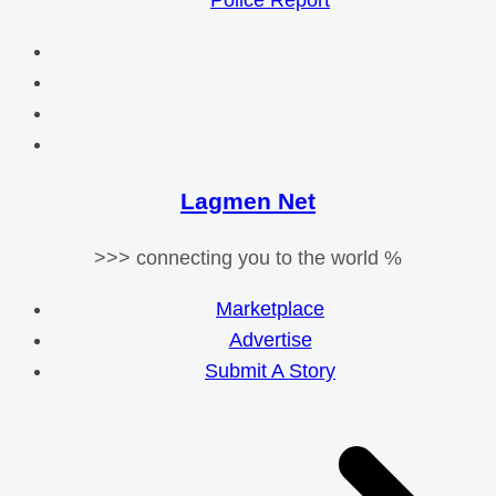
Police Report
Lagmen Net
>>> connecting you to the world %
Marketplace
Advertise
Submit A Story