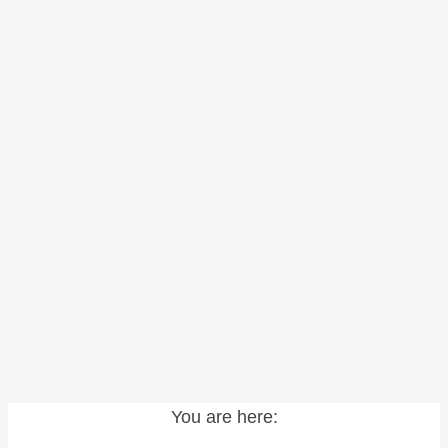
You are here: