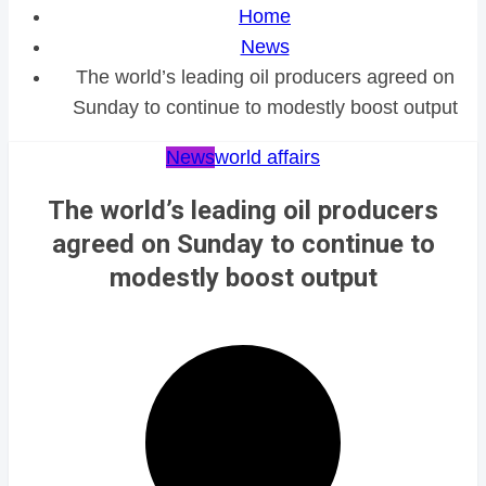
Home
News
The world’s leading oil producers agreed on
Sunday to continue to modestly boost output
News
world affairs
The world’s leading oil producers
agreed on Sunday to continue to
modestly boost output