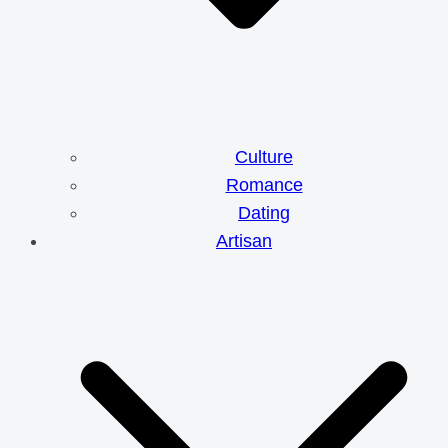
Culture
Romance
Dating
Artisan