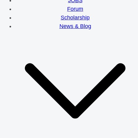
JOBS
Forum
Scholarship
News & Blog