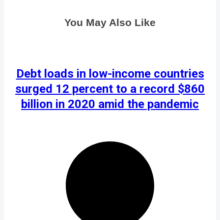
You May Also Like
Debt loads in low-income countries
surged 12 percent to a record $860
billion in 2020 amid the pandemic