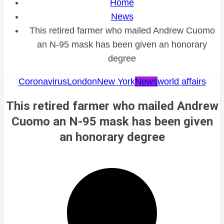
Home
News
This retired farmer who mailed Andrew Cuomo
an N-95 mask has been given an honorary
degree
Coronavirus
London
New York
News
world affairs
This retired farmer who mailed Andrew
Cuomo an N-95 mask has been given
an honorary degree