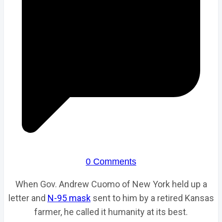
0 Comments
When Gov. Andrew Cuomo of New York held up a
letter and
N-95 mask
sent to him by a retired Kansas
farmer, he called it humanity at its best.