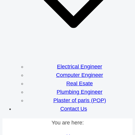
Electrical Engineer
Computer Engineer
Real Esate
Plumbing Engineer
Plaster of paris (POP)
Contact Us
You are here: