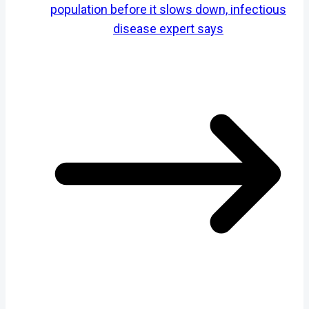
population before it slows down, infectious
disease expert says