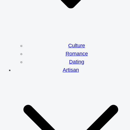
Culture
Romance
Dating
Artisan