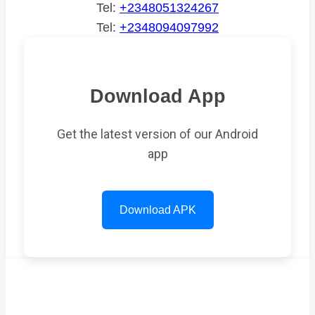
Tel:
+2348051324267
Tel:
+2348094097992
Download App
Get the latest version of our Android
app
Download APK