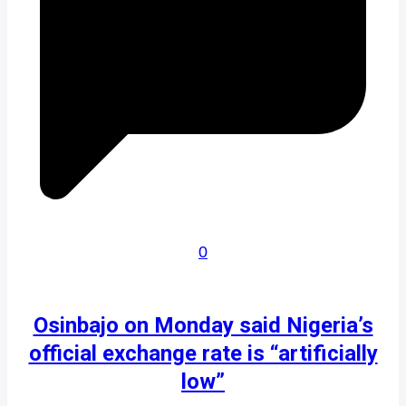
0
Osinbajo on Monday said Nigeria’s
official exchange rate is “artificially
low”