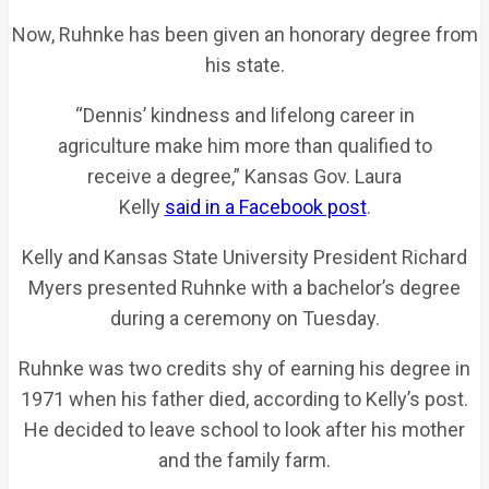
Now, Ruhnke has been given an honorary degree from
his state.
“Dennis’ kindness and lifelong career in
agriculture make him more than qualified to
receive a degree,” Kansas Gov. Laura
Kelly
said in a Facebook post
.
Kelly and Kansas State University President Richard
Myers presented Ruhnke with a bachelor’s degree
during a ceremony on Tuesday.
Ruhnke was two credits shy of earning his degree in
1971 when his father died, according to Kelly’s post.
He decided to leave school to look after his mother
and the family farm.