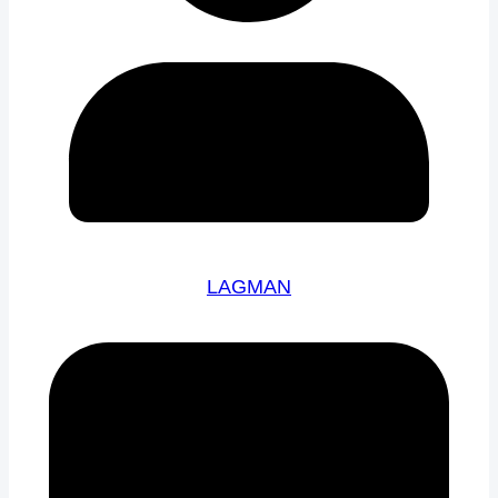
LAGMAN