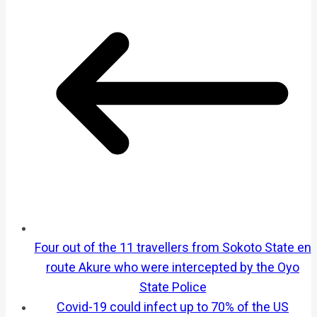
Four out of the 11 travellers from Sokoto State en
route Akure who were intercepted by the Oyo
State Police
Covid-19 could infect up to 70% of the US