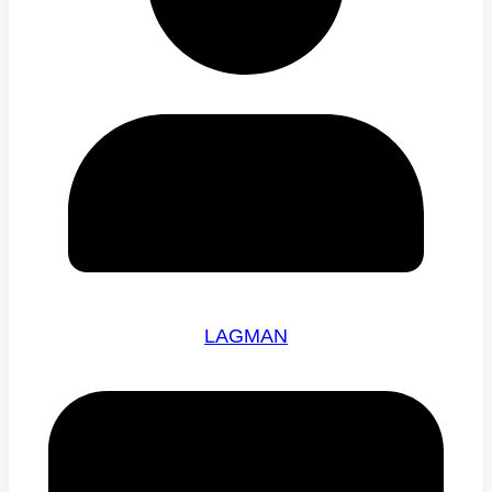
LAGMAN