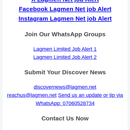
Facebook Lagmen Net job Alert
Instagram Lagmen Net job Alert
Join Our WhatsApp Groups
Lagmen Limited Job Alert 1
Lagmen Limited Job Alert 2
Submit Your Discover News
discovernews@lagmen.net
reachus@lagmen.net
Send us an update or tip via
WhatsApp: 07060528734
Contact Us Now