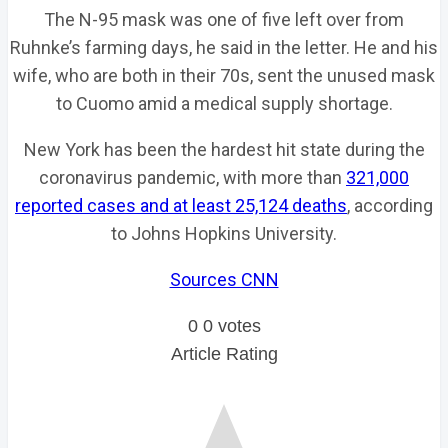
The N-95 mask was one of five left over from
Ruhnke’s farming days, he said in the letter. He and his
wife, who are both in their 70s, sent the unused mask
to Cuomo amid a medical supply shortage.
New York has been the hardest hit state during the
coronavirus pandemic, with more than
321,000
reported cases and at least 25,124 deaths
, according
to Johns Hopkins University.
Sources CNN
0
0
votes
Article Rating