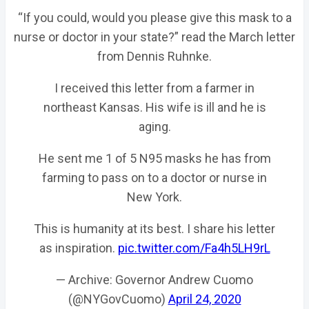
“If you could, would you please give this mask to a
nurse or doctor in your state?” read the March letter
from Dennis Ruhnke.
I received this letter from a farmer in
northeast Kansas. His wife is ill and he is
aging.
He sent me 1 of 5 N95 masks he has from
farming to pass on to a doctor or nurse in
New York.
This is humanity at its best. I share his letter
as inspiration.
pic.twitter.com/Fa4h5LH9rL
— Archive: Governor Andrew Cuomo
(@NYGovCuomo)
April 24, 2020