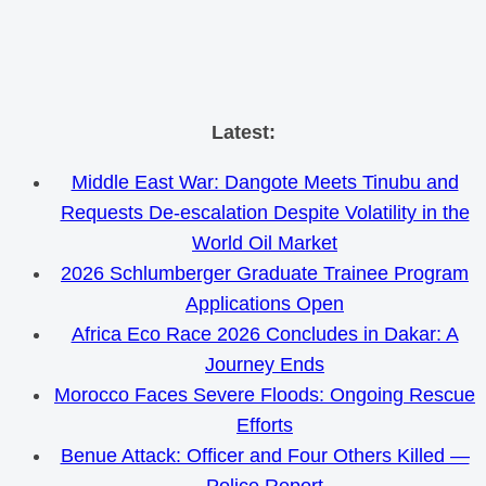
Skip
Latest:
to
Middle East War: Dangote Meets Tinubu and
content
Requests De-escalation Despite Volatility in the
World Oil Market
2026 Schlumberger Graduate Trainee Program
Applications Open
Africa Eco Race 2026 Concludes in Dakar: A
Journey Ends
Morocco Faces Severe Floods: Ongoing Rescue
Efforts
Benue Attack: Officer and Four Others Killed —