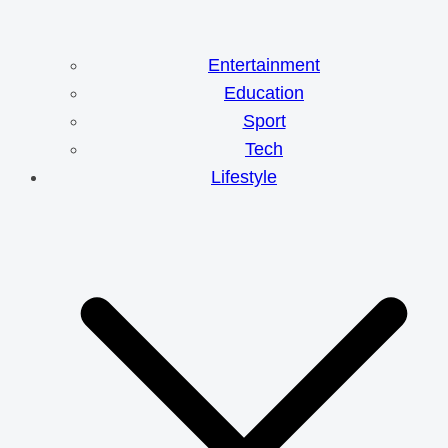
Entertainment
Education
Sport
Tech
Lifestyle