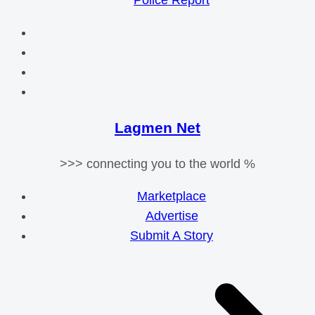
Police Report
Lagmen Net
>>> connecting you to the world %
Marketplace
Advertise
Submit A Story