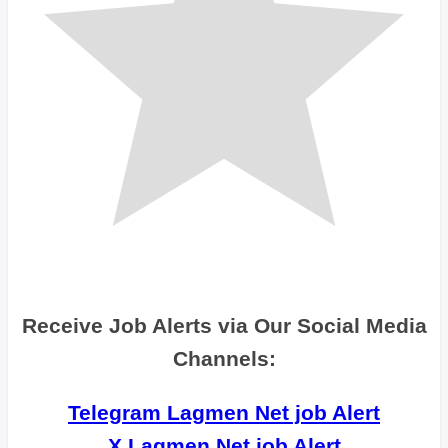
Receive Job Alerts via Our Social Media
Channels:
Telegram Lagmen Net job Alert
X Lagmen Net job Alert