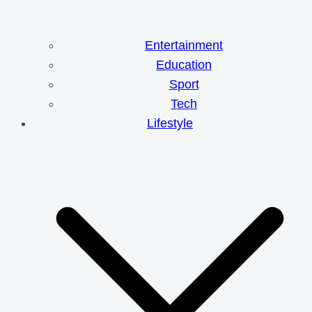
Entertainment
Education
Sport
Tech
Lifestyle