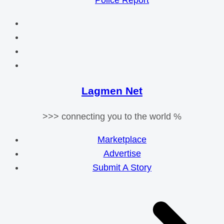
Police Report
Lagmen Net
>>> connecting you to the world %
Marketplace
Advertise
Submit A Story