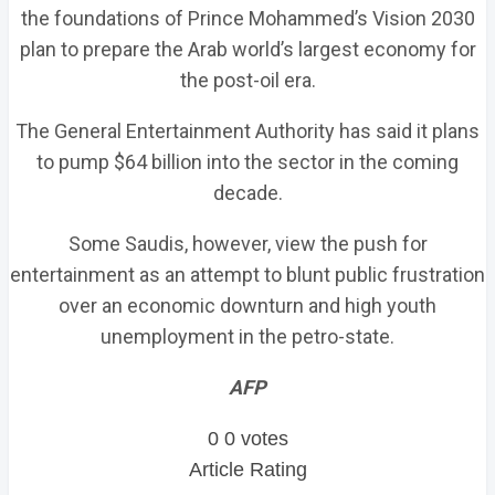
the foundations of Prince Mohammed’s Vision 2030
plan to prepare the Arab world’s largest economy for
the post-oil era.
The General Entertainment Authority has said it plans
to pump $64 billion into the sector in the coming
decade.
Some Saudis, however, view the push for
entertainment as an attempt to blunt public frustration
over an economic downturn and high youth
unemployment in the petro-state.
AFP
0
0
votes
Article Rating