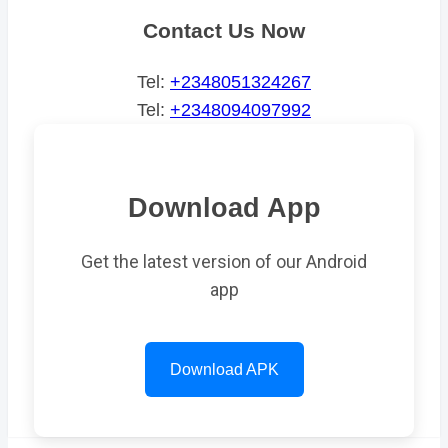
Contact Us Now
Tel:
+2348051324267
Tel:
+2348094097992
Download App
Get the latest version of our Android
app
Download APK