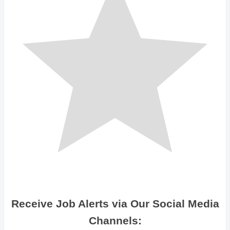
Receive Job Alerts via Our Social Media
Channels: