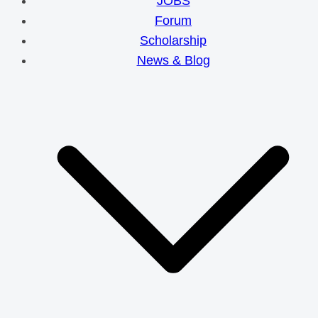
JOBS
Forum
Scholarship
News & Blog