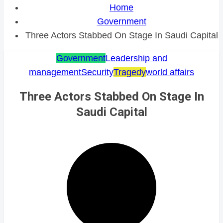
Home
Government
Three Actors Stabbed On Stage In Saudi Capital
Government
Leadership and
management
Security
Tragedy
world affairs
Three Actors Stabbed On Stage In
Saudi Capital