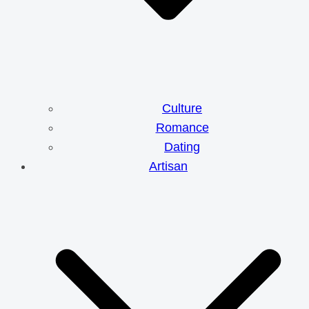
Culture
Romance
Dating
Artisan