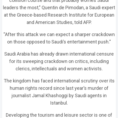
collision course and that probably worries Saudi
leaders the most,” Quentin de Pimodan, a Saudi expert
at the Greece-based Research Institute for European
and American Studies, told AFP.
“After this attack we can expect a sharper crackdown
on those opposed to Saudi’s entertainment push.”
Saudi Arabia has already drawn international censure
for its sweeping crackdown on critics, including
clerics, intellectuals and women activists.
The kingdom has faced international scrutiny over its
human rights record since last year’s murder of
journalist Jamal Khashoggi by Saudi agents in
Istanbul.
Developing the tourism and leisure sector is one of