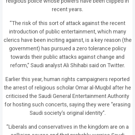
religious police whose powers have been clipped in
recent years.
“The risk of this sort of attack against the recent
introduction of public entertainment, which many
clerics have been inciting against, is a key reason (the
government) has pursued a zero tolerance policy
towards their public attacks against change and
reform,” Saudi analyst Ali Shihabi said on Twitter.
Earlier this year, human rights campaigners reported
the arrest of religious scholar Omar al-Muqbil after he
criticised the Saudi General Entertainment Authority
for hosting such concerts, saying they were “erasing
Saudi society’s original identity”.
“Liberals and conservatives in the kingdom are on a