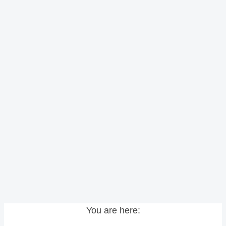
You are here: