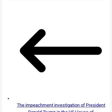
The impeachment investigation of President