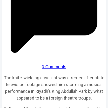
0 Comments
The knife-wielding assailant was arrested after state
television footage showed him storming a musical
performance in Riyadh’s King Abdullah Park by what
appeared to be a foreign theatre troupe.