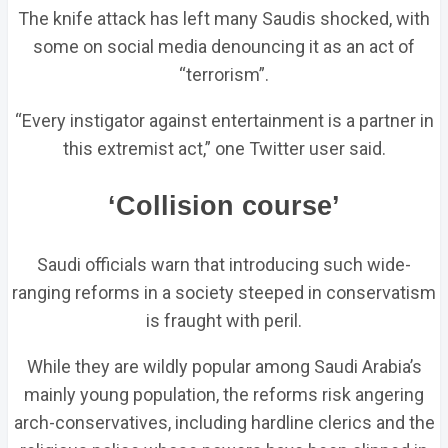
The knife attack has left many Saudis shocked, with
some on social media denouncing it as an act of
“terrorism”.
“Every instigator against entertainment is a partner in
this extremist act,” one Twitter user said.
‘Collision course’
Saudi officials warn that introducing such wide-
ranging reforms in a society steeped in conservatism
is fraught with peril.
While they are wildly popular among Saudi Arabia’s
mainly young population, the reforms risk angering
arch-conservatives, including hardline clerics and the