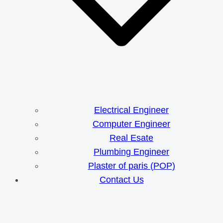
Electrical Engineer
Computer Engineer
Real Esate
Plumbing Engineer
Plaster of paris (POP)
Contact Us