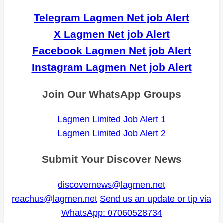
Telegram Lagmen Net job Alert
X Lagmen Net job Alert
Facebook Lagmen Net job Alert
Instagram Lagmen Net job Alert
Join Our WhatsApp Groups
Lagmen Limited Job Alert 1
Lagmen Limited Job Alert 2
Submit Your Discover News
discovernews@lagmen.net
reachus@lagmen.net
Send us an update or tip via
WhatsApp: 07060528734