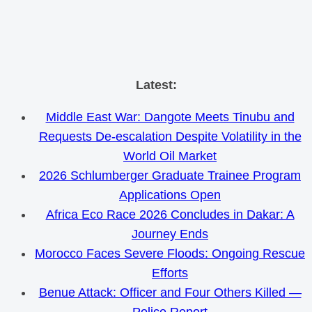
Skip
Latest:
to
Middle East War: Dangote Meets Tinubu and
content
Requests De-escalation Despite Volatility in the
World Oil Market
2026 Schlumberger Graduate Trainee Program
Applications Open
Africa Eco Race 2026 Concludes in Dakar: A
Journey Ends
Morocco Faces Severe Floods: Ongoing Rescue
Efforts
Benue Attack: Officer and Four Others Killed —