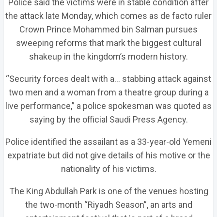
Police said the victims were in stable condition after
the attack late Monday, which comes as de facto ruler
Crown Prince Mohammed bin Salman pursues
sweeping reforms that mark the biggest cultural
shakeup in the kingdom’s modern history.
“Security forces dealt with a… stabbing attack against
two men and a woman from a theatre group during a
live performance,” a police spokesman was quoted as
saying by the official Saudi Press Agency.
Police identified the assailant as a 33-year-old Yemeni
expatriate but did not give details of his motive or the
nationality of his victims.
The King Abdullah Park is one of the venues hosting
the two-month “Riyadh Season”, an arts and