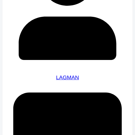
LAGMAN