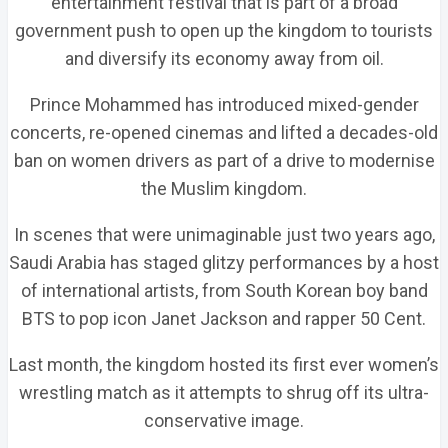
entertainment festival that is part of a broad
government push to open up the kingdom to tourists
and diversify its economy away from oil.
Prince Mohammed has introduced mixed-gender
concerts, re-opened cinemas and lifted a decades-old
ban on women drivers as part of a drive to modernise
the Muslim kingdom.
In scenes that were unimaginable just two years ago,
Saudi Arabia has staged glitzy performances by a host
of international artists, from South Korean boy band
BTS to pop icon Janet Jackson and rapper 50 Cent.
Last month, the kingdom hosted its first ever women’s
wrestling match as it attempts to shrug off its ultra-
conservative image.