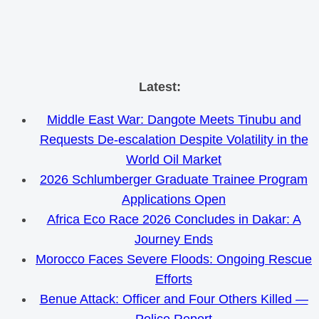
Skip
Latest:
to
Middle East War: Dangote Meets Tinubu and
content
Requests De-escalation Despite Volatility in the
World Oil Market
2026 Schlumberger Graduate Trainee Program
Applications Open
Africa Eco Race 2026 Concludes in Dakar: A
Journey Ends
Morocco Faces Severe Floods: Ongoing Rescue
Efforts
Benue Attack: Officer and Four Others Killed —