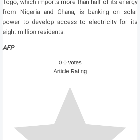
Togo, which imports more than half of its energy
from Nigeria and Ghana, is banking on solar
power to develop access to electricity for its
eight million residents.
AFP
0
0
votes
Article Rating