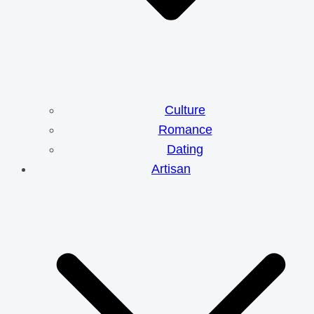
Culture
Romance
Dating
Artisan