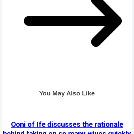
You May Also Like
Ooni of Ife discusses the rationale
behind taking on so many wives quickly