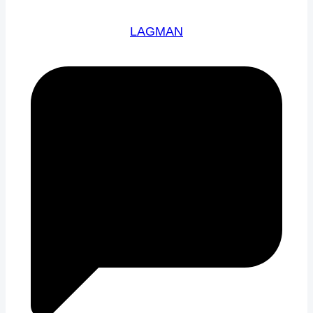
LAGMAN