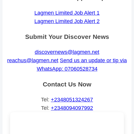
Lagmen Limited Job Alert 1
Lagmen Limited Job Alert 2
Submit Your Discover News
discovernews@lagmen.net
reachus@lagmen.net
Send us an update or tip via
WhatsApp: 07060528734
Contact Us Now
Tel:
+2348051324267
Tel:
+2348094097992