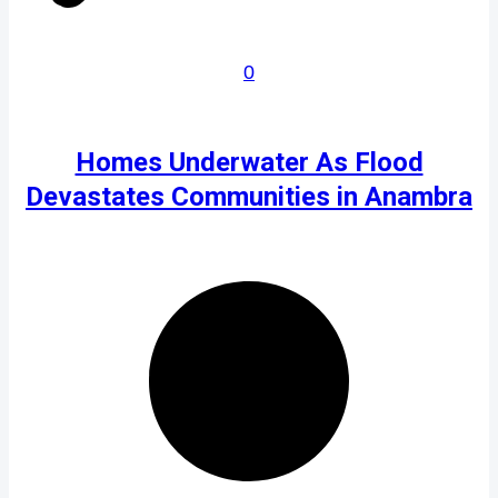
0
Homes Underwater As Flood
Devastates Communities in Anambra