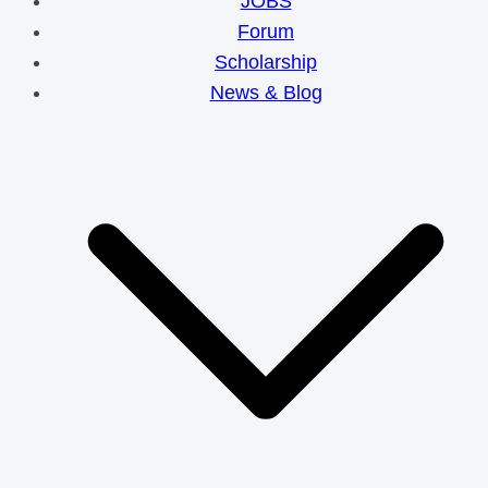
JOBS
Forum
Scholarship
News & Blog