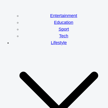
Entertainment
Education
Sport
Tech
Lifestyle