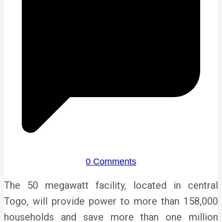
0 Comments
The 50 megawatt facility, located in central
Togo, will provide power to more than 158,000
households and save more than one million