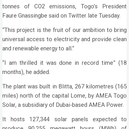
tonnes of CO2 emissions, Togo’s President
Faure Gnassingbe said on Twitter late Tuesday.
“This project is the fruit of our ambition to bring
universal access to electricity and provide clean
and renewable energy to all.”
“I am thrilled it was done in record time” (18
months), he added.
The plant was built in Blitta, 267 kilometres (165
miles) north of the capital Lome, by AMEA Togo
Solar, a subsidiary of Dubai-based AMEA Power.
It hosts 127,344 solar panels expected to
produce 90.255 megawatt hours (MWh) of