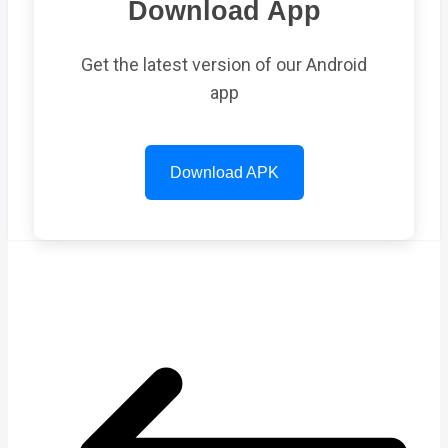
Download App
Get the latest version of our Android
app
Download APK