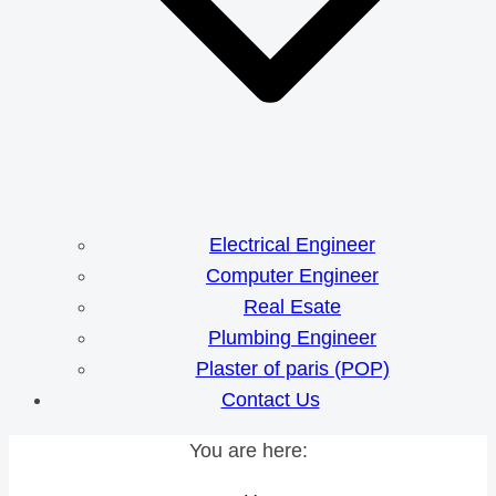
Electrical Engineer
Computer Engineer
Real Esate
Plumbing Engineer
Plaster of paris (POP)
Contact Us
You are here: