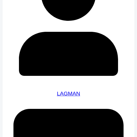
LAGMAN