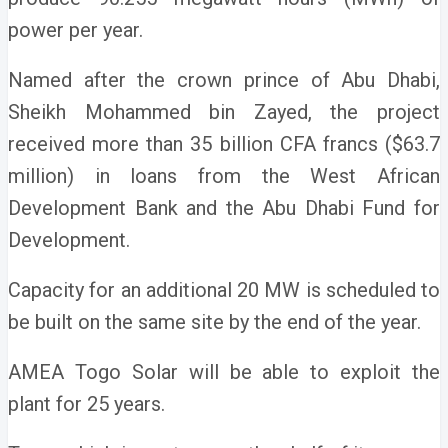
power per year.
Named after the crown prince of Abu Dhabi,
Sheikh Mohammed bin Zayed, the project
received more than 35 billion CFA francs ($63.7
million) in loans from the West African
Development Bank and the Abu Dhabi Fund for
Development.
Capacity for an additional 20 MW is scheduled to
be built on the same site by the end of the year.
AMEA Togo Solar will be able to exploit the
plant for 25 years.