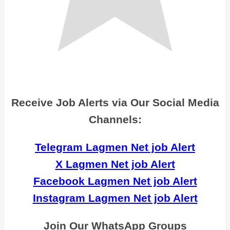
Receive Job Alerts via Our Social Media
Channels:
Telegram Lagmen Net job Alert
X Lagmen Net job Alert
Facebook Lagmen Net job Alert
Instagram Lagmen Net job Alert
Join Our WhatsApp Groups