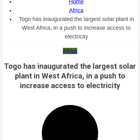
Home
Africa
Togo has inaugurated the largest solar plant in
West Africa, in a push to increase access to
electricity
Africa
Togo has inaugurated the largest solar
plant in West Africa, in a push to
increase access to electricity