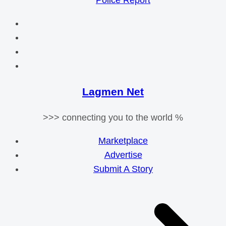
Police Report
Lagmen Net
>>> connecting you to the world %
Marketplace
Advertise
Submit A Story