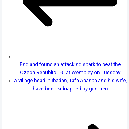
England found an attacking spark to beat the
Czech Republic 1-0 at Wembley on Tuesday
A village head in Ibadan, Tafa Apanpa and his wife,
have been kidnapped by gunmen