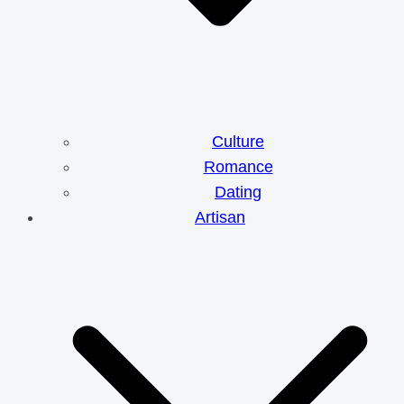
Culture
Romance
Dating
Artisan