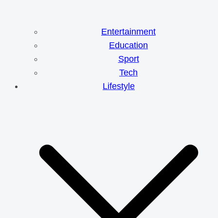
Entertainment
Education
Sport
Tech
Lifestyle