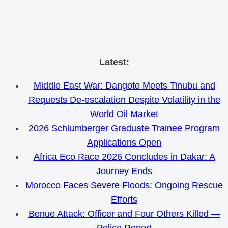
Skip
Latest:
to
Middle East War: Dangote Meets Tinubu and
content
Requests De-escalation Despite Volatility in the
World Oil Market
2026 Schlumberger Graduate Trainee Program
Applications Open
Africa Eco Race 2026 Concludes in Dakar: A
Journey Ends
Morocco Faces Severe Floods: Ongoing Rescue
Efforts
Benue Attack: Officer and Four Others Killed —