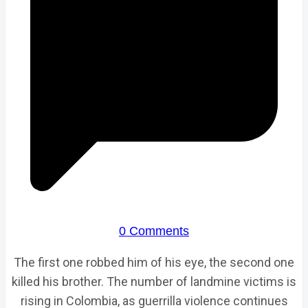
0 Comments
The first one robbed him of his eye, the second one
killed his brother. The number of landmine victims is
rising in Colombia, as guerrilla violence continues