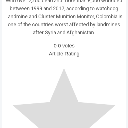
With over 2,200 dead and more than 8,000 wounded
between 1999 and 2017, according to watchdog
Landmine and Cluster Munition Monitor, Colombia is
one of the countries worst affected by landmines
after Syria and Afghanistan.
0
0
votes
Article Rating