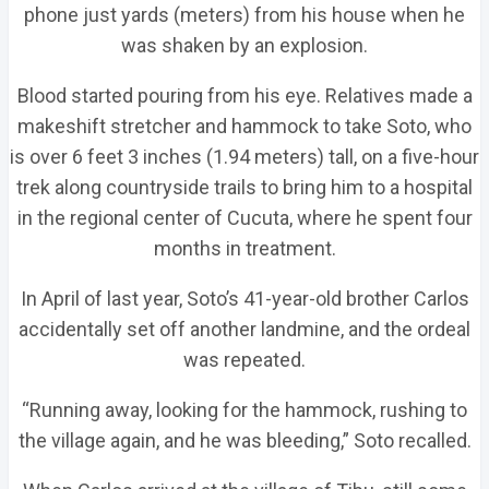
phone just yards (meters) from his house when he
was shaken by an explosion.
Blood started pouring from his eye. Relatives made a
makeshift stretcher and hammock to take Soto, who
is over 6 feet 3 inches (1.94 meters) tall, on a five-hour
trek along countryside trails to bring him to a hospital
in the regional center of Cucuta, where he spent four
months in treatment.
In April of last year, Soto’s 41-year-old brother Carlos
accidentally set off another landmine, and the ordeal
was repeated.
“Running away, looking for the hammock, rushing to
the village again, and he was bleeding,” Soto recalled.