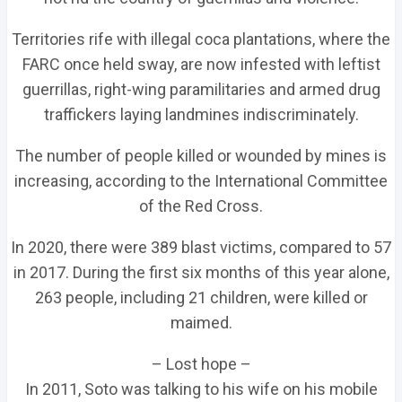
Territories rife with illegal coca plantations, where the
FARC once held sway, are now infested with leftist
guerrillas, right-wing paramilitaries and armed drug
traffickers laying landmines indiscriminately.
The number of people killed or wounded by mines is
increasing, according to the International Committee
of the Red Cross.
In 2020, there were 389 blast victims, compared to 57
in 2017. During the first six months of this year alone,
263 people, including 21 children, were killed or
maimed.
– Lost hope –
In 2011, Soto was talking to his wife on his mobile