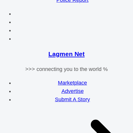
Police Report
Lagmen Net
>>> connecting you to the world %
Marketplace
Advertise
Submit A Story