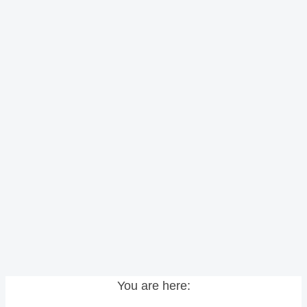
You are here: