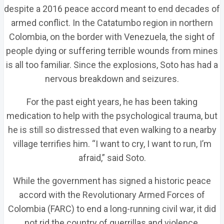
despite a 2016 peace accord meant to end decades of
armed conflict. In the Catatumbo region in northern
Colombia, on the border with Venezuela, the sight of
people dying or suffering terrible wounds from mines
is all too familiar. Since the explosions, Soto has had a
nervous breakdown and seizures.
For the past eight years, he has been taking
medication to help with the psychological trauma, but
he is still so distressed that even walking to a nearby
village terrifies him. “I want to cry, I want to run, I’m
afraid,” said Soto.
While the government has signed a historic peace
accord with the Revolutionary Armed Forces of
Colombia (FARC) to end a long-running civil war, it did
not rid the country of guerrillas and violence.