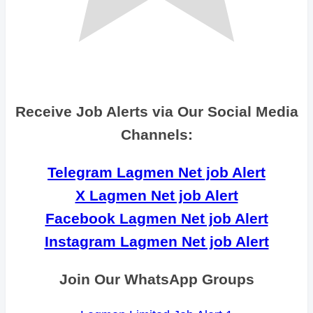
Receive Job Alerts via Our Social Media
Channels:
Telegram Lagmen Net job Alert
X Lagmen Net job Alert
Facebook Lagmen Net job Alert
Instagram Lagmen Net job Alert
Join Our WhatsApp Groups