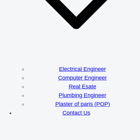
Electrical Engineer
Computer Engineer
Real Esate
Plumbing Engineer
Plaster of paris (POP)
Contact Us