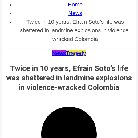
Home
News
Twice in 10 years, Efrain Soto’s life was
shattered in landmine explosions in violence-
wracked Colombia
News
Tragedy
Twice in 10 years, Efrain Soto’s life
was shattered in landmine explosions
in violence-wracked Colombia