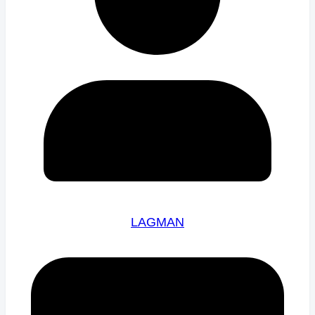
LAGMAN