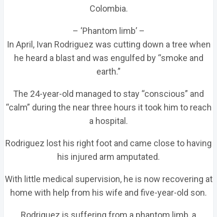
Colombia.
– ‘Phantom limb’ –
In April, Ivan Rodriguez was cutting down a tree when
he heard a blast and was engulfed by “smoke and
earth.”
The 24-year-old managed to stay “conscious” and
“calm” during the near three hours it took him to reach
a hospital.
Rodriguez lost his right foot and came close to having
his injured arm amputated.
With little medical supervision, he is now recovering at
home with help from his wife and five-year-old son.
Rodriguez is suffering from a phantom limb, a