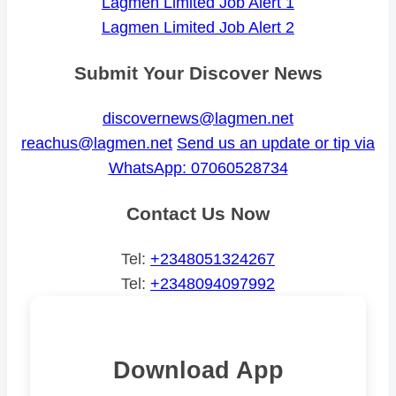
Lagmen Limited Job Alert 1
Lagmen Limited Job Alert 2
Submit Your Discover News
discovernews@lagmen.net
reachus@lagmen.net
Send us an update or tip via
WhatsApp: 07060528734
Contact Us Now
Tel:
+2348051324267
Tel:
+2348094097992
Download App