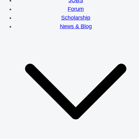
JOBS
Forum
Scholarship
News & Blog