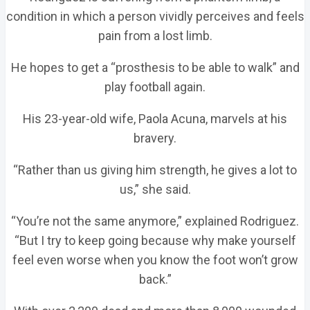
condition in which a person vividly perceives and feels
pain from a lost limb.
He hopes to get a “prosthesis to be able to walk” and
play football again.
His 23-year-old wife, Paola Acuna, marvels at his
bravery.
“Rather than us giving him strength, he gives a lot to
us,” she said.
“You’re not the same anymore,” explained Rodriguez.
“But I try to keep going because why make yourself
feel even worse when you know the foot won’t grow
back.”