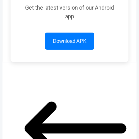
Get the latest version of our Android
app
Download APK