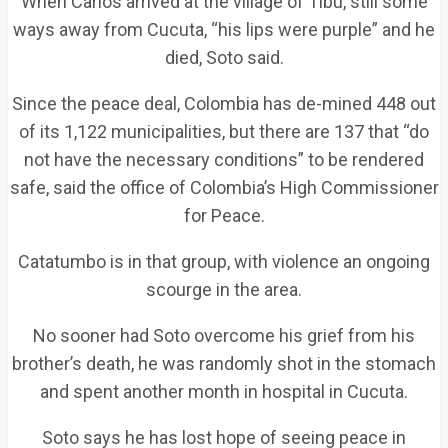
When Carlos arrived at the village of Tibu, still some
ways away from Cucuta, “his lips were purple” and he
died, Soto said.
Since the peace deal, Colombia has de-mined 448 out
of its 1,122 municipalities, but there are 137 that “do
not have the necessary conditions” to be rendered
safe, said the office of Colombia’s High Commissioner
for Peace.
Catatumbo is in that group, with violence an ongoing
scourge in the area.
No sooner had Soto overcome his grief from his
brother’s death, he was randomly shot in the stomach
and spent another month in hospital in Cucuta.
Soto says he has lost hope of seeing peace in