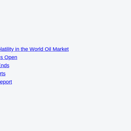
ility in the World Oil Market
ns Open
Ends
rts
Report