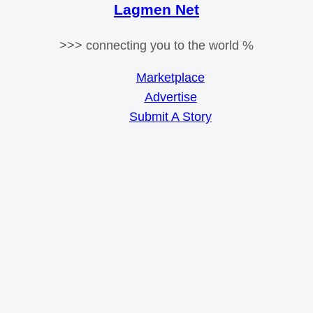
Lagmen Net
>>> connecting you to the world %
Marketplace
Advertise
Submit A Story