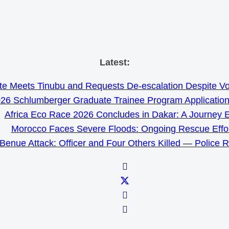
Skip
Latest:
to
e Meets Tinubu and Requests De-escalation Despite Volat
content
26 Schlumberger Graduate Trainee Program Applicatio
Africa Eco Race 2026 Concludes in Dakar: A Journey 
Morocco Faces Severe Floods: Ongoing Rescue Effo
Benue Attack: Officer and Four Others Killed — Police 