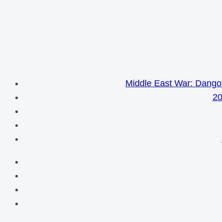
Middle East War: Dangot
20