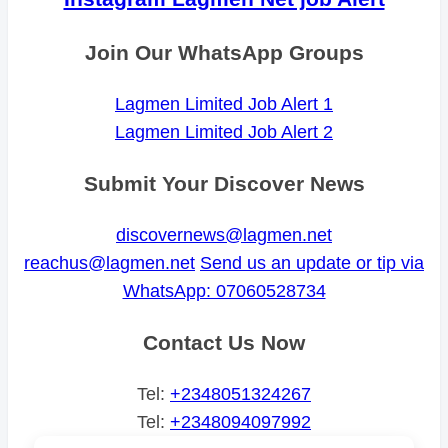
Join Our WhatsApp Groups
Lagmen Limited Job Alert 1
Lagmen Limited Job Alert 2
Submit Your Discover News
discovernews@lagmen.net
reachus@lagmen.net
Send us an update or tip via
WhatsApp: 07060528734
Contact Us Now
Tel:
+2348051324267
Tel:
+2348094097992