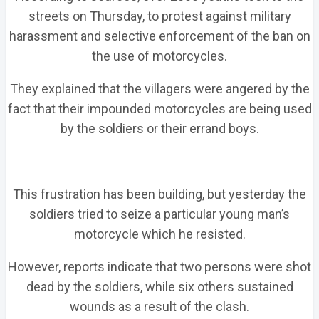
streets on Thursday, to protest against military
harassment and selective enforcement of the ban on
the use of motorcycles.
They explained that the villagers were angered by the
fact that their impounded motorcycles are being used
by the soldiers or their errand boys.
This frustration has been building, but yesterday the
soldiers tried to seize a particular young man’s
motorcycle which he resisted.
However, reports indicate that two persons were shot
dead by the soldiers, while six others sustained
wounds as a result of the clash.