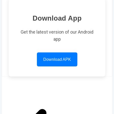
Download App
Get the latest version of our Android
app
Download APK