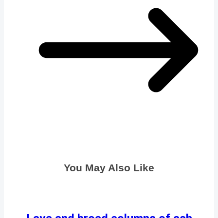
You May Also Like