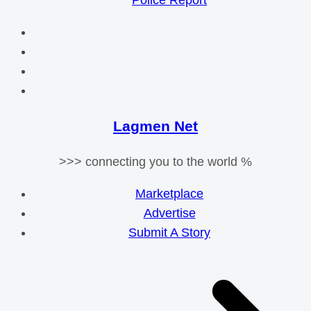
Police Report
Lagmen Net
>>> connecting you to the world %
Marketplace
Advertise
Submit A Story