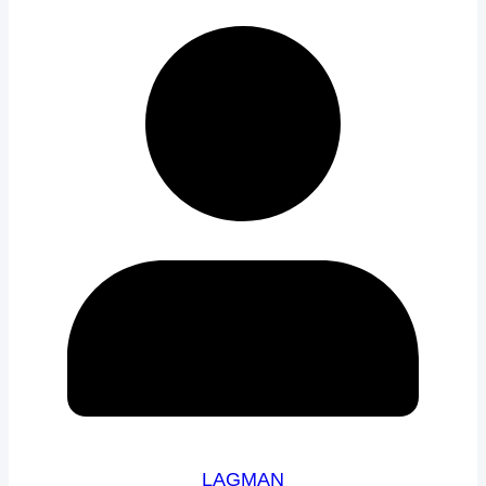
LAGMAN