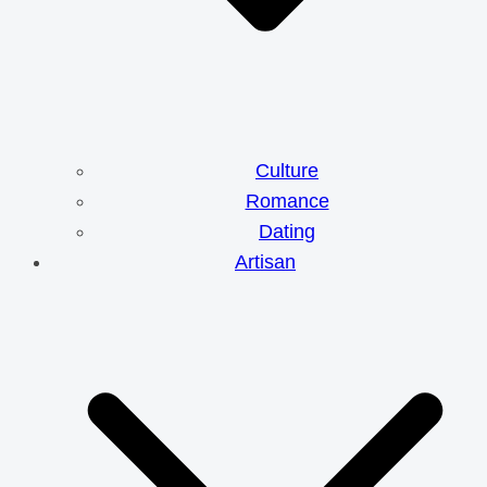
Culture
Romance
Dating
Artisan