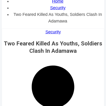
Home
Security
Two Feared Killed As Youths, Soldiers Clash In
Adamawa
Security
Two Feared Killed As Youths, Soldiers
Clash In Adamawa