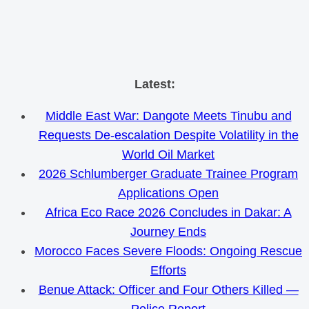
Skip
Latest:
to
Middle East War: Dangote Meets Tinubu and
content
Requests De-escalation Despite Volatility in the
World Oil Market
2026 Schlumberger Graduate Trainee Program
Applications Open
Africa Eco Race 2026 Concludes in Dakar: A
Journey Ends
Morocco Faces Severe Floods: Ongoing Rescue
Efforts
Benue Attack: Officer and Four Others Killed —