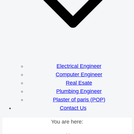
Electrical Engineer
Computer Engineer
Real Esate
Plumbing Engineer
Plaster of paris (POP)
Contact Us
You are here: