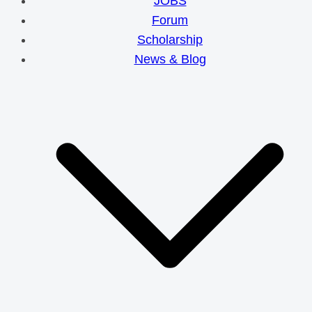
JOBS
Forum
Scholarship
News & Blog