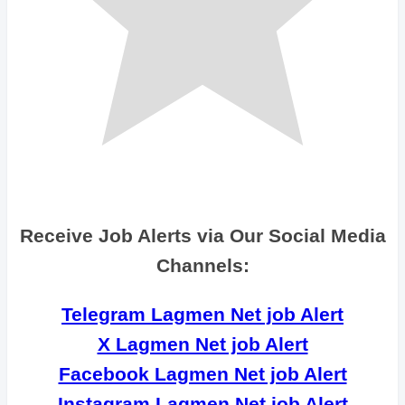
Receive Job Alerts via Our Social Media
Channels:
Telegram Lagmen Net job Alert
X Lagmen Net job Alert
Facebook Lagmen Net job Alert
Instagram Lagmen Net job Alert