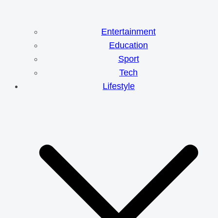
Entertainment
Education
Sport
Tech
Lifestyle