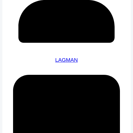
LAGMAN