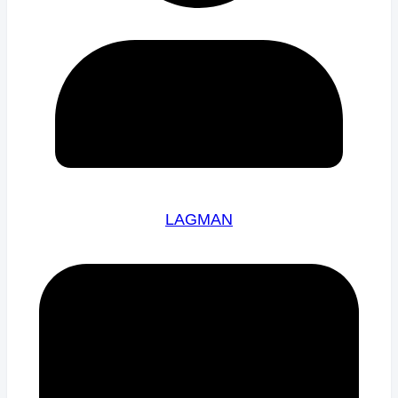
LAGMAN