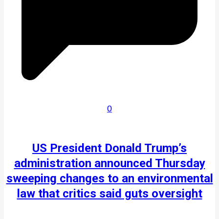
0
US President Donald Trump’s
administration announced Thursday
sweeping changes to an environmental
law that critics said guts oversight