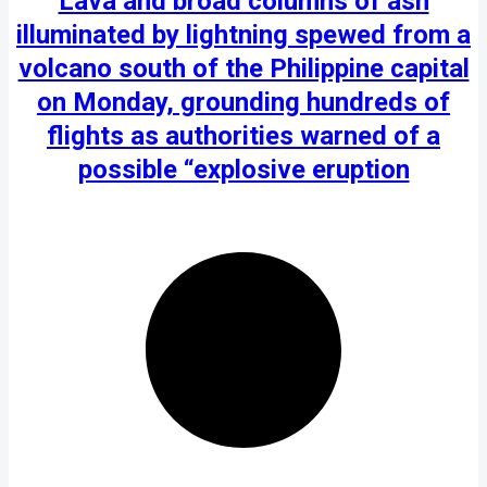
Lava and broad columns of ash
illuminated by lightning spewed from a
volcano south of the Philippine capital
on Monday, grounding hundreds of
flights as authorities warned of a
possible “explosive eruption