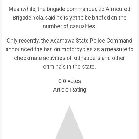
Meanwhile, the brigade commander, 23 Armoured
Brigade Yola, said he is yet to be briefed on the
number of casualties.
Only recently, the Adamawa State Police Command
announced the ban on motorcycles as a measure to
checkmate activities of kidnappers and other
criminals in the state.
0
0
votes
Article Rating