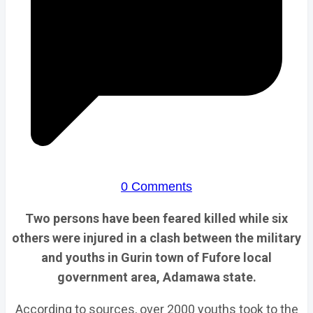
0 Comments
Two persons have been feared killed while six
others were injured in a clash between the military
and youths in Gurin town of Fufore local
government area, Adamawa state.
According to sources, over 2000 youths took to the