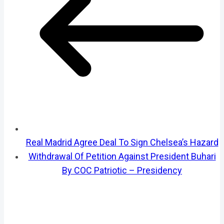
Real Madrid Agree Deal To Sign Chelsea’s Hazard
Withdrawal Of Petition Against President Buhari
By COC Patriotic – Presidency