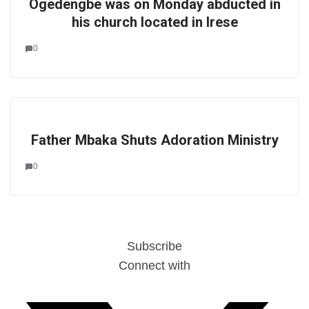
Ogedengbe was on Monday abducted in
his church located in Irese
0
Father Mbaka Shuts Adoration Ministry
0
Subscribe
Connect with