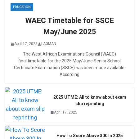
EDUCATION
WAEC Timetable for SSCE
May/June 2025
April 17, 2025
LAGMAN
The West African Examinations Council (WAEC)
final timetable for the 2025 May/June Senior School
Certificate Examination (SSCE) has been made available.
According
2025 UTME: All to know about exam
slip reprinting
April 17, 2025
How To Score Above 300 In 2025