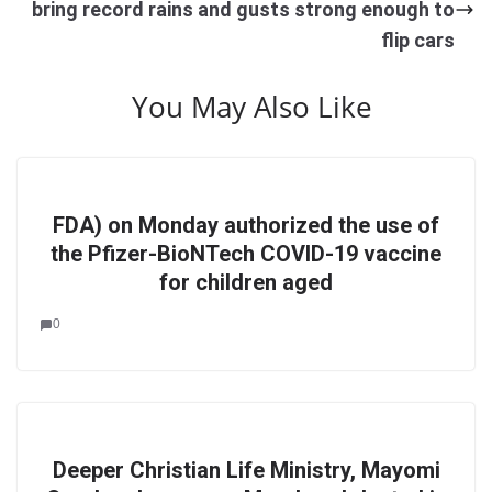
bring record rains and gusts strong enough to
flip cars
You May Also Like
FDA) on Monday authorized the use of
the Pfizer-BioNTech COVID-19 vaccine
for children aged
0
Deeper Christian Life Ministry, Mayomi