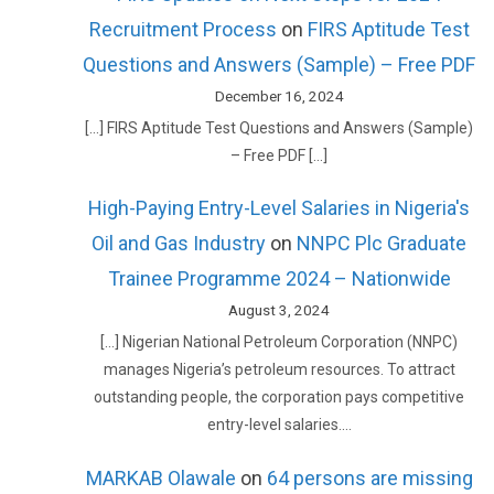
Recruitment Process
on
FIRS Aptitude Test
Questions and Answers (Sample) – Free PDF
December 16, 2024
[…] FIRS Aptitude Test Questions and Answers (Sample)
– Free PDF […]
High-Paying Entry-Level Salaries in Nigeria's
Oil and Gas Industry
on
NNPC Plc Graduate
Trainee Programme 2024 – Nationwide
August 3, 2024
[…] Nigerian National Petroleum Corporation (NNPC)
manages Nigeria’s petroleum resources. To attract
outstanding people, the corporation pays competitive
entry-level salaries.…
MARKAB Olawale
on
64 persons are missing