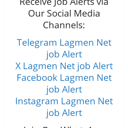
Receive Job Alerts via
Our Social Media
Channels:
Telegram Lagmen Net
job Alert
X Lagmen Net job Alert
Facebook Lagmen Net
job Alert
Instagram Lagmen Net
job Alert