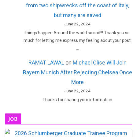
from two shipwrecks off the coast of Italy,
but many are saved
June 22, 2024
things happen Around the world so sad!!! Thank you so
much for letting me express my feeling about your post.
…
RAMAT LAWAL
on
Michael Olise Will Join
Bayern Munich After Rejecting Chelsea Once
More
June 22, 2024
Thanks for sharing your information
JOB