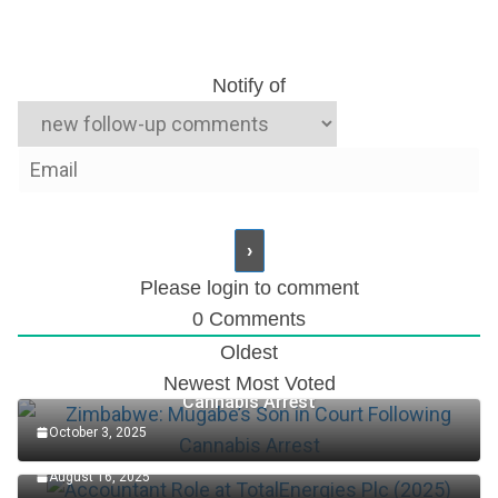
Notify of
Please login to comment
0
Comments
Oldest
Zimbabwe: Mugabe’s Son in Court Following
Newest
Most Voted
Cannabis Arrest
October 3, 2025
Accountant Role at TotalEnergies Plc (2025)
August 16, 2025