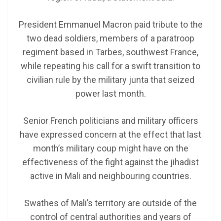
President Emmanuel Macron paid tribute to the
two dead soldiers, members of a paratroop
regiment based in Tarbes, southwest France,
while repeating his call for a swift transition to
civilian rule by the military junta that seized
power last month.
Senior French politicians and military officers
have expressed concern at the effect that last
month’s military coup might have on the
effectiveness of the fight against the jihadist
active in Mali and neighbouring countries.
Swathes of Mali’s territory are outside of the
control of central authorities and years of