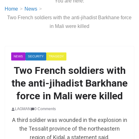
You are here:
Home
News
Two French soldiers with the anti-jihadist Barkhane force
in Mali were killed
NEWS
SECURITY
TRAGEDY
Two French soldiers with
the anti-jihadist Barkhane
force in Mali were killed
LAGMAN
0 Comments
A third soldier was wounded in the explosion in
the Tessalit province of the northeastern
region of Kidal, a statement said.