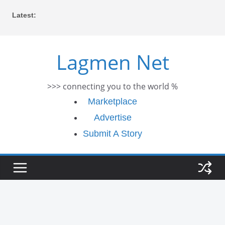
Skip
Latest:
to
content
Lagmen Net
>>> connecting you to the world %
Marketplace
Advertise
Submit A Story