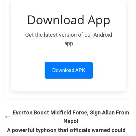
Download App
Get the latest version of our Android
app
Download APK
Everton Boost Midfield Force, Sign Allan From
Napol
A powerful typhoon that officials warned could