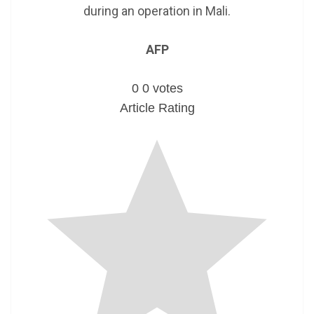
during an operation in Mali.
AFP
0
0
votes
Article Rating