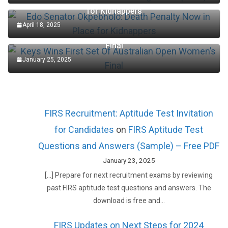
Edo Senator Okpebholo: Death Penalty Now in Place
for Kidnappers
April 18, 2025
Keys Wins First Set Of Australian Open Women’s
Final
January 25, 2025
FIRS Recruitment: Aptitude Test Invitation
for Candidates
on
FIRS Aptitude Test
Questions and Answers (Sample) – Free PDF
January 23, 2025
[…] Prepare for next recruitment exams by reviewing
past FIRS aptitude test questions and answers. The
download is free and…
FIRS Updates on Next Steps for 2024