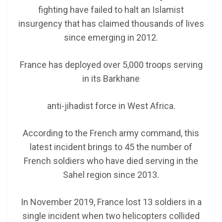
fighting have failed to halt an Islamist
insurgency that has claimed thousands of lives
since emerging in 2012.
France has deployed over 5,000 troops serving
in its Barkhane
anti-jihadist force in West Africa.
According to the French army command, this
latest incident brings to 45 the number of
French soldiers who have died serving in the
Sahel region since 2013.
In November 2019, France lost 13 soldiers in a
single incident when two helicopters collided