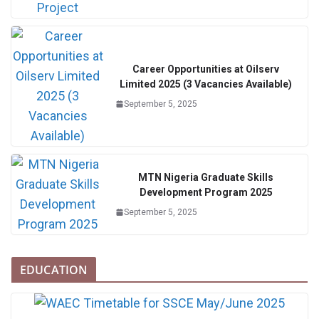
Career Opportunities at Oilserv
Limited 2025 (3 Vacancies Available)
September 5, 2025
MTN Nigeria Graduate Skills
Development Program 2025
September 5, 2025
EDUCATION