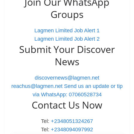
Join Our WhatsApp
Groups
Lagmen Limited Job Alert 1
Lagmen Limited Job Alert 2
Submit Your Discover
News
discovernews@lagmen.net
reachus@lagmen.net
Send us an update or tip
via WhatsApp: 07060528734
Contact Us Now
Tel:
+2348051324267
Tel:
+2348094097992