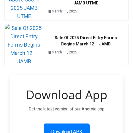
JAMB UTME
March 11, 2025
Sale Of 2025 Direct Entry Forms
Begins March 12 — JAMB
March 11, 2025
Download App
Get the latest version of our Android app
Download APK