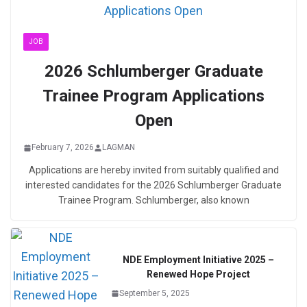
JOB
2026 Schlumberger Graduate
Trainee Program Applications
Open
February 7, 2026
LAGMAN
Applications are hereby invited from suitably qualified and
interested candidates for the 2026 Schlumberger Graduate
Trainee Program. Schlumberger, also known
NDE Employment Initiative 2025 –
Renewed Hope Project
September 5, 2025