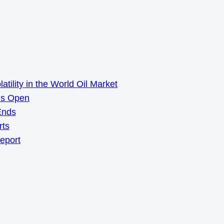
ility in the World Oil Market
ns Open
Ends
rts
Report