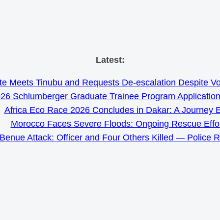
Skip
Latest:
to
e Meets Tinubu and Requests De-escalation Despite Volat
content
26 Schlumberger Graduate Trainee Program Applicatio
Africa Eco Race 2026 Concludes in Dakar: A Journey 
Morocco Faces Severe Floods: Ongoing Rescue Effo
Benue Attack: Officer and Four Others Killed — Police 