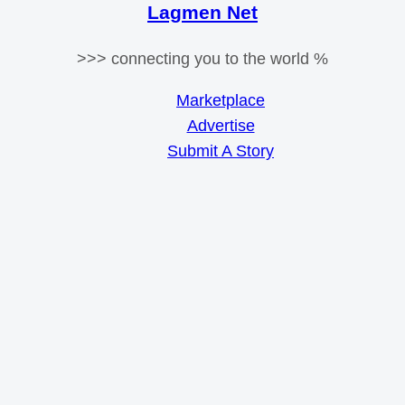
Lagmen Net
>>> connecting you to the world %
Marketplace
Advertise
Submit A Story