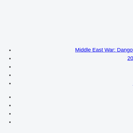
Middle East War: Dangot
20