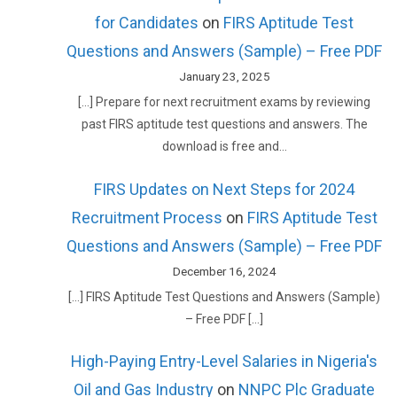
for Candidates
on
FIRS Aptitude Test
Questions and Answers (Sample) – Free PDF
January 23, 2025
[…] Prepare for next recruitment exams by reviewing
past FIRS aptitude test questions and answers. The
download is free and…
FIRS Updates on Next Steps for 2024
Recruitment Process
on
FIRS Aptitude Test
Questions and Answers (Sample) – Free PDF
December 16, 2024
[…] FIRS Aptitude Test Questions and Answers (Sample)
– Free PDF […]
High-Paying Entry-Level Salaries in Nigeria's
Oil and Gas Industry
on
NNPC Plc Graduate