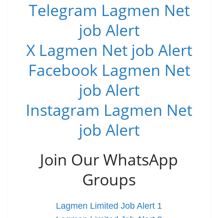
Telegram Lagmen Net
job Alert
X Lagmen Net job Alert
Facebook Lagmen Net
job Alert
Instagram Lagmen Net
job Alert
Join Our WhatsApp
Groups
Lagmen Limited Job Alert 1