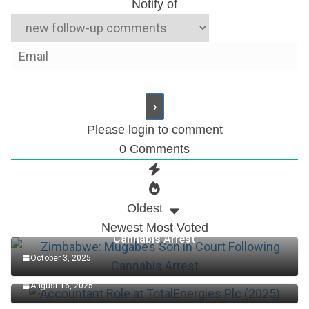
Notify of
Please login to comment
0
Comments
Oldest
Zimbabwe: Mugabe’s Son in Court Following
Newest
Most Voted
Cannabis Arrest
October 3, 2025
Accountant Role at TotalEnergies Plc (2025)
August 16, 2025
Edo Senator Okpebholo: Death Penalty Now in Place