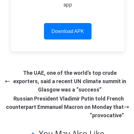
app
Download APK
The UAE, one of the world’s top crude
exporters, said a recent UN climate summit in
Glasgow was a “success”
Russian President Vladimir Putin told French
counterpart Emmanuel Macron on Monday that
“provocative”
You May Also Like