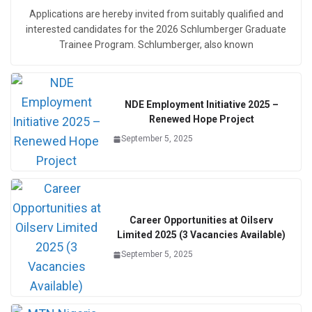
Applications are hereby invited from suitably qualified and
interested candidates for the 2026 Schlumberger Graduate
Trainee Program. Schlumberger, also known
NDE Employment Initiative 2025 –
Renewed Hope Project
September 5, 2025
Career Opportunities at Oilserv
Limited 2025 (3 Vacancies Available)
September 5, 2025