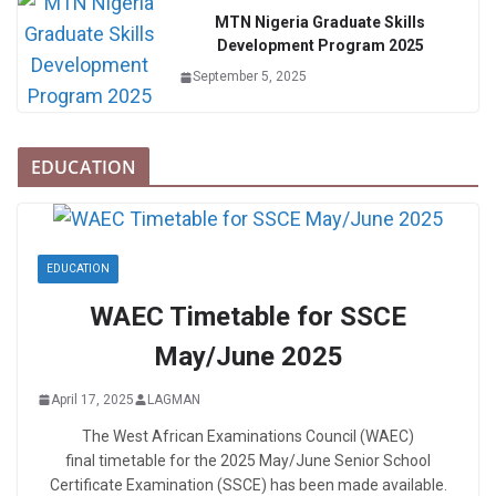
MTN Nigeria Graduate Skills
Development Program 2025
September 5, 2025
EDUCATION
EDUCATION
WAEC Timetable for SSCE
May/June 2025
April 17, 2025
LAGMAN
The West African Examinations Council (WAEC)
final timetable for the 2025 May/June Senior School
Certificate Examination (SSCE) has been made available.