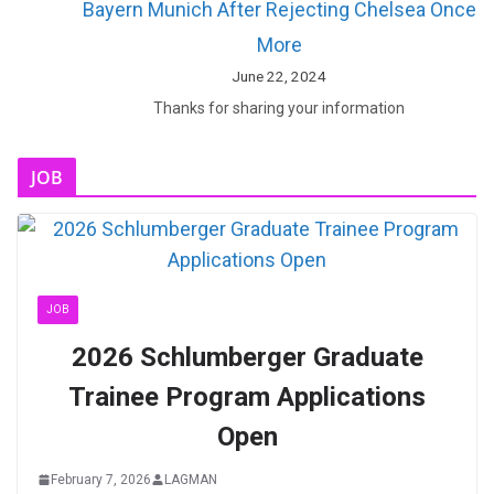
Bayern Munich After Rejecting Chelsea Once
More
June 22, 2024
Thanks for sharing your information
JOB
JOB
2026 Schlumberger Graduate
Trainee Program Applications
Open
February 7, 2026
LAGMAN