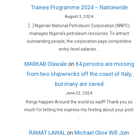
Trainee Programme 2024 – Nationwide
August 3, 2024
[…] Nigerian National Petroleum Corporation (NNPC)
manages Nigeria’s petroleum resources. To attract
outstanding people, the corporation pays competitive
entry-level salaries.…
MARKAB Olawale
on
64 persons are missing
from two shipwrecks off the coast of Italy,
but many are saved
June 22, 2024
things happen Around the world so sad!!! Thank you so
much for letting me express my feeling about your post.
…
RAMAT LAWAL
on
Michael Olise Will Join