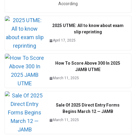
According
2025 UTME: All to know about exam
slip reprinting
April 17, 2025
How To Score Above 300 In 2025
JAMB UTME
March 11, 2025
Sale Of 2025 Direct Entry Forms
Begins March 12 — JAMB
March 11, 2025