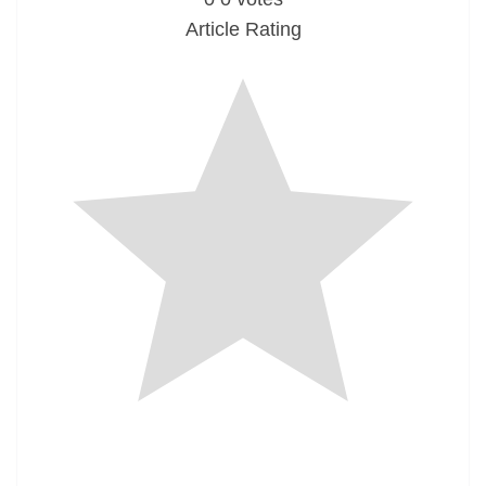
Article Rating