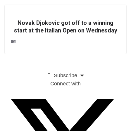
Novak Djokovic got off to a winning
start at the Italian Open on Wednesday
0
Subscribe
Connect with