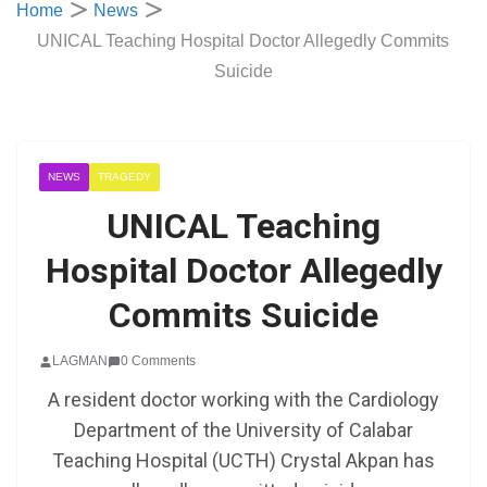
Home
News
UNICAL Teaching Hospital Doctor Allegedly Commits
Suicide
NEWS
TRAGEDY
UNICAL Teaching
Hospital Doctor Allegedly
Commits Suicide
LAGMAN
0 Comments
A resident doctor working with the Cardiology
Department of the University of Calabar
Teaching Hospital (UCTH) Crystal Akpan has