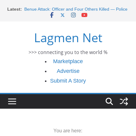
Skip
Latest:
Benue Attack: Officer and Four Others Killed — Police
to
Report
content
Middle East War: Dangote Meets Tinubu and Requests
De-escalation Despite Volatility in the World Oil Market
Lagmen Net
2026 Schlumberger Graduate Trainee Program
Applications Open
Africa Eco Race 2026 Concludes in Dakar: A Journey
>>> connecting you to the world %
Ends
Morocco Faces Severe Floods: Ongoing Rescue
Marketplace
Efforts
Advertise
Submit A Story
You are here: