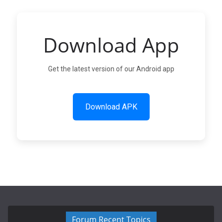
Download App
Get the latest version of our Android app
Download APK
Forum Recent Topics