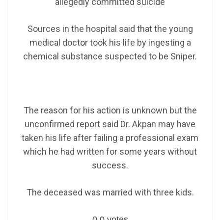
allegedly committed suicide
Sources in the hospital said that the young
medical doctor took his life by ingesting a
chemical substance suspected to be Sniper.
The reason for his action is unknown but the
unconfirmed report said Dr. Akpan may have
taken his life after failing a professional exam
which he had written for some years without
success.
The deceased was married with three kids.
0
0
votes