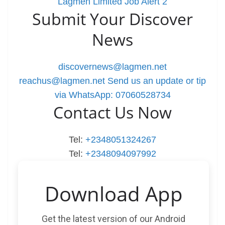
Lagmen Limited Job Alert 2
Submit Your Discover
News
discovernews@lagmen.net
reachus@lagmen.net
Send us an update or tip
via WhatsApp: 07060528734
Contact Us Now
Tel:
+2348051324267
Tel:
+2348094097992
Download App
Get the latest version of our Android