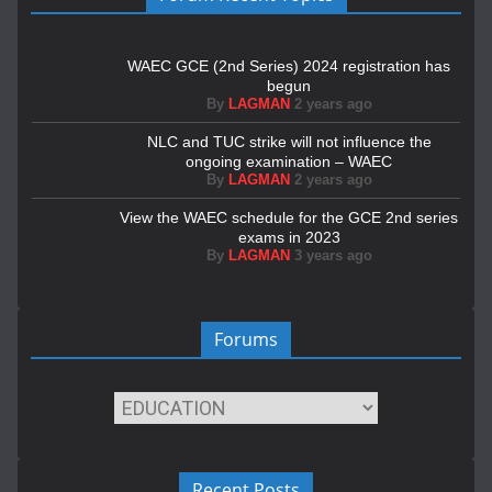
WAEC GCE (2nd Series) 2024 registration has
begun
By
LAGMAN
2 years ago
NLC and TUC strike will not influence the
ongoing examination – WAEC
By
LAGMAN
2 years ago
View the WAEC schedule for the GCE 2nd series
exams in 2023
By
LAGMAN
3 years ago
Forums
Recent Posts