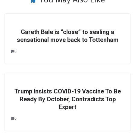
Gareth Bale is “close” to sealing a
sensational move back to Tottenham
0
Trump Insists COVID-19 Vaccine To Be
Ready By October, Contradicts Top
Expert
0