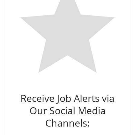
Receive Job Alerts via
Our Social Media
Channels: