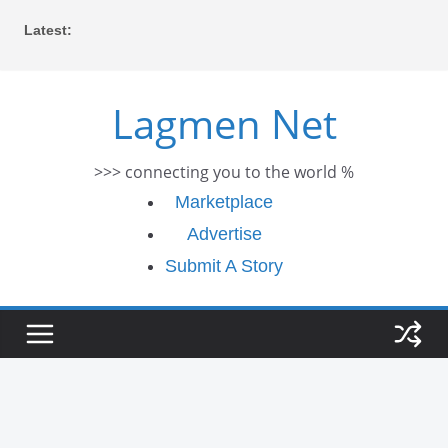
Skip
Latest:
to
content
Lagmen Net
>>> connecting you to the world %
Marketplace
Advertise
Submit A Story