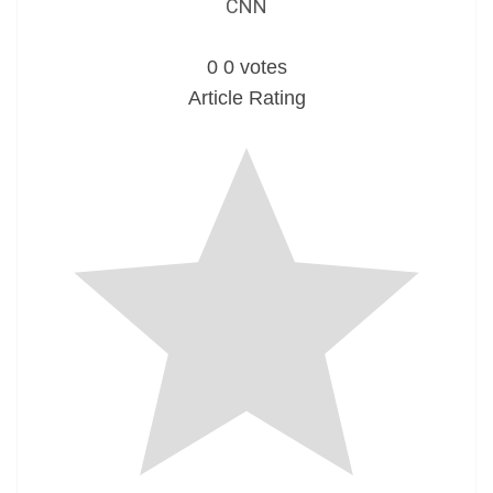
CNN
0
0
votes
Article Rating