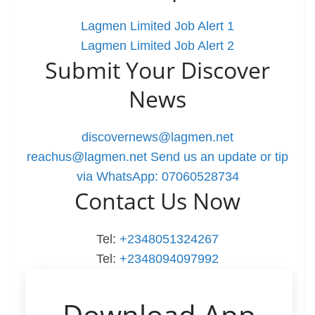
Lagmen Limited Job Alert 1
Lagmen Limited Job Alert 2
Submit Your Discover
News
discovernews@lagmen.net
reachus@lagmen.net
Send us an update or tip
via WhatsApp: 07060528734
Contact Us Now
Tel:
+2348051324267
Tel:
+2348094097992
Download App