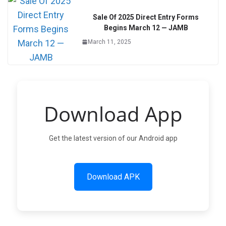
Sale Of 2025 Direct Entry Forms
Begins March 12 — JAMB
March 11, 2025
Download App
Get the latest version of our Android app
Download APK