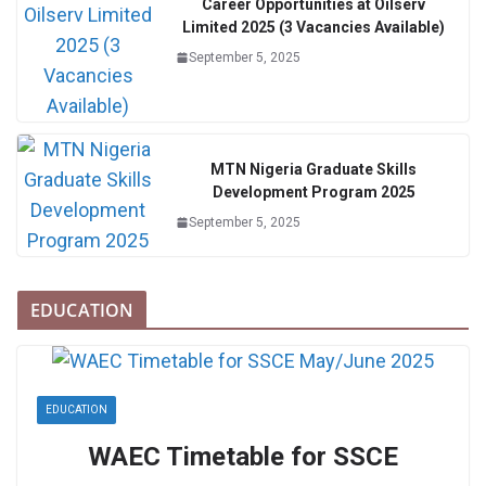
Career Opportunities at Oilserv
Limited 2025 (3 Vacancies Available)
September 5, 2025
MTN Nigeria Graduate Skills
Development Program 2025
September 5, 2025
EDUCATION
EDUCATION
WAEC Timetable for SSCE