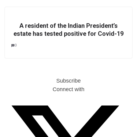
A resident of the Indian President’s
estate has tested positive for Covid-19
0
Subscribe
Connect with