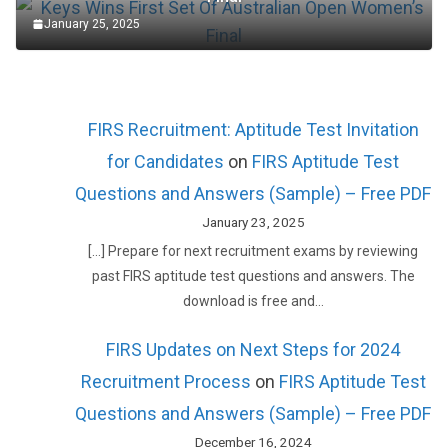
January 25, 2025
FIRS Recruitment: Aptitude Test Invitation
for Candidates
on
FIRS Aptitude Test
Questions and Answers (Sample) – Free PDF
January 23, 2025
[…] Prepare for next recruitment exams by reviewing
past FIRS aptitude test questions and answers. The
download is free and…
FIRS Updates on Next Steps for 2024
Recruitment Process
on
FIRS Aptitude Test
Questions and Answers (Sample) – Free PDF
December 16, 2024