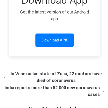
Get the latest version of our Android
app
Download APK
In Venezuelan state of Zulia, 22 doctors have
died of coronavirus
India reports more than 52,000 new coronavirus
cases