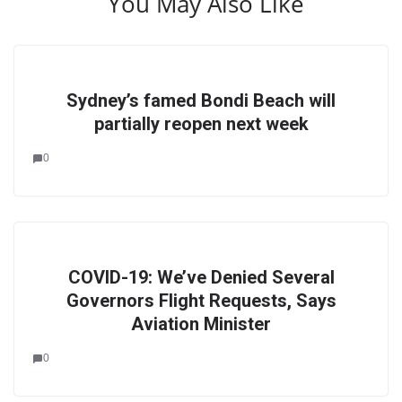
You May Also Like
Sydney’s famed Bondi Beach will
partially reopen next week
0
COVID-19: We’ve Denied Several
Governors Flight Requests, Says
Aviation Minister
0