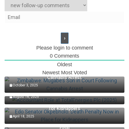
Please login to comment
0
Comments
Oldest
Zimbabwe: Mugabe’s Son in Court Following
Newest
Most Voted
Cannabis Arrest
October 3, 2025
Accountant Role at TotalEnergies Plc (2025)
August 16, 2025
Edo Senator Okpebholo: Death Penalty Now in Place
for Kidnappers
April 18, 2025
Keys Wins First Set Of Australian Open Women’s
Final