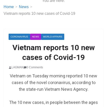
You are here:
Home
News
Vietnam reports 10 new cases of Covid-19
CORONAVIRUS
NEWS
WORLD AFFAIRS
Vietnam reports 10 new
cases of Covid-19
LAGMAN
0 Comments
Vietnam on Tuesday morning reported 10 new
cases of the novel coronavirus, according to
the state-run Vietnam News Agency.
The 10 new cases, in people between the ages