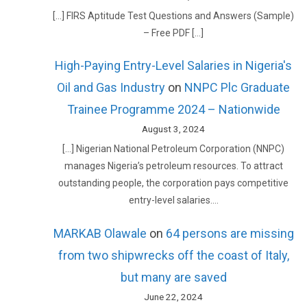
[…] FIRS Aptitude Test Questions and Answers (Sample)
– Free PDF […]
High-Paying Entry-Level Salaries in Nigeria's
Oil and Gas Industry
on
NNPC Plc Graduate
Trainee Programme 2024 – Nationwide
August 3, 2024
[…] Nigerian National Petroleum Corporation (NNPC)
manages Nigeria’s petroleum resources. To attract
outstanding people, the corporation pays competitive
entry-level salaries.…
MARKAB Olawale
on
64 persons are missing
from two shipwrecks off the coast of Italy,
but many are saved
June 22, 2024