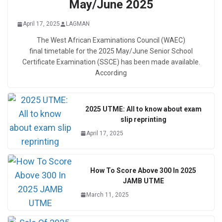
May/June 2025
April 17, 2025
LAGMAN
The West African Examinations Council (WAEC)
final timetable for the 2025 May/June Senior School
Certificate Examination (SSCE) has been made available.
According
2025 UTME: All to know about exam
slip reprinting
April 17, 2025
How To Score Above 300 In 2025
JAMB UTME
March 11, 2025