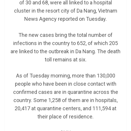
of 30 and 68, were all linked to a hospital
cluster in the resort city of Da Nang, Vietnam
News Agency reported on Tuesday.
The new cases bring the total number of
infections in the country to 652, of which 205
are linked to the outbreak in Da Nang. The death
toll remains at six.
As of Tuesday morning, more than 130,000
people who have been in close contact with
confirmed cases are in quarantine across the
country. Some 1,258 of them are in hospitals,
20,417 at quarantine centers, and 111,594 at
their place of residence.