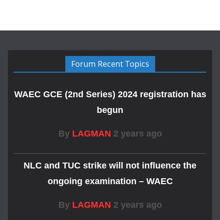
Forum Recent Topics
WAEC GCE (2nd Series) 2024 registration has
begun
By
LAGMAN
2 years ago
NLC and TUC strike will not influence the
ongoing examination – WAEC
By
LAGMAN
2 years ago