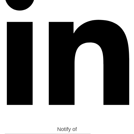
Notify of