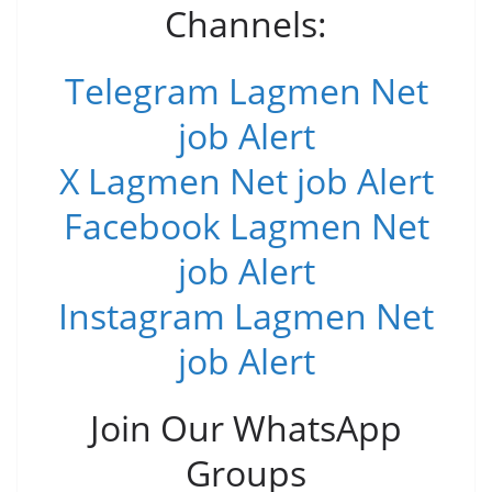
Channels:
Telegram Lagmen Net
job Alert
X Lagmen Net job Alert
Facebook Lagmen Net
job Alert
Instagram Lagmen Net
job Alert
Join Our WhatsApp
Groups