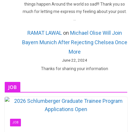
things happen Around the world so sad!!! Thank you so
much for letting me express my feeling about your post.
…
RAMAT LAWAL
on
Michael Olise Will Join
Bayern Munich After Rejecting Chelsea Once
More
June 22, 2024
Thanks for sharing your information
JOB
JOB