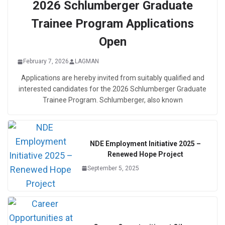
2026 Schlumberger Graduate
Trainee Program Applications
Open
February 7, 2026
LAGMAN
Applications are hereby invited from suitably qualified and
interested candidates for the 2026 Schlumberger Graduate
Trainee Program. Schlumberger, also known
NDE Employment Initiative 2025 –
Renewed Hope Project
September 5, 2025