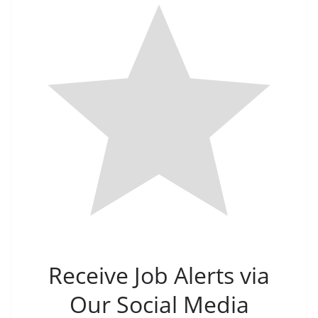
Receive Job Alerts via
Our Social Media