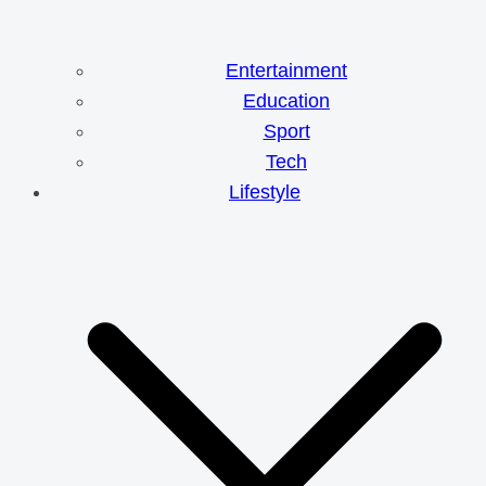
Entertainment
Education
Sport
Tech
Lifestyle