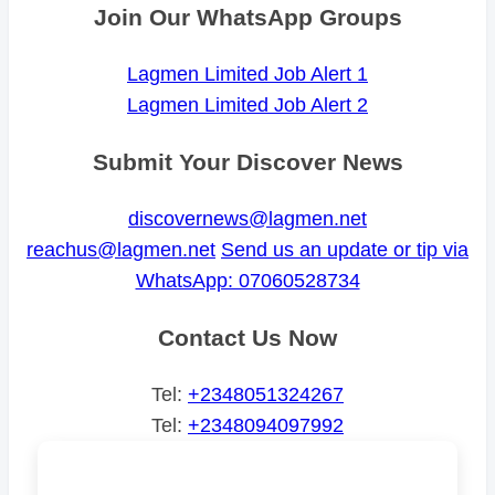
Join Our WhatsApp Groups
Lagmen Limited Job Alert 1
Lagmen Limited Job Alert 2
Submit Your Discover News
discovernews@lagmen.net
reachus@lagmen.net
Send us an update or tip via
WhatsApp: 07060528734
Contact Us Now
Tel:
+2348051324267
Tel:
+2348094097992