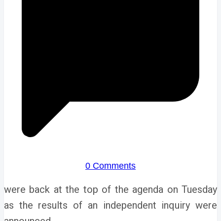
0 Comments
were back at the top of the agenda on Tuesday
as the results of an independent inquiry were