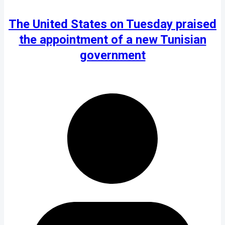
The United States on Tuesday praised
the appointment of a new Tunisian
government