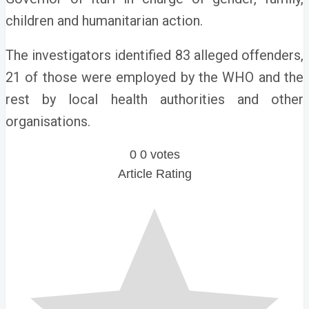
children and humanitarian action.
The investigators identified 83 alleged offenders,
21 of those were employed by the WHO and the
rest by local health authorities and other
organisations.
0
0
votes
Article Rating