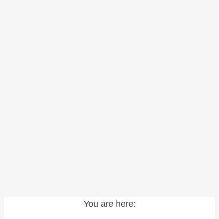
You are here: