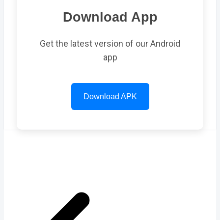
Download App
Get the latest version of our Android
app
Download APK