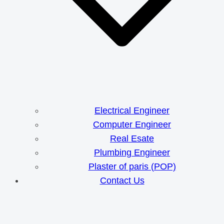
Electrical Engineer
Computer Engineer
Real Esate
Plumbing Engineer
Plaster of paris (POP)
Contact Us