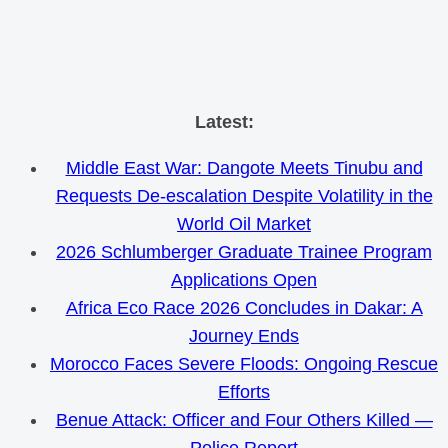
Skip
Latest:
to
Middle East War: Dangote Meets Tinubu and
content
Requests De-escalation Despite Volatility in the
World Oil Market
2026 Schlumberger Graduate Trainee Program
Applications Open
Africa Eco Race 2026 Concludes in Dakar: A
Journey Ends
Morocco Faces Severe Floods: Ongoing Rescue
Efforts
Benue Attack: Officer and Four Others Killed —