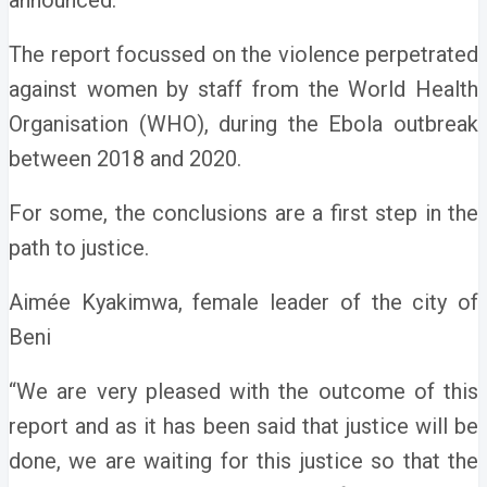
announced.
The report focussed on the violence perpetrated
against women by staff from the World Health
Organisation (WHO), during the Ebola outbreak
between 2018 and 2020.
For some, the conclusions are a first step in the
path to justice.
Aimée Kyakimwa, female leader of the city of
Beni
“We are very pleased with the outcome of this
report and as it has been said that justice will be
done, we are waiting for this justice so that the