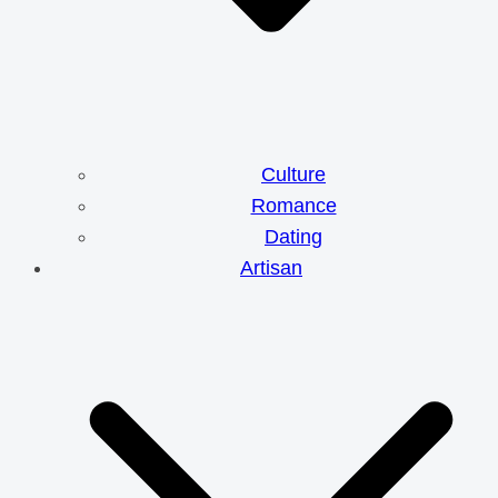
Culture
Romance
Dating
Artisan