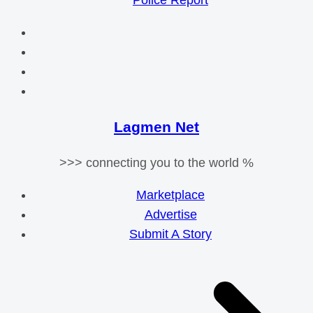
Police Report
Lagmen Net
>>> connecting you to the world %
Marketplace
Advertise
Submit A Story