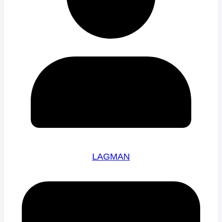
LAGMAN