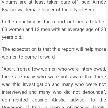
victims are at least taken care of”, said Aimée
Kyakimwa, female leader of the city of Beni.
In the conclusions, the report outlined a total of
63 women and 12 men with an average age of 20
years old.
The expectation is that this report will help more
women to come forward.
“Apart from a few women who were interviewed,
there are many who were not aware that there
was this investigation and many who were not
interviewed and many who did not denounce”,
commented Jeanne Alasha, advisor to the
Governor of Ituri in charge of gender, family,