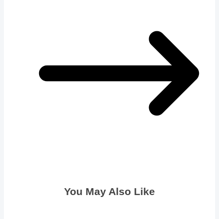
You May Also Like