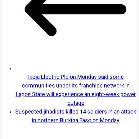
Ikeja Electric Plc on Monday said some
communities under its franchise network in
Lagos State will experience an eight-week power
outage
Suspected jihadists killed 14 soldiers in an attack
in northern Burkina Faso on Monday