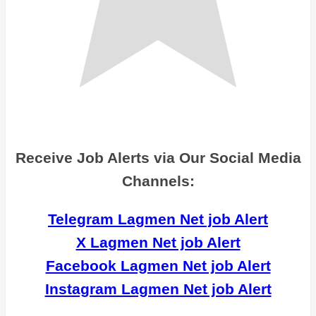
Receive Job Alerts via Our Social Media
Channels:
Telegram Lagmen Net job Alert
X Lagmen Net job Alert
Facebook Lagmen Net job Alert
Instagram Lagmen Net job Alert