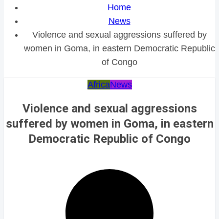
Home
News
Violence and sexual aggressions suffered by
women in Goma, in eastern Democratic Republic
of Congo
Africa
News
Violence and sexual aggressions
suffered by women in Goma, in eastern
Democratic Republic of Congo