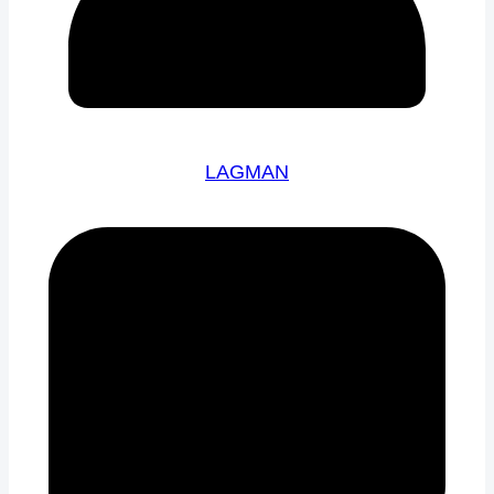
LAGMAN