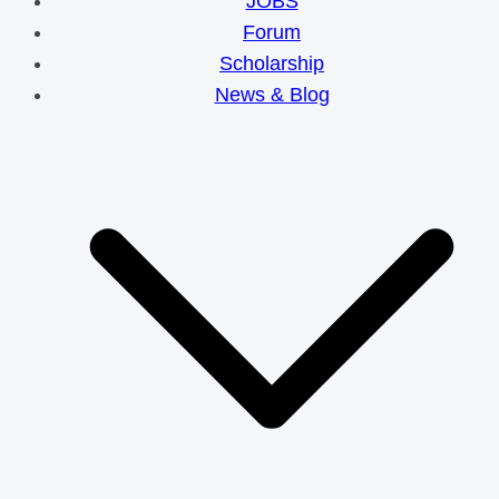
JOBS
Forum
Scholarship
News & Blog