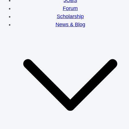
JOBS
Forum
Scholarship
News & Blog