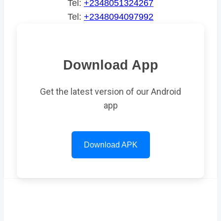
Tel:
+2348051324267
Tel:
+2348094097992
Download App
Get the latest version of our Android
app
Download APK