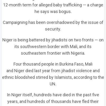
12-month term for alleged baby trafficking — a charge
he says was bogus.
Campaigning has been overshadowed by the issue of
security.
Niger is being battered by jihadists on two fronts — on
its southwestern border with Mali, and its
southeastern frontier with Nigeria.
Four thousand people in Burkina Faso, Mali
and Niger died last year from jihadist violence and
ethnic bloodshed stirred by Islamists, according to the
UN.
In Niger itself, hundreds have died in the past five
years, and hundreds of thousands have fled their