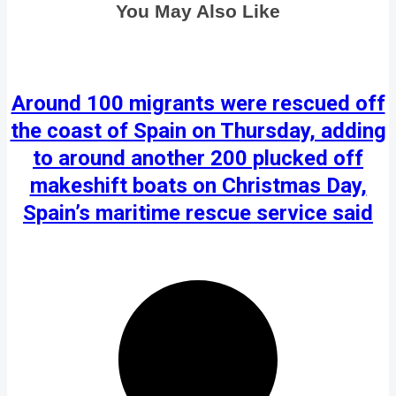
You May Also Like
Around 100 migrants were rescued off
the coast of Spain on Thursday, adding
to around another 200 plucked off
makeshift boats on Christmas Day,
Spain’s maritime rescue service said