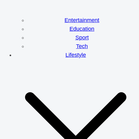
Entertainment
Education
Sport
Tech
Lifestyle