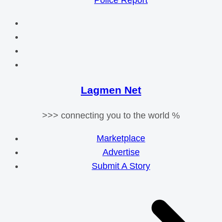
Police Report
Lagmen Net
>>> connecting you to the world %
Marketplace
Advertise
Submit A Story