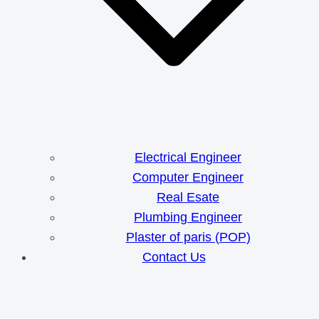
Electrical Engineer
Computer Engineer
Real Esate
Plumbing Engineer
Plaster of paris (POP)
Contact Us