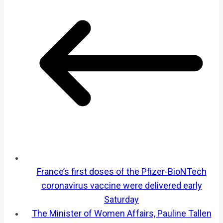
France’s first doses of the Pfizer-BioNTech
coronavirus vaccine were delivered early
Saturday
The Minister of Women Affairs, Pauline Tallen