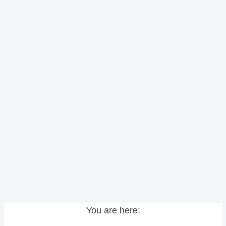
You are here: