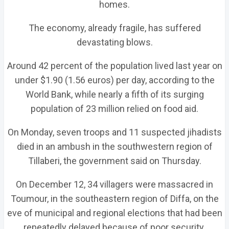
homes.
The economy, already fragile, has suffered
devastating blows.
Around 42 percent of the population lived last year on
under $1.90 (1.56 euros) per day, according to the
World Bank, while nearly a fifth of its surging
population of 23 million relied on food aid.
On Monday, seven troops and 11 suspected jihadists
died in an ambush in the southwestern region of
Tillaberi, the government said on Thursday.
On December 12, 34 villagers were massacred in
Toumour, in the southeastern region of Diffa, on the
eve of municipal and regional elections that had been
repeatedly delayed because of poor security.