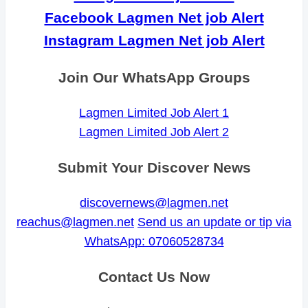
Facebook Lagmen Net job Alert
Instagram Lagmen Net job Alert
Join Our WhatsApp Groups
Lagmen Limited Job Alert 1
Lagmen Limited Job Alert 2
Submit Your Discover News
discovernews@lagmen.net
reachus@lagmen.net
Send us an update or tip via
WhatsApp: 07060528734
Contact Us Now