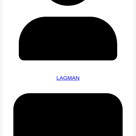
LAGMAN