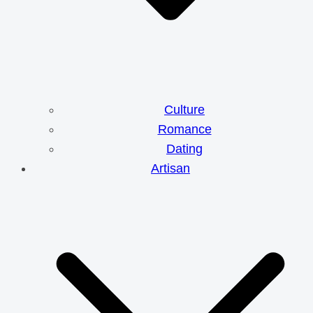
Culture
Romance
Dating
Artisan