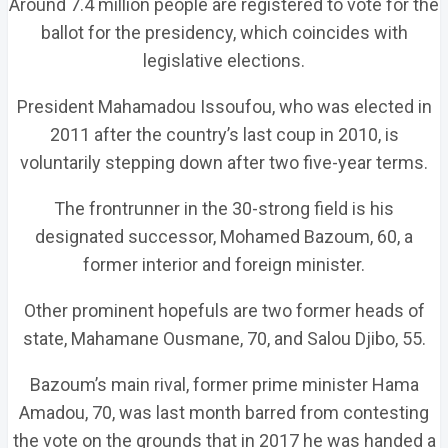
Around 7.4 million people are registered to vote for the
ballot for the presidency, which coincides with
legislative elections.
President Mahamadou Issoufou, who was elected in
2011 after the country’s last coup in 2010, is
voluntarily stepping down after two five-year terms.
The frontrunner in the 30-strong field is his
designated successor, Mohamed Bazoum, 60, a
former interior and foreign minister.
Other prominent hopefuls are two former heads of
state, Mahamane Ousmane, 70, and Salou Djibo, 55.
Bazoum’s main rival, former prime minister Hama
Amadou, 70, was last month barred from contesting
the vote on the grounds that in 2017 he was handed a