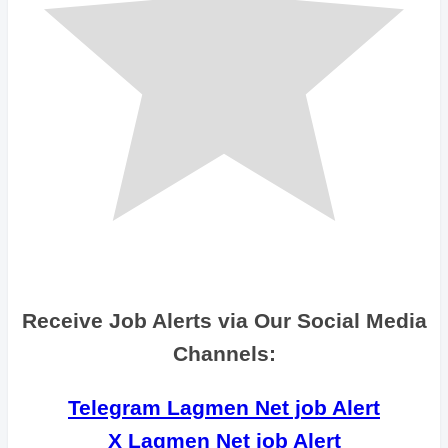
Receive Job Alerts via Our Social Media
Channels:
Telegram Lagmen Net job Alert
X Lagmen Net job Alert