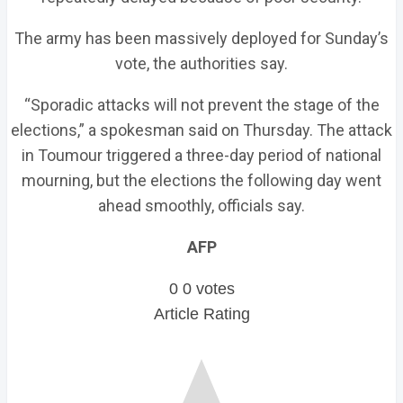
The army has been massively deployed for Sunday’s
vote, the authorities say.
“Sporadic attacks will not prevent the stage of the
elections,” a spokesman said on Thursday. The attack
in Toumour triggered a three-day period of national
mourning, but the elections the following day went
ahead smoothly, officials say.
AFP
0
0
votes
Article Rating