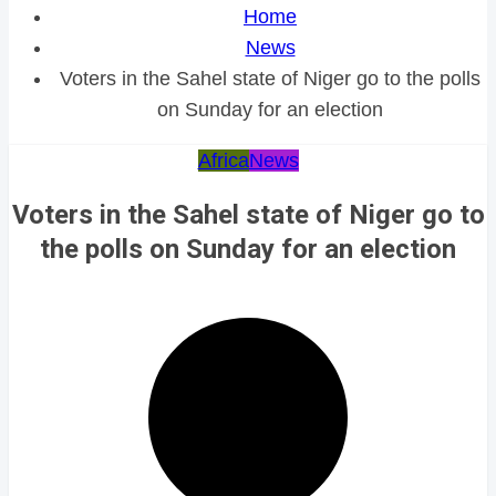
Home
News
Voters in the Sahel state of Niger go to the polls
on Sunday for an election
Africa
News
Voters in the Sahel state of Niger go to
the polls on Sunday for an election