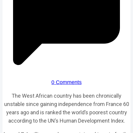
0 Comments
The West African country has been chronically
unstable since gaining independence from France 60
years ago and is ranked the world’s poorest country
according to the UN’s Human Development Index.