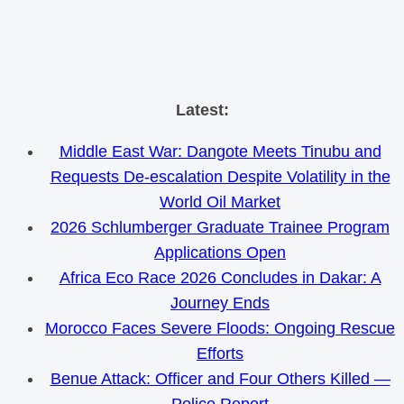
Skip
Latest:
to
Middle East War: Dangote Meets Tinubu and
content
Requests De-escalation Despite Volatility in the
World Oil Market
2026 Schlumberger Graduate Trainee Program
Applications Open
Africa Eco Race 2026 Concludes in Dakar: A
Journey Ends
Morocco Faces Severe Floods: Ongoing Rescue
Efforts
Benue Attack: Officer and Four Others Killed —