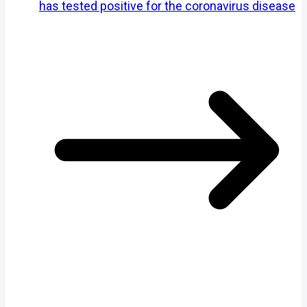
has tested positive for the coronavirus disease