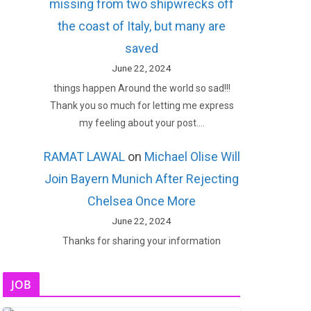
missing from two shipwrecks off
the coast of Italy, but many are
saved
June 22, 2024
things happen Around the world so sad!!!
Thank you so much for letting me express
my feeling about your post.…
RAMAT LAWAL
on
Michael Olise Will
Join Bayern Munich After Rejecting
Chelsea Once More
June 22, 2024
Thanks for sharing your information
JOB