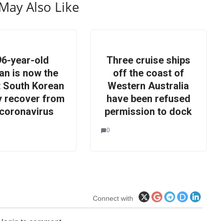
May Also Like
96-year-old
Three cruise ships
n is now the
off the coast of
t South Korean
Western Australia
ly recover from
have been refused
 coronavirus
permission to dock
0
Connect with