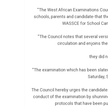
“The West African Examinations Counc
schools, parents and candidate-that the
WASSCE for School Cand
“The Council notes that several vers
circulation and enjoins th
they did 
“The examination which has been slated
Saturday, 
The Council hereby urges the candidates
conduct of the examination by shunning
protocols that have been pu