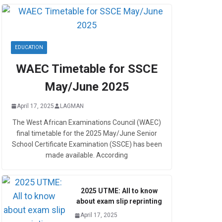
EDUCATION
WAEC Timetable for SSCE
May/June 2025
April 17, 2025
LAGMAN
The West African Examinations Council (WAEC)
final timetable for the 2025 May/June Senior
School Certificate Examination (SSCE) has been
made available. According
2025 UTME: All to know
about exam slip reprinting
April 17, 2025