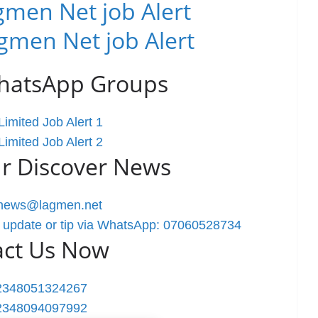
men Net job Alert
gmen Net job Alert
WhatsApp Groups
imited Job Alert 1
imited Job Alert 2
r Discover News
rnews@lagmen.net
 update or tip via WhatsApp: 07060528734
act Us Now
2348051324267
2348094097992