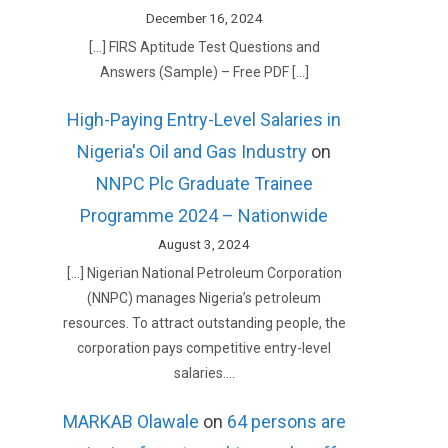
December 16, 2024
[…] FIRS Aptitude Test Questions and
Answers (Sample) – Free PDF […]
High-Paying Entry-Level Salaries in
Nigeria's Oil and Gas Industry
on
NNPC Plc Graduate Trainee
Programme 2024 – Nationwide
August 3, 2024
[…] Nigerian National Petroleum Corporation
(NNPC) manages Nigeria’s petroleum
resources. To attract outstanding people, the
corporation pays competitive entry-level
salaries.…
MARKAB Olawale
on
64 persons are