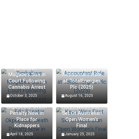
Zimbabwe:
Mugabe’s Son in
Accountant Role
Court Following
at TotalEnergies
Cannabis Arrest
Plc (2025)
October 3, 2025
August 16, 2025
Edo Senator
Okpebholo: Death
Keys Wins First
Penalty Now in
Set Of Australian
Place for
Open Women’s
Kidnappers
Final
April 18, 2025
January 25, 2025