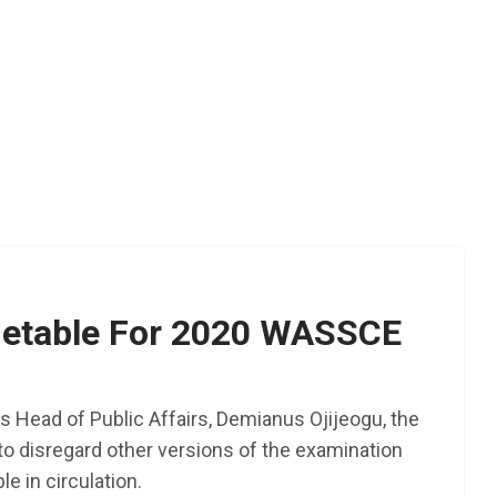
etable For 2020 WASSCE
s Head of Public Affairs, Demianus Ojijeogu, the
o disregard other versions of the examination
le in circulation.