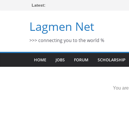
Skip
Latest:
to
content
Lagmen Net
>>> connecting you to the world %
HOME
JOBS
FORUM
SCHOLARSHIP
You are