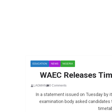
EDUCATION
NEWS
NIGERIA
WAEC Releases Tim
LAGMAN
0 Comments
In a statement issued on Tuesday by it
examination body asked candidates t
timetab