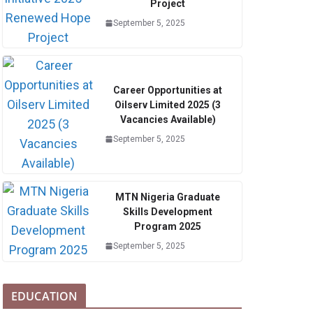
Project
September 5, 2025
Career Opportunities at
Oilserv Limited 2025 (3
Vacancies Available)
September 5, 2025
MTN Nigeria Graduate
Skills Development
Program 2025
September 5, 2025
EDUCATION