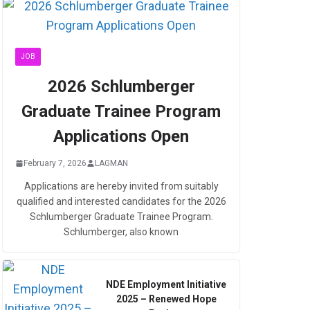
JOB
2026 Schlumberger
Graduate Trainee Program
Applications Open
February 7, 2026
LAGMAN
Applications are hereby invited from suitably
qualified and interested candidates for the 2026
Schlumberger Graduate Trainee Program.
Schlumberger, also known
NDE Employment Initiative
2025 – Renewed Hope