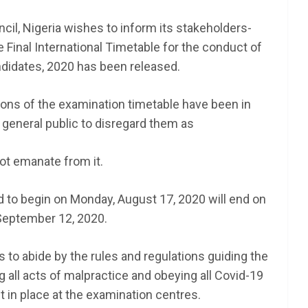
il, Nigeria wishes to inform its stakeholders-
 Final International Timetable for the conduct of
idates, 2020 has been released.
ions of the examination timetable have been in
e general public to disregard them as
not emanate from it.
 to begin on Monday, August 17, 2020 will end on
September 12, 2020.
 to abide by the rules and regulations guiding the
 all acts of malpractice and obeying all Covid-19
t in place at the examination centres.