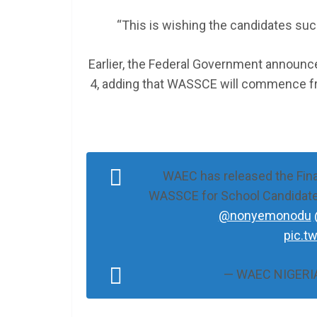
“This is wishing the candidates suc
Earlier, the Federal Government announc
4, adding that WASSCE will commence f
WAEC has released the Final
WASSCE for School Candidate
@nonyemonodu
pic.t
— WAEC NIGERIA