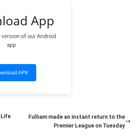
load App
t version of our Android
app
wnload APK
Life
Fulham made an instant return to the
Premier League on Tuesday