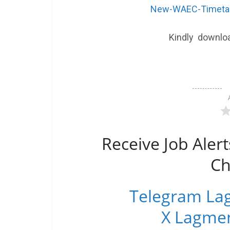
New-WAEC-Timetab
Kindly downlo
Receive Job Alert
Ch
Telegram Lag
X Lagmen