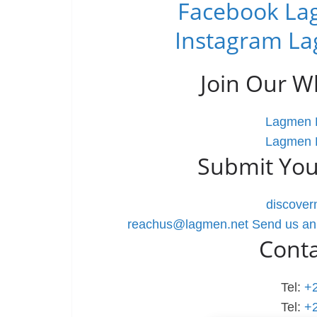
Facebook Lag
Instagram La
Join Our 
Lagmen L
Lagmen L
Submit You
discove
reachus@lagmen.net
Send us an
Cont
Tel:
+
Tel:
+