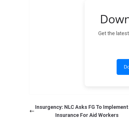
Down
Get the lates
Do
Insurgency: NLC Asks FG To Implement 
Insurance For Aid Workers