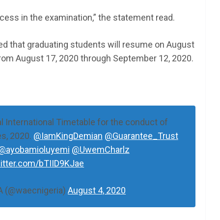
cess in the examination,” the statement read.
ed that graduating students will resume on August
rom August 17, 2020 through September 12, 2020.
 International Timetable for the conduct of
s, 2020.
@IamKingDemian
@Guarantee_Trust
@ayobamioluyemi
@UwemCharlz
witter.com/bTIID9KJae
 (@waecnigeria)
August 4, 2020