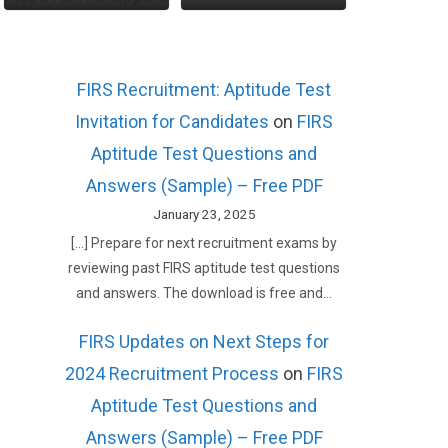
FIRS Recruitment: Aptitude Test
Invitation for Candidates
on
FIRS
Aptitude Test Questions and
Answers (Sample) – Free PDF
January 23, 2025
[…] Prepare for next recruitment exams by
reviewing past FIRS aptitude test questions
and answers. The download is free and…
FIRS Updates on Next Steps for
2024 Recruitment Process
on
FIRS
Aptitude Test Questions and
Answers (Sample) – Free PDF