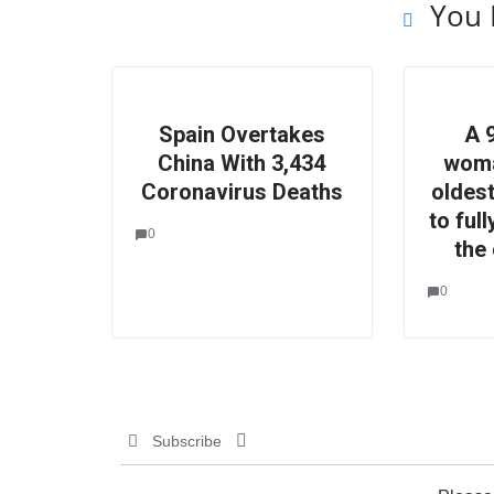
You 
Spain Overtakes
A 
China With 3,434
woma
Coronavirus Deaths
oldes
to ful
0
the
0
Subscribe