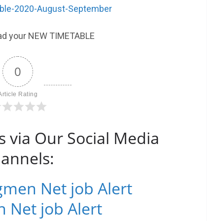
le-2020-August-September
ad your NEW TIMETABLE
0
Article Rating
s via Our Social Media
annels:
men Net job Alert
 Net job Alert