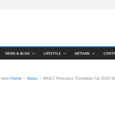
NEWS & BLOG
LIFESTYLE
ARTISAN
CONTA
 here:
Home
News
WAEC Releases Timetable For 2020