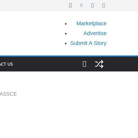
Marketplace
Advertise
Submit A Story
CT US
 WASSCE