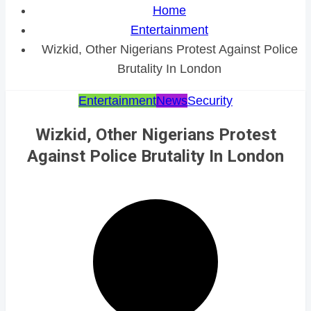
Home
Entertainment
Wizkid, Other Nigerians Protest Against Police
Brutality In London
Entertainment
News
Security
Wizkid, Other Nigerians Protest
Against Police Brutality In London