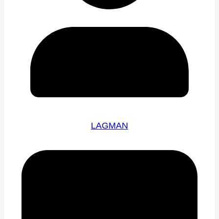
LAGMAN