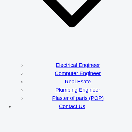
Electrical Engineer
Computer Engineer
Real Esate
Plumbing Engineer
Plaster of paris (POP)
Contact Us