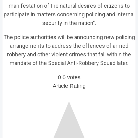
manifestation of the natural desires of citizens to
participate in matters concerning policing and internal
security in the nation”.
The police authorities will be announcing new policing
arrangements to address the offences of armed
robbery and other violent crimes that fall within the
mandate of the Special Anti-Robbery Squad later.
0
0
votes
Article Rating