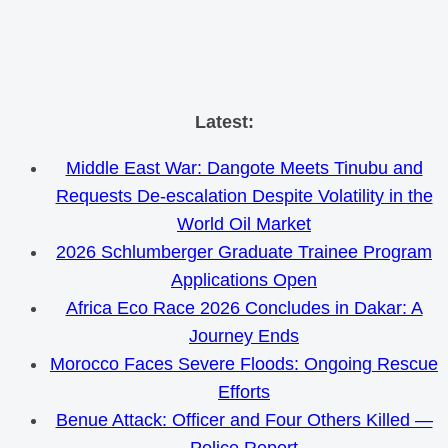
Skip
Latest:
to
Middle East War: Dangote Meets Tinubu and
content
Requests De-escalation Despite Volatility in the
World Oil Market
2026 Schlumberger Graduate Trainee Program
Applications Open
Africa Eco Race 2026 Concludes in Dakar: A
Journey Ends
Morocco Faces Severe Floods: Ongoing Rescue
Efforts
Benue Attack: Officer and Four Others Killed —