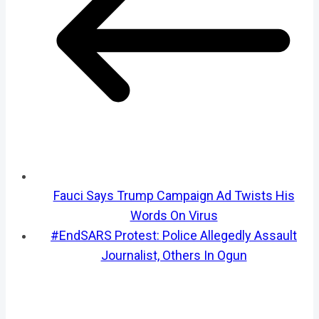
Fauci Says Trump Campaign Ad Twists His
Words On Virus
#EndSARS Protest: Police Allegedly Assault
Journalist, Others In Ogun