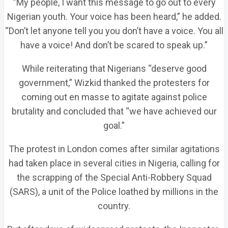
“My people, I want this message to go out to every
Nigerian youth. Your voice has been heard,” he added.
“Don’t let anyone tell you you don’t have a voice. You all
have a voice! And don’t be scared to speak up.”
While reiterating that Nigerians “deserve good
government,” Wizkid thanked the protesters for
coming out en masse to agitate against police
brutality and concluded that “we have achieved our
goal.”
The protest in London comes after similar agitations
had taken place in several cities in Nigeria, calling for
the scrapping of the Special Anti-Robbery Squad
(SARS), a unit of the Police loathed by millions in the
country.