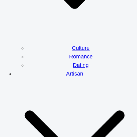
Culture
Romance
Dating
Artisan