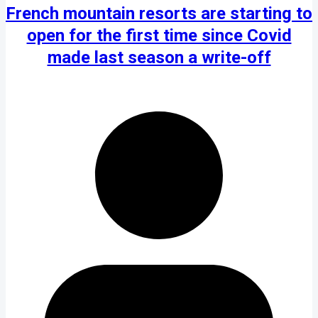
French mountain resorts are starting to
open for the first time since Covid
made last season a write-off