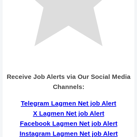
Receive Job Alerts via Our Social Media
Channels:
Telegram Lagmen Net job Alert
X Lagmen Net job Alert
Facebook Lagmen Net job Alert
Instagram Lagmen Net job Alert