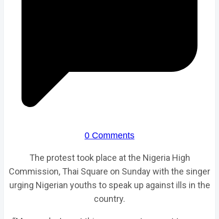
0 Comments
The protest took place at the Nigeria High
Commission, Thai Square on Sunday with the singer
urging Nigerian youths to speak up against ills in the
country.