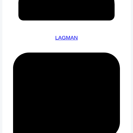
LAGMAN