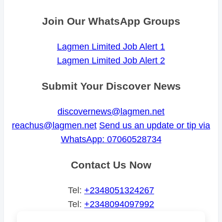
Join Our WhatsApp Groups
Lagmen Limited Job Alert 1
Lagmen Limited Job Alert 2
Submit Your Discover News
discovernews@lagmen.net
reachus@lagmen.net
Send us an update or tip via
WhatsApp: 07060528734
Contact Us Now
Tel:
+2348051324267
Tel:
+2348094097992