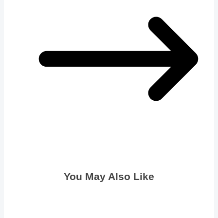
You May Also Like