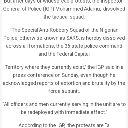
But after days of widespread protests, the Inspector-
General of Police (IGP) Mohammed Adamu, dissolved
the tactical squad.
“The Special Anti-Robbery Squad of the Nigerian
Police, otherwise known as SARS, is hereby dissolved
across all formations, the 36 state police command
and the Federal Capital
Territory where they currently exist,” the IGP said in a
press conference on Sunday, even though he
acknowledged reports of extortion and brutality by the
force subunit.
“All officers and men currently serving in the unit are to
be redeployed with immediate effect.”
According to the IGP, the protests are “a