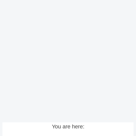
You are here: