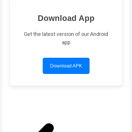
Download App
Get the latest version of our Android
app
Download APK