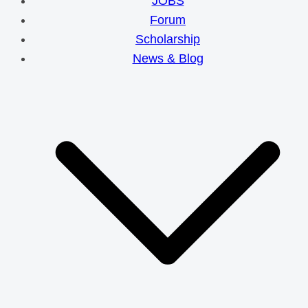
JOBS
Forum
Scholarship
News & Blog