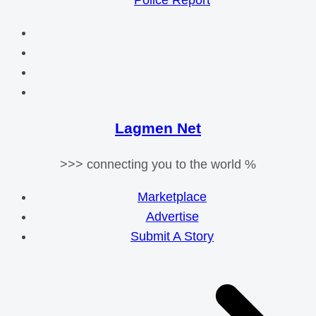
Police Report
Lagmen Net
>>> connecting you to the world %
Marketplace
Advertise
Submit A Story