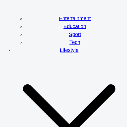
Entertainment
Education
Sport
Tech
Lifestyle