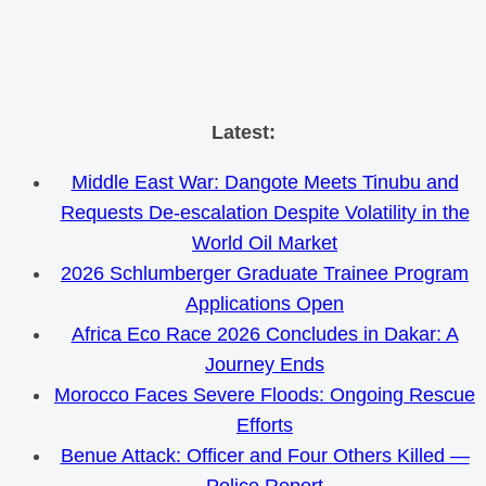
Skip
Latest:
to
Middle East War: Dangote Meets Tinubu and
content
Requests De-escalation Despite Volatility in the
World Oil Market
2026 Schlumberger Graduate Trainee Program
Applications Open
Africa Eco Race 2026 Concludes in Dakar: A
Journey Ends
Morocco Faces Severe Floods: Ongoing Rescue
Efforts
Benue Attack: Officer and Four Others Killed —