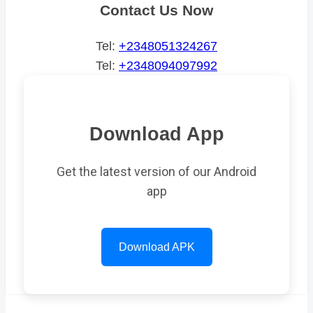
Contact Us Now
Tel:
+2348051324267
Tel:
+2348094097992
Download App
Get the latest version of our Android
app
Download APK