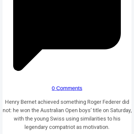
0 Comments
Henry Bernet achieved something Roger Federer did
not: he won the Australian Open boys’ title on Saturday,
with the young Swiss using similarities to his
legendary compatriot as motivation.