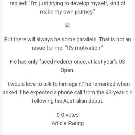
replied: “I’m just trying to develop myself, kind of
make my own journey.”
But there will always be some parallels. That is not an
issue for me. “It’s motivation.”
He has only faced Federer once, at last year’s US
Open.
“I would love to talk to him again,” he remarked when
asked if he expected a phone call from the 43-year-old
following his Australian debut.
0
0
votes
Article Rating