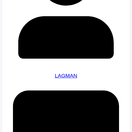
LAGMAN