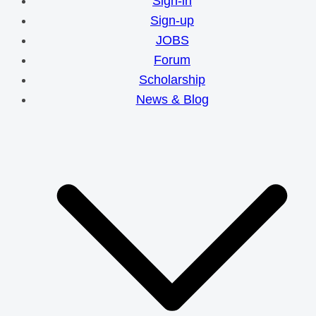
Sign-in
Sign-up
JOBS
Forum
Scholarship
News & Blog