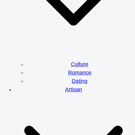
Culture
Romance
Dating
Artisan