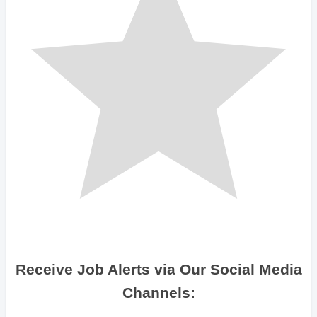
Receive Job Alerts via Our Social Media
Channels: