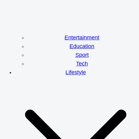
Entertainment
Education
Sport
Tech
Lifestyle