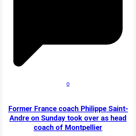
0
Former France coach Philippe Saint-
Andre on Sunday took over as head
coach of Montpellier