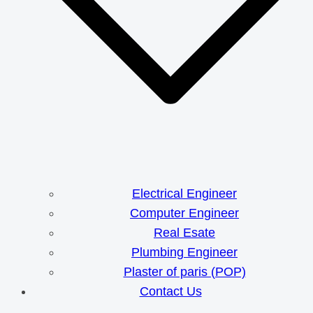
Electrical Engineer
Computer Engineer
Real Esate
Plumbing Engineer
Plaster of paris (POP)
Contact Us