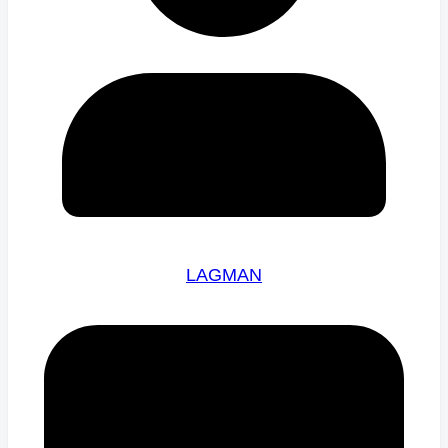
LAGMAN