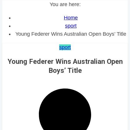
You are here:
Home
sport
Young Federer Wins Australian Open Boys’ Title
sport
Young Federer Wins Australian Open
Boys’ Title