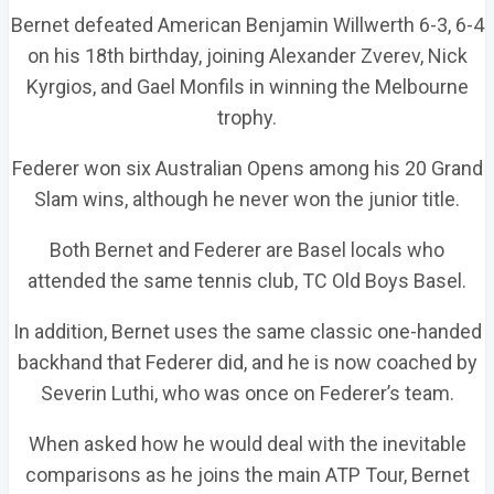
Bernet defeated American Benjamin Willwerth 6-3, 6-4
on his 18th birthday, joining Alexander Zverev, Nick
Kyrgios, and Gael Monfils in winning the Melbourne
trophy.
Federer won six Australian Opens among his 20 Grand
Slam wins, although he never won the junior title.
Both Bernet and Federer are Basel locals who
attended the same tennis club, TC Old Boys Basel.
In addition, Bernet uses the same classic one-handed
backhand that Federer did, and he is now coached by
Severin Luthi, who was once on Federer’s team.
When asked how he would deal with the inevitable
comparisons as he joins the main ATP Tour, Bernet