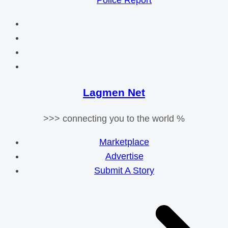
Police Report
Lagmen Net
>>> connecting you to the world %
Marketplace
Advertise
Submit A Story