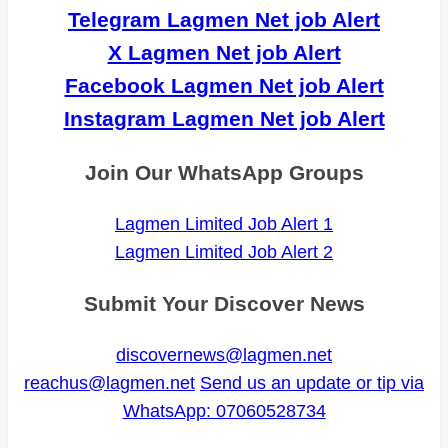
Telegram Lagmen Net job Alert
X Lagmen Net job Alert
Facebook Lagmen Net job Alert
Instagram Lagmen Net job Alert
Join Our WhatsApp Groups
Lagmen Limited Job Alert 1
Lagmen Limited Job Alert 2
Submit Your Discover News
discovernews@lagmen.net
reachus@lagmen.net
Send us an update or tip via
WhatsApp: 07060528734