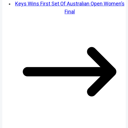
Keys Wins First Set Of Australian Open Women’s
Final