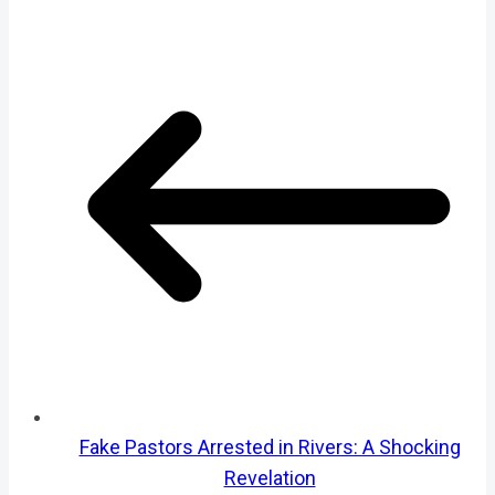
Fake Pastors Arrested in Rivers: A Shocking
Revelation