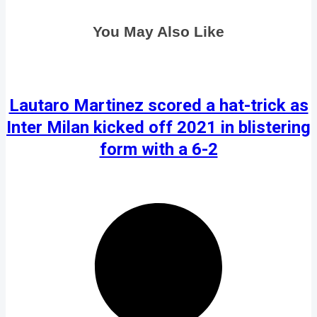
You May Also Like
Lautaro Martinez scored a hat-trick as
Inter Milan kicked off 2021 in blistering
form with a 6-2