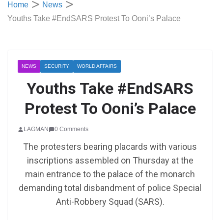
Home
News
Youths Take #EndSARS Protest To Ooni’s Palace
NEWS
SECURITY
WORLD AFFAIRS
Youths Take #EndSARS
Protest To Ooni’s Palace
LAGMAN
0 Comments
The protesters bearing placards with various
inscriptions assembled on Thursday at the
main entrance to the palace of the monarch
demanding total disbandment of police Special
Anti-Robbery Squad (SARS).