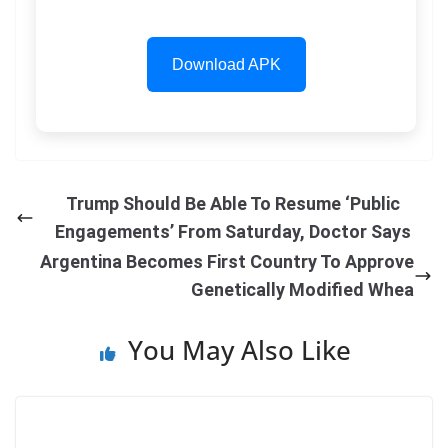
Download APK
Trump Should Be Able To Resume ‘Public
Engagements’ From Saturday, Doctor Says
Argentina Becomes First Country To Approve
Genetically Modified Whea
You May Also Like