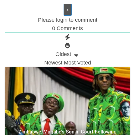
Please login to comment
0
Comments
Oldest
Newest
Most Voted
Zimbabwe: Mugabe’s Son in Court Following