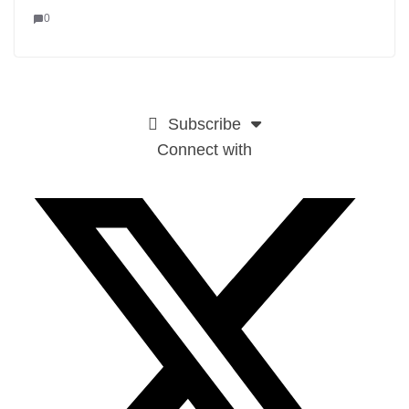
0
Subscribe
Connect with