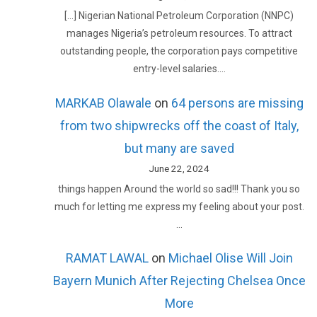
[…] Nigerian National Petroleum Corporation (NNPC)
manages Nigeria’s petroleum resources. To attract
outstanding people, the corporation pays competitive
entry-level salaries.…
MARKAB Olawale
on
64 persons are missing
from two shipwrecks off the coast of Italy,
but many are saved
June 22, 2024
things happen Around the world so sad!!! Thank you so
much for letting me express my feeling about your post.
…
RAMAT LAWAL
on
Michael Olise Will Join
Bayern Munich After Rejecting Chelsea Once
More