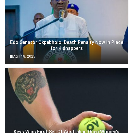
Edo Senator Okpebholo: Death Penalty Now in Place
for Kidnappers
April 18, 2025
Keys Wins First Set Of Australian Open Women’s