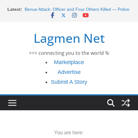
Skip
Latest:
Benue Attack: Officer and Four Others Killed — Police
to
Report
content
Middle East War: Dangote Meets Tinubu and Requests
De-escalation Despite Volatility in the World Oil Market
Lagmen Net
2026 Schlumberger Graduate Trainee Program
Applications Open
Africa Eco Race 2026 Concludes in Dakar: A Journey
>>> connecting you to the world %
Ends
Morocco Faces Severe Floods: Ongoing Rescue
Marketplace
Efforts
Advertise
Submit A Story
You are here: