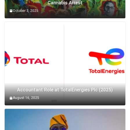
Cannabis Arrest
October 3, 2025
Accountant Role at TotalEnergies Plc (2025)
August 16, 2025