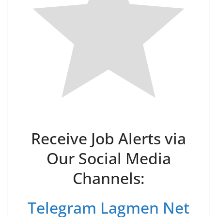
Receive Job Alerts via
Our Social Media
Channels:
Telegram Lagmen Net