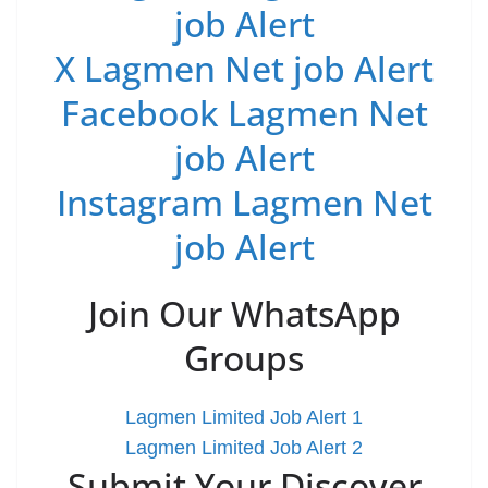
job Alert
X Lagmen Net job Alert
Facebook Lagmen Net
job Alert
Instagram Lagmen Net
job Alert
Join Our WhatsApp
Groups
Lagmen Limited Job Alert 1
Lagmen Limited Job Alert 2
Submit Your Discover