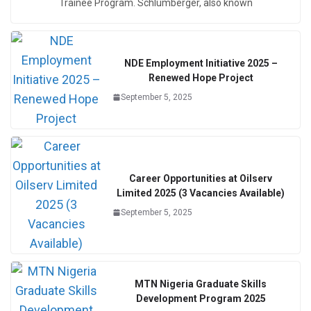
Trainee Program. Schlumberger, also known
NDE Employment Initiative 2025 –
Renewed Hope Project
September 5, 2025
Career Opportunities at Oilserv
Limited 2025 (3 Vacancies Available)
September 5, 2025
MTN Nigeria Graduate Skills
Development Program 2025