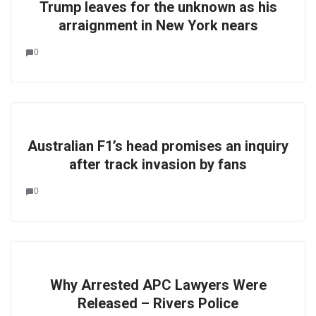
Trump leaves for the unknown as his
arraignment in New York nears
0
Australian F1’s head promises an inquiry
after track invasion by fans
0
Why Arrested APC Lawyers Were
Released – Rivers Police