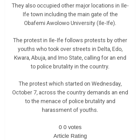
They also occupied other major locations in Ile-
Ife town including the main gate of the
Obafemi Awolowo University (Ile-Ife).
The protest in Ile-Ife follows protests by other
youths who took over streets in Delta, Edo,
Kwara, Abuja, and Imo State, calling for an end
to police brutality in the country.
The protest which started on Wednesday,
October 7, across the country demands an end
to the menace of police brutality and
harassment of youths.
0
0
votes
Article Rating