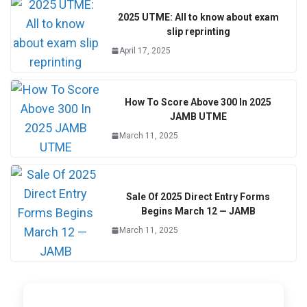
2025 UTME: All to know about exam
slip reprinting
April 17, 2025
How To Score Above 300 In 2025
JAMB UTME
March 11, 2025
Sale Of 2025 Direct Entry Forms
Begins March 12 — JAMB
March 11, 2025