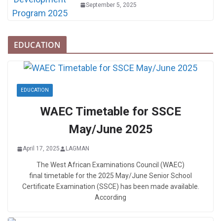
September 5, 2025
EDUCATION
EDUCATION
WAEC Timetable for SSCE
May/June 2025
April 17, 2025
LAGMAN
The West African Examinations Council (WAEC)
final timetable for the 2025 May/June Senior School
Certificate Examination (SSCE) has been made available.
According