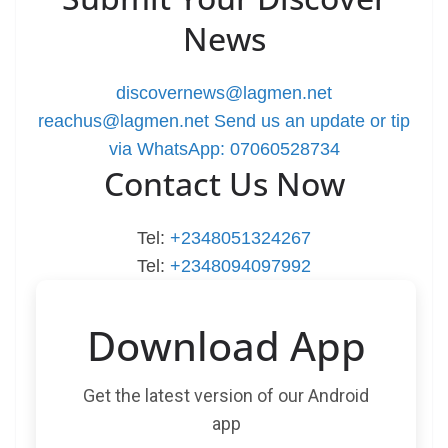
News
discovernews@lagmen.net
reachus@lagmen.net
Send us an update or tip
via WhatsApp: 07060528734
Contact Us Now
Tel:
+2348051324267
Tel:
+2348094097992
Download App
Get the latest version of our Android
app