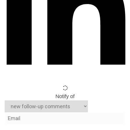
Notify of