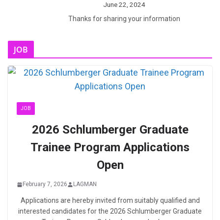
June 22, 2024
Thanks for sharing your information
JOB
JOB
2026 Schlumberger Graduate
Trainee Program Applications
Open
February 7, 2026
LAGMAN
Applications are hereby invited from suitably qualified and
interested candidates for the 2026 Schlumberger Graduate