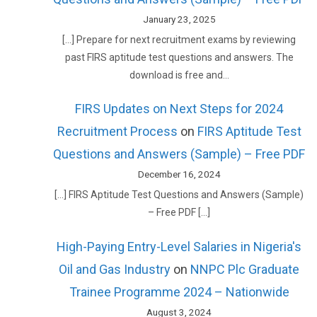
January 23, 2025
[…] Prepare for next recruitment exams by reviewing
past FIRS aptitude test questions and answers. The
download is free and…
FIRS Updates on Next Steps for 2024
Recruitment Process
on
FIRS Aptitude Test
Questions and Answers (Sample) – Free PDF
December 16, 2024
[…] FIRS Aptitude Test Questions and Answers (Sample)
– Free PDF […]
High-Paying Entry-Level Salaries in Nigeria's
Oil and Gas Industry
on
NNPC Plc Graduate
Trainee Programme 2024 – Nationwide
August 3, 2024