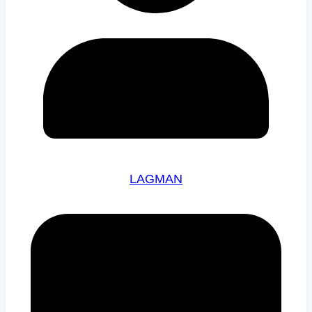
LAGMAN