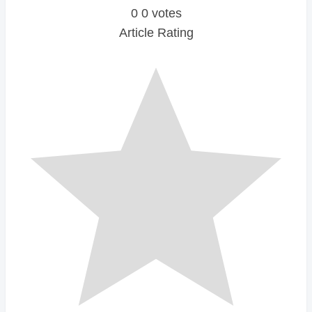
0
0
votes
Article Rating