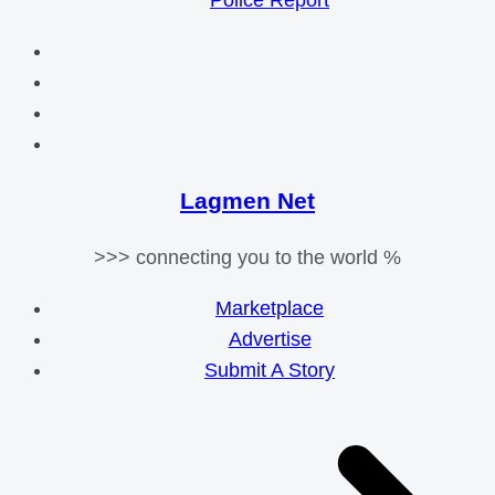
Police Report
Lagmen Net
>>> connecting you to the world %
Marketplace
Advertise
Submit A Story