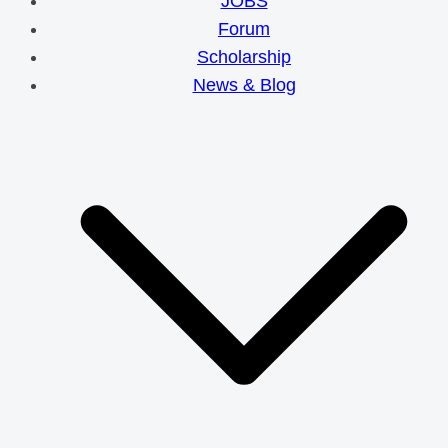
JOBS
Forum
Scholarship
News & Blog