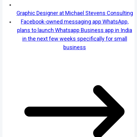
Graphic Designer at Michael Stevens Consulting
Facebook-owned messaging app WhatsApp,
plans to launch Whatsapp Business app in India
in the next few weeks specifically for small
business