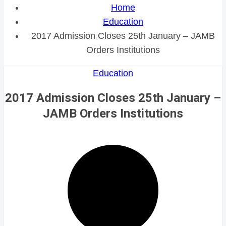
Home
Education
2017 Admission Closes 25th January – JAMB
Orders Institutions
Education
2017 Admission Closes 25th January –
JAMB Orders Institutions