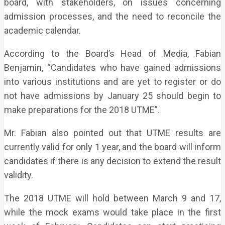
board, with stakeholders, on issues concerning
admission processes, and the need to reconcile the
academic calendar.
According to the Board’s Head of Media, Fabian
Benjamin, “Candidates who have gained admissions
into various institutions and are yet to register or do
not have admissions by January 25 should begin to
make preparations for the 2018 UTME”.
Mr. Fabian also pointed out that UTME results are
currently valid for only 1 year, and the board will inform
candidates if there is any decision to extend the result
validity.
The 2018 UTME will hold between March 9 and 17,
while the mock exams would take place in the first