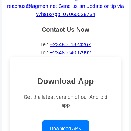
reachus@lagmen.net
Send us an update or tip via
WhatsApp: 07060528734
Contact Us Now
Tel:
+2348051324267
Tel:
+2348094097992
Download App
Get the latest version of our Android
app
Download APK