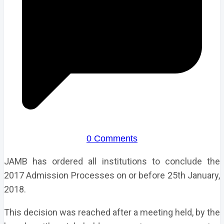
0 Comments
JAMB has ordered all institutions to conclude the
2017 Admission Processes on or before 25th January,
2018.
This decision was reached after a meeting held, by the