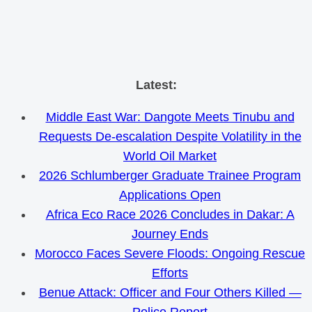
Skip
Latest:
to
Middle East War: Dangote Meets Tinubu and
content
Requests De-escalation Despite Volatility in the
World Oil Market
2026 Schlumberger Graduate Trainee Program
Applications Open
Africa Eco Race 2026 Concludes in Dakar: A
Journey Ends
Morocco Faces Severe Floods: Ongoing Rescue
Efforts
Benue Attack: Officer and Four Others Killed —