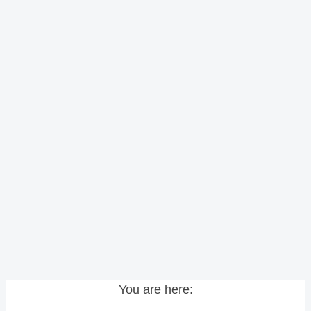
You are here: