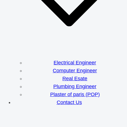
Electrical Engineer
Computer Engineer
Real Esate
Plumbing Engineer
Plaster of paris (POP)
Contact Us