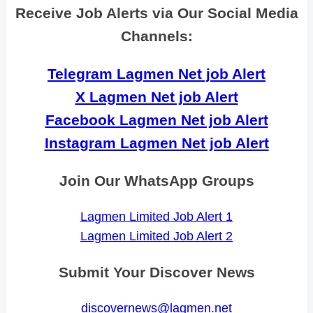
Receive Job Alerts via Our Social Media
Channels:
Telegram Lagmen Net job Alert
X Lagmen Net job Alert
Facebook Lagmen Net job Alert
Instagram Lagmen Net job Alert
Join Our WhatsApp Groups
Lagmen Limited Job Alert 1
Lagmen Limited Job Alert 2
Submit Your Discover News
discovernews@lagmen.net