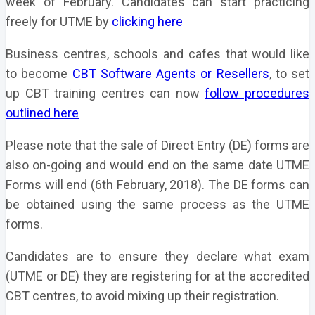
week of February. Candidates can start practicing
freely for UTME by
clicking here
Business centres, schools and cafes that would like
to become
CBT Software Agents or Resellers
, to set
up CBT training centres can now
follow procedures
outlined here
Please note that the sale of Direct Entry (DE) forms are
also on-going and would end on the same date UTME
Forms will end (6th February, 2018). The DE forms can
be obtained using the same process as the UTME
forms.
Candidates are to ensure they declare what exam
(UTME or DE) they are registering for at the accredited
CBT centres, to avoid mixing up their registration.