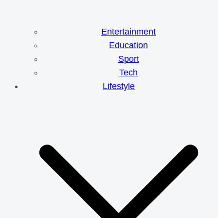
Entertainment
Education
Sport
Tech
Lifestyle