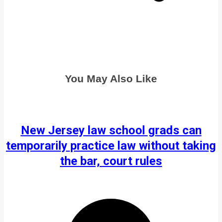
You May Also Like
New Jersey law school grads can
temporarily practice law without taking
the bar, court rules