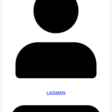
LAGMAN