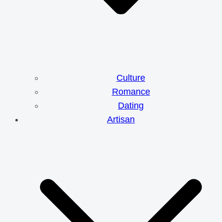
Culture
Romance
Dating
Artisan